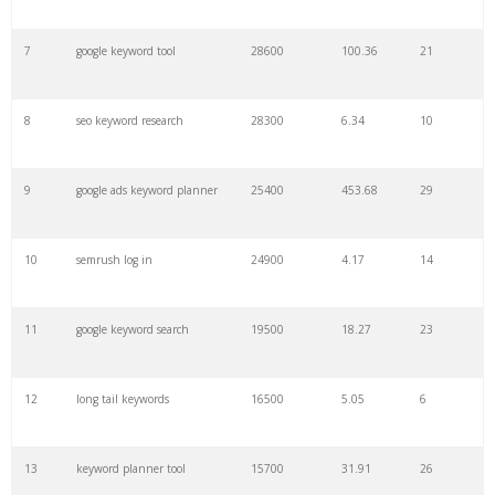
7
google keyword tool
28600
100.36
21
29
amazon keywords
5800
3.29
29
8
seo keyword research
28300
6.34
10
30
keyword checker
5800
3.54
13
9
google ads keyword planner
25400
453.68
29
31
niche finder
5700
0.91
22
10
semrush log in
24900
4.17
14
32
trending keywords
5300
5.54
10
11
google keyword search
19500
18.27
23
33
website keywords
5100
3.56
8
12
long tail keywords
16500
5.05
6
34
kw finder
4900
2.82
16
13
keyword planner tool
15700
31.91
26
35
search volume
4700
5.84
10