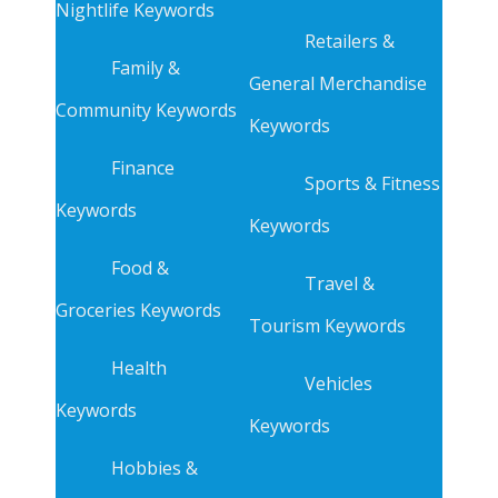
Nightlife Keywords
Retailers &
Family &
General Merchandise
Community Keywords
Keywords
Finance
Sports & Fitness
Keywords
Keywords
Food &
Travel &
Groceries Keywords
Tourism Keywords
Health
Vehicles
Keywords
Keywords
Hobbies &