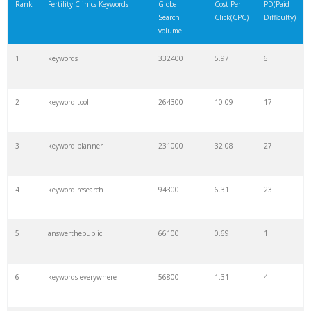
Rank
Fertility Clinics Keywords
Global
Cost Per
PD(Paid
Search
Click(CPC)
Difficulty)
volume
1
keywords
332400
5.97
6
2
keyword tool
264300
10.09
17
3
keyword planner
231000
32.08
27
4
keyword research
94300
6.31
23
5
answerthepublic
66100
0.69
1
6
keywords everywhere
56800
1.31
4