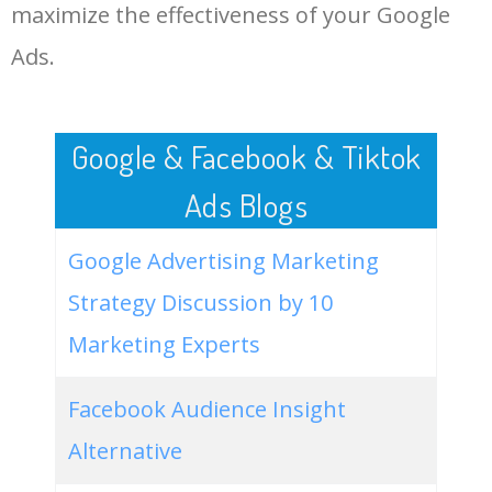
LOG IN ADTARGETING
49
website keywords checker
5100
3.79
7
maximize the effectiveness of your Google
Ads.
50
ahrefs keyword research
4900
2.40
5
Google & Facebook & Tiktok
Ads Blogs
Google Advertising Marketing
Strategy Discussion by 10
Marketing Experts
Facebook Audience Insight
Alternative