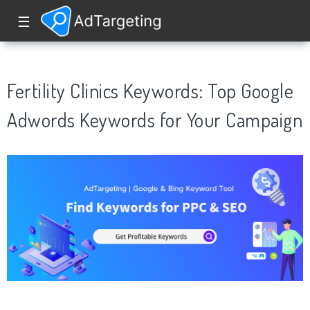
☰
Fertility Clinics Keywords: Top Google
Adwords Keywords for Your Campaign