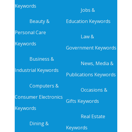
Keywords
Jobs &
Beauty &
Education Keywords
Personal Care
Law &
Keywords
Government Keywords
Business &
News, Media &
Industrial Keywords
Publications Keywords
Computers &
Occasions &
Consumer Electronics
Gifts Keywords
Keywords
Real Estate
Dining &
Keywords