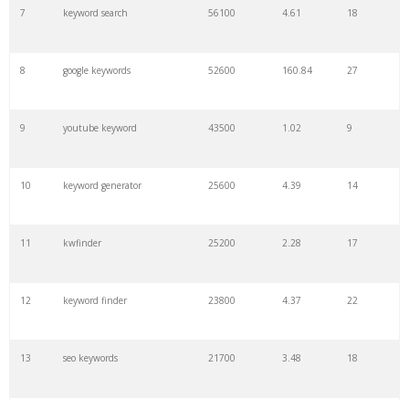
7
keyword search
56100
4.61
18
8
google keywords
52600
160.84
27
9
youtube keyword
43500
1.02
9
10
keyword generator
25600
4.39
14
11
kwfinder
25200
2.28
17
12
keyword finder
23800
4.37
22
13
seo keywords
21700
3.48
18