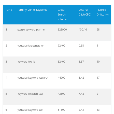
21
rank checker
8600
2.00
9
Rank
Fertility Clinics Keywords
Global
Cost Per
PD(Paid
Search
Click(CPC)
Difficulty)
22
soovle
8200
1.46
2
volume
1
google keyword planner
328900
400.16
28
23
keyword ranking
8000
3.27
7
2
youtube tag generator
92400
0.68
1
24
keyword tracker
6700
3.53
7
3
keyword tool io
52400
8.37
10
25
keyword analysis
6600
5.32
15
4
youtube keyword research
44900
1.42
17
26
merchantword
6500
1.57
5
5
keyword research tool
42800
7.42
21
27
pinterest keywords
6300
1.23
1
6
youtube keyword tool
31600
2.43
13
28
keyword density
6100
1.85
3