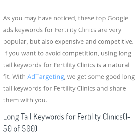
14
keywords io
19500
4.18
5
As you may have noticed, these top Google
15
rank tracker
18200
2.50
12
ads keywords for Fertility Clinics are very
popular, but also expensive and competitive.
16
key word
15700
2.59
8
If you want to avoid competition, using long
17
meta keywords
11600
1.51
7
tail keywords for Fertility Clinics is a natural
fit. With
AdTargeting
, we get some good long
18
semrush pricing
11300
11.83
24
tail keywords for Fertility Clinics and share
them with you.
19
serps checker
9900
3.31
6
Long Tail Keywords for Fertility Clinics(1-
20
match type
8900
0.85
3
50 of 500)