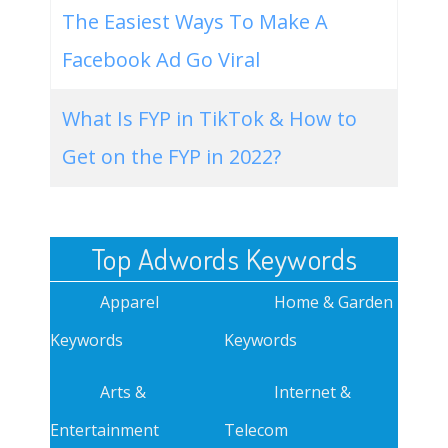
The Easiest Ways To Make A
Facebook Ad Go Viral
What Is FYP in TikTok & How to
Get on the FYP in 2022?
Top Adwords Keywords
Apparel
Home & Garden
Keywords
Keywords
Arts &
Internet &
Entertainment
Telecom