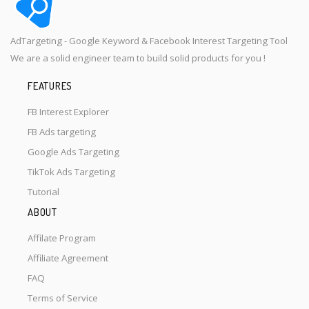
AdTargeting - Google Keyword & Facebook Interest Targeting Tool
We are a solid engineer team to build solid products for you !
FEATURES
FB Interest Explorer
FB Ads targeting
Google Ads Targeting
TikTok Ads Targeting
Tutorial
ABOUT
Affilate Program
Affiliate Agreement
FAQ
Terms of Service