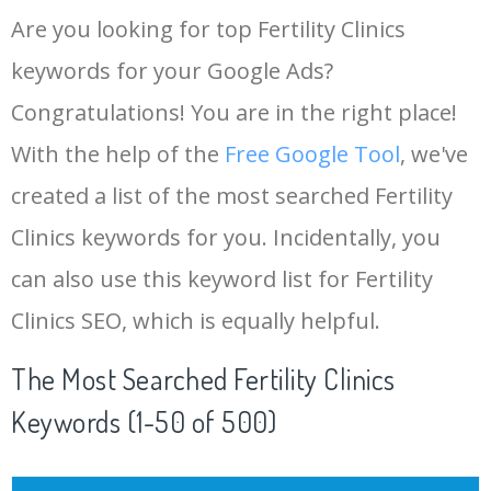
Are you looking for top Fertility Clinics
keywords for your Google Ads?
Congratulations! You are in the right place!
With the help of the
Free Google Tool
, we've
created a list of the most searched Fertility
Clinics keywords for you. Incidentally, you
can also use this keyword list for Fertility
Clinics SEO, which is equally helpful.
The Most Searched Fertility Clinics
Keywords (1-50 of 500)