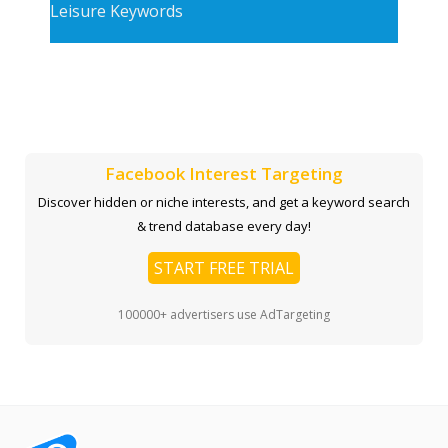
Leisure Keywords
Facebook Interest Targeting
Discover hidden or niche interests, and get a keyword search
& trend database every day!
START FREE TRIAL
100000+ advertisers use AdTargeting