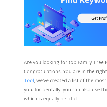
Are you looking for top Family Tree
Congratulations! You are in the right
Tool
, we've created a list of the mo
you. Incidentally, you can also use t
which is equally helpful.