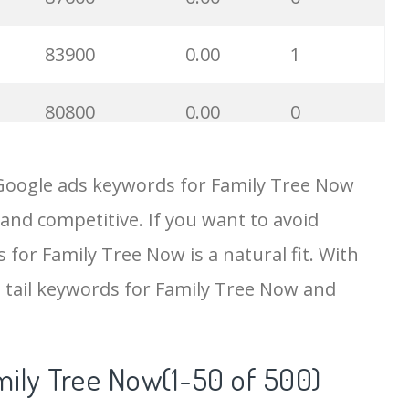
83900
0.00
1
80800
0.00
0
70700
0.00
0
 Google ads keywords for Family Tree Now
 and competitive. If you want to avoid
68900
0.00
2
 for Family Tree Now is a natural fit. With
67400
0.00
0
 tail keywords for Family Tree Now and
54300
0.00
0
mily Tree Now(1-50 of 500)
50600
0.00
43