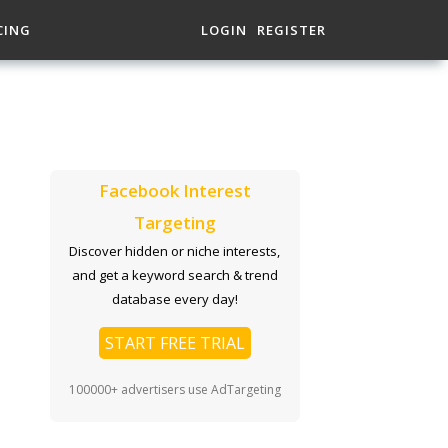
CING
LOGIN
REGISTER
Facebook Interest
Targeting
Discover hidden or niche interests,
and get a keyword search & trend
database every day!
START FREE TRIAL
100000+ advertisers use AdTargeting