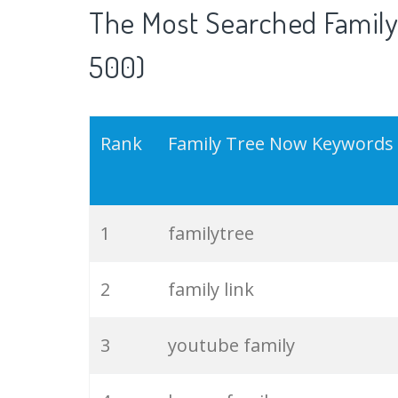
The Most Searched Family
500)
Rank
Family Tree Now Keywords
1
familytree
2
family link
3
youtube family