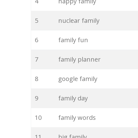
4
happy family
5
nuclear family
6
family fun
7
family planner
8
google family
9
family day
10
family words
11
big family