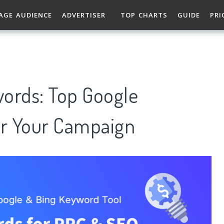
AGE AUDIENCE
ADVERTISER
TOP CHARTS
GUIDE
PRI
ords: Top Google
r Your Campaign