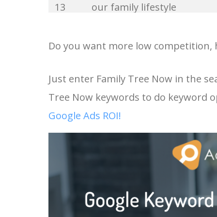
13
our family lifestyle
33
norton family
14
structural family therapy
Do you want more low competition, h
34
family goals
15
family tree search
Just enter Family Tree Now in the se
35
our family
Tree Now keywords to do keyword op
16
family search tree
36
broken family
Google Ads ROI!
17
my family tree now
37
netflix family
18
trace your family tree for f
38
foster family
online
39
small family
19
family link youtube