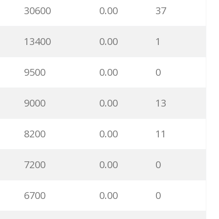
30600
0.00
37
31600
0.00
1
13400
0.00
1
28200
0.00
17
9500
0.00
0
27200
0.00
2
9000
0.00
13
27100
0.00
0
8200
0.00
11
27000
0.00
0
7200
0.00
0
21300
0.00
88
6700
0.00
0
20300
0.00
4