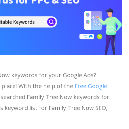
 Now keywords for your Google Ads?
 place! With the help of the
Free Google
st searched Family Tree Now keywords for
his keyword list for Family Tree Now SEO,