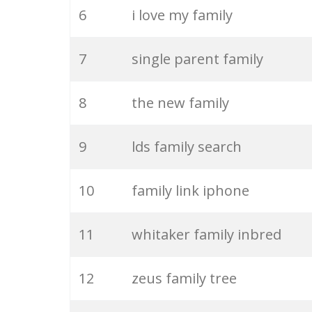
6
i love my family
26
dysfunctional family
7
single parent family
27
family bonding
8
the new family
28
family friend
9
lds family search
29
japanese family
10
family link iphone
30
family function
11
whitaker family inbred
31
cocomelon family
12
zeus family tree
32
your family