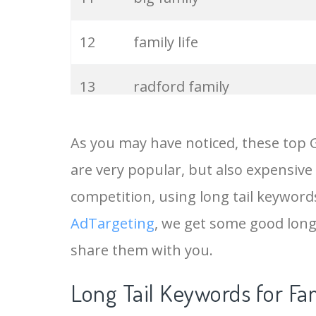
12
family life
13
radford family
14
extended family
As you may have noticed, these top
are very popular, but also expensive
15
family time
competition, using long tail keywords
16
joint family
AdTargeting
, we get some good long
share them with you.
17
immediate family
Long Tail Keywords for Fa
18
family love