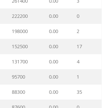
261400
0.00
3
222200
0.00
0
198000
0.00
2
152500
0.00
17
131700
0.00
4
95700
0.00
1
88300
0.00
35
87600
0.00
0