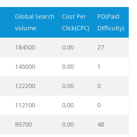
49700
0.00
23
Global Search
Cost Per
PD(Paid
volume
Click(CPC)
Difficulty)
48200
0.00
86
184500
0.00
27
40600
0.00
25
145000
0.00
1
39300
0.00
0
122200
0.00
0
36100
0.00
1
112100
0.00
0
33700
0.00
23
89700
0.00
48
32800
0.00
0