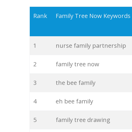
19
american family
Rank
Family Tree Now Keywords
20
family crest
1
nurse family partnership
21
family history
2
family tree now
22
family tradition
3
the bee family
23
family gathering
4
eh bee family
24
family counselling
5
family tree drawing
25
family values