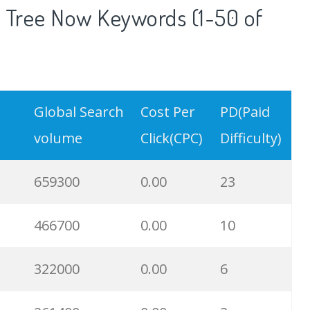
 Tree Now Keywords (1-50 of
Global Search
Cost Per
PD(Paid
volume
Click(CPC)
Difficulty)
659300
0.00
23
466700
0.00
10
322000
0.00
6