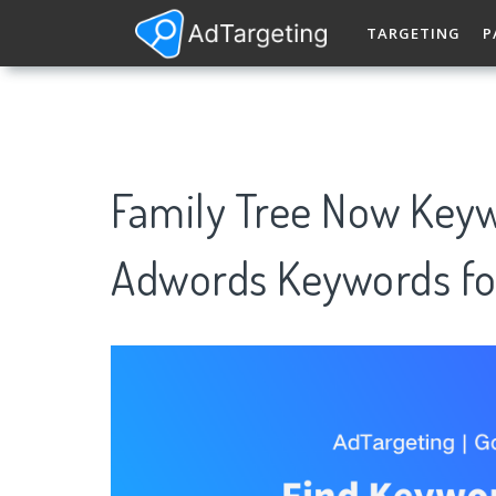
TARGETING
P
Family Tree Now Keyw
Adwords Keywords fo