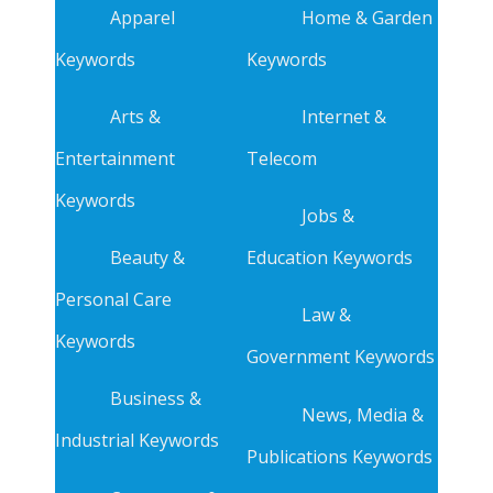
Apparel
Home & Garden
Keywords
Keywords
Arts &
Internet &
Entertainment
Telecom
Keywords
Jobs &
Beauty &
Education Keywords
Personal Care
Law &
Keywords
Government Keywords
Business &
News, Media &
Industrial Keywords
Publications Keywords