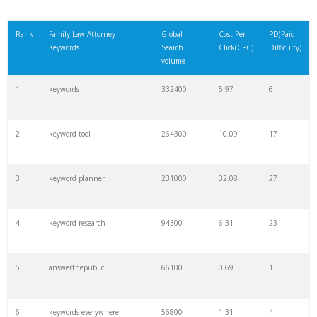
Rank
Family Law Attorney
Global
Cost Per
PD(Paid
Keywords
Search
Click(CPC)
Difficulty)
volume
1
keywords
332400
5.97
6
2
keyword tool
264300
10.09
17
3
keyword planner
231000
32.08
27
4
keyword research
94300
6.31
23
5
answerthepublic
66100
0.69
1
6
keywords everywhere
56800
1.31
4