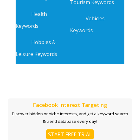
Tourism Keywords
Health
Vehicles
Keywords
Keywords
Hobbies &
Leisure Keywords
Facebook Interest Targeting
Discover hidden or niche interests, and get a keyword search
& trend database every day!
START FREE TRIAL