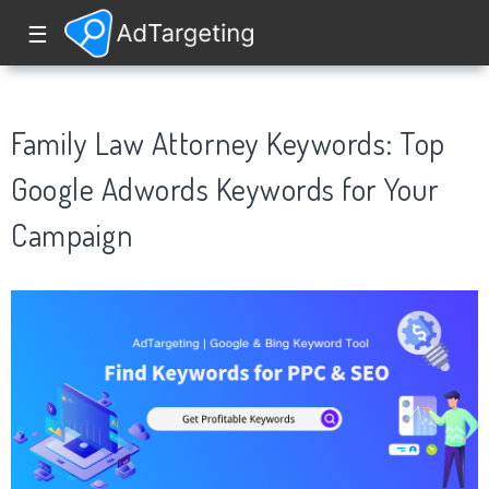
☰
Family Law Attorney Keywords: Top
Google Adwords Keywords for Your
Campaign