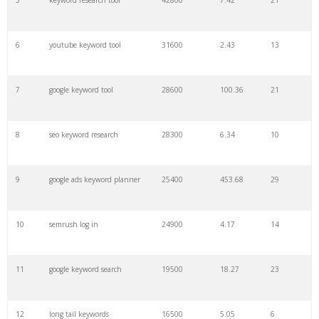
5
keyword research tool
42800
7.42
21
28
keyword density
6100
1.85
3
6
youtube keyword tool
31600
2.43
13
29
amazon keywords
5800
3.29
29
7
google keyword tool
28600
100.36
21
30
keyword checker
5800
3.54
13
8
seo keyword research
28300
6.34
10
31
niche finder
5700
0.91
22
9
google ads keyword planner
25400
453.68
29
32
trending keywords
5300
5.54
10
10
semrush log in
24900
4.17
14
33
website keywords
5100
3.56
8
11
google keyword search
19500
18.27
23
34
kw finder
4900
2.82
16
12
long tail keywords
16500
5.05
6