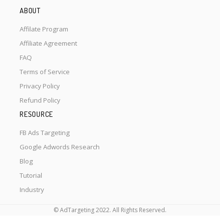
ABOUT
Affilate Program
Affiliate Agreement
FAQ
Terms of Service
Privacy Policy
Refund Policy
RESOURCE
FB Ads Targeting
Google Adwords Research
Blog
Tutorial
Industry
© AdTargeting 2022. All Rights Reserved.