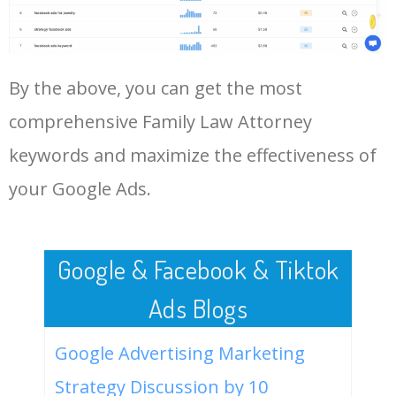
Family Law Attorney.
48
keyword analysis tool
5100
7.13
7
LOG IN ADTARGETING
49
website keywords checker
5100
3.79
7
By the above, you can get the most
comprehensive Family Law Attorney
50
ahrefs keyword research
4900
2.40
5
keywords and maximize the effectiveness of
your Google Ads.
Google & Facebook & Tiktok
Ads Blogs
Google Advertising Marketing
Strategy Discussion by 10