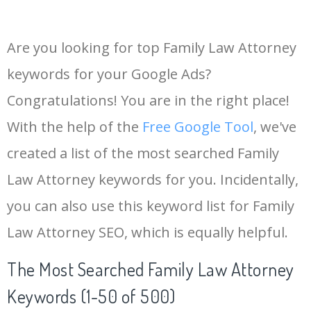
Are you looking for top Family Law Attorney
keywords for your Google Ads?
Congratulations! You are in the right place!
With the help of the
Free Google Tool
, we've
created a list of the most searched Family
Law Attorney keywords for you. Incidentally,
you can also use this keyword list for Family
Law Attorney SEO, which is equally helpful.
The Most Searched Family Law Attorney
Keywords (1-50 of 500)