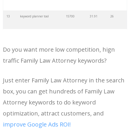
35
search volume
4700
5.84
10
13
keyword planner tool
15700
31.91
26
36
negative keywords
4100
1.24
1
14
keyword rank checker
14600
3.38
5
37
keyword competition
3800
11.63
5
Do you want more low competition, hign
15
key word planner
13900
47.58
26
traffic Family Law Attorney keywords?
38
keywordspy
3700
3.33
16
16
keyword density checker
13000
3.35
4
Just enter Family Law Attorney in the search
39
keyword suggestion
3700
2.61
8
box, you can get hundreds of Family Law
17
adwords keyword tool
12300
200.58
8
40
semrush alternative
3500
16.71
41
Attorney keywords to do keyword
18
youtube keyword research
11800
2.54
17
optimization, attract customers, and
tool
41
keyword list
3500
3.43
8
improve Google Ads ROI!
19
youtube channel keywords
11500
1.03
9