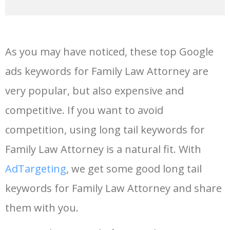
14
keywords io
19500
4.18
5
As you may have noticed, these top Google
15
rank tracker
18200
2.50
12
ads keywords for Family Law Attorney are
very popular, but also expensive and
16
key word
15700
2.59
8
competitive. If you want to avoid
17
meta keywords
11600
1.51
7
competition, using long tail keywords for
Family Law Attorney is a natural fit. With
18
semrush pricing
11300
11.83
24
AdTargeting
, we get some good long tail
keywords for Family Law Attorney and share
19
serps checker
9900
3.31
6
them with you.
20
match type
8900
0.85
3