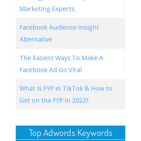
Marketing Experts
Facebook Audience Insight
Alternative
The Easiest Ways To Make A
Facebook Ad Go Viral
What Is FYP in TikTok & How to
Get on the FYP in 2022?
Top Adwords Keywords