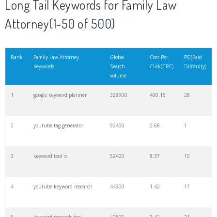
Long Tail Keywords for Family Law
Attorney(1-50 of 500)
21
rank checker
8600
2.00
9
22
soovle
8200
1.46
2
Rank
Family Law Attorney
Global
Cost Per
PD(Paid
Keywords
Search
Click(CPC)
Difficulty)
volume
23
keyword ranking
8000
3.27
7
1
google keyword planner
328900
400.16
28
24
keyword tracker
6700
3.53
7
2
youtube tag generator
92400
0.68
1
25
keyword analysis
6600
5.32
15
3
keyword tool io
52400
8.37
10
26
merchantword
6500
1.57
5
4
youtube keyword research
44900
1.42
17
27
pinterest keywords
6300
1.23
1