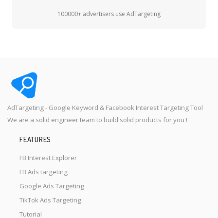
100000+ advertisers use AdTargeting
AdTargeting - Google Keyword & Facebook Interest Targeting Tool
We are a solid engineer team to build solid products for you !
FEATURES
FB Interest Explorer
FB Ads targeting
Google Ads Targeting
TikTok Ads Targeting
Tutorial