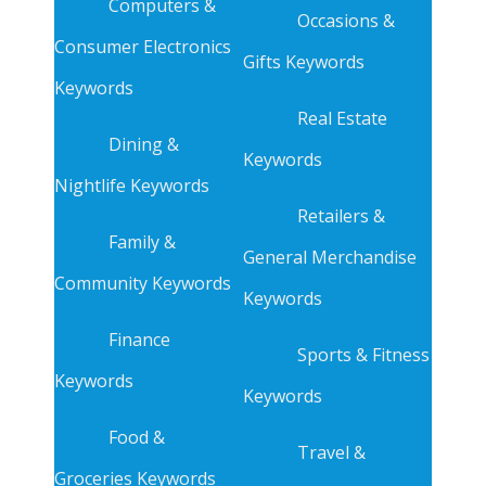
Computers &
Occasions &
Consumer Electronics
Gifts Keywords
Keywords
Real Estate
Dining &
Keywords
Nightlife Keywords
Retailers &
Family &
General Merchandise
Community Keywords
Keywords
Finance
Sports & Fitness
Keywords
Keywords
Food &
Travel &
Groceries Keywords