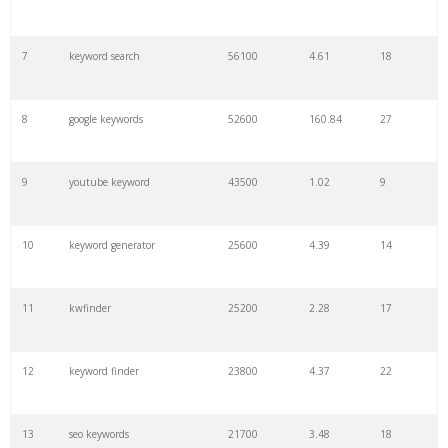
7
keyword search
56100
4.61
18
8
google keywords
52600
160.84
27
9
youtube keyword
43500
1.02
9
10
keyword generator
25600
4.39
14
11
kwfinder
25200
2.28
17
12
keyword finder
23800
4.37
22
13
seo keywords
21700
3.48
18