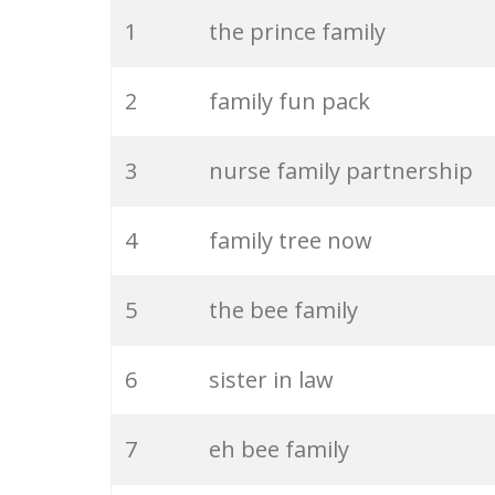
20
extended family
1
the prince family
21
family time
2
family fun pack
22
single parent
3
nurse family partnership
23
joint family
4
family tree now
24
whitaker family
5
the bee family
25
immediate family
6
sister in law
26
family love
7
eh bee family