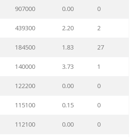
70700
1.56
0
907000
0.00
0
68900
0.75
2
439300
2.20
2
67500
1.95
3
184500
1.83
27
67400
0.00
0
140000
3.73
1
66000
0.00
0
122200
0.00
0
54300
2.21
0
115100
0.15
0
50600
17.00
43
112100
0.00
0