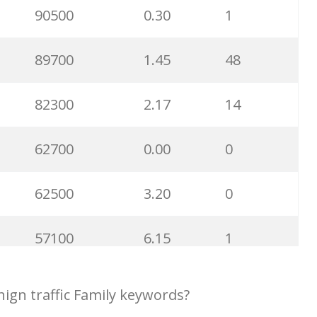
49700
9.71
23
90500
0.30
1
48200
0.58
86
89700
1.45
48
40600
2.13
25
82300
2.17
14
39300
1.41
0
62700
0.00
0
38000
2.43
2
62500
3.20
0
36100
0.08
1
57100
6.15
1
33700
4.00
23
48600
0.82
100
ign traffic Family keywords?