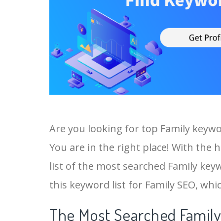
Are you looking for top Family keyw
You are in the right place! With the 
list of the most searched Family keyw
this keyword list for Family SEO, whic
The Most Searched Family