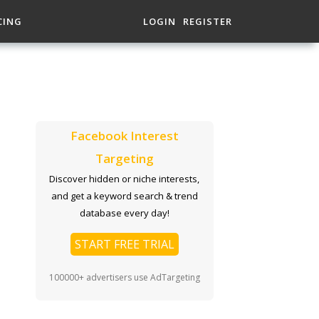
CING
LOGIN
REGISTER
Facebook Interest
Targeting
Discover hidden or niche interests,
and get a keyword search & trend
database every day!
START FREE TRIAL
100000+ advertisers use AdTargeting