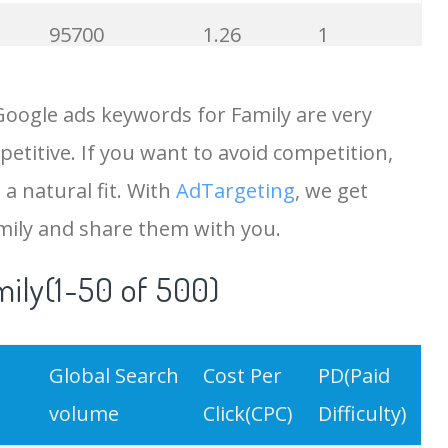
95700
1.26
1
88300
0.97
35
Google ads keywords for Family are very
etitive. If you want to avoid competition,
87600
0.42
0
 a natural fit. With
AdTargeting
, we get
83900
2.10
1
mily and share them with you.
mily(1-50 of 500)
83300
0.58
2
80900
3.04
6
Global Search
Cost Per
PD(Paid
80800
0.00
0
volume
Click(CPC)
Difficulty)