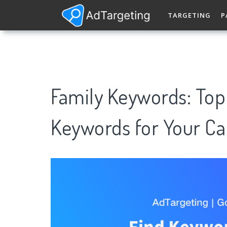
TARGETING
P
Family Keywords: To
Keywords for Your C