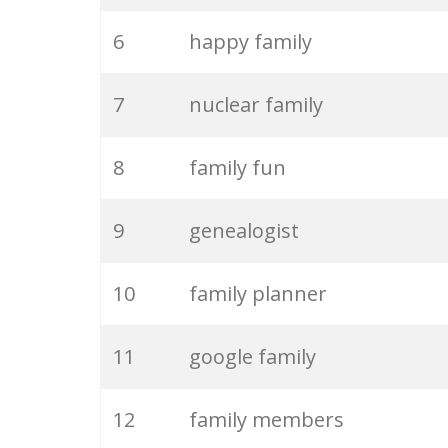
6
happy family
7
nuclear family
8
family fun
9
genealogist
10
family planner
11
google family
12
family members