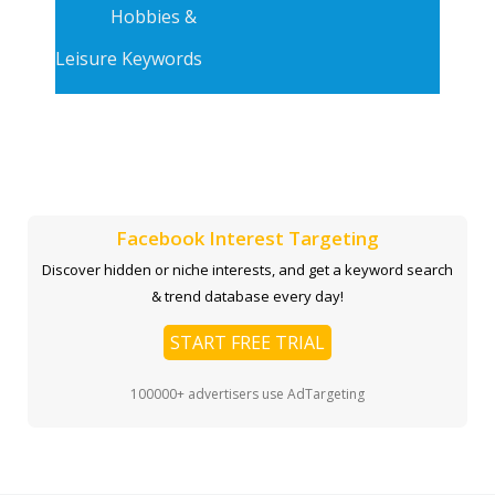
Hobbies &
Leisure Keywords
Facebook Interest Targeting
Discover hidden or niche interests, and get a keyword search
& trend database every day!
START FREE TRIAL
100000+ advertisers use AdTargeting