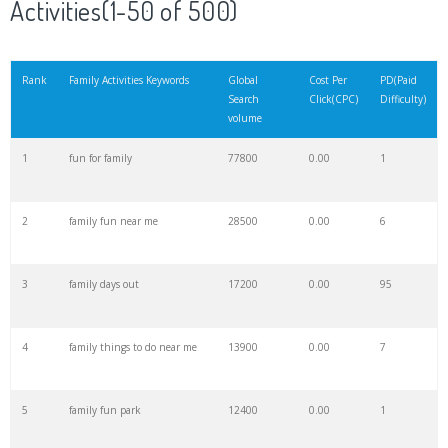
Activities(1-50 of 500)
21
family tradition
39300
0.00
0
Rank
Family Activities Keywords
Global
Cost Per
PD(Paid
Search
Click(CPC)
Difficulty)
22
family gathering
36100
0.00
1
volume
1
fun for family
77800
0.00
1
23
family projects
35700
0.00
8
2
family fun near me
28500
0.00
6
24
family counselling
33700
0.00
23
3
family days out
17200
0.00
95
25
family values
32800
0.00
0
4
family things to do near me
13900
0.00
7
26
dysfunctional family
31600
0.00
1
5
family fun park
12400
0.00
1
27
family activities
31300
0.00
14