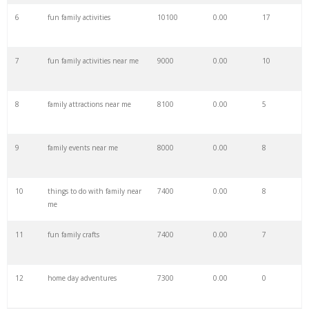
6
fun family activities
10100
0.00
17
28
family bonding
28700
0.00
19
7
fun family activities near me
9000
0.00
10
29
family friend
27200
0.00
2
8
family attractions near me
8100
0.00
5
30
japanese family
27100
0.00
0
9
family events near me
8000
0.00
8
31
family function
27000
0.00
0
10
things to do with family near
7400
0.00
8
32
family outings
21900
0.00
1
me
11
fun family crafts
7400
0.00
7
33
cocomelon family
21300
0.00
88
12
home day adventures
7300
0.00
0
34
norton family
19800
0.00
17