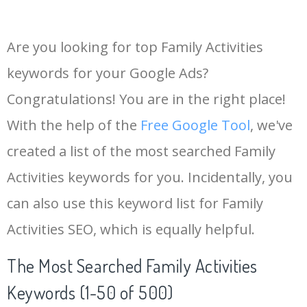
Are you looking for top Family Activities
keywords for your Google Ads?
Congratulations! You are in the right place!
With the help of the
Free Google Tool
, we've
created a list of the most searched Family
Activities keywords for you. Incidentally, you
can also use this keyword list for Family
Activities SEO, which is equally helpful.
The Most Searched Family Activities
Keywords (1-50 of 500)