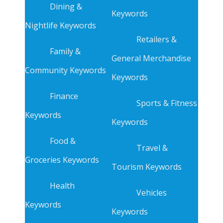
Dining &
Keywords
Nightlife Keywords
Retailers &
Family &
General Merchandise
Community Keywords
Keywords
Finance
Sports & Fitness
Keywords
Keywords
Food &
Travel &
Groceries Keywords
Tourism Keywords
Health
Vehicles
Keywords
Keywords