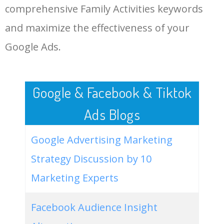
comprehensive Family Activities keywords
LOG IN ADTARGETING
49
virtual family activities
0
0.00
0
and maximize the effectiveness of your
Google Ads.
50
lockdown family activities
0
0.00
0
Google & Facebook & Tiktok
Ads Blogs
Google Advertising Marketing
Strategy Discussion by 10
Marketing Experts
Facebook Audience Insight