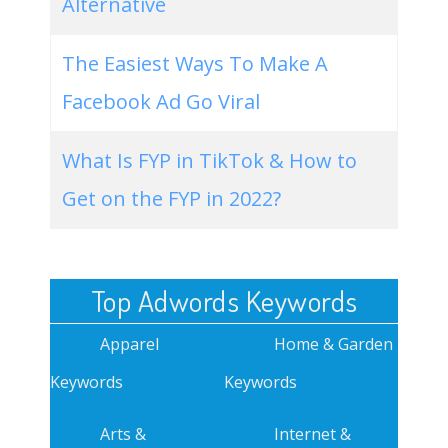
Alternative
The Easiest Ways To Make A
Facebook Ad Go Viral
What Is FYP in TikTok & How to
Get on the FYP in 2022?
Top Adwords Keywords
Apparel
Home & Garden
Keywords
Keywords
Arts &
Internet &