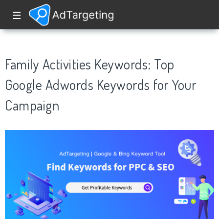
☰
Family Activities Keywords: Top
Google Adwords Keywords for Your
Campaign