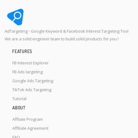
AdTargeting - Google Keyword & Facebook Interest Targeting Tool
We are a solid engineer team to build solid products for you !
FEATURES
FB Interest Explorer
FB Ads targeting
Google Ads Targeting
TikTok Ads Targeting
Tutorial
ABOUT
Affilate Program
Affiliate Agreement
FAQ