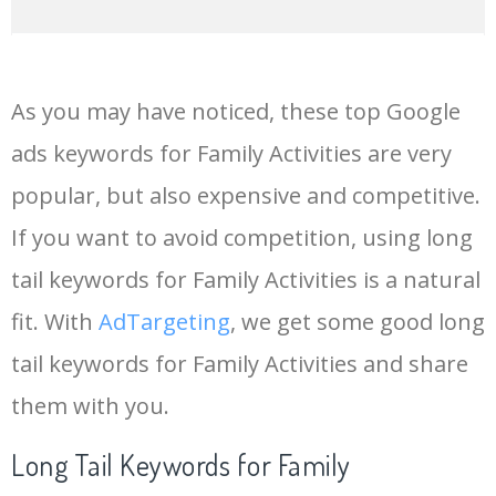
14
family time
68900
0.00
2
As you may have noticed, these top Google
15
joint family
67400
0.00
0
ads keywords for Family Activities are very
popular, but also expensive and competitive.
16
immediate family
54300
0.00
0
If you want to avoid competition, using long
17
family love
50600
0.00
43
tail keywords for Family Activities is a natural
fit. With
AdTargeting
, we get some good long
18
american family
49700
0.00
23
tail keywords for Family Activities and share
them with you.
19
family crest
48200
0.00
86
Long Tail Keywords for Family
20
family history
40600
0.00
25