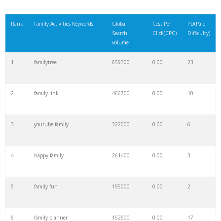
Rank
Family Activities Keywords
Global
Cost Per
PD(Paid
Search
Click(CPC)
Difficulty)
volume
1
familytree
659300
0.00
23
2
family link
466700
0.00
10
3
youtube family
322000
0.00
6
4
happy family
261400
0.00
3
5
family fun
195000
0.00
2
6
family planner
152500
0.00
17