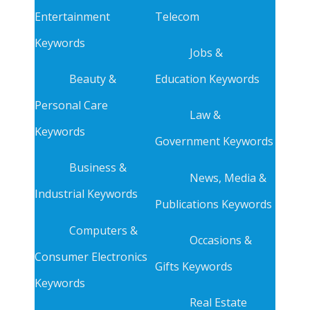
Entertainment
Telecom
Keywords
Jobs &
Beauty &
Education Keywords
Personal Care
Law &
Keywords
Government Keywords
Business &
News, Media &
Industrial Keywords
Publications Keywords
Computers &
Occasions &
Consumer Electronics
Gifts Keywords
Keywords
Real Estate