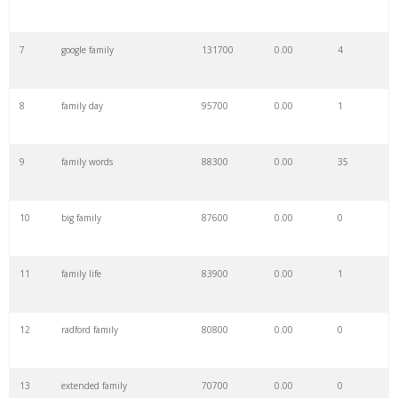
7
google family
131700
0.00
4
8
family day
95700
0.00
1
9
family words
88300
0.00
35
10
big family
87600
0.00
0
11
family life
83900
0.00
1
12
radford family
80800
0.00
0
13
extended family
70700
0.00
0