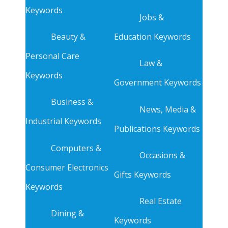
Keywords
Jobs &
Beauty &
Education Keywords
Personal Care
Law &
Keywords
Government Keywords
Business &
News, Media &
Industrial Keywords
Publications Keywords
Computers &
Occasions &
Consumer Electronics
Gifts Keywords
Keywords
Real Estate
Dining &
Keywords