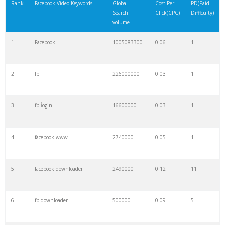
Rank
Facebook Video Keywords
Global
Cost Per
PD(Paid
Search
Click(CPC)
Difficulty)
volume
1
Facebook
1005083300
0.06
1
2
fb
226000000
0.03
1
3
fb ĺogin
16600000
0.03
1
4
facebook www
2740000
0.05
1
5
facebook downloader
2490000
0.12
11
6
fb downloader
500000
0.09
5