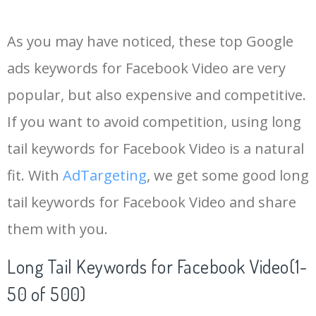
14
fbvideo downloader
6900
0.06
0
As you may have noticed, these top Google
15
messenger video
6600
0.36
7
ads keywords for Facebook Video are very
popular, but also expensive and competitive.
16
www getfvid
4400
0.04
1
If you want to avoid competition, using long
17
savefb
3600
0.01
0
tail keywords for Facebook Video is a natural
fit. With
AdTargeting
, we get some good long
18
chewbacca mom
2900
0.00
0
tail keywords for Facebook Video and share
them with you.
19
getfb video
2500
0.05
0
Long Tail Keywords for Facebook Video(1-
20
fbvideo
2000
0.17
0
50 of 500)