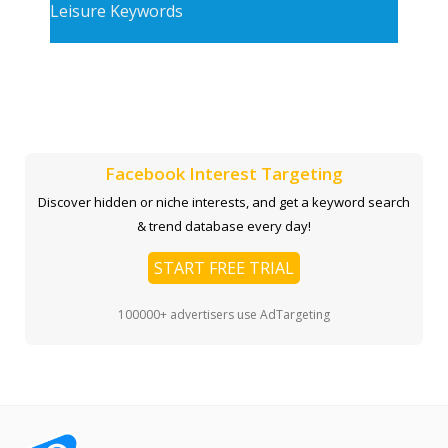
Leisure Keywords
Facebook Interest Targeting
Discover hidden or niche interests, and get a keyword search
& trend database every day!
START FREE TRIAL
100000+ advertisers use AdTargeting