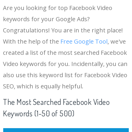
Are you looking for top Facebook Video
keywords for your Google Ads?
Congratulations! You are in the right place!
With the help of the
Free Google Tool
, we've
created a list of the most searched Facebook
Video keywords for you. Incidentally, you can
also use this keyword list for Facebook Video
SEO, which is equally helpful.
The Most Searched Facebook Video
Keywords (1-50 of 500)