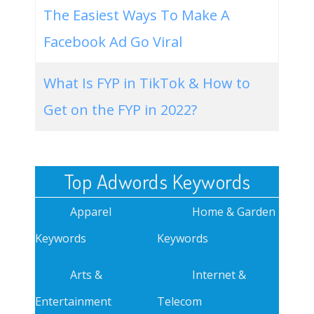
The Easiest Ways To Make A
Facebook Ad Go Viral
What Is FYP in TikTok & How to
Get on the FYP in 2022?
Top Adwords Keywords
Apparel
Home & Garden
Keywords
Keywords
Arts &
Internet &
Entertainment
Telecom