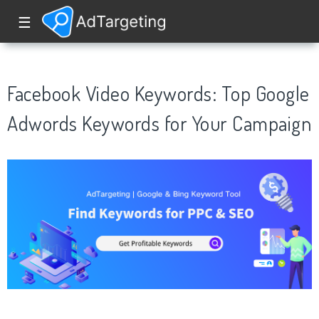
☰
Facebook Video Keywords: Top Google
Adwords Keywords for Your Campaign