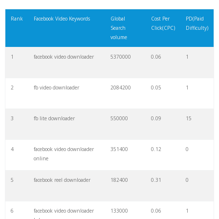
21
snapsave facebook
1900
0.30
0
Rank
Facebook Video Keywords
Global
Cost Per
PD(Paid
Search
Click(CPC)
Difficulty)
22
ensave facebook
1700
0.00
0
volume
1
facebook video downloader
5370000
0.06
1
23
dredown fb
1600
0.00
0
2
fb video downloader
2084200
0.05
1
24
fb hd
1600
0.00
1
3
fb lite downloader
550000
0.09
15
25
yt1s facebook
1300
0.00
0
4
facebook video downloader
351400
0.12
0
26
facebook instream
1100
2.32
8
online
5
facebook reel downloader
182400
0.31
0
27
getfvid downloader
1000
0.07
2
6
facebook video downloader
133000
0.06
1
28
snapsave tiktok
1000
0.00
1