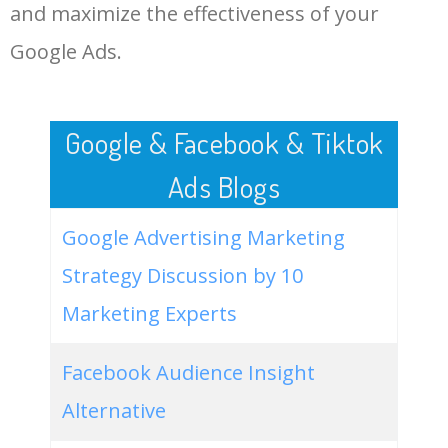
LOG IN ADTARGETING
49
facebook ki video
8900
0.17
2
and maximize the effectiveness of your
Google Ads.
50
facebook video downloader
8500
0.00
0
by link
Google & Facebook & Tiktok
Ads Blogs
Google Advertising Marketing
Strategy Discussion by 10
Marketing Experts
Facebook Audience Insight
Alternative