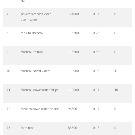
hd
7
private facebook video
124000
0.04
6
29
facebook chromecast
700
0.15
22
downloader
8
mp4 to facebook
116300
0.28
0
30
snaptik facebook
700
0.12
0
9
facebook to mp4
115500
0.36
0
31
tubeoffline facebook
600
0.07
0
10
facebook saved videos
110000
0.08
1
32
snaptube facebook
600
0.15
11
11
facebook downloader for pc
110000
0.07
10
33
getfvid chrome
500
0.46
3
12
fb video downloader online
94500
0.11
0
34
fbdownloader chrome
400
0.41
7
13
fb to mp4
83500
0.18
0
35
fbdownloader private
400
0.04
2