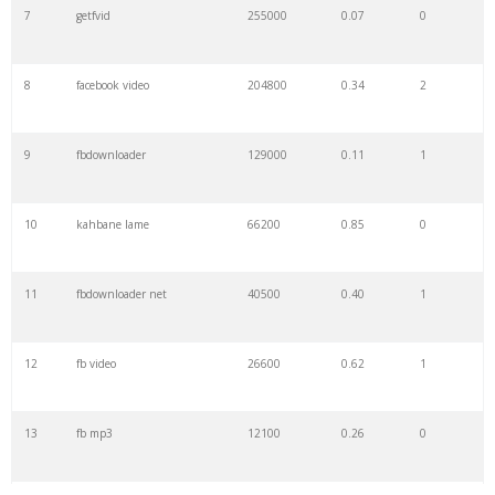
7
getfvid
255000
0.07
0
8
facebook video
204800
0.34
2
9
fbdownloader
129000
0.11
1
10
kahbane lame
66200
0.85
0
11
fbdownloader net
40500
0.40
1
12
fb video
26600
0.62
1
13
fb mp3
12100
0.26
0