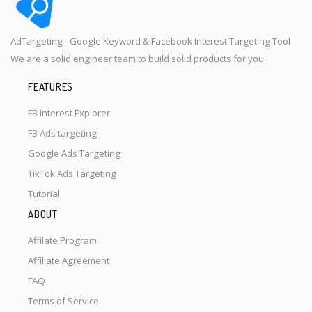
AdTargeting - Google Keyword & Facebook Interest Targeting Tool
We are a solid engineer team to build solid products for you !
FEATURES
FB Interest Explorer
FB Ads targeting
Google Ads Targeting
TikTok Ads Targeting
Tutorial
ABOUT
Affilate Program
Affiliate Agreement
FAQ
Terms of Service