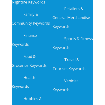
Nightlife Keywords
Retailers &
Family &
General Merchandise
Community Keywords
Keywords
Finance
Sports & Fitness
Keywords
Keywords
Food &
Travel &
Groceries Keywords
Tourism Keywords
Health
Vehicles
Keywords
Keywords
Hobbies &