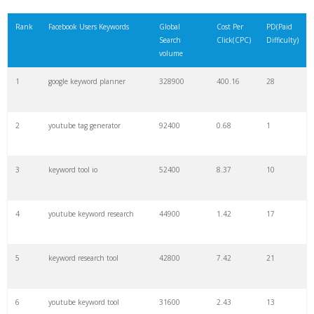
21
rank checker
8600
2.00
9
Rank
Facebook Users Keywords
Global
Cost Per
PD(Paid
Search
Click(CPC)
Difficulty)
22
soovle
8200
1.46
2
volume
1
google keyword planner
328900
400.16
28
23
keyword ranking
8000
3.27
7
2
youtube tag generator
92400
0.68
1
24
keyword tracker
6700
3.53
7
3
keyword tool io
52400
8.37
10
25
keyword analysis
6600
5.32
15
4
youtube keyword research
44900
1.42
17
26
merchantword
6500
1.57
5
5
keyword research tool
42800
7.42
21
27
pinterest keywords
6300
1.23
1
6
youtube keyword tool
31600
2.43
13
28
keyword density
6100
1.85
3