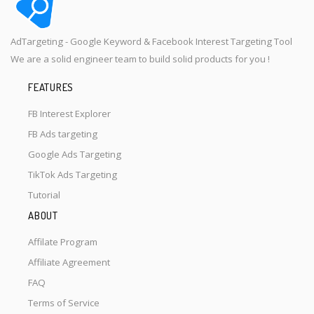
AdTargeting - Google Keyword & Facebook Interest Targeting Tool
We are a solid engineer team to build solid products for you !
FEATURES
FB Interest Explorer
FB Ads targeting
Google Ads Targeting
TikTok Ads Targeting
Tutorial
ABOUT
Affilate Program
Affiliate Agreement
FAQ
Terms of Service