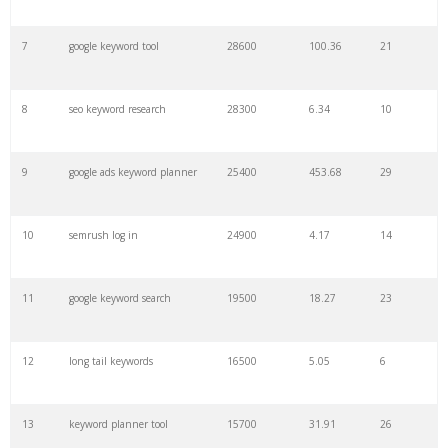
7
google keyword tool
28600
100.36
21
29
amazon keywords
5800
3.29
29
8
seo keyword research
28300
6.34
10
30
keyword checker
5800
3.54
13
9
google ads keyword planner
25400
453.68
29
31
niche finder
5700
0.91
22
10
semrush log in
24900
4.17
14
32
trending keywords
5300
5.54
10
11
google keyword search
19500
18.27
23
33
website keywords
5100
3.56
8
12
long tail keywords
16500
5.05
6
34
kw finder
4900
2.82
16
13
keyword planner tool
15700
31.91
26
35
search volume
4700
5.84
10