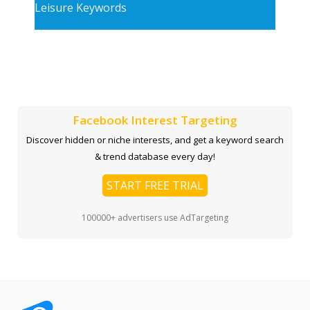
Leisure Keywords
Facebook Interest Targeting
Discover hidden or niche interests, and get a keyword search
& trend database every day!
START FREE TRIAL
100000+ advertisers use AdTargeting