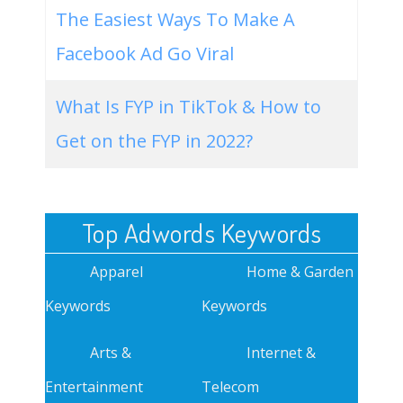
The Easiest Ways To Make A
Facebook Ad Go Viral
What Is FYP in TikTok & How to
Get on the FYP in 2022?
Top Adwords Keywords
Apparel
Home & Garden
Keywords
Keywords
Arts &
Internet &
Entertainment
Telecom