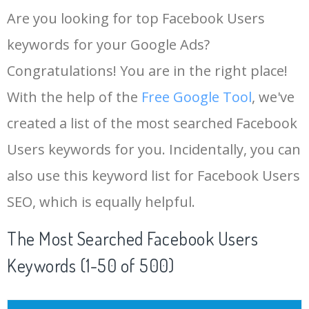
Are you looking for top Facebook Users
keywords for your Google Ads?
Congratulations! You are in the right place!
With the help of the
Free Google Tool
, we've
created a list of the most searched Facebook
Users keywords for you. Incidentally, you can
also use this keyword list for Facebook Users
SEO, which is equally helpful.
The Most Searched Facebook Users
Keywords (1-50 of 500)