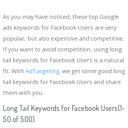
14
keywords io
19500
4.18
5
As you may have noticed, these top Google
15
rank tracker
18200
2.50
12
ads keywords for Facebook Users are very
popular, but also expensive and competitive.
16
key word
15700
2.59
8
If you want to avoid competition, using long
17
meta keywords
11600
1.51
7
tail keywords for Facebook Users is a natural
fit. With
AdTargeting
, we get some good long
18
semrush pricing
11300
11.83
24
tail keywords for Facebook Users and share
them with you.
19
serps checker
9900
3.31
6
Long Tail Keywords for Facebook Users(1-
20
match type
8900
0.85
3
50 of 500)