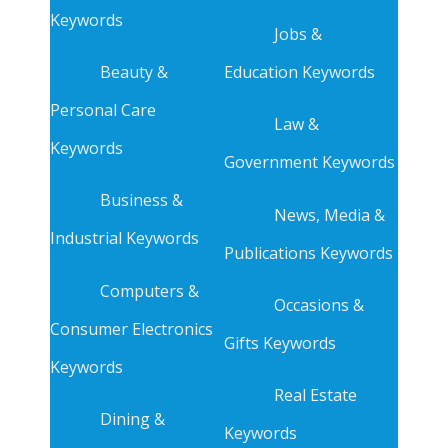
Keywords
Jobs &
Beauty &
Education Keywords
Personal Care
Law &
Keywords
Government Keywords
Business &
News, Media &
Industrial Keywords
Publications Keywords
Computers &
Occasions &
Consumer Electronics
Gifts Keywords
Keywords
Real Estate
Dining &
Keywords