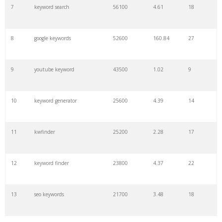
7
keyword search
56100
4.61
18
8
google keywords
52600
160.84
27
9
youtube keyword
43500
1.02
9
10
keyword generator
25600
4.39
14
11
kwfinder
25200
2.28
17
12
keyword finder
23800
4.37
22
13
seo keywords
21700
3.48
18