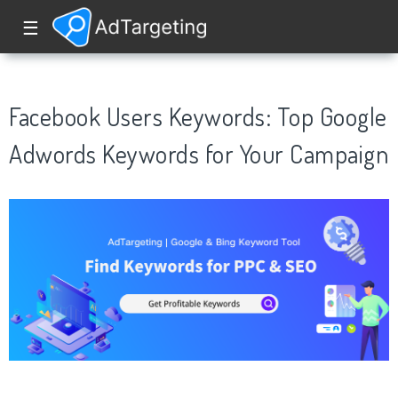
☰
Facebook Users Keywords: Top Google
Adwords Keywords for Your Campaign