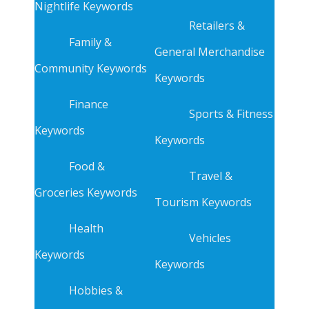
Nightlife Keywords
Retailers &
Family &
General Merchandise
Community Keywords
Keywords
Finance
Sports & Fitness
Keywords
Keywords
Food &
Travel &
Groceries Keywords
Tourism Keywords
Health
Vehicles
Keywords
Keywords
Hobbies &