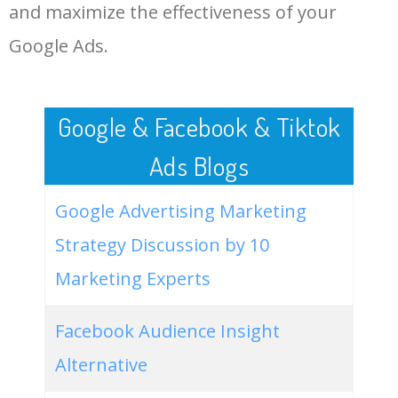
LOG IN ADTARGETING
49
website keywords checker
5100
3.79
7
and maximize the effectiveness of your
Google Ads.
50
ahrefs keyword research
4900
2.40
5
Google & Facebook & Tiktok
Ads Blogs
Google Advertising Marketing
Strategy Discussion by 10
Marketing Experts
Facebook Audience Insight
Alternative