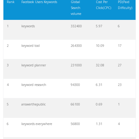
Rank
Facebook Users Keywords
Global
Cost Per
PD(Paid
Search
Click(CPC)
Difficulty)
volume
1
keywords
332400
5.97
6
2
keyword tool
264300
10.09
17
3
keyword planner
231000
32.08
27
4
keyword research
94300
6.31
23
5
answerthepublic
66100
0.69
1
6
keywords everywhere
56800
1.31
4