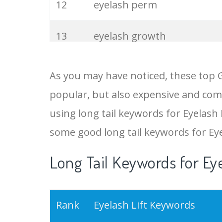
12
eyelash perm
13
eyelash growth
14
lash curling
As you may have noticed, these top G
popular, but also expensive and comp
15
long eyelashes
using long tail keywords for Eyelash L
16
eyelash natural
some good long tail keywords for Ey
Long Tail Keywords for Eye
17
lvl lashes
18
double eyelashes
Rank
Eyelash Lift Keywords