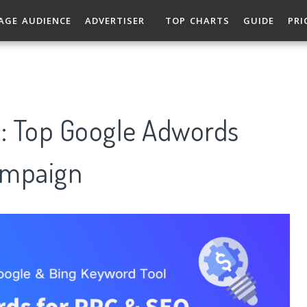
AGE AUDIENCE
ADVERTISER
TOP CHARTS
GUIDE
PRI
s: Top Google Adwords
ampaign