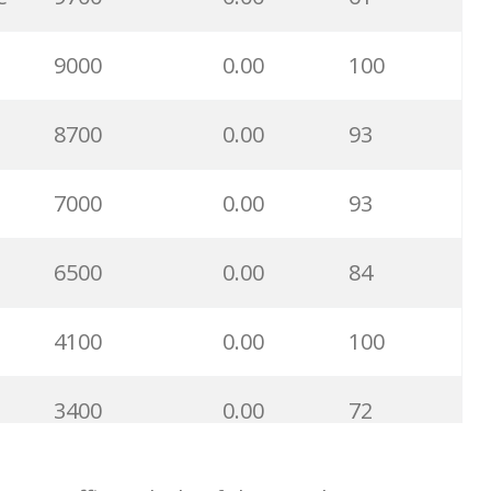
7400
0.00
72
9000
0.00
100
6900
0.00
92
8700
0.00
93
6400
0.00
93
7000
0.00
93
6300
0.00
99
6500
0.00
84
6100
0.00
100
4100
0.00
100
5500
0.00
97
3400
0.00
72
5200
0.00
100
3300
0.00
100