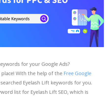
 keywords for your Google Ads?
 place! With the help of the
Free Google
t searched Eyelash Lift keywords for you.
yword list for Eyelash Lift SEO, which is