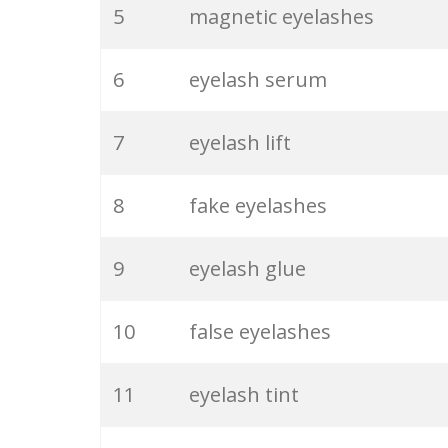
5
magnetic eyelashes
6
eyelash serum
7
eyelash lift
8
fake eyelashes
9
eyelash glue
10
false eyelashes
11
eyelash tint