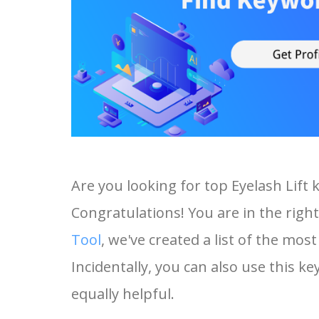
Are you looking for top Eyelash Lift
Congratulations! You are in the right
Tool
, we've created a list of the mos
Incidentally, you can also use this ke
equally helpful.