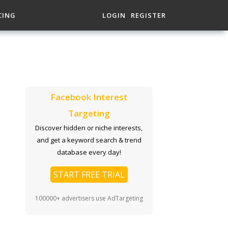
CING
LOGIN
REGISTER
Facebook Interest
Targeting
Discover hidden or niche interests,
and get a keyword search & trend
database every day!
START FREE TRIAL
100000+ advertisers use AdTargeting