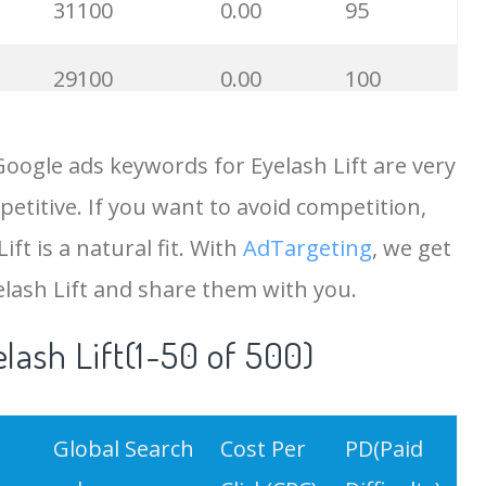
31100
0.00
95
29100
0.00
100
25500
0.00
100
oogle ads keywords for Eyelash Lift are very
etitive. If you want to avoid competition,
25500
0.00
88
ift is a natural fit. With
AdTargeting
, we get
25400
0.00
100
elash Lift and share them with you.
lash Lift(1-50 of 500)
19900
0.00
71
13400
0.00
6
Global Search
Cost Per
PD(Paid