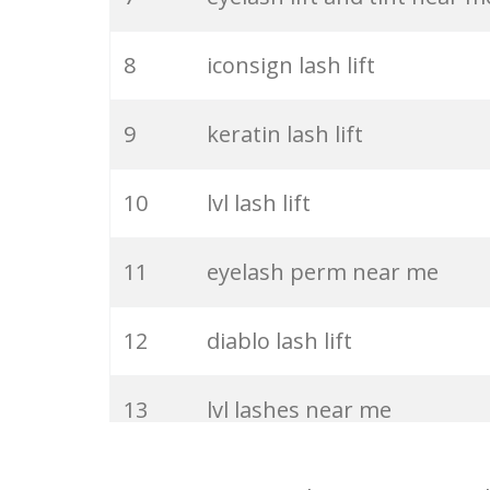
27
classic eyelashes
8
iconsign lash lift
28
white eyelashes
9
keratin lash lift
29
big eyelashes
10
lvl lash lift
30
lash lamination
11
eyelash perm near me
31
eyelash comb
12
diablo lash lift
32
permanent eyelashes
13
lvl lashes near me
33
eyelash cleanser
14
lash lift iconsign