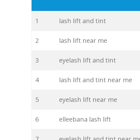
19
kiss eyelashes
20
eyelash brush
1
lash lift and tint
21
lash perm
2
lash lift near me
22
mink eyelashes
3
eyelash lift and tint
23
best eyelashes
4
lash lift and tint near me
24
individual eyelashes
5
eyelash lift near me
25
hybrid eyelashes
6
elleebana lash lift
26
eyelash primer
7
eyelash lift and tint near m