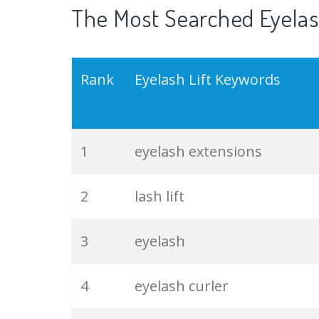
The Most Searched Eyelash
Rank
Eyelash Lift Keywords
1
eyelash extensions
2
lash lift
3
eyelash
4
eyelash curler