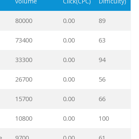
12900
0.00
100
volume
Click(CPC)
Difficulty)
12800
0.00
100
80000
0.00
89
12300
0.00
95
73400
0.00
63
12000
0.00
100
33300
0.00
94
9900
0.00
100
26700
0.00
56
8600
0.00
100
15700
0.00
66
7600
0.00
58
10800
0.00
100
7600
0.00
96
e
9700
0.00
61