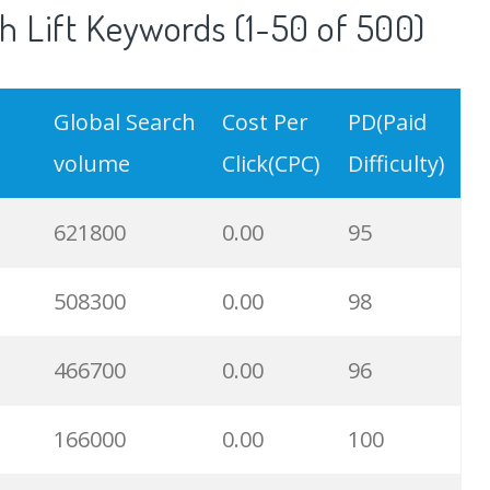
 Lift Keywords (1-50 of 500)
Global Search
Cost Per
PD(Paid
volume
Click(CPC)
Difficulty)
621800
0.00
95
508300
0.00
98
466700
0.00
96
166000
0.00
100