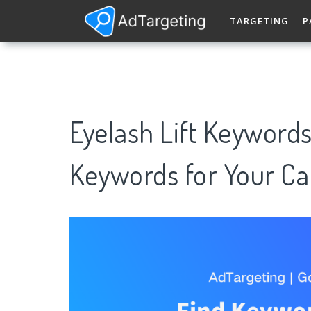
TARGETING
P
Eyelash Lift Keyword
Keywords for Your C