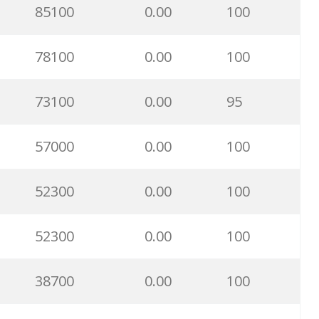
85100
0.00
100
78100
0.00
100
73100
0.00
95
57000
0.00
100
52300
0.00
100
52300
0.00
100
38700
0.00
100