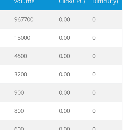
57900
0.00
1
volume
Click(CPC)
Difficulty)
56300
0.00
2
967700
0.00
0
50300
0.00
4
18000
0.00
0
48100
0.00
2
4500
0.00
0
45300
0.00
5
3200
0.00
0
41600
0.00
0
900
0.00
0
36000
0.00
10
800
0.00
0
32000
0.00
0
600
0.00
0