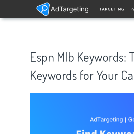
TARGETING
P
Espn Mlb Keywords: 
Keywords for Your C