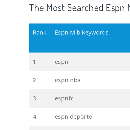
The Most Searched Espn M
Rank
Espn Mlb Keywords
1
espn
2
espn nba
3
espnfc
4
espn deporte