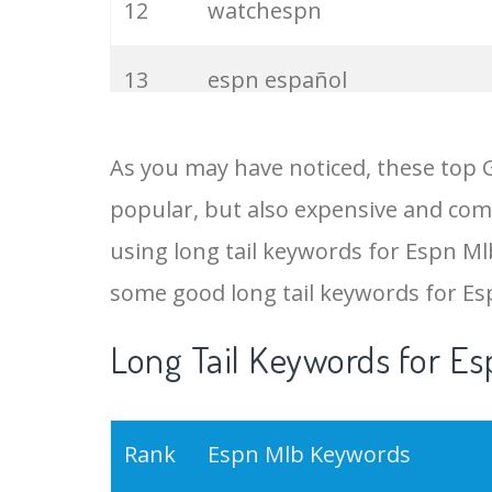
12
watchespn
13
espn español
14
espn football
As you may have noticed, these top 
popular, but also expensive and comp
15
espn nhl
using long tail keywords for Espn Mlb
16
espn sports
some good long tail keywords for E
Long Tail Keywords for Es
17
espn news
18
espn ncaaf
Rank
Espn Mlb Keywords