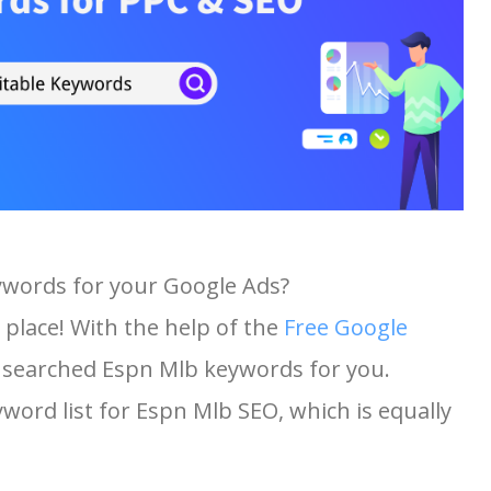
ywords for your Google Ads?
 place! With the help of the
Free Google
st searched Espn Mlb keywords for you.
yword list for Espn Mlb SEO, which is equally