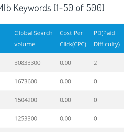
lb Keywords (1-50 of 500)
Global Search
Cost Per
PD(Paid
volume
Click(CPC)
Difficulty)
30833300
0.00
2
1673600
0.00
0
1504200
0.00
0
1253300
0.00
0