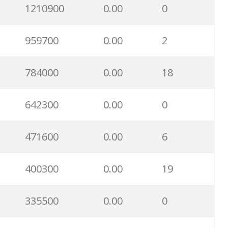
1210900
0.00
0
959700
0.00
2
784000
0.00
18
642300
0.00
0
471600
0.00
6
400300
0.00
19
335500
0.00
0