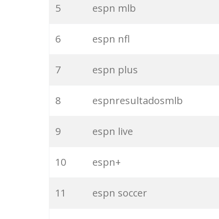
5
espn mlb
6
espn nfl
7
espn plus
8
espnresultadosmlb
9
espn live
10
espn+
11
espn soccer