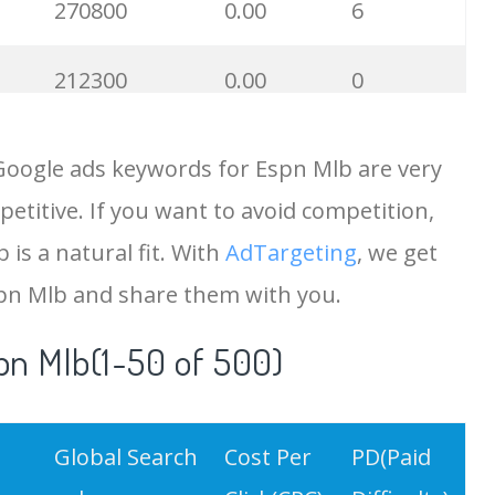
270800
0.00
6
212300
0.00
0
121000
0.00
4
Google ads keywords for Espn Mlb are very
etitive. If you want to avoid competition,
113800
0.00
1
 is a natural fit. With
AdTargeting
, we get
96600
0.00
4
spn Mlb and share them with you.
pn Mlb(1-50 of 500)
86600
0.00
2
67000
0.00
1
Global Search
Cost Per
PD(Paid