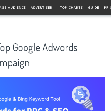
AGE AUDIENCE
ADVERTISER
TOP CHARTS
GUIDE
PRI
Top Google Adwords
ampaign