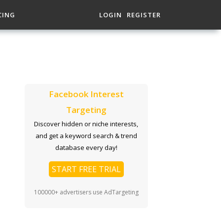
CING
LOGIN
REGISTER
Facebook Interest
Targeting
Discover hidden or niche interests,
and get a keyword search & trend
database every day!
START FREE TRIAL
100000+ advertisers use AdTargeting