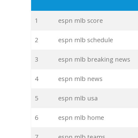
19
espn golf
20
espn boxing
1
espn mlb score
21
espn radio
2
espn mlb schedule
22
espn f1
3
espn mlb breaking news
23
espn ufc
4
espn mlb news
24
jeff passan
5
espn mlb usa
25
espn tennis
6
espn mlb home
26
espn baseball
7
espn mlb teams