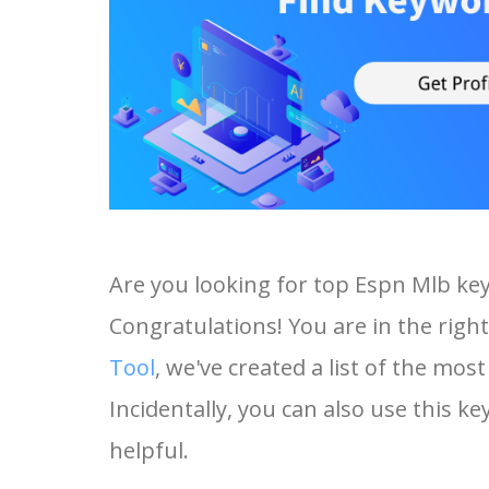
Are you looking for top Espn Mlb ke
Congratulations! You are in the right
Tool
, we've created a list of the mo
Incidentally, you can also use this ke
helpful.