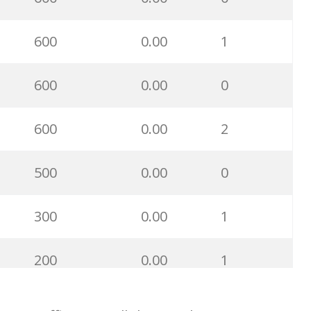
28400
0.00
0
600
0.00
1
27900
0.00
8
600
0.00
0
21700
0.00
1
600
0.00
2
21600
0.00
0
500
0.00
0
21200
0.00
0
300
0.00
1
17400
0.00
0
200
0.00
1
16800
0.00
5
100
0.00
0