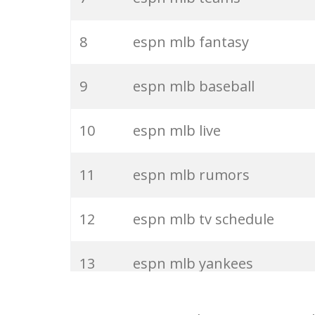
27
mlbscoresespn
8
espn mlb fantasy
28
espn basketball
9
espn mlb baseball
29
espn ncaa
10
espn mlb live
30
espn global
11
espn mlb rumors
31
lakers espn
12
espn mlb tv schedule
32
espn twitter
13
espn mlb yankees
33
espn go
14
espn mlb covers