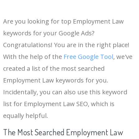
Are you looking for top Employment Law
keywords for your Google Ads?
Congratulations! You are in the right place!
With the help of the
Free Google Tool
, we've
created a list of the most searched
Employment Law keywords for you.
Incidentally, you can also use this keyword
list for Employment Law SEO, which is
equally helpful.
The Most Searched Employment Law