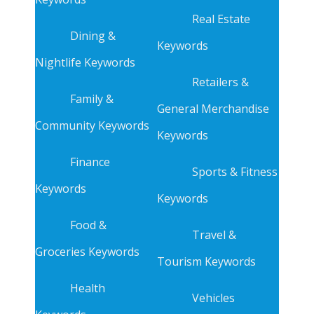
Real Estate
Dining &
Keywords
Nightlife Keywords
Retailers &
Family &
General Merchandise
Community Keywords
Keywords
Finance
Sports & Fitness
Keywords
Keywords
Food &
Travel &
Groceries Keywords
Tourism Keywords
Health
Vehicles