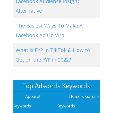
Facebook Audience Insight
Alternative
The Easiest Ways To Make A
Facebook Ad Go Viral
What Is FYP in TikTok & How to
Get on the FYP in 2022?
Top Adwords Keywords
Apparel
Home & Garden
Keywords
Keywords