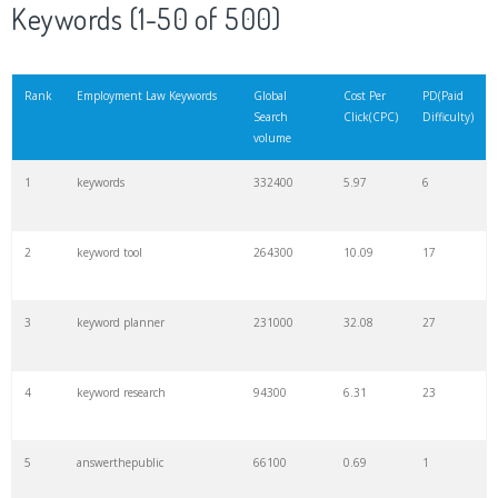
Keywords (1-50 of 500)
Rank
Employment Law Keywords
Global
Cost Per
PD(Paid
Search
Click(CPC)
Difficulty)
volume
1
keywords
332400
5.97
6
2
keyword tool
264300
10.09
17
3
keyword planner
231000
32.08
27
4
keyword research
94300
6.31
23
5
answerthepublic
66100
0.69
1