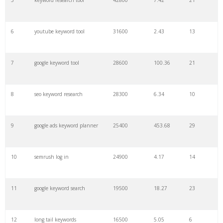
5
keyword research tool
42800
7.42
21
27
pinterest keywords
6300
1.23
1
6
youtube keyword tool
31600
2.43
13
28
keyword density
6100
1.85
3
7
google keyword tool
28600
100.36
21
29
amazon keywords
5800
3.29
29
8
seo keyword research
28300
6.34
10
30
keyword checker
5800
3.54
13
9
google ads keyword planner
25400
453.68
29
31
niche finder
5700
0.91
22
10
semrush log in
24900
4.17
14
32
trending keywords
5300
5.54
10
11
google keyword search
19500
18.27
23
33
website keywords
5100
3.56
8
12
long tail keywords
16500
5.05
6