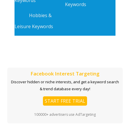
Keywords
Keywords
Hobbies &
Leisure Keywords
Facebook Interest Targeting
Discover hidden or niche interests, and get a keyword search
& trend database every day!
START FREE TRIAL
100000+ advertisers use AdTargeting