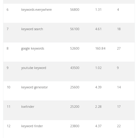
6
keywords everywhere
56800
1.31
4
7
keyword search
56100
4.61
18
8
google keywords
52600
160.84
27
9
youtube keyword
43500
1.02
9
10
keyword generator
25600
4.39
14
11
kwfinder
25200
2.28
17
12
keyword finder
23800
4.37
22