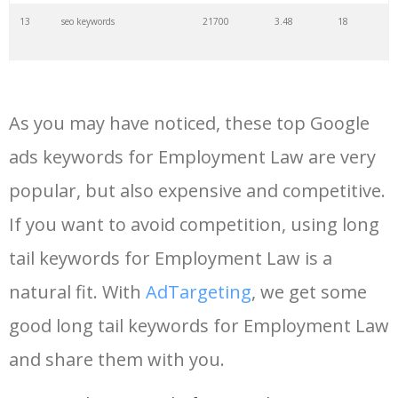
13
seo keywords
21700
3.48
18
14
keywords io
19500
4.18
5
As you may have noticed, these top Google
15
rank tracker
18200
2.50
12
ads keywords for Employment Law are very
popular, but also expensive and competitive.
16
key word
15700
2.59
8
If you want to avoid competition, using long
17
meta keywords
11600
1.51
7
tail keywords for Employment Law is a
natural fit. With
AdTargeting
, we get some
18
semrush pricing
11300
11.83
24
good long tail keywords for Employment Law
and share them with you.
19
serps checker
9900
3.31
6