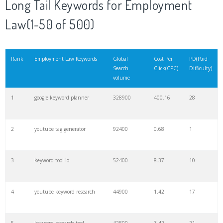
Long Tail Keywords for Employment
20
match type
8900
0.85
3
Law(1-50 of 500)
21
rank checker
8600
2.00
9
Rank
Employment Law Keywords
Global
Cost Per
PD(Paid
Search
Click(CPC)
Difficulty)
22
soovle
8200
1.46
2
volume
1
google keyword planner
328900
400.16
28
23
keyword ranking
8000
3.27
7
2
youtube tag generator
92400
0.68
1
24
keyword tracker
6700
3.53
7
3
keyword tool io
52400
8.37
10
25
keyword analysis
6600
5.32
15
4
youtube keyword research
44900
1.42
17
26
merchantword
6500
1.57
5