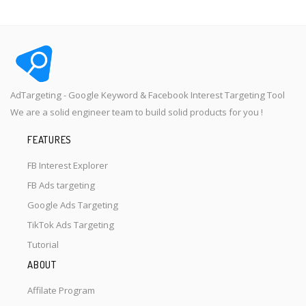
AdTargeting - Google Keyword & Facebook Interest Targeting Tool
We are a solid engineer team to build solid products for you !
FEATURES
FB Interest Explorer
FB Ads targeting
Google Ads Targeting
TikTok Ads Targeting
Tutorial
ABOUT
Affilate Program