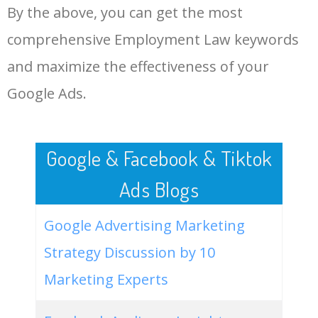
By the above, you can get the most
Employment Law.
48
keyword analysis tool
5100
7.13
7
comprehensive Employment Law keywords
LOG IN ADTARGETING
49
website keywords checker
5100
3.79
7
and maximize the effectiveness of your
Google Ads.
50
ahrefs keyword research
4900
2.40
5
Google & Facebook & Tiktok
Ads Blogs
Google Advertising Marketing
Strategy Discussion by 10
Marketing Experts