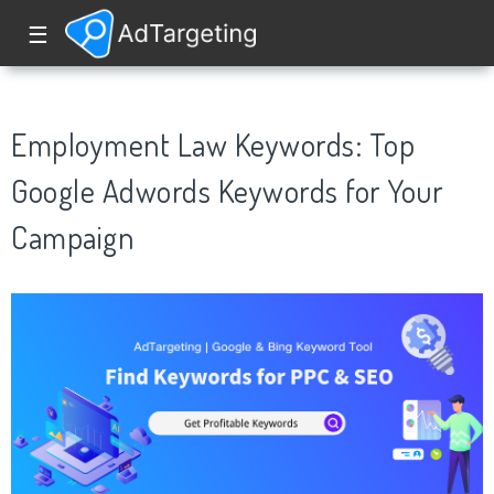
☰
Employment Law Keywords: Top
Google Adwords Keywords for Your
Campaign