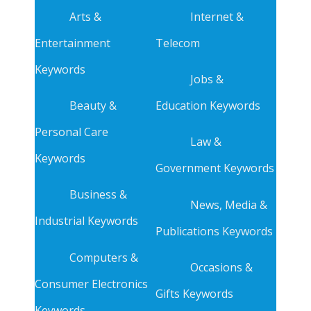
Arts &
Internet &
Entertainment
Telecom
Keywords
Jobs &
Beauty &
Education Keywords
Personal Care
Law &
Keywords
Government Keywords
Business &
News, Media &
Industrial Keywords
Publications Keywords
Computers &
Occasions &
Consumer Electronics
Gifts Keywords
Keywords