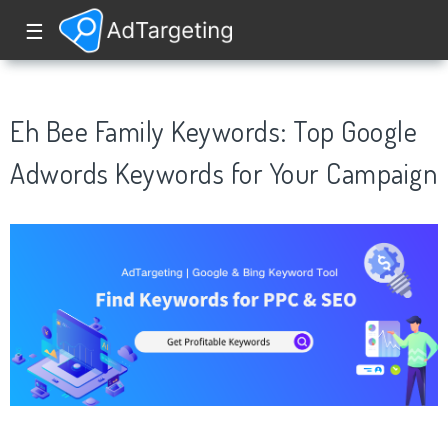
☰
Eh Bee Family Keywords: Top Google
Adwords Keywords for Your Campaign