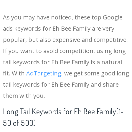
14
eh me
400
0.00
0
As you may have noticed, these top Google
15
the eh
400
0.00
0
ads keywords for Eh Bee Family are very
popular, but also expensive and competitive.
16
ehplus
400
0.00
0
If you want to avoid competition, using long
17
d eh
400
0.00
5
tail keywords for Eh Bee Family is a natural
fit. With
AdTargeting
, we get some good long
18
eh be
300
0.00
0
tail keywords for Eh Bee Family and share
them with you.
19
eh ma
300
0.00
0
Long Tail Keywords for Eh Bee Family(1-
20
eh you
300
0.00
2
50 of 500)