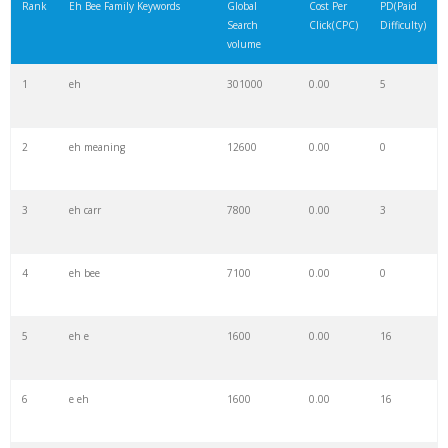
Rank
Eh Bee Family Keywords
Global
Cost Per
PD(Paid
Search
Click(CPC)
Difficulty)
volume
1
eh
301000
0.00
5
2
eh meaning
12600
0.00
0
3
eh carr
7800
0.00
3
4
eh bee
7100
0.00
0
5
eh e
1600
0.00
16
6
e eh
1600
0.00
16