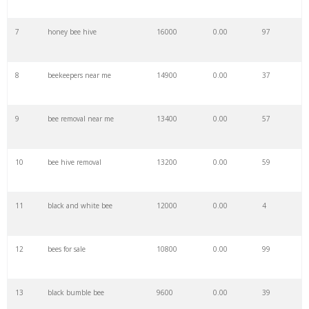
7
honey bee hive
16000
0.00
97
29
carr eh
100
0.00
7
8
beekeepers near me
14900
0.00
37
30
at eh
100
0.00
0
9
bee removal near me
13400
0.00
57
31
eh to
100
0.00
3
10
bee hive removal
13200
0.00
59
32
be eh
100
0.00
6
11
black and white bee
12000
0.00
4
33
ho eh
100
0.00
0
12
bees for sale
10800
0.00
99
34
ibu eh
100
0.00
12
13
black bumble bee
9600
0.00
39
35
eh hmm
100
0.00
1