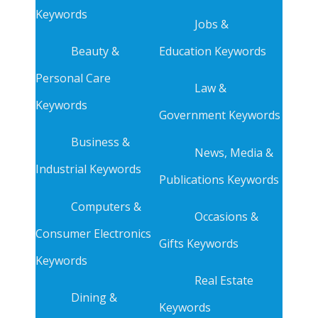
Keywords
Jobs &
Beauty &
Education Keywords
Personal Care
Law &
Keywords
Government Keywords
Business &
News, Media &
Industrial Keywords
Publications Keywords
Computers &
Occasions &
Consumer Electronics
Gifts Keywords
Keywords
Real Estate
Dining &
Keywords