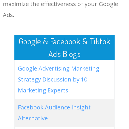
LOG IN ADTARGETING
49
mama bee eh bee
0
0.00
0
maximize the effectiveness of your Google
Ads.
50
eh in medical terms
0
0.00
0
Google & Facebook & Tiktok
Ads Blogs
Google Advertising Marketing
Strategy Discussion by 10
Marketing Experts
Facebook Audience Insight
Alternative