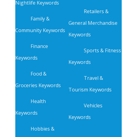
Nightlife Keywords
Retailers &
Family &
General Merchandise
Community Keywords
Keywords
Finance
Sports & Fitness
Keywords
Keywords
Food &
Travel &
Groceries Keywords
Tourism Keywords
Health
Vehicles
Keywords
Keywords
Hobbies &