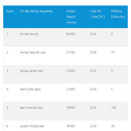
21
b eh
200
0.00
10
Rank
Eh Bee Family Keywords
Global
Cost Per
PD(Paid
Search
Click(CPC)
Difficulty)
22
eh toi
200
0.00
0
volume
1
eh bee family
96200
0.00
0
23
ehyo
200
0.00
0
2
honey bees for sale
37700
0.00
13
24
el eh
200
0.00
0
3
yellow jacket bee
21600
0.00
5
25
eh i
200
0.00
13
4
leaf cutter bees
21000
0.00
5
26
eh slang
100
0.00
0
5
bee hives for sale
18900
0.00
100
27
eh english
100
0.00
0
6
queen honey bee
18300
0.00
76
28
in eh
100
0.00
0