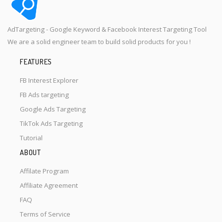
AdTargeting - Google Keyword & Facebook Interest Targeting Tool
We are a solid engineer team to build solid products for you !
FEATURES
FB Interest Explorer
FB Ads targeting
Google Ads Targeting
TikTok Ads Targeting
Tutorial
ABOUT
Affilate Program
Affiliate Agreement
FAQ
Terms of Service