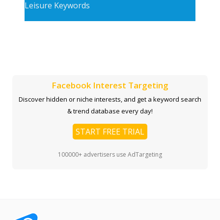
Leisure Keywords
Facebook Interest Targeting
Discover hidden or niche interests, and get a keyword search
& trend database every day!
START FREE TRIAL
100000+ advertisers use AdTargeting