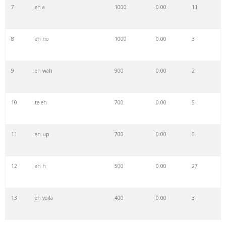
7
eh a
1000
0.00
11
8
eh no
1000
0.00
3
9
eh wah
900
0.00
2
10
te eh
700
0.00
5
11
eh up
700
0.00
6
12
eh h
500
0.00
27
13
eh voilà
400
0.00
3