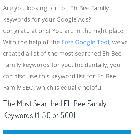
Are you looking for top Eh Bee Family
keywords for your Google Ads?
Congratulations! You are in the right place!
With the help of the
Free Google Tool
, we've
created a list of the most searched Eh Bee
Family keywords for you. Incidentally, you
can also use this keyword list for Eh Bee
Family SEO, which is equally helpful.
The Most Searched Eh Bee Family
Keywords (1-50 of 500)