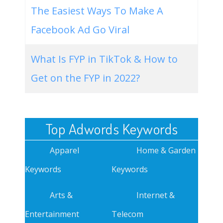
The Easiest Ways To Make A
Facebook Ad Go Viral
What Is FYP in TikTok & How to
Get on the FYP in 2022?
Top Adwords Keywords
Apparel
Home & Garden
Keywords
Keywords
Arts &
Internet &
Entertainment
Telecom