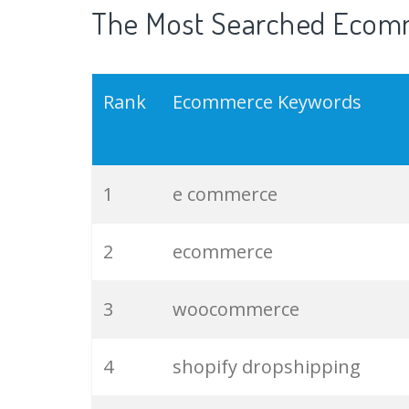
The Most Searched Ecomm
Rank
Ecommerce Keywords
1
e commerce
2
ecommerce
3
woocommerce
4
shopify dropshipping