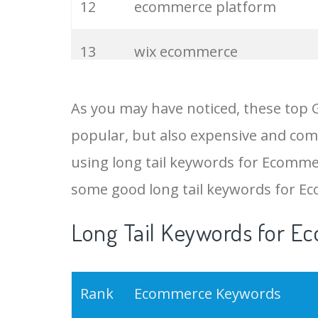
12
ecommerce platform
13
wix ecommerce
14
shopify website
As you may have noticed, these top
popular, but also expensive and comp
15
woocommerce wordpress
using long tail keywords for Ecommer
16
shopify development
some good long tail keywords for E
Long Tail Keywords for E
17
ecommerces
18
shopify api
Rank
Ecommerce Keywords