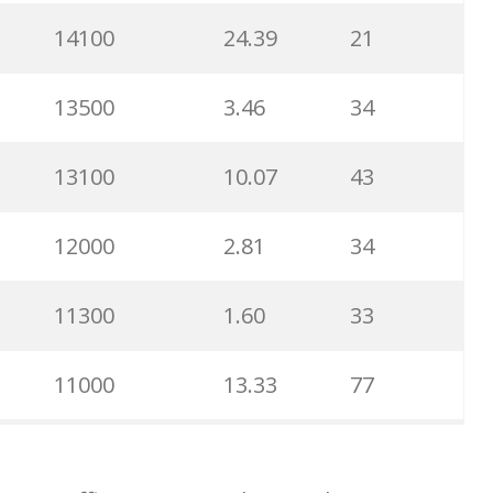
14100
24.39
21
16100
10.23
26
13500
3.46
34
14700
14.57
26
13100
10.07
43
14100
10.94
36
12000
2.81
34
14000
3.62
35
11300
1.60
33
13800
5.63
23
11000
13.33
77
12200
8.90
14
11000
4.74
30
9800
2.66
37