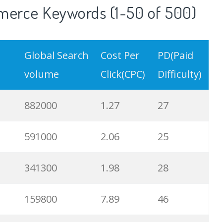
erce Keywords (1-50 of 500)
Global Search
Cost Per
PD(Paid
volume
Click(CPC)
Difficulty)
882000
1.27
27
591000
2.06
25
341300
1.98
28
159800
7.89
46