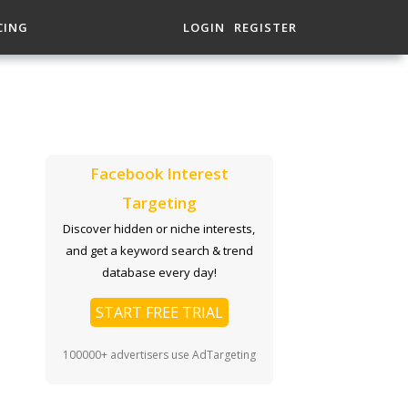
CING
LOGIN
REGISTER
Facebook Interest
Targeting
Discover hidden or niche interests,
and get a keyword search & trend
database every day!
START FREE TRIAL
100000+ advertisers use AdTargeting