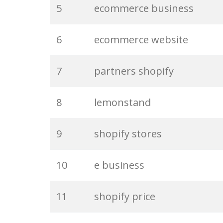
5
ecommerce business
6
ecommerce website
7
partners shopify
8
lemonstand
9
shopify stores
10
e business
11
shopify price