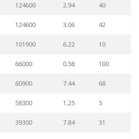
124600
2.94
40
124600
3.06
42
101900
6.22
10
66000
0.58
100
60900
7.44
68
58300
1.25
5
39300
7.84
31