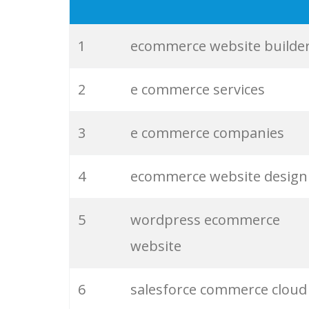
19
ecommerce marketing
20
magento 2
1
ecommerce website builde
21
shopify payments
2
e commerce services
22
nopcommerce
3
e commerce companies
23
wordpress ecommerce
4
ecommerce website design
24
magento ecommerce
5
wordpress ecommerce
website
25
shadowfax ecom
6
salesforce commerce cloud
26
shopify plans