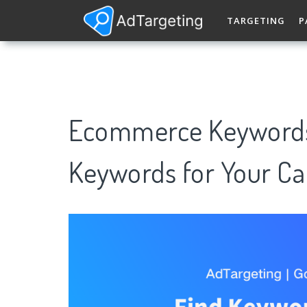
TARGETING
P
Ecommerce Keywords
Keywords for Your C