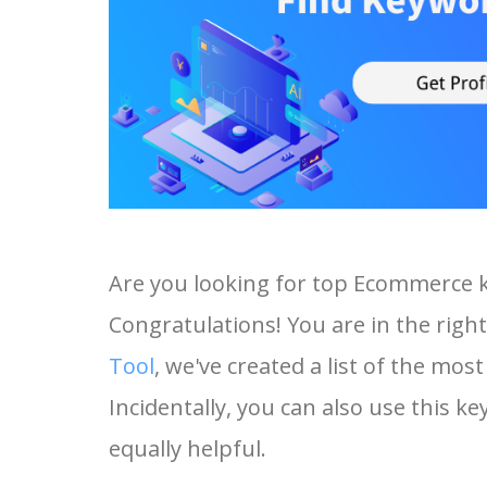
Are you looking for top Ecommerce 
Congratulations! You are in the right
Tool
, we've created a list of the m
Incidentally, you can also use this k
equally helpful.