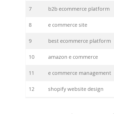
7
b2b ecommerce platform
27
magento development
8
e commerce site
28
b2b ecommerce
9
best ecommerce platform
29
seo shopify
10
amazon e commerce
30
ecommerce store
11
e commerce management
31
shopify markets
12
shopify website design
32
ecommerce integration
13
online ecommerce store
33
woocommerce price