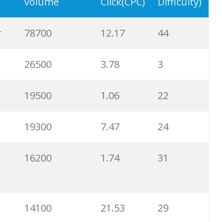
19700
5.29
27
volume
Click(CPC)
Difficulty)
19100
6.65
25
r
78700
12.17
44
18800
6.04
17
26500
3.78
3
17400
3.23
3
19500
1.06
22
17300
2.48
35
19300
7.47
24
16900
10.88
40
16200
1.74
31
16700
0.50
0
14100
21.53
29
16500
10.69
31