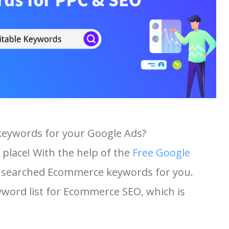
keywords for your Google Ads?
 place! With the help of the
Free Google
ost searched Ecommerce keywords for you.
eyword list for Ecommerce SEO, which is