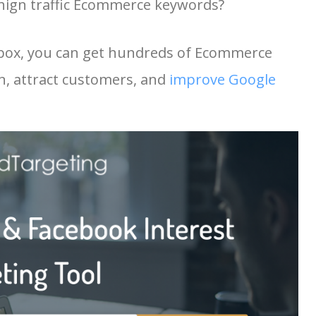
hign traffic Ecommerce keywords?
10600
32.52
15
9200
1.39
11
 box, you can get hundreds of Ecommerce
9300
9.59
38
n, attract customers, and
improve Google
9200
7.54
71
8500
2.52
45
8900
1.70
4
8000
5.66
26
8900
18.44
34
7700
13.33
20
8900
8.29
44
8700
23.14
24
7100
22.36
19
8700
8.66
35