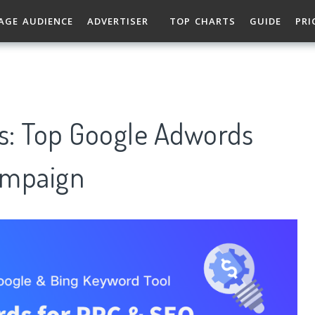
AGE AUDIENCE
ADVERTISER
TOP CHARTS
GUIDE
PRI
: Top Google Adwords
ampaign