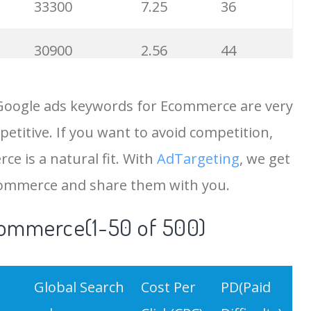
33300
7.25
36
30900
2.56
44
27900
10.67
64
 Google ads keywords for Ecommerce are very
etitive. If you want to avoid competition,
25900
2.00
30
ce is a natural fit. With
AdTargeting
, we get
24200
15.90
34
commerce and share them with you.
commerce(1-50 of 500)
21600
0.93
32
20200
10.12
9
Global Search
Cost Per
PD(Paid