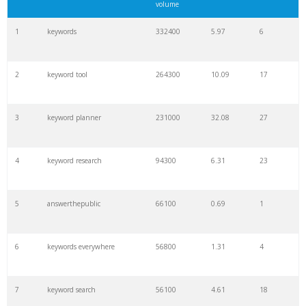
volume
1
keywords
332400
5.97
6
2
keyword tool
264300
10.09
17
3
keyword planner
231000
32.08
27
4
keyword research
94300
6.31
23
5
answerthepublic
66100
0.69
1
6
keywords everywhere
56800
1.31
4
7
keyword search
56100
4.61
18