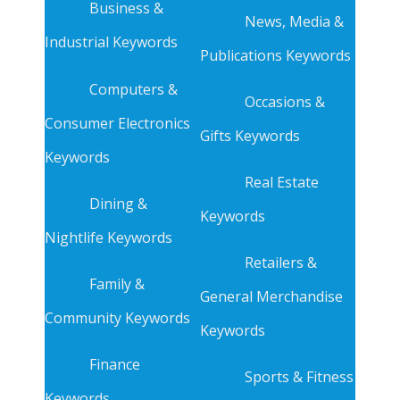
Business &
News, Media &
Industrial Keywords
Publications Keywords
Computers &
Occasions &
Consumer Electronics
Gifts Keywords
Keywords
Real Estate
Dining &
Keywords
Nightlife Keywords
Retailers &
Family &
General Merchandise
Community Keywords
Keywords
Finance
Sports & Fitness
Keywords