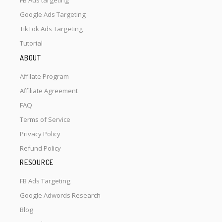
FB Ads targeting
Google Ads Targeting
TikTok Ads Targeting
Tutorial
ABOUT
Affilate Program
Affiliate Agreement
FAQ
Terms of Service
Privacy Policy
Refund Policy
RESOURCE
FB Ads Targeting
Google Adwords Research
Blog