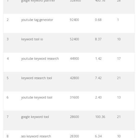
1
google keyword planner
328900
400.16
28
22
soovle
8200
1.46
2
2
youtube tag generator
92400
0.68
1
23
keyword ranking
8000
3.27
7
3
keyword tool io
52400
8.37
10
24
keyword tracker
6700
3.53
7
4
youtube keyword research
44900
1.42
17
25
keyword analysis
6600
5.32
15
5
keyword research tool
42800
7.42
21
26
merchantword
6500
1.57
5
6
youtube keyword tool
31600
2.43
13
27
pinterest keywords
6300
1.23
1
7
google keyword tool
28600
100.36
21
28
keyword density
6100
1.85
3
8
seo keyword research
28300
6.34
10