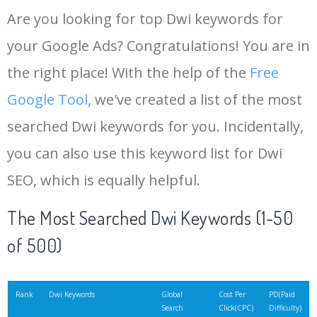
Are you looking for top Dwi keywords for
your Google Ads? Congratulations! You are in
the right place! With the help of the
Free
Google Tool
, we've created a list of the most
searched Dwi keywords for you. Incidentally,
you can also use this keyword list for Dwi
SEO, which is equally helpful.
The Most Searched Dwi Keywords (1-50
of 500)
Rank
Dwi Keywords
Global
Cost Per
PD(Paid
Search
Click(CPC)
Difficulty)