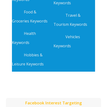
Keywords
Food &
Travel &
Groceries Keywords
Tourism Keywords
Health
Vehicles
Keywords
Keywords
Hobbies &
Leisure Keywords
Facebook Interest Targeting