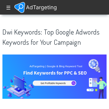
☰
Dwi Keywords: Top Google Adwords
Keywords for Your Campaign