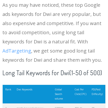
As you may have noticed, these top Google
15
rank tracker
18200
2.50
12
ads keywords for Dwi are very popular, but
also expensive and competitive. If you want
16
key word
15700
2.59
8
to avoid competition, using long tail
17
meta keywords
11600
1.51
7
keywords for Dwi is a natural fit. With
AdTargeting
, we get some good long tail
18
semrush pricing
11300
11.83
24
keywords for Dwi and share them with you.
19
serps checker
9900
3.31
6
Long Tail Keywords for Dwi(1-50 of 500)
20
match type
8900
0.85
3
Rank
Dwi Keywords
Global
Cost Per
PD(Paid
Search
Click(CPC)
Difficulty)
volume
21
rank checker
8600
2.00
9