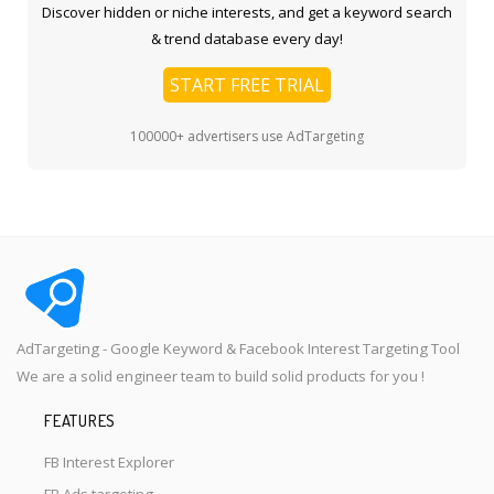
Discover hidden or niche interests, and get a keyword search
& trend database every day!
START FREE TRIAL
100000+ advertisers use AdTargeting
AdTargeting - Google Keyword & Facebook Interest Targeting Tool
We are a solid engineer team to build solid products for you !
FEATURES
FB Interest Explorer