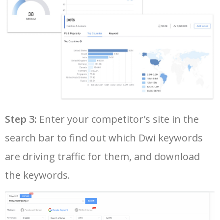
37
youtube keyword search
6100
1.59
17
38
yt tags generator
5900
0.79
0
39
seo keyword research tool
5800
8.41
9
40
google keyword rank checker
5700
5.28
3
Step 3:
Enter your competitor's site in the
search bar to find out which Dwi keywords
41
keyword search volume
5600
8.71
12
are driving traffic for them, and download
42
amazon keyword research
5500
4.58
34
the keywords.
43
google ads keywords
5500
196.93
26