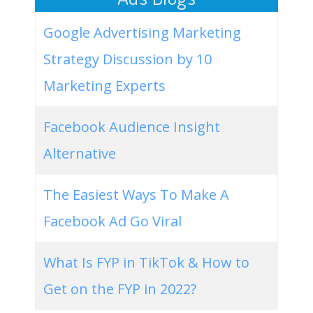
Google Advertising Marketing
Strategy Discussion by 10
Marketing Experts
Facebook Audience Insight
Alternative
The Easiest Ways To Make A
Facebook Ad Go Viral
What Is FYP in TikTok & How to
Get on the FYP in 2022?