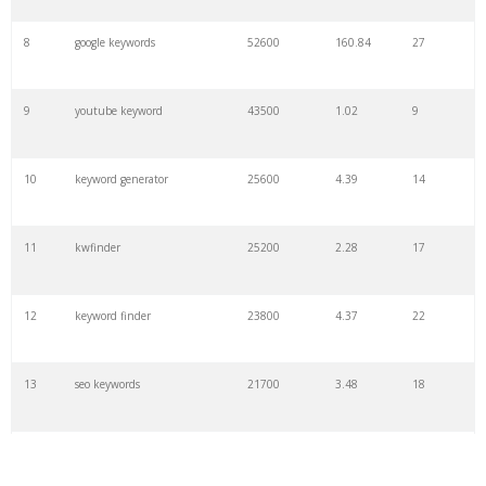
8
google keywords
52600
160.84
27
9
youtube keyword
43500
1.02
9
10
keyword generator
25600
4.39
14
11
kwfinder
25200
2.28
17
12
keyword finder
23800
4.37
22
13
seo keywords
21700
3.48
18
14
keywords io
19500
4.18
5