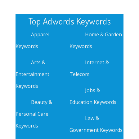
Top Adwords Keywords
Apparel
Home & Garden
Keywords
Keywords
Arts &
Internet &
Entertainment
Telecom
Keywords
Jobs &
Beauty &
Education Keywords
Personal Care
Law &
Keywords
Government Keywords