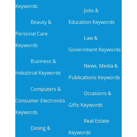
Keywords
Jobs &
Beauty &
Education Keywords
Personal Care
Law &
Keywords
Government Keywords
Business &
News, Media &
Industrial Keywords
Publications Keywords
Computers &
Occasions &
Consumer Electronics
Gifts Keywords
Keywords
Real Estate
Dining &
Keywords