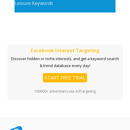
Leisure Keywords
Facebook Interest Targeting
Discover hidden or niche interests, and get a keyword search
& trend database every day!
START FREE TRIAL
100000+ advertisers use AdTargeting