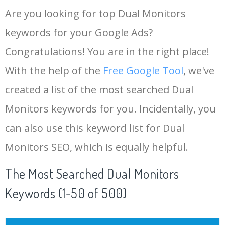
Are you looking for top Dual Monitors
keywords for your Google Ads?
Congratulations! You are in the right place!
With the help of the
Free Google Tool
, we've
created a list of the most searched Dual
Monitors keywords for you. Incidentally, you
can also use this keyword list for Dual
Monitors SEO, which is equally helpful.
The Most Searched Dual Monitors
Keywords (1-50 of 500)