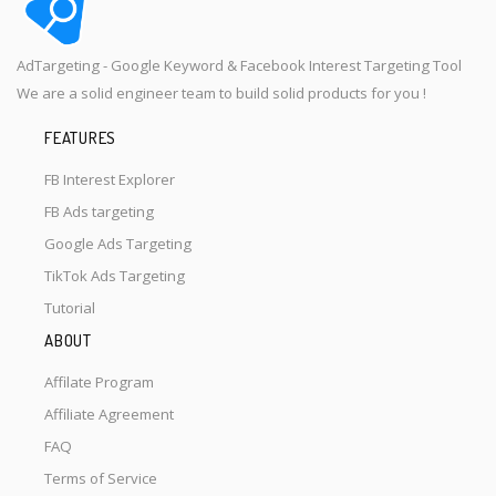
AdTargeting - Google Keyword & Facebook Interest Targeting Tool
We are a solid engineer team to build solid products for you !
FEATURES
FB Interest Explorer
FB Ads targeting
Google Ads Targeting
TikTok Ads Targeting
Tutorial
ABOUT
Affilate Program
Affiliate Agreement
FAQ
Terms of Service