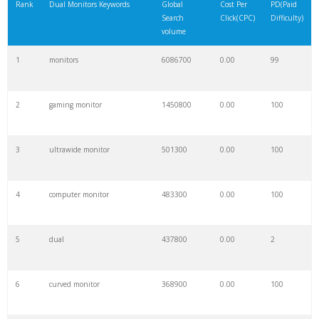
Rank
Dual Monitors Keywords
Global
Cost Per
PD(Paid
Search
Click(CPC)
Difficulty)
volume
1
monitors
6086700
0.00
99
2
gaming monitor
1450800
0.00
100
3
ultrawide monitor
501300
0.00
100
4
computer monitor
483300
0.00
100
5
dual
437800
0.00
2
6
curved monitor
368900
0.00
100