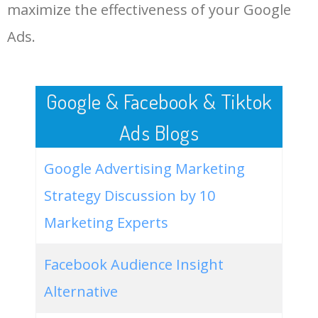
LOG IN ADTARGETING
49
hp desktop computer with
100
0.00
100
maximize the effectiveness of your Google
dual monitors
Ads.
50
share dual monitors between
0
0.00
100
two computers
Google & Facebook & Tiktok
Ads Blogs
Google Advertising Marketing
Strategy Discussion by 10
Marketing Experts
Facebook Audience Insight
Alternative