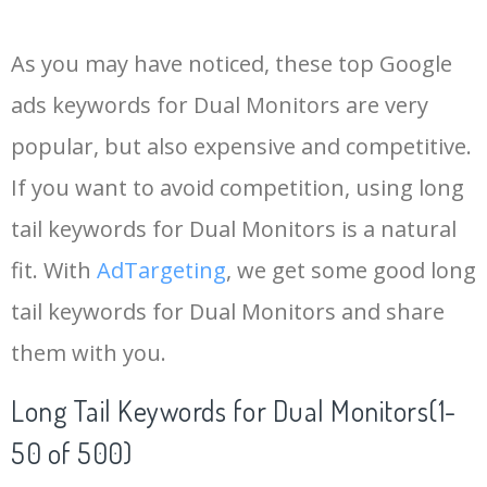
14
1440p
125000
0.00
28
As you may have noticed, these top Google
15
aoc monitor
116700
0.00
100
ads keywords for Dual Monitors are very
popular, but also expensive and competitive.
16
benq monitor
94300
0.00
100
If you want to avoid competition, using long
17
dual monitors
60000
0.00
100
tail keywords for Dual Monitors is a natural
fit. With
AdTargeting
, we get some good long
18
cheap monitors
40400
0.00
100
tail keywords for Dual Monitors and share
them with you.
19
costco monitors
13500
0.00
100
Long Tail Keywords for Dual Monitors(1-
20
dual screen
11300
0.00
100
50 of 500)