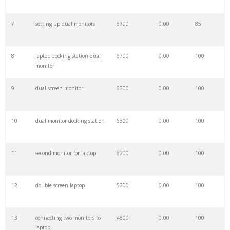
7
setting up dual monitors
6700
0.00
85
29
stacked monitors
2800
0.00
100
8
laptop docking station dual
6700
0.00
100
30
two monitors
2700
0.00
100
monitor
9
dual screen monitor
6300
0.00
100
31
multiple displays
2700
0.00
72
10
dual monitor docking station
6300
0.00
100
32
dual display
2500
0.00
64
11
second monitor for laptop
6200
0.00
100
33
nb f160
2000
0.00
98
12
double screen laptop
5200
0.00
100
34
dell mds19
1800
0.00
100
13
connecting two monitors to
4600
0.00
100
35
dell mda20
1400
0.00
100
laptop