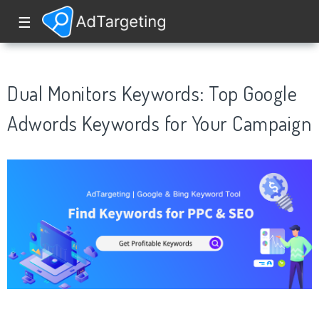
☰
Dual Monitors Keywords: Top Google
Adwords Keywords for Your Campaign