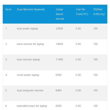
21
multi monitor
7200
0.00
100
Rank
Dual Monitors Keywords
Global
Cost Per
PD(Paid
Search
Click(CPC)
Difficulty)
22
multiple screens
6700
0.00
44
volume
1
dual screen laptop
22000
0.00
100
23
2 monitors
6100
0.00
100
2
extra monitor for laptop
14600
0.00
100
24
second monitor
6000
0.00
100
3
dual monitor laptop
11400
0.00
100
25
extended monitor
3600
0.00
100
4
multi screen laptop
9300
0.00
100
26
duales
3400
0.00
2
5
dual computer monitor
8400
0.00
100
27
dual purpose
3100
0.00
4
6
extended screen for laptop
6900
0.00
100
28
extended screen
2900
0.00
87