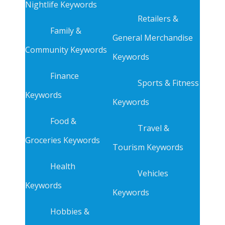
Nightlife Keywords
Retailers &
Family &
General Merchandise
Community Keywords
Keywords
Finance
Sports & Fitness
Keywords
Keywords
Food &
Travel &
Groceries Keywords
Tourism Keywords
Health
Vehicles
Keywords
Keywords
Hobbies &