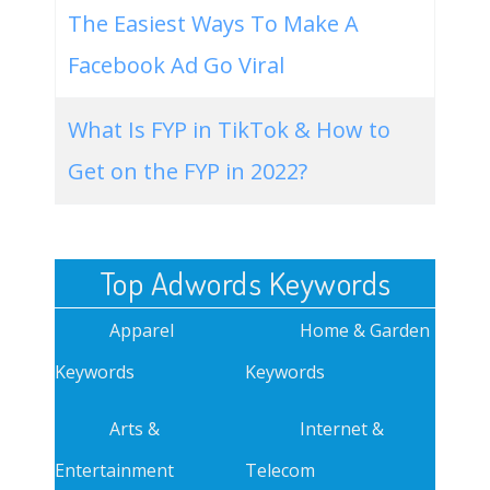
The Easiest Ways To Make A
Facebook Ad Go Viral
What Is FYP in TikTok & How to
Get on the FYP in 2022?
Top Adwords Keywords
Apparel
Home & Garden
Keywords
Keywords
Arts &
Internet &
Entertainment
Telecom