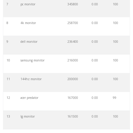
7
pc monitor
345800
0.00
100
8
4k monitor
258700
0.00
100
9
dell monitor
236400
0.00
100
10
samsung monitor
216000
0.00
100
11
144hz monitor
200000
0.00
100
12
acer predator
167000
0.00
99
13
lg monitor
161500
0.00
100