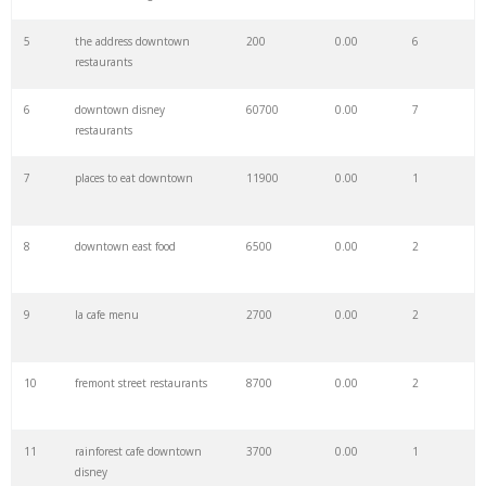
27
splitsville menu
1200
0.00
0
5
the address downtown
200
0.00
6
restaurants
28
barry's steakhouse
1600
0.00
0
6
downtown disney
60700
0.00
7
restaurants
29
ghee dadeland
300
0.00
2
7
places to eat downtown
11900
0.00
1
30
billy's diner
2700
0.00
1
8
downtown east food
6500
0.00
2
31
downtown menu
1100
0.00
1
9
la cafe menu
2700
0.00
2
32
downtown patios
1500
0.00
2
10
fremont street restaurants
8700
0.00
2
33
applebee's downtown
800
0.00
2
11
rainforest cafe downtown
3700
0.00
1
disney