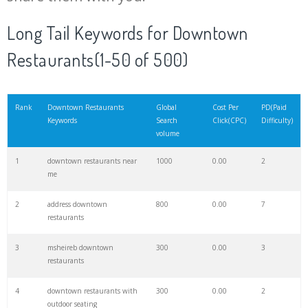
20
byblos downtown
13400
0.00
0
Long Tail Keywords for Downtown
Restaurants(1-50 of 500)
21
lunch downtown
5500
0.00
1
22
ihop downtown
1000
0.00
7
Rank
Downtown Restaurants
Global
Cost Per
PD(Paid
Keywords
Search
Click(CPC)
Difficulty)
volume
23
wakame dubai
3100
0.00
1
1
downtown restaurants near
1000
0.00
2
me
24
bavel menu
1300
0.00
1
2
address downtown
800
0.00
7
restaurants
25
seafood downtown
1600
0.00
1
3
msheireb downtown
300
0.00
3
restaurants
26
pucketts menu
1500
0.00
0
4
downtown restaurants with
300
0.00
2
outdoor seating