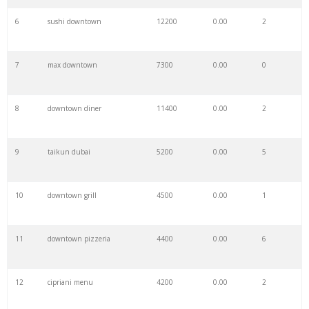
6
sushi downtown
12200
0.00
2
7
max downtown
7300
0.00
0
8
downtown diner
11400
0.00
2
9
taikun dubai
5200
0.00
5
10
downtown grill
4500
0.00
1
11
downtown pizzeria
4400
0.00
6
12
cipriani menu
4200
0.00
2