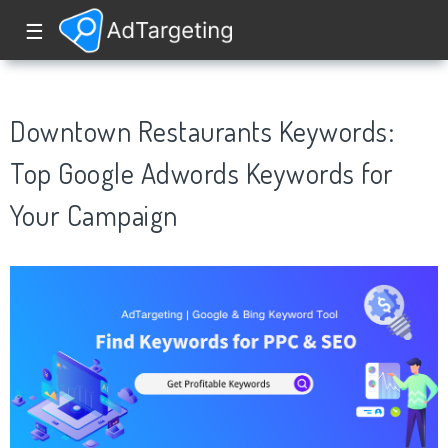
☰
Downtown Restaurants Keywords:
Top Google Adwords Keywords for
Your Campaign