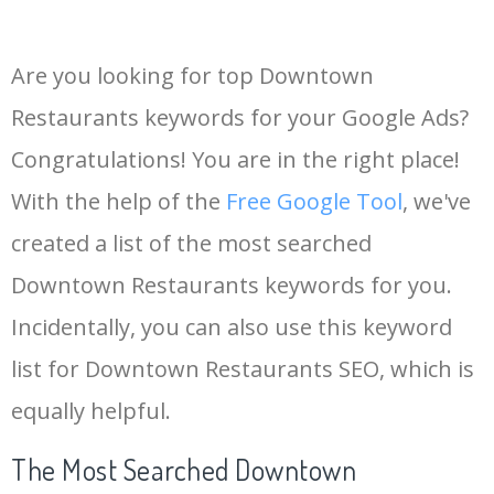
Are you looking for top Downtown
Restaurants keywords for your Google Ads?
Congratulations! You are in the right place!
With the help of the
Free Google Tool
, we've
created a list of the most searched
Downtown Restaurants keywords for you.
Incidentally, you can also use this keyword
list for Downtown Restaurants SEO, which is
equally helpful.
The Most Searched Downtown