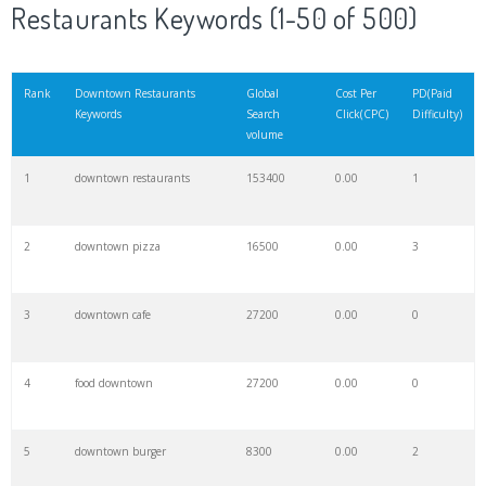
Restaurants Keywords (1-50 of 500)
Rank
Downtown Restaurants
Global
Cost Per
PD(Paid
Keywords
Search
Click(CPC)
Difficulty)
volume
1
downtown restaurants
153400
0.00
1
2
downtown pizza
16500
0.00
3
3
downtown cafe
27200
0.00
0
4
food downtown
27200
0.00
0
5
downtown burger
8300
0.00
2