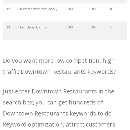
34
wendy's downtown
900
0.00
6
12
black tap downtown disney
3600
0.00
0
35
margaritas downtown
1300
0.00
0
13
food places downtown
5300
0.00
1
36
treebeards menu
700
0.00
0
14
raglan road menu
1800
0.00
0
37
msheireb restaurants
1500
0.00
3
Do you want more low competition, hign
15
buffalo wild wings
1600
0.00
1
downtown
traffic Downtown Restaurants keywords?
38
downtown seafood
800
0.00
6
16
harry and izzys menu
2200
0.00
0
Just enter Downtown Restaurants in the
39
dinner downtown
2200
0.00
1
search box, you can get hundreds of
17
downtown disney dining
2400
0.00
14
40
gloria's downtown
900
0.00
1
Downtown Restaurants keywords to do
18
peaceful restaurant menu
800
0.00
1
keyword optimization, attract customers,
41
wintzell's menu
600
0.00
0