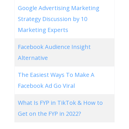
Google Advertising Marketing
Strategy Discussion by 10
Marketing Experts
Facebook Audience Insight
Alternative
The Easiest Ways To Make A
Facebook Ad Go Viral
What Is FYP in TikTok & How to
Get on the FYP in 2022?