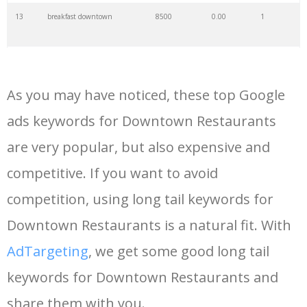
13
breakfast downtown
8500
0.00
1
14
brunch downtown
9000
0.00
1
As you may have noticed, these top Google
15
hooters downtown
2800
0.00
4
ads keywords for Downtown Restaurants
are very popular, but also expensive and
16
catal restaurant
3700
0.00
0
competitive. If you want to avoid
17
chipotle downtown
2400
0.00
2
competition, using long tail keywords for
Downtown Restaurants is a natural fit. With
18
cafe downtown
7000
0.00
1
AdTargeting
, we get some good long tail
keywords for Downtown Restaurants and
19
downtown dhaba
2300
0.00
1
share them with you.