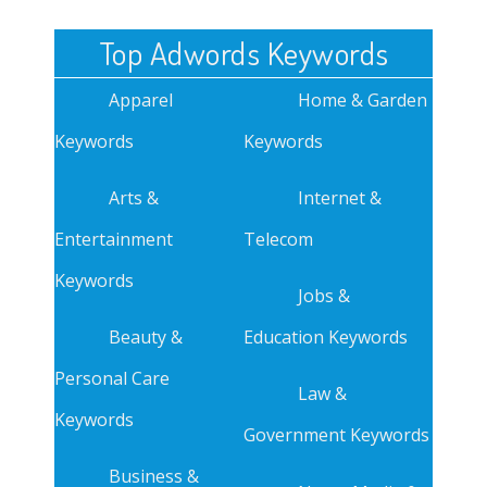
Top Adwords Keywords
Apparel
Home & Garden
Keywords
Keywords
Arts &
Internet &
Entertainment
Telecom
Keywords
Jobs &
Beauty &
Education Keywords
Personal Care
Law &
Keywords
Government Keywords
Business &