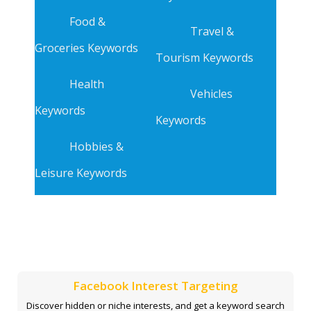
Food &
Travel &
Groceries Keywords
Tourism Keywords
Health
Vehicles
Keywords
Keywords
Hobbies &
Leisure Keywords
Facebook Interest Targeting
Discover hidden or niche interests, and get a keyword search