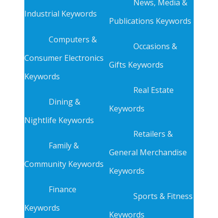
News, Media &
Industrial Keywords
Publications Keywords
Computers &
Occasions &
Consumer Electronics
Gifts Keywords
Keywords
Real Estate
Dining &
Keywords
Nightlife Keywords
Retailers &
Family &
General Merchandise
Community Keywords
Keywords
Finance
Sports & Fitness
Keywords
Keywords