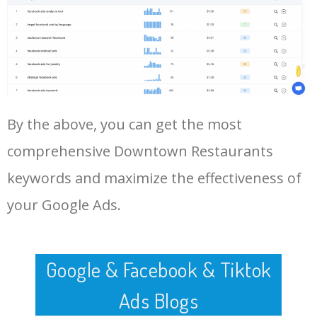
Log In AdTargeting to See
More Long Tail Keywords for
Downtown Restaurants.
48
places to eat on fremont
1400
0.00
3
street
LOG IN ADTARGETING
49
bars on main street
10400
0.00
1
By the above, you can get the most
50
earl of sandwich downtown
1700
0.00
0
disney
comprehensive Downtown Restaurants
keywords and maximize the effectiveness of
your Google Ads.
Google & Facebook & Tiktok
Ads Blogs