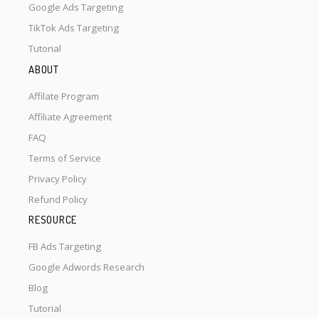
Google Ads Targeting
TikTok Ads Targeting
Tutorial
ABOUT
Affilate Program
Affiliate Agreement
FAQ
Terms of Service
Privacy Policy
Refund Policy
RESOURCE
FB Ads Targeting
Google Adwords Research
Blog
Tutorial