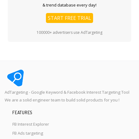
& trend database every day!
START FREE TRIAL
100000+ advertisers use AdTargeting
AdTargeting - Google Keyword & Facebook Interest Targeting Tool
We are a solid engineer team to build solid products for you !
FEATURES
FB Interest Explorer
FB Ads targeting