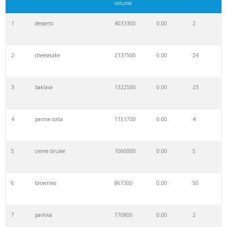
volume
1
desserts
4033300
0.00
2
2
cheesecake
2137500
0.00
24
3
baklava
1322500
0.00
23
4
panna cotta
1151700
0.00
4
5
creme brulee
1060000
0.00
5
6
brownies
867300
0.00
50
7
pavlova
770800
0.00
2