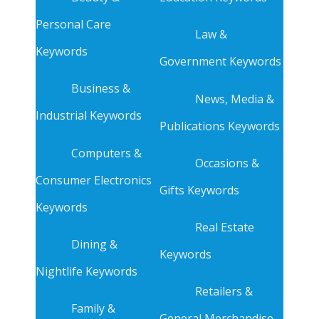
Personal Care
Law &
Keywords
Government Keywords
Business &
News, Media &
Industrial Keywords
Publications Keywords
Computers &
Occasions &
Consumer Electronics
Gifts Keywords
Keywords
Real Estate
Dining &
Keywords
Nightlife Keywords
Retailers &
Family &
General Merchandise