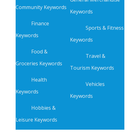
Community Keywords
Keywords
Finance
Sports & Fitness
Keywords
Keywords
Food &
Travel &
Groceries Keywords
Tourism Keywords
Health
Vehicles
Keywords
Keywords
Hobbies &
Leisure Keywords