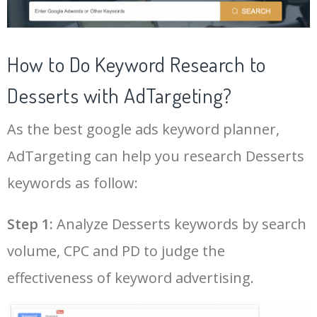
43
fancy desserts
20200
0.00
22
22
chocolate mug cake
70900
0.00
2
44
pumpkin desserts
19500
0.00
14
How to Do Keyword Research to
23
cassata ice cream
63000
0.00
18
Desserts with AdTargeting?
45
german desserts
18700
0.00
1
As the best google ads keyword planner,
24
coconut cream pie
58600
0.00
38
46
desserts delivered
18300
0.00
100
AdTargeting can help you research Desserts
25
chocolate lava cake
57500
0.00
61
keywords as follow:
47
fall desserts
18100
0.00
11
Log In AdTargeting to See
More Desserts Keywords.
26
banana cream pie
54300
0.00
11
Step 1:
Analyze Desserts keywords by search
48
blueberry desserts
16500
0.00
8
volume, CPC and PD to judge the
LOG IN ADTARGETING
27
strawberry pretzel salad
43400
0.00
2
49
irish desserts
15200
0.00
14
effectiveness of keyword advertising.
28
no bake desserts
42700
0.00
15
50
pear desserts
13200
0.00
6