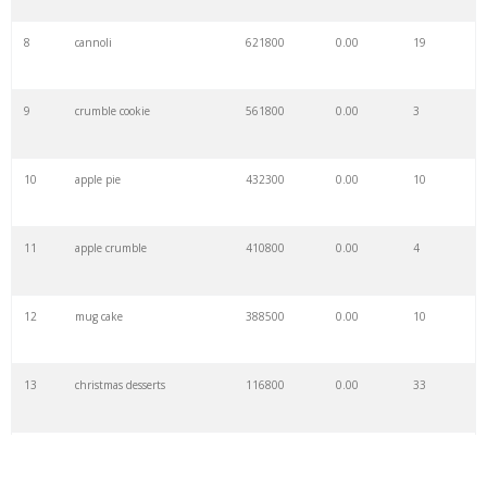
8
cannoli
621800
0.00
19
9
crumble cookie
561800
0.00
3
10
apple pie
432300
0.00
10
11
apple crumble
410800
0.00
4
12
mug cake
388500
0.00
10
13
christmas desserts
116800
0.00
33
14
vegan desserts
115500
0.00
40