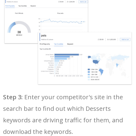
36
mississippi mud pie
27500
0.00
2
37
best apples for apple pie
24100
0.00
5
38
quick easy desserts
22900
0.00
10
39
vegan pumpkin pie
22800
0.00
6
40
dairy free desserts
22500
0.00
96
Step 3:
Enter your competitor's site in the
search bar to find out which Desserts
41
4th of july desserts
21400
0.00
4
keywords are driving traffic for them, and
42
easy christmas desserts
20000
0.00
12
download the keywords.