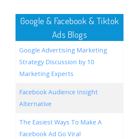
50
burger king desserts
11200
0.00
5
Google & Facebook & Tiktok
Ads Blogs
Google Advertising Marketing
Strategy Discussion by 10
Marketing Experts
Facebook Audience Insight
Alternative
The Easiest Ways To Make A
Facebook Ad Go Viral