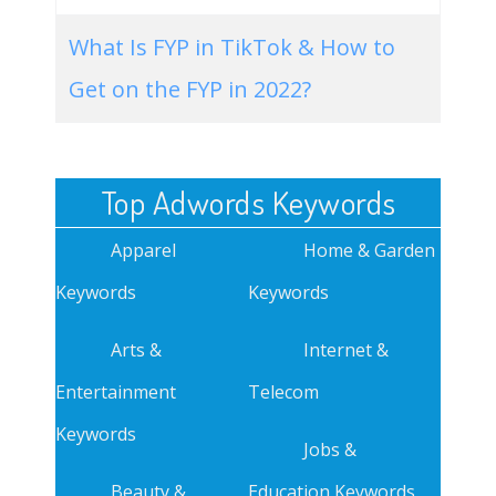
What Is FYP in TikTok & How to
Get on the FYP in 2022?
Top Adwords Keywords
Apparel
Home & Garden
Keywords
Keywords
Arts &
Internet &
Entertainment
Telecom
Keywords
Jobs &
Beauty &
Education Keywords