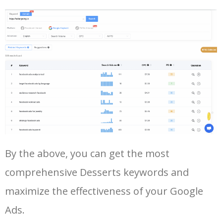
43
snow ice cream
19900
0.00
8
44
types of desserts
16900
0.00
3
45
air fryer desserts
16000
0.00
9
46
quick and easy desserts
15600
0.00
10
47
puff pastry desserts
15100
0.00
7
Log In AdTargeting to See
By the above, you can get the most
More Long Tail Keywords for
comprehensive Desserts keywords and
Desserts.
48
gluten free desserts near me
13300
0.00
94
maximize the effectiveness of your Google
LOG IN ADTARGETING
49
little moons mochi
11900
0.00
90
Ads.