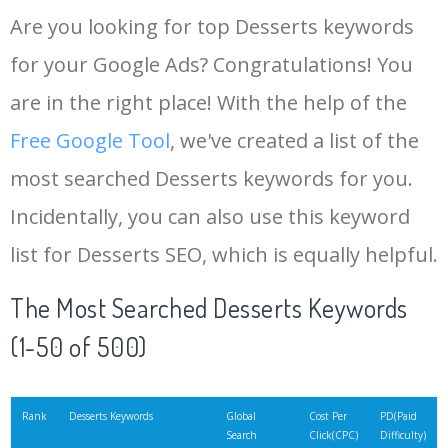
Are you looking for top Desserts keywords
for your Google Ads? Congratulations! You
are in the right place! With the help of the
Free Google Tool
, we've created a list of the
most searched Desserts keywords for you.
Incidentally, you can also use this keyword
list for Desserts SEO, which is equally helpful.
The Most Searched Desserts Keywords
(1-50 of 500)
Rank
Desserts Keywords
Global
Cost Per
PD(Paid
Search
Click(CPC)
Difficulty)