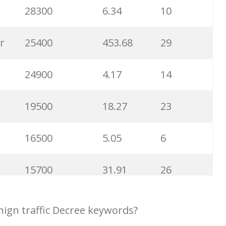
6300
1.23
1
28300
6.34
10
6100
1.85
3
r
25400
453.68
29
5800
3.29
29
24900
4.17
14
5800
3.54
13
19500
18.27
23
5700
0.91
22
16500
5.05
6
5300
5.54
10
15700
31.91
26
5100
3.56
8
14600
3.38
5
ign traffic Decree keywords?