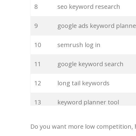
27
pinterest keywords
8
seo keyword research
28
keyword density
9
google ads keyword planne
29
amazon keywords
10
semrush log in
30
keyword checker
11
google keyword search
31
niche finder
12
long tail keywords
32
trending keywords
13
keyword planner tool
33
website keywords
14
keyword rank checker
Do you want more low competition, h