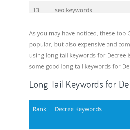
13
seo keywords
14
keywords io
As you may have noticed, these top 
popular, but also expensive and comp
15
rank tracker
using long tail keywords for Decree is
16
key word
some good long tail keywords for De
Long Tail Keywords for De
17
meta keywords
18
semrush pricing
Rank
Decree Keywords
19
serps checker