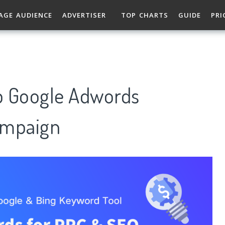
AGE AUDIENCE
ADVERTISER
TOP CHARTS
GUIDE
PRI
p Google Adwords
ampaign