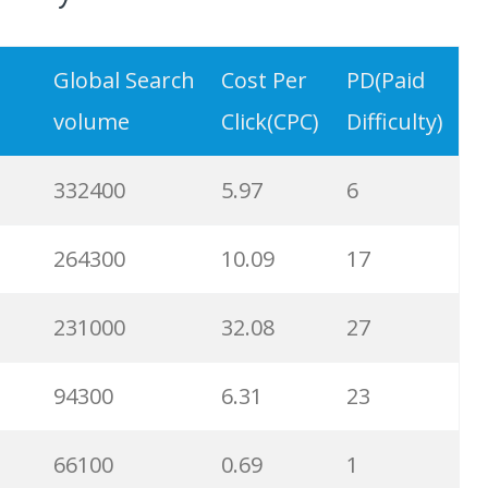
Global Search
Cost Per
PD(Paid
volume
Click(CPC)
Difficulty)
332400
5.97
6
264300
10.09
17
231000
32.08
27
94300
6.31
23
66100
0.69
1