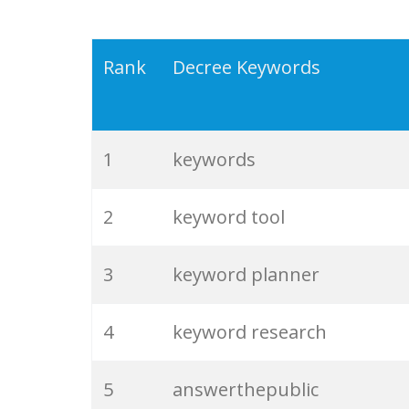
Rank
Decree Keywords
1
keywords
2
keyword tool
3
keyword planner
4
keyword research
5
answerthepublic