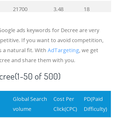
21700
3.48
18
19500
4.18
5
Google ads keywords for Decree are very
etitive. If you want to avoid competition,
18200
2.50
12
 a natural fit. With
AdTargeting
, we get
15700
2.59
8
cree and share them with you.
cree(1-50 of 500)
11600
1.51
7
11300
11.83
24
Global Search
Cost Per
PD(Paid
9900
3.31
6
volume
Click(CPC)
Difficulty)