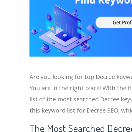
Are you looking for top Decree keyw
You are in the right place! With the 
list of the most searched Decree keyw
this keyword list for Decree SEO, whic
The Most Searched Decree