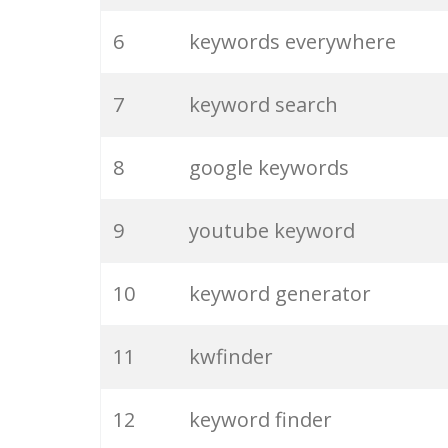
6
keywords everywhere
7
keyword search
8
google keywords
9
youtube keyword
10
keyword generator
11
kwfinder
12
keyword finder