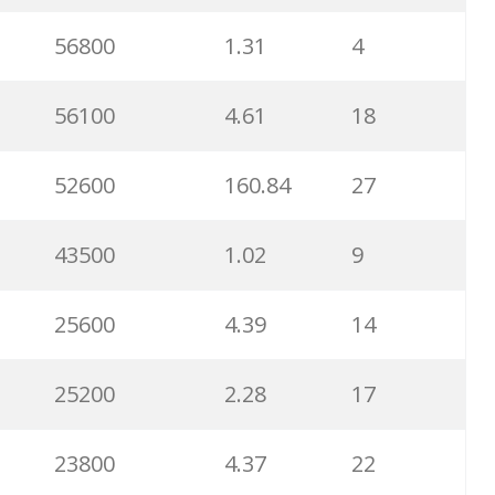
56800
1.31
4
56100
4.61
18
52600
160.84
27
43500
1.02
9
25600
4.39
14
25200
2.28
17
23800
4.37
22