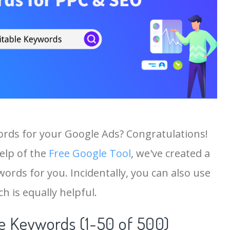
ords for your Google Ads? Congratulations!
help of the
Free Google Tool
, we've created a
ords for you. Incidentally, you can also use
h is equally helpful.
 Keywords (1-50 of 500)