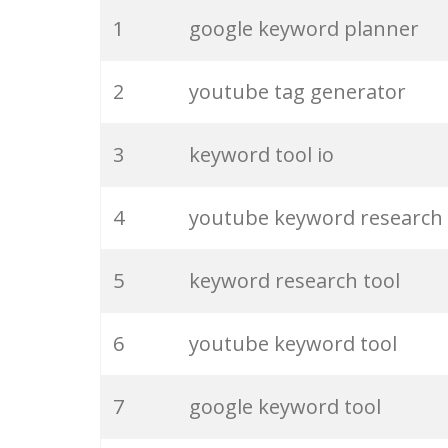
20
match type
1
google keyword planner
21
rank checker
2
youtube tag generator
22
soovle
3
keyword tool io
23
keyword ranking
4
youtube keyword research
24
keyword tracker
5
keyword research tool
25
keyword analysis
6
youtube keyword tool
26
merchantword
7
google keyword tool