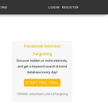
CING
LOGIN
REGISTER
Facebook Interest
Targeting
Discover hidden or niche interests,
and get a keyword search & trend
database every day!
START FREE TRIAL
100000+ advertisers use AdTargeting