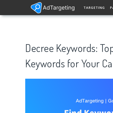
TARGETING
P
Decree Keywords: To
Keywords for Your C