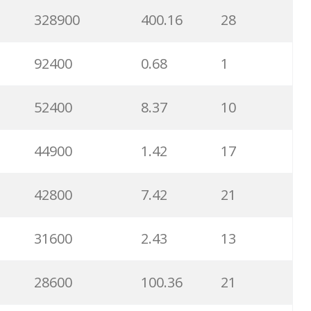
8900
0.85
3
328900
400.16
28
8600
2.00
9
92400
0.68
1
8200
1.46
2
52400
8.37
10
8000
3.27
7
44900
1.42
17
6700
3.53
7
42800
7.42
21
6600
5.32
15
31600
2.43
13
6500
1.57
5
28600
100.36
21