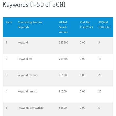
Keywords (1-50 of 500)
Rank
Connecting Families
Global
Cost Per
PD(Paid
Keywords
Search
Click(CPC)
Difficulty)
volume
1
keyword
325600
0.00
5
2
keyword tool
259800
0.00
16
3
keyword planner
231000
0.00
25
4
keyword research
94300
0.00
22
5
keywords everywhere
56800
0.00
5