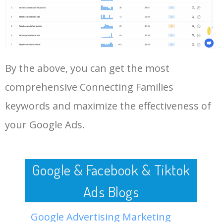
Log In AdTargeting to See
More Long Tail Keywords for
Connecting Families.
48
google keyword search
1600
0.00
11
volume
LOG IN ADTARGETING
49
pinterest keyword tool
1300
0.00
13
By the above, you can get the most
comprehensive Connecting Families
50
keyword density tool
1000
0.00
6
keywords and maximize the effectiveness of
your Google Ads.
Google & Facebook & Tiktok
Ads Blogs
Google Advertising Marketing