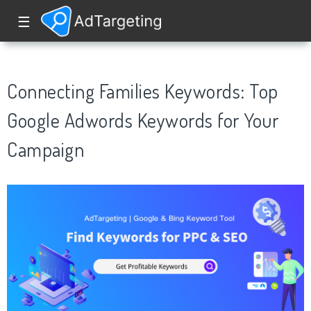
☰
Connecting Families Keywords: Top
Google Adwords Keywords for Your
Campaign