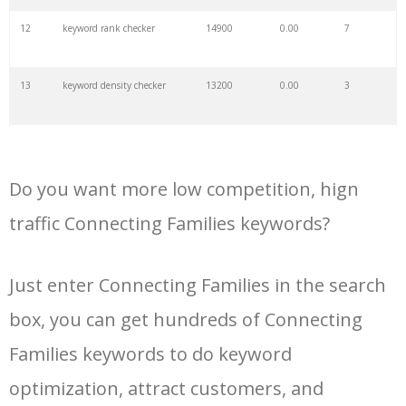
34
keyword wrapper
2000
0.00
3
12
keyword rank checker
14900
0.00
7
35
keyword hero
2000
0.00
10
13
keyword density checker
13200
0.00
3
36
keyword analyzer
2000
0.00
12
14
ahrefs keyword generator
11600
0.00
3
37
seed keywords
2000
0.00
3
Do you want more low competition, hign
15
google keyword research
10500
0.00
26
traffic Connecting Families keywords?
38
keyword volume
1900
0.00
9
16
keyword search tool
10400
0.00
25
Just enter Connecting Families in the search
39
related keywords
1800
0.00
12
box, you can get hundreds of Connecting
17
google adwords keyword
9800
0.00
24
planner
40
organic keywords
1700
0.00
10
Families keywords to do keyword
18
keyword planner google ads
8300
0.00
21
optimization, attract customers, and
41
the keyword
1700
0.00
1