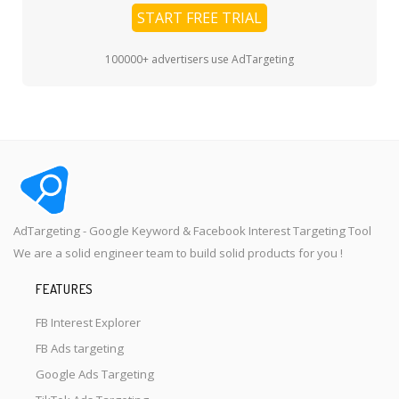
START FREE TRIAL
100000+ advertisers use AdTargeting
AdTargeting - Google Keyword & Facebook Interest Targeting Tool
We are a solid engineer team to build solid products for you !
FEATURES
FB Interest Explorer
FB Ads targeting
Google Ads Targeting