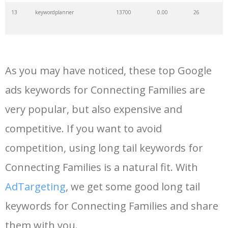
13
keywordplanner
13700
0.00
26
14
meta keywords
11700
0.00
7
As you may have noticed, these top Google
15
keyword ranking
8200
0.00
6
ads keywords for Connecting Families are
very popular, but also expensive and
16
keyword tracker
6800
0.00
7
competitive. If you want to avoid
17
keyword analysis
6700
0.00
15
competition, using long tail keywords for
Connecting Families is a natural fit. With
18
pinterest keywords
6400
0.00
1
AdTargeting
, we get some good long tail
keywords for Connecting Families and share
19
keyword density
6300
0.00
2
them with you.