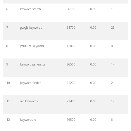
6
keyword search
56100
0.00
18
7
google keywords
51700
0.00
25
8
youtube keyword
42800
0.00
8
9
keyword generator
26500
0.00
14
10
keyword finder
24200
0.00
21
11
seo keywords
22400
0.00
19
12
keywords io
19500
0.00
6