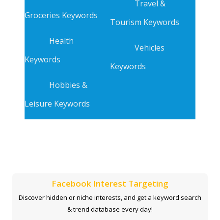
Travel &
Groceries Keywords
Tourism Keywords
Health
Vehicles
Keywords
Keywords
Hobbies &
Leisure Keywords
Facebook Interest Targeting
Discover hidden or niche interests, and get a keyword search
& trend database every day!