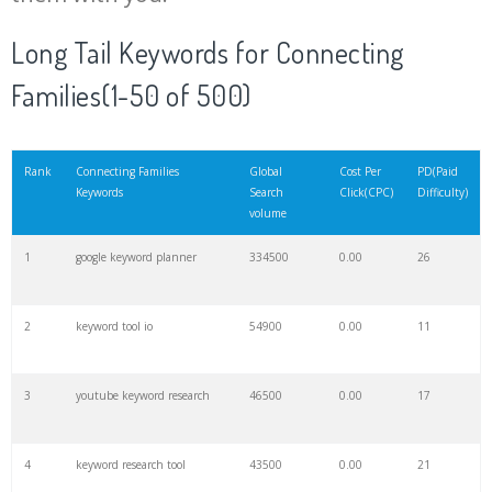
20
keyword checker
6000
0.00
15
Long Tail Keywords for Connecting
Families(1-50 of 500)
21
amazon keywords
5700
0.00
29
22
trending keywords
5400
0.00
10
Rank
Connecting Families
Global
Cost Per
PD(Paid
Keywords
Search
Click(CPC)
Difficulty)
volume
23
website keywords
5300
0.00
9
1
google keyword planner
334500
0.00
26
24
negative keywords
4100
0.00
3
2
keyword tool io
54900
0.00
11
25
keyword suggestion
3700
0.00
8
3
youtube keyword research
46500
0.00
17
26
keywordspy
3600
0.00
19
4
keyword research tool
43500
0.00
21