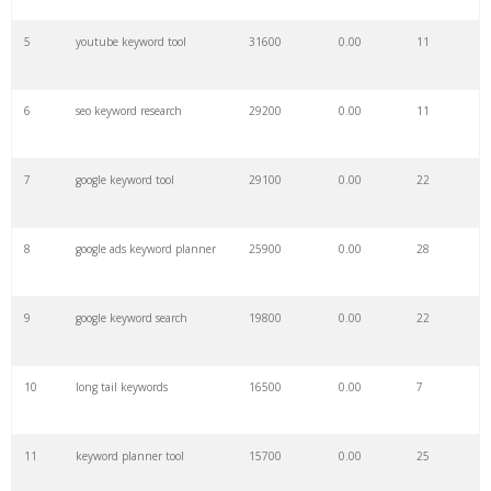
27
ahrefs keyword
2800
0.00
6
5
youtube keyword tool
31600
0.00
11
28
marketing keywords
2500
0.00
12
6
seo keyword research
29200
0.00
11
29
keyword pinterest
2500
0.00
1
7
google keyword tool
29100
0.00
22
30
html keywords
2400
0.00
2
8
google ads keyword planner
25900
0.00
28
31
keyword optimization
2200
0.00
6
9
google keyword search
19800
0.00
22
32
keywordshitter
2200
0.00
5
10
long tail keywords
16500
0.00
7
33
keywordio
2100
0.00
2
11
keyword planner tool
15700
0.00
25