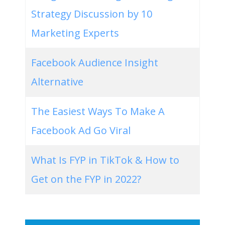
Strategy Discussion by 10
Marketing Experts
Facebook Audience Insight
Alternative
The Easiest Ways To Make A
Facebook Ad Go Viral
What Is FYP in TikTok & How to
Get on the FYP in 2022?