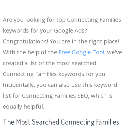
Are you looking for top Connecting Families
keywords for your Google Ads?
Congratulations! You are in the right place!
With the help of the
Free Google Tool
, we've
created a list of the most searched
Connecting Families keywords for you.
Incidentally, you can also use this keyword
list for Connecting Families SEO, which is
equally helpful.
The Most Searched Connecting Families