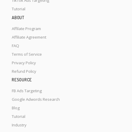
TikTok Ads Targeting
Tutorial
ABOUT
Affilate Program
Affiliate Agreement
FAQ
Terms of Service
Privacy Policy
Refund Policy
RESOURCE
FB Ads Targeting
Google Adwords Research
Blog
Tutorial
Industry