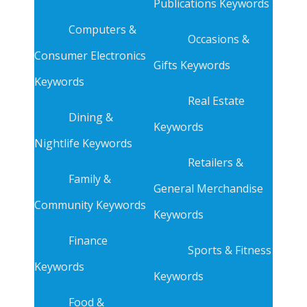
Publications Keywords
Computers &
Occasions &
Consumer Electronics
Gifts Keywords
Keywords
Real Estate
Dining &
Keywords
Nightlife Keywords
Retailers &
Family &
General Merchandise
Community Keywords
Keywords
Finance
Sports & Fitness
Keywords
Keywords
Food &