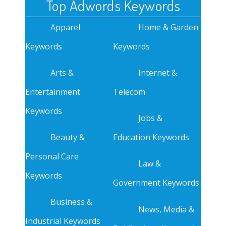
Top Adwords Keywords
Apparel
Home & Garden
Keywords
Keywords
Arts &
Internet &
Entertainment
Telecom
Keywords
Jobs &
Beauty &
Education Keywords
Personal Care
Law &
Keywords
Government Keywords
Business &
News, Media &
Industrial Keywords