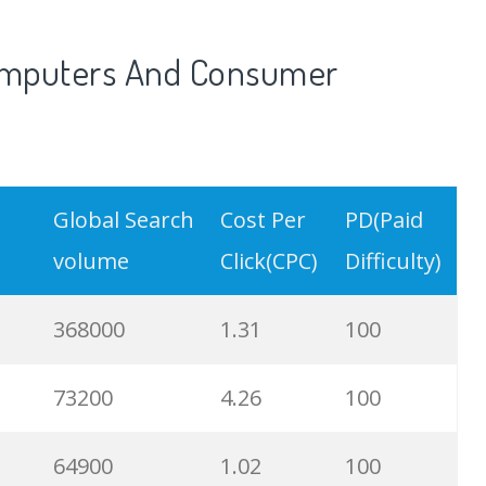
52400
1.86
100
Computers And Consumer
49500
0.49
100
49500
1.96
39
Global Search
Cost Per
PD(Paid
49500
0.65
74
volume
Click(CPC)
Difficulty)
44400
2.63
100
368000
1.31
100
40500
0.66
97
73200
4.26
100
40500
0.93
100
64900
1.02
100