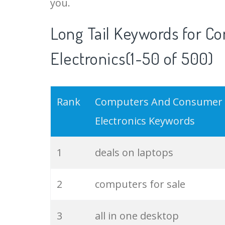
you.
18
small laptop
Long Tail Keywords for 
Electronics(1-50 of 500)
19
notebook laptops
20
used computers
Rank
Computers And Consumer
21
compare laptops
Electronics Keywords
22
cheap pc
1
deals on laptops
23
personal computers
2
computers for sale
24
custom pcs
3
all in one desktop