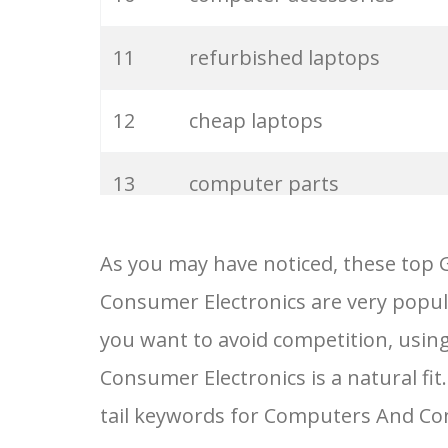
11
refurbished laptops
12
cheap laptops
13
computer parts
14
computer shop
As you may have noticed, these top
Consumer Electronics are very popula
15
computer price
you want to avoid competition, usin
16
computer history
Consumer Electronics is a natural fit
tail keywords for Computers And Co
17
computer systems