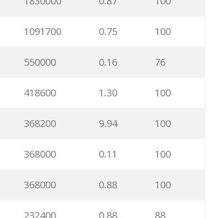
1830000
0.87
100
1091700
0.75
100
550000
0.16
76
418600
1.30
100
368200
9.94
100
368000
0.11
100
368000
0.88
100
232400
0.88
88