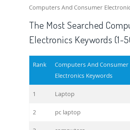
Computers And Consumer Electronics 
The Most Searched Comp
Electronics Keywords (1-5
Rank
Computers And Consumer
Electronics Keywords
1
Laptop
2
pc laptop