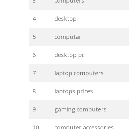
3
computers
4
desktop
5
computar
6
desktop pc
7
laptop computers
8
laptops prices
9
gaming computers
10
computer accessories