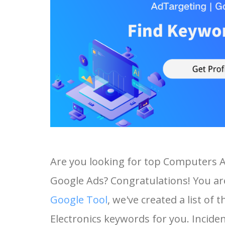
Are you looking for top Computers 
Google Ads? Congratulations! You are
Google Tool
, we've created a list 
Electronics keywords for you. Incident