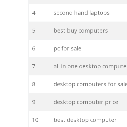
25
best computer
4
second hand laptops
26
pc shop
5
best buy computers
27
used laptops
6
pc for sale
28
computer towers
7
all in one desktop compute
29
old computers
8
desktop computers for sal
30
buy laptops
9
desktop computer price
31
cheap computers
10
best desktop computer