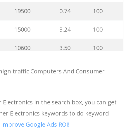
27100
0.78
100
19500
0.74
100
22200
0.39
100
15000
3.24
100
22200
0.58
100
10600
3.50
100
22200
0.84
67
9900
3.65
100
hign traffic Computers And Consumer
22200
0.16
82
9800
2.57
100
lectronics in the search box, you can get
21200
2.28
100
8100
0.28
100
r Electronics keywords to do keyword
18100
0.36
100
6800
3.57
99
d
improve Google Ads ROI!