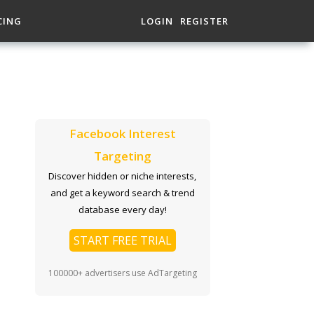
CING
LOGIN
REGISTER
Facebook Interest
Targeting
Discover hidden or niche interests,
and get a keyword search & trend
database every day!
START FREE TRIAL
100000+ advertisers use AdTargeting