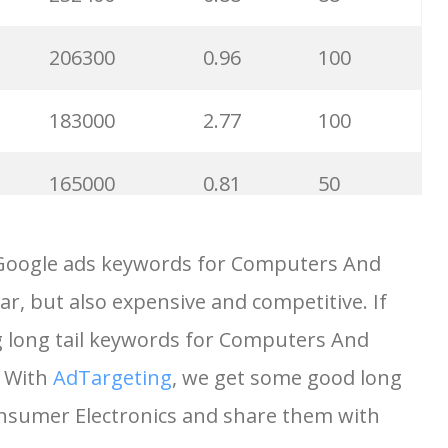
206300
0.96
100
183000
2.77
100
165000
0.81
50
125900
1.12
19
 Google ads keywords for Computers And
r, but also expensive and competitive. If
95000
0.19
100
g long tail keywords for Computers And
90500
0.34
3
. With
AdTargeting
, we get some good long
nsumer Electronics and share them with
82500
0.88
23