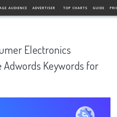
AGE AUDIENCE
ADVERTISER
TOP CHARTS
GUIDE
PRI
mer Electronics
e Adwords Keywords for