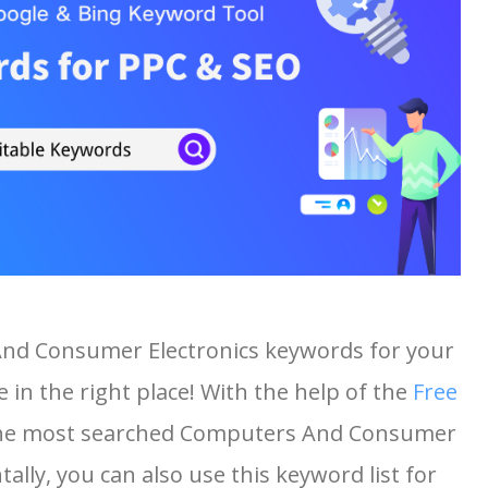
And Consumer Electronics keywords for your
 in the right place! With the help of the
Free
of the most searched Computers And Consumer
ally, you can also use this keyword list for