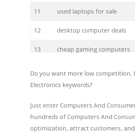
32
new laptops
11
used laptops for sale
33
asus computers
12
desktop computer deals
34
acer computers
13
cheap gaming computers
35
gateway computers
14
laptop computers for sale
Do you want more low competition, 
Electronics keywords?
36
compaq laptops
15
cheap desktop computers
Just enter Computers And Consumer E
37
refurbished computers
16
second hand computers
hundreds of Computers And Consume
38
free laptops
17
best desktop pc
optimization, attract customers, an