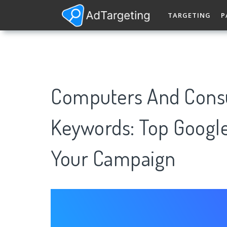
TARGETING
P
Computers And Consu
Keywords: Top Googl
Your Campaign