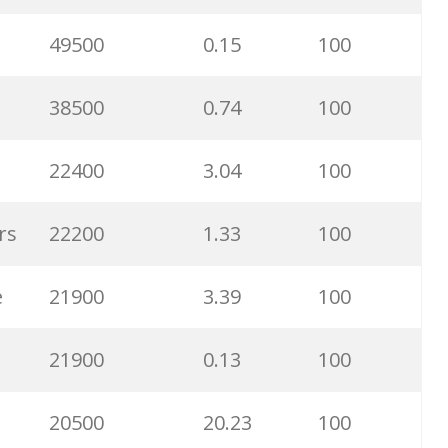
40300
20.21
97
49500
0.15
100
33800
0.73
50
38500
0.74
100
33100
0.85
99
22400
3.04
100
33100
1.01
100
rs
22200
1.33
100
33100
0.21
66
e
21900
3.39
100
33100
1.17
100
21900
0.13
100
28300
3.03
100
20500
20.23
100