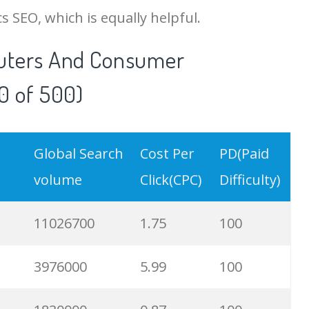
SEO, which is equally helpful.
uters And Consumer
0 of 500)
Global Search
Cost Per
PD(Paid
volume
Click(CPC)
Difficulty)
11026700
1.75
100
3976000
5.99
100