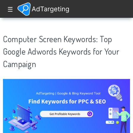
☰
Computer Screen Keywords: Top
Google Adwords Keywords for Your
Campaign