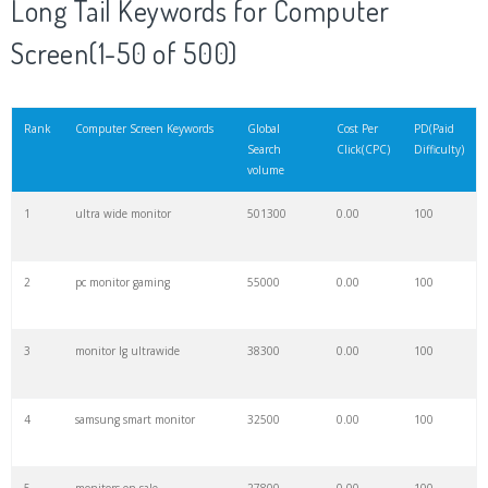
Long Tail Keywords for Computer
20
viewsonic monitor
35000
0.00
100
Screen(1-50 of 500)
21
desktop monitor
26200
0.00
100
Rank
Computer Screen Keywords
Global
Cost Per
PD(Paid
Search
Click(CPC)
Difficulty)
22
widescreen monitor
23900
0.00
100
volume
1
ultra wide monitor
501300
0.00
100
23
white monitors
23500
0.00
100
2
pc monitor gaming
55000
0.00
100
24
monitor screen
19800
0.00
100
3
monitor lg ultrawide
38300
0.00
100
25
wireless monitor
17600
0.00
100
4
samsung smart monitor
32500
0.00
100
26
mini monitor
16200
0.00
100