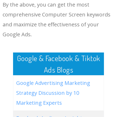
By the above, you can get the most
Computer Screen.
48
hp computer screen
1000
0.00
100
comprehensive Computer Screen keywords
LOG IN ADTARGETING
49
samsung computer screen
1000
0.00
100
and maximize the effectiveness of your
Google Ads.
50
best computer screen
1000
0.00
100
Google & Facebook & Tiktok
Ads Blogs
Google Advertising Marketing
Strategy Discussion by 10
Marketing Experts