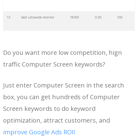
34
vga monitor
8400
0.00
100
13
best ultrawide monitor
18300
0.00
100
35
large monitor
6900
0.00
100
14
computer monitors for sale
17800
0.00
100
36
trading monitor
6700
0.00
100
Do you want more low competition, hign
15
oled gaming monitor
15400
0.00
100
37
computer display
6400
0.00
99
traffic Computer Screen keywords?
16
monitor no signal
13900
0.00
6
38
broken monitor
6000
0.00
10
Just enter Computer Screen in the search
box, you can get hundreds of Computer
17
4k ultrawide monitor
13500
0.00
100
39
1920x1080 monitor
5800
0.00
100
Screen keywords to do keyword
18
best computer monitors
12900
0.00
100
40
big monitor
5700
0.00
100
optimization, attract customers, and
improve Google Ads ROI!
19
samsung m7 monitor
12600
0.00
100
41
pivot monitor
5400
0.00
100