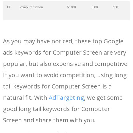
13
computer screen
66100
0.00
100
14
dual monitors
60000
0.00
100
As you may have noticed, these top Google
15
27in monitor
52800
0.00
100
ads keywords for Computer Screen are very
popular, but also expensive and competitive.
16
oled monitors
48700
0.00
100
If you want to avoid competition, using long
17
monitor touchscreen
47800
0.00
100
tail keywords for Computer Screen is a
natural fit. With
AdTargeting
, we get some
18
cheap monitor
40400
0.00
100
good long tail keywords for Computer
Screen and share them with you.
19
vertical monitor
39500
0.00
100