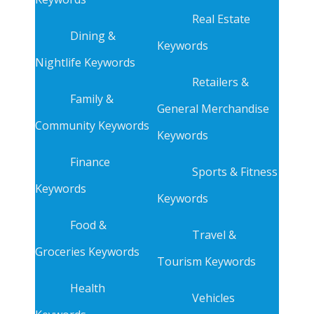
Real Estate
Dining &
Keywords
Nightlife Keywords
Retailers &
Family &
General Merchandise
Community Keywords
Keywords
Finance
Sports & Fitness
Keywords
Keywords
Food &
Travel &
Groceries Keywords
Tourism Keywords
Health
Vehicles