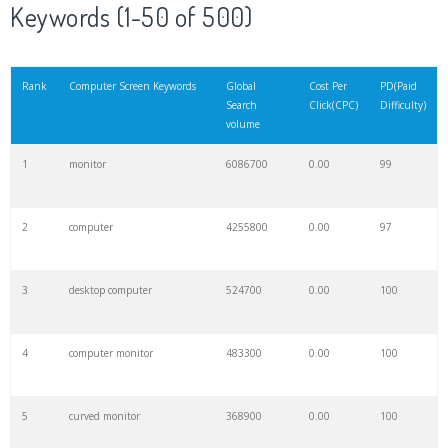
Keywords (1-50 of 500)
Rank
Computer Screen Keywords
Global
Cost Per
PD(Paid
Search
Click(CPC)
Difficulty)
volume
1
monitor
6086700
0.00
99
2
computer
4255800
0.00
97
3
desktop computer
524700
0.00
100
4
computer monitor
483300
0.00
100
5
curved monitor
368900
0.00
100