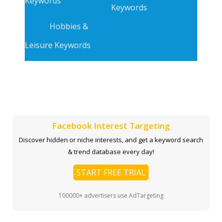
Keywords
Keywords
Hobbies &
Leisure Keywords
Facebook Interest Targeting
Discover hidden or niche interests, and get a keyword search
& trend database every day!
START FREE TRIAL
100000+ advertisers use AdTargeting