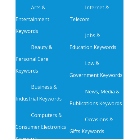
Arts &
Internet &
Entertainment
Telecom
Keywords
Jobs &
Beauty &
Education Keywords
Personal Care
Law &
Keywords
Government Keywords
Business &
News, Media &
Industrial Keywords
Publications Keywords
Computers &
Occasions &
Consumer Electronics
Gifts Keywords
Keywords