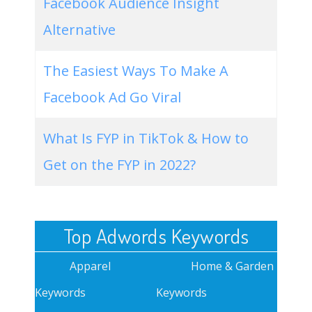
Facebook Audience Insight
Alternative
The Easiest Ways To Make A
Facebook Ad Go Viral
What Is FYP in TikTok & How to
Get on the FYP in 2022?
Top Adwords Keywords
Apparel
Home & Garden
Keywords
Keywords