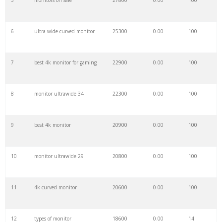
5
monitors on sale
27800
0.00
100
27
pc screen
14700
0.00
100
6
ultra wide curved monitor
25300
0.00
100
28
costco monitor
13500
0.00
100
7
best 4k monitor for gaming
22900
0.00
100
29
refurbished monitor
13200
0.00
100
8
monitor ultrawide 34
22300
0.00
100
30
uhd monitor
13000
0.00
100
9
best 4k monitor
20900
0.00
100
31
hd monitor
11500
0.00
100
10
monitor ultrawide 29
20800
0.00
100
32
display monitor
11000
0.00
100
11
4k curved monitor
20600
0.00
100
33
desktop screen
10900
0.00
100
12
types of monitor
18600
0.00
14