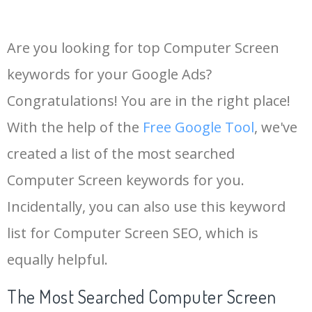
Are you looking for top Computer Screen
keywords for your Google Ads?
Congratulations! You are in the right place!
With the help of the
Free Google Tool
, we've
created a list of the most searched
Computer Screen keywords for you.
Incidentally, you can also use this keyword
list for Computer Screen SEO, which is
equally helpful.
The Most Searched Computer Screen