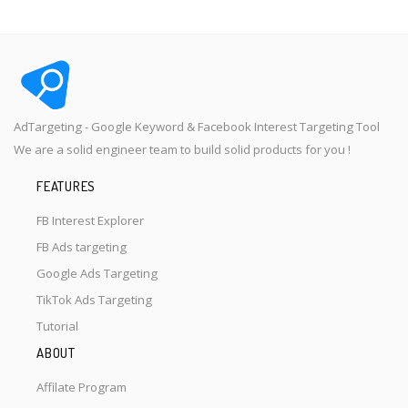
AdTargeting - Google Keyword & Facebook Interest Targeting Tool
We are a solid engineer team to build solid products for you !
FEATURES
FB Interest Explorer
FB Ads targeting
Google Ads Targeting
TikTok Ads Targeting
Tutorial
ABOUT
Affilate Program