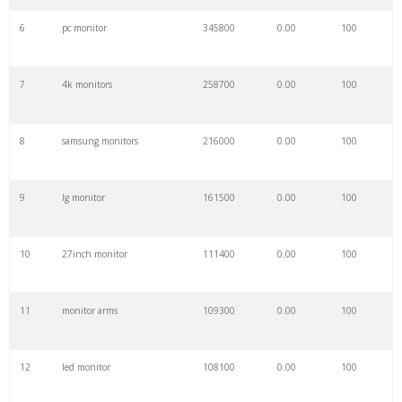
6
pc monitor
345800
0.00
100
7
4k monitors
258700
0.00
100
8
samsung monitors
216000
0.00
100
9
lg monitor
161500
0.00
100
10
27inch monitor
111400
0.00
100
11
monitor arms
109300
0.00
100
12
led monitor
108100
0.00
100