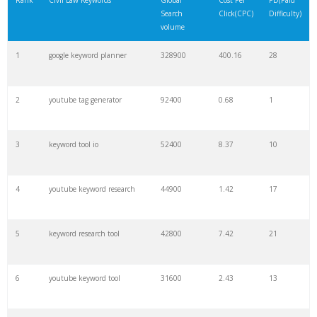
Rank
Civil Law Keywords
Global
Cost Per
PD(Paid
Search
Click(CPC)
Difficulty)
22
soovle
8200
1.46
2
volume
1
google keyword planner
328900
400.16
28
23
keyword ranking
8000
3.27
7
2
youtube tag generator
92400
0.68
1
24
keyword tracker
6700
3.53
7
3
keyword tool io
52400
8.37
10
25
keyword analysis
6600
5.32
15
4
youtube keyword research
44900
1.42
17
26
merchantword
6500
1.57
5
5
keyword research tool
42800
7.42
21
27
pinterest keywords
6300
1.23
1
6
youtube keyword tool
31600
2.43
13
28
keyword density
6100
1.85
3