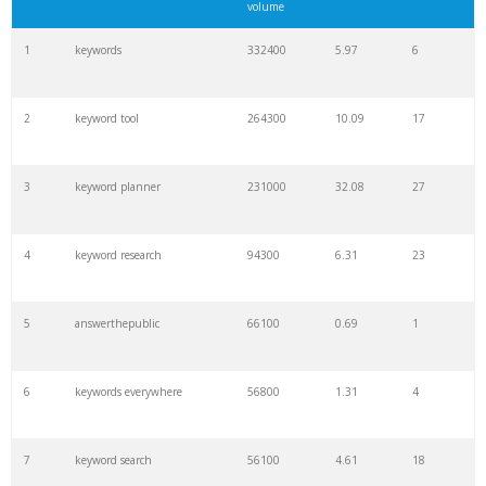
volume
1
keywords
332400
5.97
6
2
keyword tool
264300
10.09
17
3
keyword planner
231000
32.08
27
4
keyword research
94300
6.31
23
5
answerthepublic
66100
0.69
1
6
keywords everywhere
56800
1.31
4
7
keyword search
56100
4.61
18