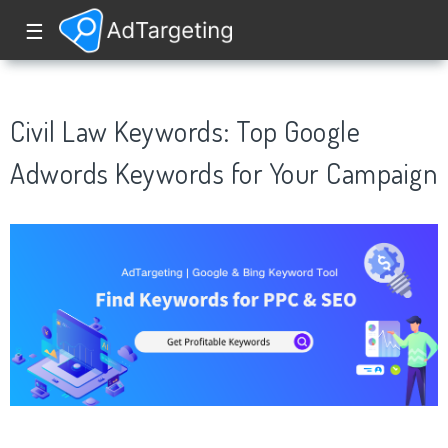
☰
Civil Law Keywords: Top Google
Adwords Keywords for Your Campaign