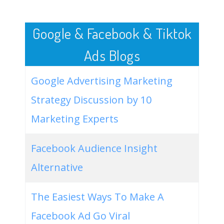
50
ahrefs keyword research
4900
2.40
5
Google & Facebook & Tiktok
Ads Blogs
Google Advertising Marketing
Strategy Discussion by 10
Marketing Experts
Facebook Audience Insight
Alternative
The Easiest Ways To Make A
Facebook Ad Go Viral