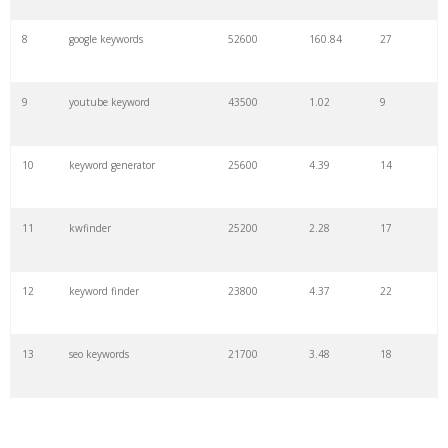
8
google keywords
52600
160.84
27
9
youtube keyword
43500
1.02
9
10
keyword generator
25600
4.39
14
11
kwfinder
25200
2.28
17
12
keyword finder
23800
4.37
22
13
seo keywords
21700
3.48
18
14
keywords io
19500
4.18
5