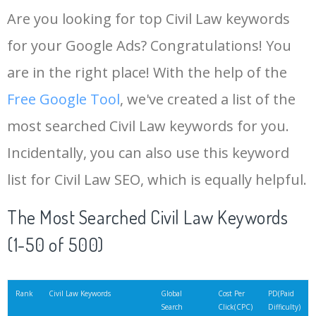
Are you looking for top Civil Law keywords
for your Google Ads? Congratulations! You
are in the right place! With the help of the
Free Google Tool
, we've created a list of the
most searched Civil Law keywords for you.
Incidentally, you can also use this keyword
list for Civil Law SEO, which is equally helpful.
The Most Searched Civil Law Keywords
(1-50 of 500)
Rank
Civil Law Keywords
Global
Cost Per
PD(Paid
Search
Click(CPC)
Difficulty)