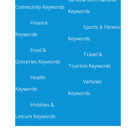
Community Keywords
Keywords
Finance
Sports & Fitness
Keywords
Keywords
Food &
Travel &
Groceries Keywords
Tourism Keywords
Health
Vehicles
Keywords
Keywords
Hobbies &
Leisure Keywords