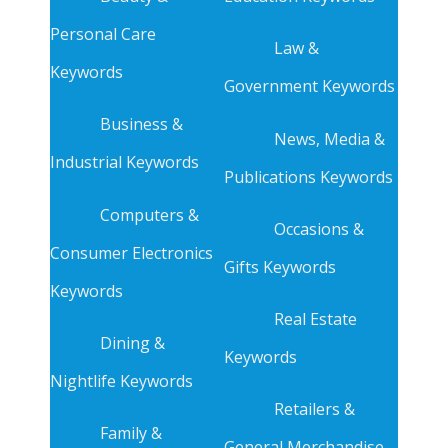
Personal Care
Law &
Keywords
Government Keywords
Business &
News, Media &
Industrial Keywords
Publications Keywords
Computers &
Occasions &
Consumer Electronics
Gifts Keywords
Keywords
Real Estate
Dining &
Keywords
Nightlife Keywords
Retailers &
Family &
General Merchandise