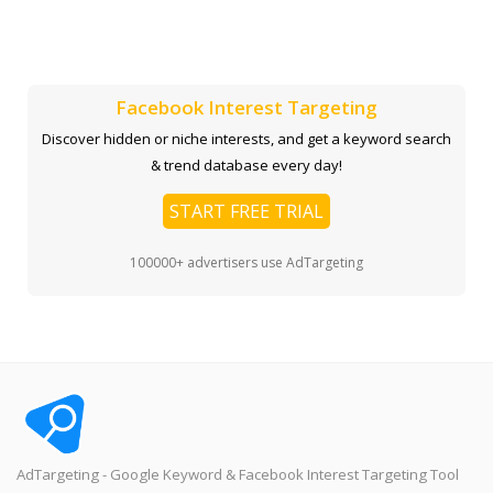
Facebook Interest Targeting
Discover hidden or niche interests, and get a keyword search
& trend database every day!
START FREE TRIAL
100000+ advertisers use AdTargeting
AdTargeting - Google Keyword & Facebook Interest Targeting Tool