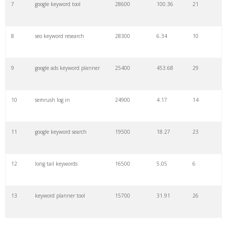
7
google keyword tool
28600
100.36
21
29
amazon keywords
5800
3.29
29
8
seo keyword research
28300
6.34
10
30
keyword checker
5800
3.54
13
9
google ads keyword planner
25400
453.68
29
31
niche finder
5700
0.91
22
10
semrush log in
24900
4.17
14
32
trending keywords
5300
5.54
10
11
google keyword search
19500
18.27
23
33
website keywords
5100
3.56
8
12
long tail keywords
16500
5.05
6
34
kw finder
4900
2.82
16
13
keyword planner tool
15700
31.91
26
35
search volume
4700
5.84
10