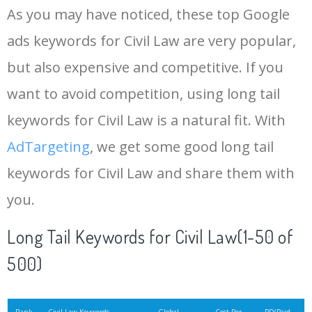
As you may have noticed, these top Google
15
rank tracker
18200
2.50
12
ads keywords for Civil Law are very popular,
but also expensive and competitive. If you
16
key word
15700
2.59
8
want to avoid competition, using long tail
17
meta keywords
11600
1.51
7
keywords for Civil Law is a natural fit. With
AdTargeting
, we get some good long tail
18
semrush pricing
11300
11.83
24
keywords for Civil Law and share them with
you.
19
serps checker
9900
3.31
6
Long Tail Keywords for Civil Law(1-50 of
20
match type
8900
0.85
3
500)
21
rank checker
8600
2.00
9