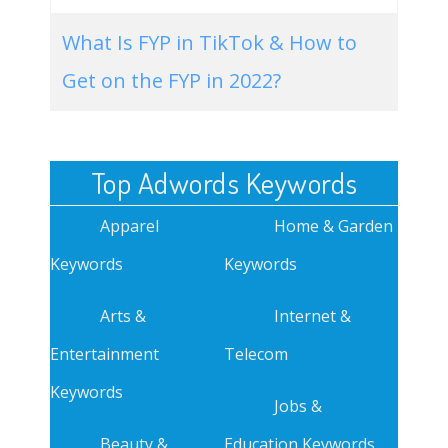
What Is FYP in TikTok & How to
Get on the FYP in 2022?
Top Adwords Keywords
Apparel
Home & Garden
Keywords
Keywords
Arts &
Internet &
Entertainment
Telecom
Keywords
Jobs &
Beauty &
Education Keywords