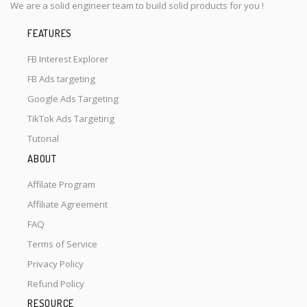
We are a solid engineer team to build solid products for you !
FEATURES
FB Interest Explorer
FB Ads targeting
Google Ads Targeting
TikTok Ads Targeting
Tutorial
ABOUT
Affilate Program
Affiliate Agreement
FAQ
Terms of Service
Privacy Policy
Refund Policy
RESOURCE