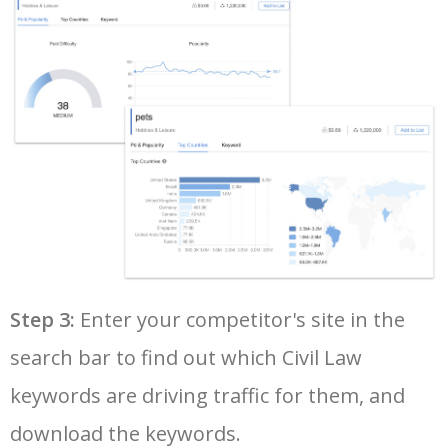
36
google adwords keyword tool
6200
130.70
17
37
youtube keyword search
6100
1.59
17
38
yt tags generator
5900
0.79
0
39
seo keyword research tool
5800
8.41
9
40
google keyword rank checker
5700
5.28
3
Step 3:
Enter your competitor's site in the
search bar to find out which Civil Law
41
keyword search volume
5600
8.71
12
keywords are driving traffic for them, and
42
amazon keyword research
5500
4.58
34
download the keywords.