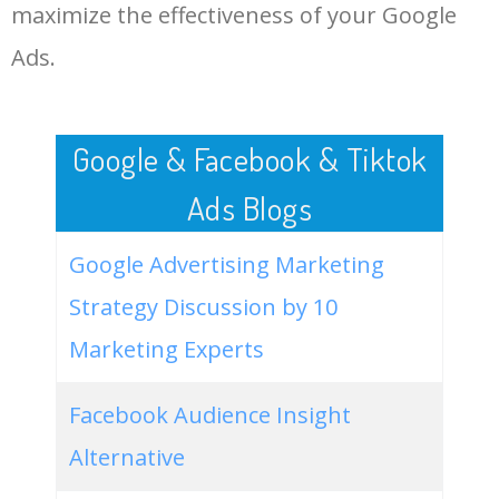
LOG IN ADTARGETING
49
china one menu
18100
0.91
1
maximize the effectiveness of your Google
Ads.
50
best chinese takeaway near
17100
1.13
8
me
Google & Facebook & Tiktok
Ads Blogs
Google Advertising Marketing
Strategy Discussion by 10
Marketing Experts
Facebook Audience Insight
Alternative