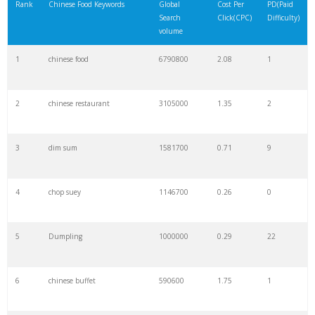
Rank
Chinese Food Keywords
Global
Cost Per
PD(Paid
Search
Click(CPC)
Difficulty)
volume
1
chinese food
6790800
2.08
1
2
chinese restaurant
3105000
1.35
2
3
dim sum
1581700
0.71
9
4
chop suey
1146700
0.26
0
5
Dumpling
1000000
0.29
22
6
chinese buffet
590600
1.75
1