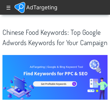
☰
Chinese Food Keywords: Top Google
Adwords Keywords for Your Campaign