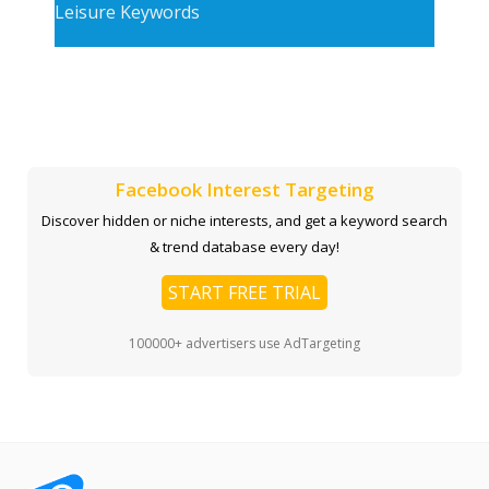
Leisure Keywords
Facebook Interest Targeting
Discover hidden or niche interests, and get a keyword search
& trend database every day!
START FREE TRIAL
100000+ advertisers use AdTargeting