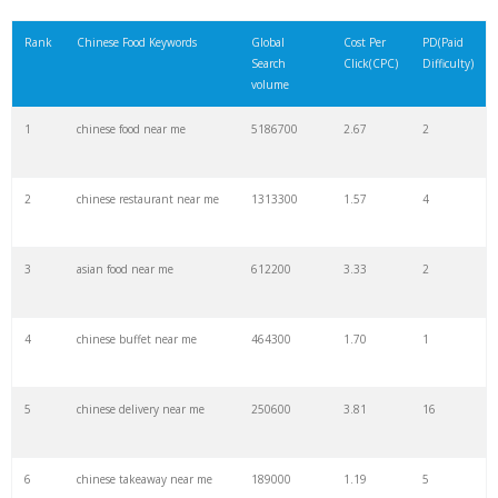
21
bean curd
60500
0.27
19
Rank
Chinese Food Keywords
Global
Cost Per
PD(Paid
Search
Click(CPC)
Difficulty)
22
china taste
60500
1.47
2
volume
1
chinese food near me
5186700
2.67
2
23
chinese chicken
58700
1.18
15
2
chinese restaurant near me
1313300
1.57
4
24
chinese rice
56100
1.07
5
3
asian food near me
612200
3.33
2
25
chinese delivery
50200
3.05
19
4
chinese buffet near me
464300
1.70
1
26
china 1
49500
2.06
2
5
chinese delivery near me
250600
3.81
16
27
chinese broccoli
49500
0.08
1
6
chinese takeaway near me
189000
1.19
5
28
american chopsuey
49500
0.27
0