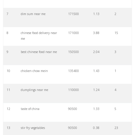
7
dim sum near me
171500
1.13
2
29
golden china
49500
1.01
9
8
chinese food delivery near
171000
3.88
15
30
char siu
49500
0.12
3
me
9
best chinese food near me
150500
2.04
3
31
chinese dumplings
49500
0.68
4
10
chicken chow mein
135400
1.43
1
32
prawn crackers
44300
0.77
88
11
dumplings near me
110000
1.24
4
33
asian noodles
43000
1.83
82
12
taste of china
90500
1.33
5
34
china cafe
40500
3.06
1
13
stir fry vegetables
90500
0.38
23
35
chinese cuisine
40500
1.05
2