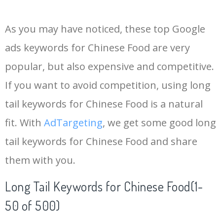
14
china dragon
122500
1.29
3
As you may have noticed, these top Google
15
chicken szechuan
110000
2.10
1
ads keywords for Chinese Food are very
popular, but also expensive and competitive.
16
mapo tofu
110000
0.12
1
If you want to avoid competition, using long
17
chinese takeout
103300
2.63
1
tail keywords for Chinese Food is a natural
fit. With
AdTargeting
, we get some good long
18
chow fun
76800
0.18
3
tail keywords for Chinese Food and share
them with you.
19
chinese cabbage
74000
0.13
57
Long Tail Keywords for Chinese Food(1-
20
hakka noodles
74000
0.11
29
50 of 500)