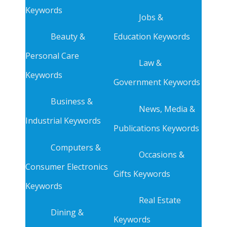
Keywords
Jobs &
Beauty &
Education Keywords
Personal Care
Law &
Keywords
Government Keywords
Business &
News, Media &
Industrial Keywords
Publications Keywords
Computers &
Occasions &
Consumer Electronics
Gifts Keywords
Keywords
Real Estate
Dining &
Keywords