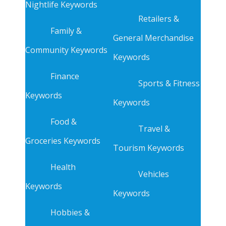
Nightlife Keywords
Retailers &
Family &
General Merchandise
Community Keywords
Keywords
Finance
Sports & Fitness
Keywords
Keywords
Food &
Travel &
Groceries Keywords
Tourism Keywords
Health
Vehicles
Keywords
Keywords
Hobbies &