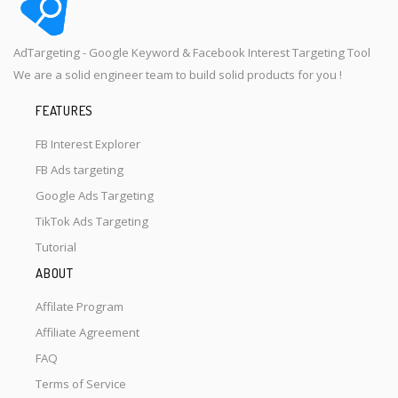
AdTargeting - Google Keyword & Facebook Interest Targeting Tool
We are a solid engineer team to build solid products for you !
FEATURES
FB Interest Explorer
FB Ads targeting
Google Ads Targeting
TikTok Ads Targeting
Tutorial
ABOUT
Affilate Program
Affiliate Agreement
FAQ
Terms of Service