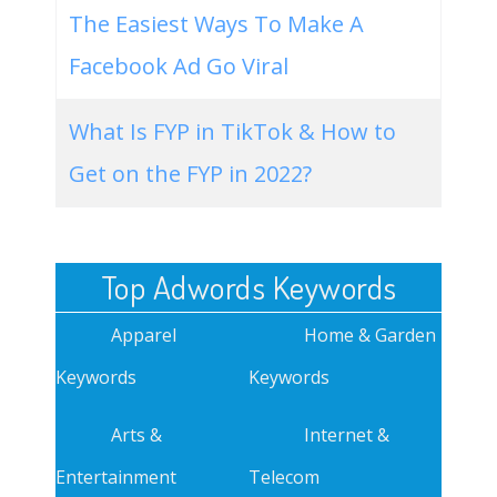
The Easiest Ways To Make A
Facebook Ad Go Viral
What Is FYP in TikTok & How to
Get on the FYP in 2022?
Top Adwords Keywords
Apparel
Home & Garden
Keywords
Keywords
Arts &
Internet &
Entertainment
Telecom