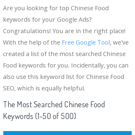
Are you looking for top Chinese Food
keywords for your Google Ads?
Congratulations! You are in the right place!
With the help of the
Free Google Tool
, we've
created a list of the most searched Chinese
Food keywords for you. Incidentally, you can
also use this keyword list for Chinese Food
SEO, which is equally helpful.
The Most Searched Chinese Food
Keywords (1-50 of 500)