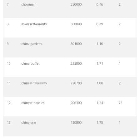
7
chowmein
550000
0.46
2
8
asian restaurants
368000
0.79
2
9
china gardens
301000
1.16
2
10
china buffet
222800
1.71
1
11
chinese takeaway
220700
1.00
2
12
chinese noodles
206300
1.24
75
13
china one
130800
1.75
1