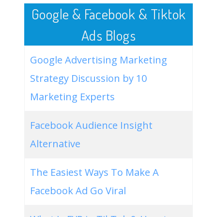
Google & Facebook & Tiktok
Ads Blogs
Google Advertising Marketing
Strategy Discussion by 10
Marketing Experts
Facebook Audience Insight
Alternative
The Easiest Ways To Make A
Facebook Ad Go Viral