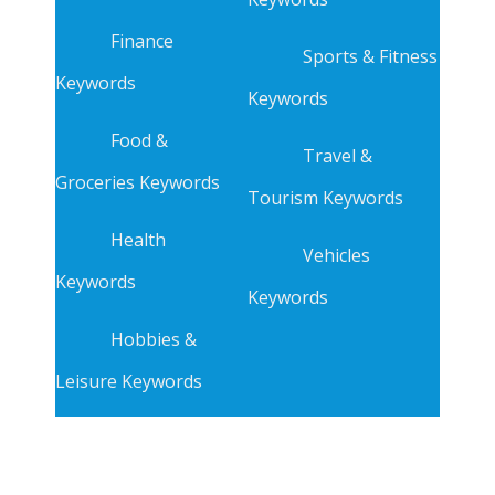
Finance
Sports & Fitness
Keywords
Keywords
Food &
Travel &
Groceries Keywords
Tourism Keywords
Health
Vehicles
Keywords
Keywords
Hobbies &
Leisure Keywords