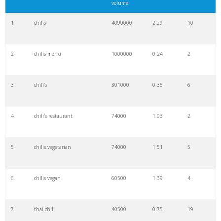
volume
1
chilis
4090000
2.29
10
2
chilis menu
1000000
0.24
2
3
chili's
301000
0.35
6
4
chili's restaurant
74000
1.03
2
5
chilis vegetarian
74000
1.51
5
6
chilis vegan
60500
1.39
4
7
thai chili
40500
0.75
19