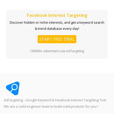
Facebook Interest Targeting
Discover hidden or niche interests, and get a keyword search
& trend database every day!
START FREE TRIAL
100000+ advertisers use AdTargeting
AdTargeting - Google Keyword & Facebook Interest Targeting Tool
We are a solid engineer team to build solid products for you !