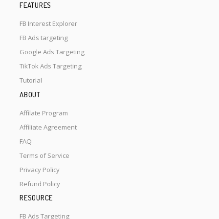
FEATURES
FB Interest Explorer
FB Ads targeting
Google Ads Targeting
TikTok Ads Targeting
Tutorial
ABOUT
Affilate Program
Affiliate Agreement
FAQ
Terms of Service
Privacy Policy
Refund Policy
RESOURCE
FB Ads Targeting