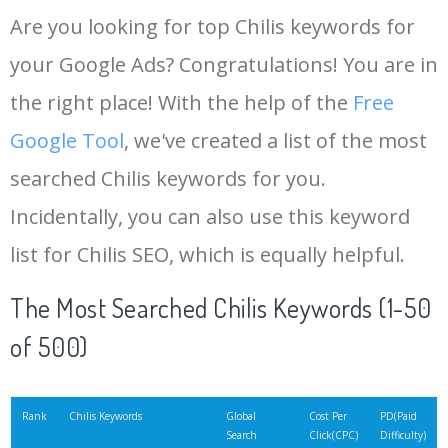
Are you looking for top Chilis keywords for
your Google Ads? Congratulations! You are in
the right place! With the help of the
Free
Google Tool
, we've created a list of the most
searched Chilis keywords for you.
Incidentally, you can also use this keyword
list for Chilis SEO, which is equally helpful.
The Most Searched Chilis Keywords (1-50
of 500)
Rank
Chilis Keywords
Global
Cost Per
PD(Paid
Search
Click(CPC)
Difficulty)