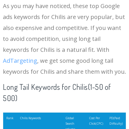
As you may have noticed, these top Google
15
chili's grill
18100
0.43
5
ads keywords for Chilis are very popular, but
also expensive and competitive. If you want
16
chili thai
18100
2.21
3
to avoid competition, using long tail
17
chilli menu
14800
0.12
14
keywords for Chilis is a natural fit. With
AdTargeting
, we get some good long tail
18
chilis pizza
12100
0.55
9
keywords for Chilis and share them with you.
19
chilis specials
12100
0.41
2
Long Tail Keywords for Chilis(1-50 of
500)
20
sweet chillies
12100
0.17
64
21
chills bar
8100
0.12
8
Rank
Chilis Keywords
Global
Cost Per
PD(Paid
Search
Click(CPC)
Difficulty)