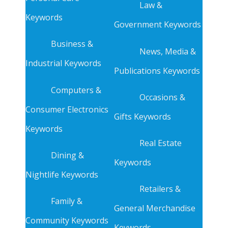
Law &
Keywords
Government Keywords
Business &
News, Media &
Industrial Keywords
Publications Keywords
Computers &
Occasions &
Consumer Electronics
Gifts Keywords
Keywords
Real Estate
Dining &
Keywords
Nightlife Keywords
Retailers &
Family &
General Merchandise
Community Keywords
Keywords