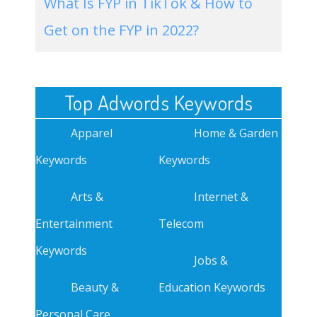
What Is FYP in TikTok & How to
Get on the FYP in 2022?
Top Adwords Keywords
Apparel
Home & Garden
Keywords
Keywords
Arts &
Internet &
Entertainment
Telecom
Keywords
Jobs &
Beauty &
Education Keywords
Personal Care