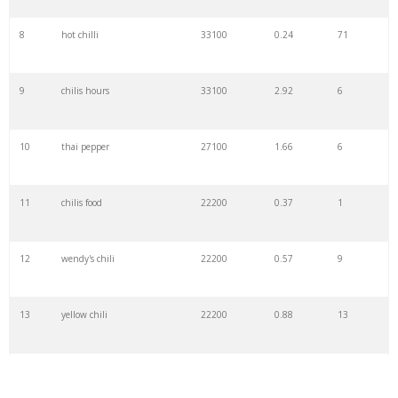
8
hot chilli
33100
0.24
71
9
chilis hours
33100
2.92
6
10
thai pepper
27100
1.66
6
11
chilis food
22200
0.37
1
12
wendy's chili
22200
0.57
9
13
yellow chili
22200
0.88
13
14
chilis coupons
22200
0.26
7