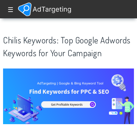
☰
Chilis Keywords: Top Google Adwords
Keywords for Your Campaign