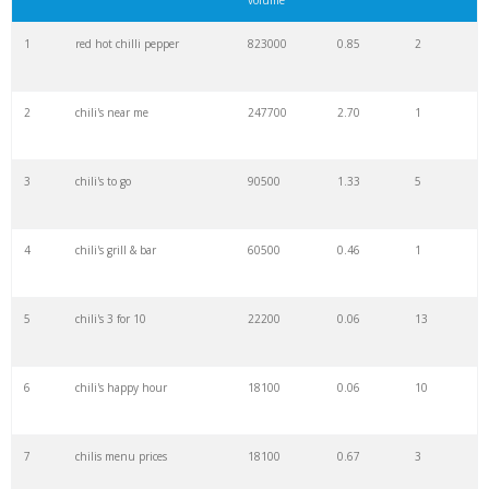
volume
22
flybyjing
6600
1.51
2
1
red hot chilli pepper
823000
0.85
2
23
chili house
6600
1.55
9
2
chili's near me
247700
2.70
1
24
chile tepin
6600
0.14
52
3
chili's to go
90500
1.33
5
25
chicken crispers
5400
0.89
5
4
chili's grill & bar
60500
0.46
1
26
fresh chilli
5400
0.83
43
5
chili's 3 for 10
22200
0.06
13
27
chilis deals
5400
0.16
2
6
chili's happy hour
18100
0.06
10
28
lemon chilli
4400
1.98
13
7
chilis menu prices
18100
0.67
3