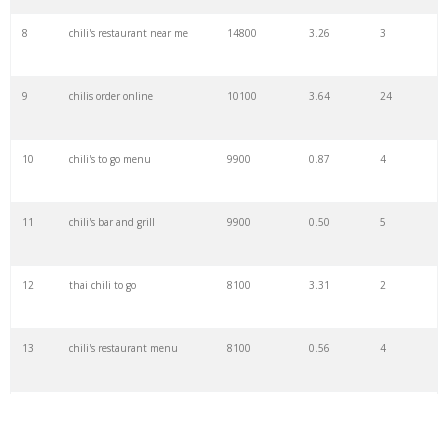
29
chilli india
4400
1.45
7
8
chili's restaurant near me
14800
3.26
3
30
chilli house
4400
0.89
4
9
chilis order online
10100
3.64
24
31
chili burger
4400
0.79
2
10
chili's to go menu
9900
0.87
4
32
chilli tree
4400
0.20
50
11
chili's bar and grill
9900
0.50
5
33
ramstein chilis
3600
0.00
0
12
thai chili to go
8100
3.31
2
34
chilli master
3600
1.01
4
13
chili's restaurant menu
8100
0.56
4
35
chili shack
2900
2.41
14
14
skyline chili near me
8100
0.43
1