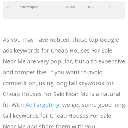
13
homeswapper
253800
0.00
3
14
house prices
216000
0.00
10
As you may have noticed, these top Google
15
manufactured homes
210800
0.00
25
ads keywords for Cheap Houses For Sale
Near Me are very popular, but also expensive
16
cheap holidays
198800
0.00
66
and competitive. If you want to avoid
17
zoopla uk
140800
0.00
2
competition, using long tail keywords for
Cheap Houses For Sale Near Me is a natural
18
cheap airlines
138800
0.00
51
fit. With
AdTargeting
, we get some good long
tail keywords for Cheap Houses For Sale
19
cheap cruises
73600
0.00
55
Near Me and share them with you.