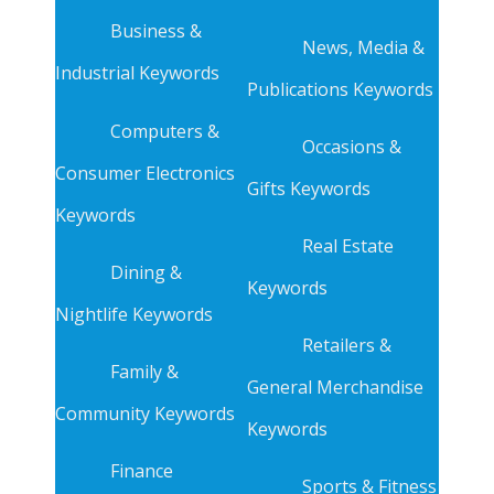
Business &
News, Media &
Industrial Keywords
Publications Keywords
Computers &
Occasions &
Consumer Electronics
Gifts Keywords
Keywords
Real Estate
Dining &
Keywords
Nightlife Keywords
Retailers &
Family &
General Merchandise
Community Keywords
Keywords
Finance
Sports & Fitness