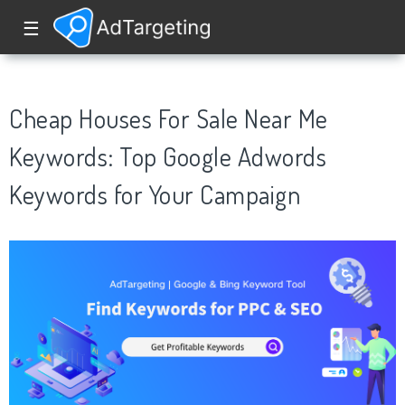
☰
Cheap Houses For Sale Near Me
Keywords: Top Google Adwords
Keywords for Your Campaign