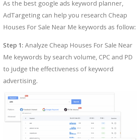
As the best google ads keyword planner,
26
property for sale near me
200
0.00
42
cheap
AdTargeting can help you research Cheap
LOG IN ADTARGETING
49
affordable flights
3100
0.00
55
27
buy cheap house near me
100
0.00
51
Houses For Sale Near Me keywords as follow:
50
cheapoair booking
2700
0.00
43
Step 1:
Analyze Cheap Houses For Sale Near
28
cheap mansions for sale near
100
0.00
29
me
Me keywords by search volume, CPC and PD
29
cheap houses for sale near
100
0.00
45
to judge the effectiveness of keyword
me under 100k
advertising.
30
cheap foreclosures near me
100
0.00
51
31
nice cheap houses for sale
100
0.00
33
near me
32
very cheap houses for sale
100
0.00
43
near me