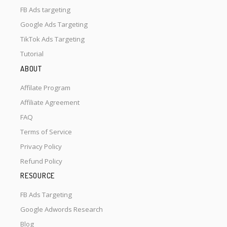
FB Ads targeting
Google Ads Targeting
TikTok Ads Targeting
Tutorial
ABOUT
Affilate Program
Affiliate Agreement
FAQ
Terms of Service
Privacy Policy
Refund Policy
RESOURCE
FB Ads Targeting
Google Adwords Research
Blog