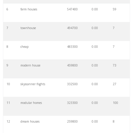
6
farm houses
547400
0.00
59
7
townhouse
494700
0.00
7
8
cheap
483300
0.00
7
9
modern house
459800
0.00
73
10
skyscanner flights
332500
0.00
27
11
modular homes
323300
0.00
100
12
dream houses
259800
0.00
8