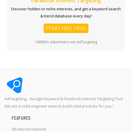
Facebook Interest Targeting
Discover hidden or niche interests, and get a keyword search
& trend database every day!
START FREE TRIAL
100000+ advertisers use AdTargeting
AdTargeting - Google Keyword & Facebook Interest Targeting Tool
We are a solid engineer team to build solid products for you !
FEATURES
FB Interest Explorer