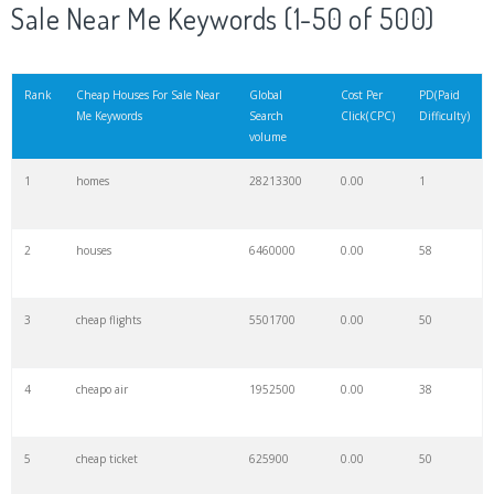
Sale Near Me Keywords (1-50 of 500)
Rank
Cheap Houses For Sale Near
Global
Cost Per
PD(Paid
Me Keywords
Search
Click(CPC)
Difficulty)
volume
1
homes
28213300
0.00
1
2
houses
6460000
0.00
58
3
cheap flights
5501700
0.00
50
4
cheapo air
1952500
0.00
38
5
cheap ticket
625900
0.00
50