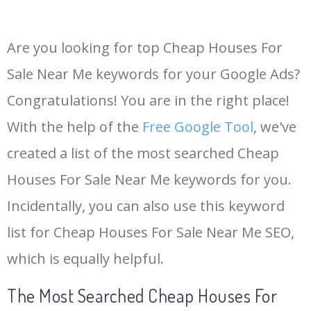
Are you looking for top Cheap Houses For
Sale Near Me keywords for your Google Ads?
Congratulations! You are in the right place!
With the help of the
Free Google Tool
, we've
created a list of the most searched Cheap
Houses For Sale Near Me keywords for you.
Incidentally, you can also use this keyword
list for Cheap Houses For Sale Near Me SEO,
which is equally helpful.
The Most Searched Cheap Houses For