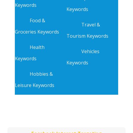
Keywords
Keywords
Food &
Travel &
Groceries Keywords
Tourism Keywords
Health
Vehicles
Keywords
Keywords
Hobbies &
Leisure Keywords