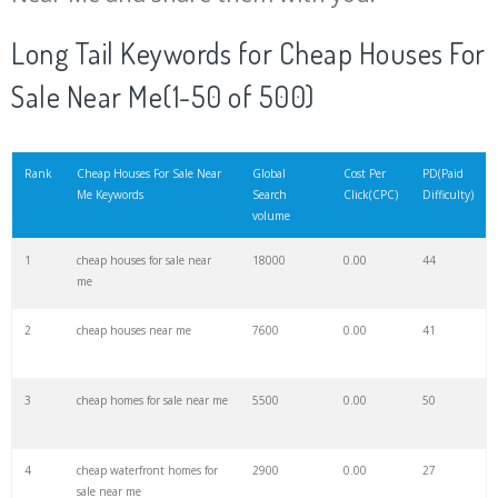
20
cheapoair flights
54500
0.00
43
Long Tail Keywords for Cheap Houses For
Sale Near Me(1-50 of 500)
21
nice houses
48900
0.00
92
22
scottscheapflights
42100
0.00
22
Rank
Cheap Houses For Sale Near
Global
Cost Per
PD(Paid
Me Keywords
Search
Click(CPC)
Difficulty)
volume
23
cheap trips
37800
0.00
44
1
cheap houses for sale near
18000
0.00
44
me
24
houses for
37600
0.00
10
2
cheap houses near me
7600
0.00
41
25
flight deals
37400
0.00
55
3
cheap homes for sale near me
5500
0.00
50
26
cheap air
34000
0.00
47
4
cheap waterfront homes for
2900
0.00
27
sale near me