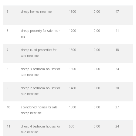
27
cheap houses
31000
0.00
89
5
cheap homes near me
1800
0.00
47
28
cheap vacations
25700
0.00
49
6
cheap property for sale near
1700
0.00
41
me
29
cheap fly
20800
0.00
69
7
cheap rural properties for
1600
0.00
18
sale near me
30
cheap travel
19500
0.00
42
8
cheap 3 bedroom houses for
1600
0.00
24
sale near me
31
discount flights
17900
0.00
61
9
cheap 2 bedroom houses for
1400
0.00
20
sale near me
32
skyscanner tickets
12600
0.00
33
10
abandoned homes for sale
1000
0.00
37
cheap near me
33
cheap price
11200
0.00
8
11
cheap 4 bedroom houses for
600
0.00
24
sale near me