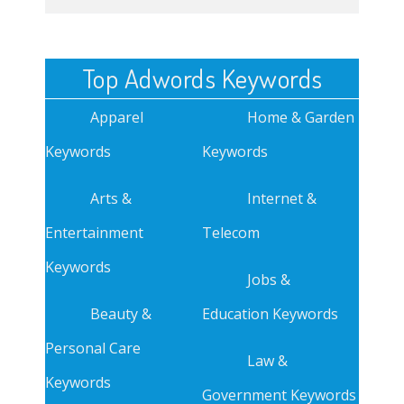
Top Adwords Keywords
Apparel
Home & Garden
Keywords
Keywords
Arts &
Internet &
Entertainment
Telecom
Keywords
Jobs &
Beauty &
Education Keywords
Personal Care
Law &
Keywords
Government Keywords