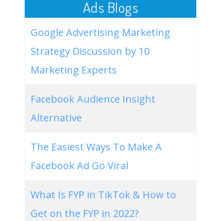
Ads Blogs
Google Advertising Marketing
Strategy Discussion by 10
Marketing Experts
Facebook Audience Insight
Alternative
The Easiest Ways To Make A
Facebook Ad Go Viral
What Is FYP in TikTok & How to
Get on the FYP in 2022?