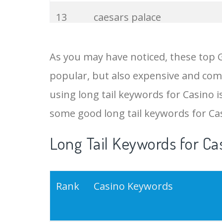
13
caesars palace
14
mohegan sun
As you may have noticed, these top 
popular, but also expensive and comp
15
bellagio
using long tail keywords for Casino is
16
roulette
some good long tail keywords for Ca
Long Tail Keywords for Ca
17
Slot machine
18
baji999
Rank
Casino Keywords
19
monopoly casino