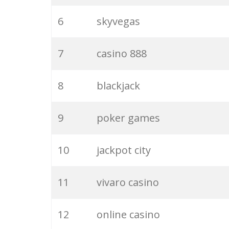
6
skyvegas
7
casino 888
8
blackjack
9
poker games
10
jackpot city
11
vivaro casino
12
online casino