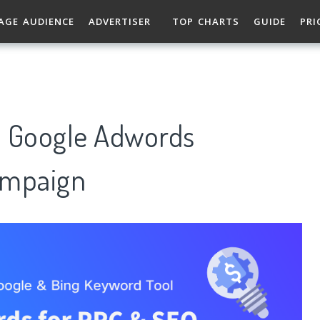
AGE AUDIENCE
ADVERTISER
TOP CHARTS
GUIDE
PRI
p Google Adwords
ampaign