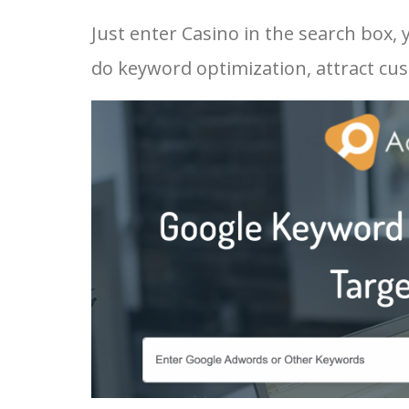
34
choctaw casino
15
free spins no deposit
Just enter Casino in the search box,
do keyword optimization, attract cu
35
777 casino
16
treasure island las vegas
36
pokerstars casino
17
jackpot city casino
37
bet365 casino
18
best online casino
38
mega casino
19
tropicana atlantic city
39
Casino games
20
no deposit bonus
40
galacasino
21
luxor las vegas