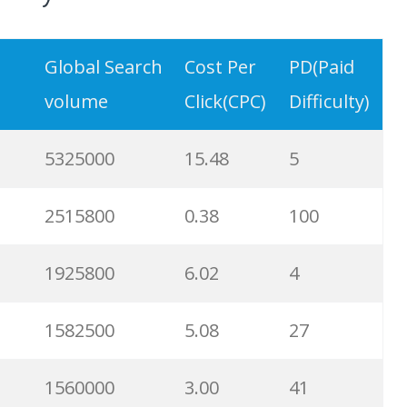
Global Search
Cost Per
PD(Paid
volume
Click(CPC)
Difficulty)
5325000
15.48
5
2515800
0.38
100
1925800
6.02
4
1582500
5.08
27
1560000
3.00
41