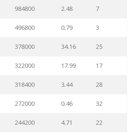
328900
1.03
92
984800
2.48
7
312900
1.50
16
496800
0.79
3
311200
7.99
17
378000
34.16
25
283700
3.06
31
322000
17.99
17
276700
2.64
9
318400
3.44
28
263100
4.74
51
272000
0.46
32
259800
3.83
26
244200
4.71
22