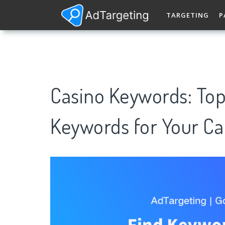
TARGETING
P
Casino Keywords: To
Keywords for Your C