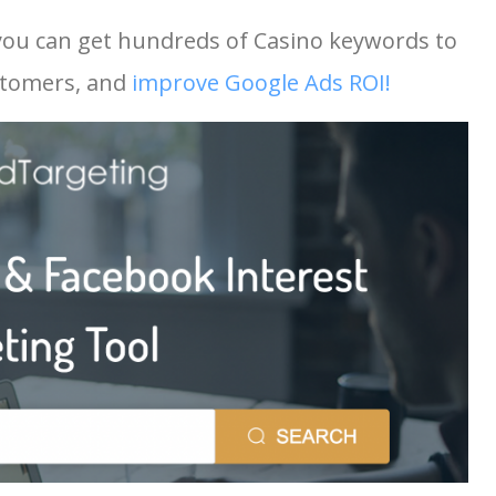
200400
1.14
7
155000
5.49
60
 you can get hundreds of Casino keywords to
stomers, and
improve Google Ads ROI!
197300
6.57
26
141000
1.15
38
195800
6.40
19
131300
5.66
38
172500
5.22
23
121800
22.68
37
165800
7.26
3
112500
1.00
11
165300
4.89
39
107200
3.67
17
153000
6.54
20
98500
2.34
29