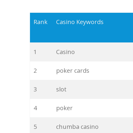
Rank
Casino Keywords
1
Casino
2
poker cards
3
slot
4
poker
5
chumba casino