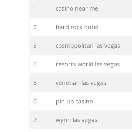
20
ballys
1
casino near me
21
golden nugget
2
hard rock hotel
22
roulette table
3
cosmopolitan las vegas
23
vulkanvegas
4
resorts world las vegas
24
mgm grand
5
venetian las vegas
25
luckyland slots
6
pin up casino
26
free slots
7
wynn las vegas