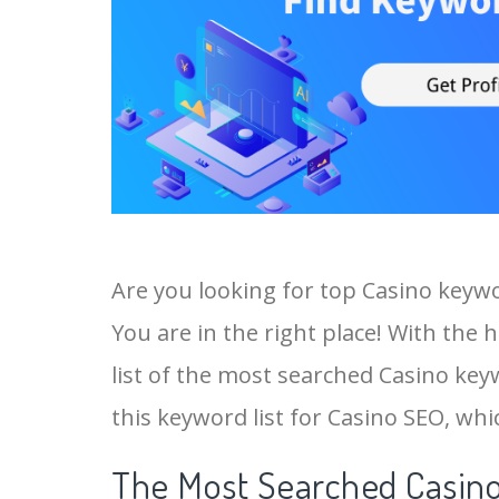
Are you looking for top Casino keyw
You are in the right place! With the 
list of the most searched Casino keyw
this keyword list for Casino SEO, whic
The Most Searched Casino