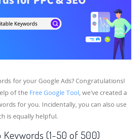
ords for your Google Ads? Congratulations!
help of the
Free Google Tool
, we've created a
ords for you. Incidentally, you can also use
h is equally helpful.
 Keywords (1-50 of 500)