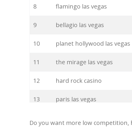
27
poker online
8
flamingo las vegas
28
pashaglobal
9
bellagio las vegas
29
spin casino
10
planet hollywood las vegas
30
judiking88
11
the mirage las vegas
31
table games
12
hard rock casino
32
online slots
13
paris las vegas
33
rainbow riches
14
gold reef city
Do you want more low competition, h