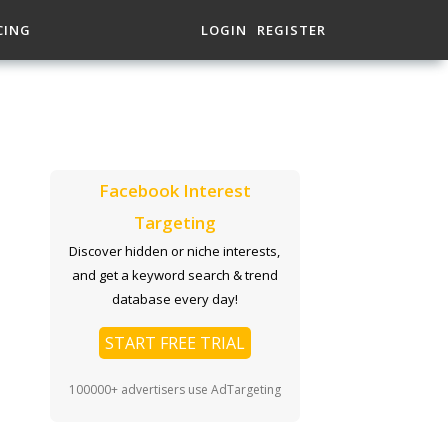
CING
LOGIN
REGISTER
Facebook Interest
Targeting
Discover hidden or niche interests,
and get a keyword search & trend
database every day!
START FREE TRIAL
100000+ advertisers use AdTargeting