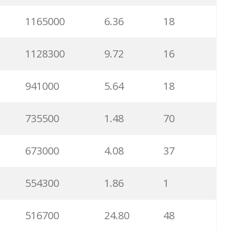
1165000
6.36
18
1128300
9.72
16
941000
5.64
18
735500
1.48
70
673000
4.08
37
554300
1.86
1
516700
24.80
48