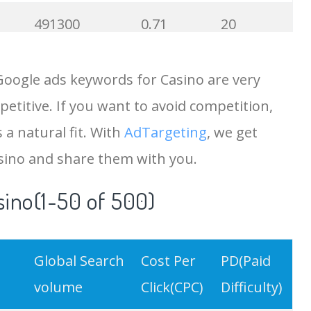
491300
0.71
20
488300
2.12
6
Google ads keywords for Casino are very
etitive. If you want to avoid competition,
473100
2.70
13
 a natural fit. With
AdTargeting
, we get
450000
7.79
41
sino and share them with you.
sino(1-50 of 500)
412000
6.33
69
404000
14.40
0
Global Search
Cost Per
PD(Paid
374800
4.75
21
volume
Click(CPC)
Difficulty)