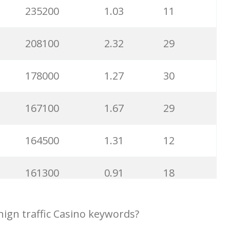
256200
5.22
27
235200
1.03
11
250600
2.82
0
208100
2.32
29
246800
4.01
35
178000
1.27
30
238200
0.92
0
167100
1.67
29
237300
0.76
100
164500
1.31
12
228800
36.99
35
161300
0.91
18
201800
9.45
26
158600
0.10
15
ign traffic Casino keywords?