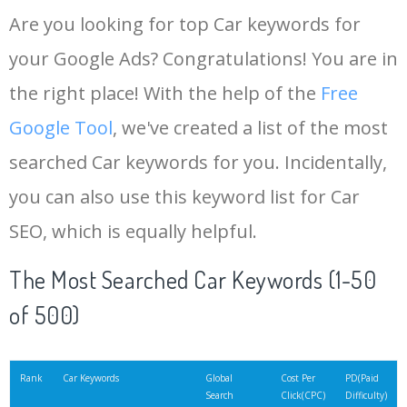
Are you looking for top Car keywords for
your Google Ads? Congratulations! You are in
the right place! With the help of the
Free
Google Tool
, we've created a list of the most
searched Car keywords for you. Incidentally,
you can also use this keyword list for Car
SEO, which is equally helpful.
The Most Searched Car Keywords (1-50
of 500)
Rank
Car Keywords
Global
Cost Per
PD(Paid
Search
Click(CPC)
Difficulty)