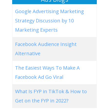
Google Advertising Marketing
Strategy Discussion by 10
Marketing Experts
Facebook Audience Insight
Alternative
The Easiest Ways To Make A
Facebook Ad Go Viral
What Is FYP in TikTok & How to
Get on the FYP in 2022?