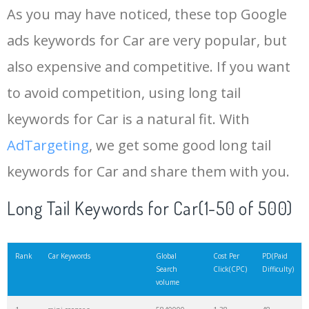
As you may have noticed, these top Google
15
porsche cayenne
3157500
0.86
38
ads keywords for Car are very popular, but
also expensive and competitive. If you want
16
audi a5
3146700
0.69
30
to avoid competition, using long tail
17
kia sportage
3106700
0.78
51
keywords for Car is a natural fit. With
AdTargeting
, we get some good long tail
18
bmw x6
2698300
1.03
34
keywords for Car and share them with you.
19
volkswagen golf
2573300
0.42
29
Long Tail Keywords for Car(1-50 of 500)
20
bmw x1
2490000
0.48
31
Rank
Car Keywords
Global
Cost Per
PD(Paid
Search
Click(CPC)
Difficulty)
volume
21
volvo xc90
2365000
1.61
52