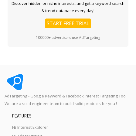
Discover hidden or niche interests, and get a keyword search
& trend database every day!
START FREE TRIAL
100000+ advertisers use AdTargeting
AdTargeting - Google Keyword & Facebook Interest Targeting Tool
We are a solid engineer team to build solid products for you !
FEATURES
FB Interest Explorer