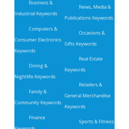
Business &
News, Media &
Industrial Keywords
Publications Keywords
Computers &
Occasions &
Consumer Electronics
Gifts Keywords
Keywords
Real Estate
Dining &
Keywords
Nightlife Keywords
Retailers &
Family &
General Merchandise
Community Keywords
Keywords
Finance
Sports & Fitness
Keywords