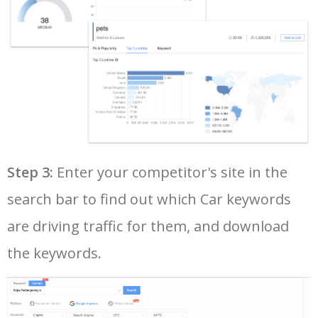
37
classic cars for sale
396600
0.44
32
38
used car dealers
387700
2.19
65
39
used car dealerships near me
358100
2.83
80
40
subaru wrx sti
352500
1.12
65
Step 3:
Enter your competitor's site in the
search bar to find out which Car keywords
41
jeep dealership near me
345700
4.32
87
are driving traffic for them, and download
42
ford mustang gt
340100
0.47
49
the keywords.
43
mahindra thar price
329900
0.12
11