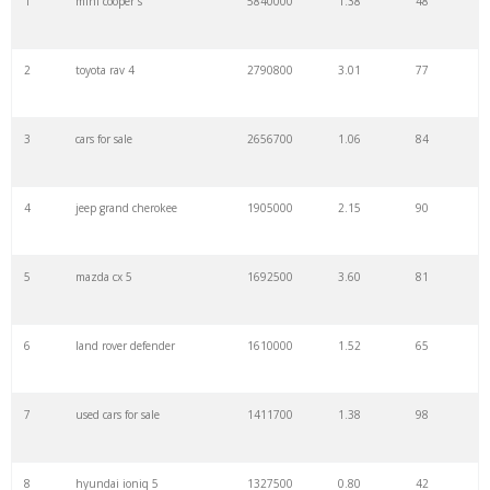
1
mini cooper s
5840000
1.38
48
22
mazda 3
2330800
1.93
44
2
toyota rav 4
2790800
3.01
77
23
honda crv
2281700
1.86
80
3
cars for sale
2656700
1.06
84
24
audi q5
2255000
1.77
57
4
jeep grand cherokee
1905000
2.15
90
25
toyota hilux
2230000
0.62
32
5
mazda cx 5
1692500
3.60
81
26
audi q7
2220800
2.44
48
6
land rover defender
1610000
1.52
65
27
bmw m3
2205800
0.98
32
7
used cars for sale
1411700
1.38
98
28
dodge challenger
2205800
0.99
66
8
hyundai ioniq 5
1327500
0.80
42