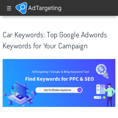
☰
Car Keywords: Top Google Adwords
Keywords for Your Campaign