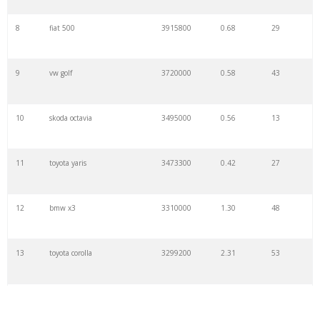
8
fiat 500
3915800
0.68
29
9
vw golf
3720000
0.58
43
10
skoda octavia
3495000
0.56
13
11
toyota yaris
3473300
0.42
27
12
bmw x3
3310000
1.30
48
13
toyota corolla
3299200
2.31
53
14
classic cars
3275800
0.39
16