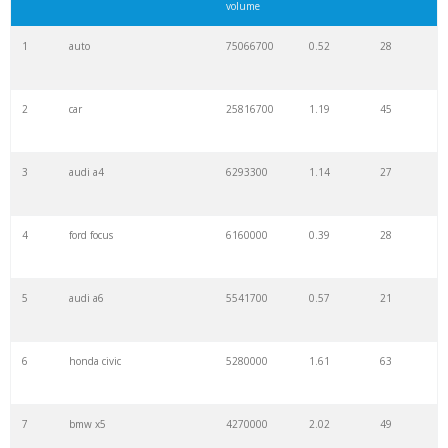
volume
1
auto
75066700
0.52
28
2
car
25816700
1.19
45
3
audi a4
6293300
1.14
27
4
ford focus
6160000
0.39
28
5
audi a6
5541700
0.57
21
6
honda civic
5280000
1.61
63
7
bmw x5
4270000
2.02
49