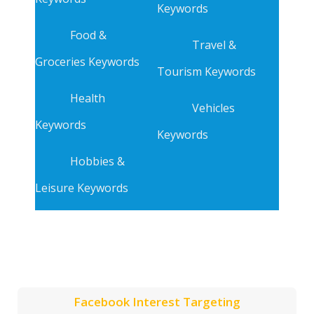
Keywords
Food &
Travel &
Groceries Keywords
Tourism Keywords
Health
Vehicles
Keywords
Keywords
Hobbies &
Leisure Keywords
Facebook Interest Targeting