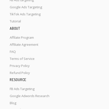
FB Ads targeting
Google Ads Targeting
TikTok Ads Targeting
Tutorial
ABOUT
Affilate Program
Affiliate Agreement
FAQ
Terms of Service
Privacy Policy
Refund Policy
RESOURCE
FB Ads Targeting
Google Adwords Research
Blog