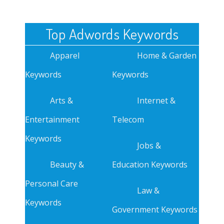
Top Adwords Keywords
Apparel
Home & Garden
Keywords
Keywords
Arts &
Internet &
Entertainment
Telecom
Keywords
Jobs &
Beauty &
Education Keywords
Personal Care
Law &
Keywords
Government Keywords