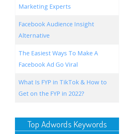
Marketing Experts
Facebook Audience Insight
Alternative
The Easiest Ways To Make A
Facebook Ad Go Viral
What Is FYP in TikTok & How to
Get on the FYP in 2022?
Top Adwords Keywords