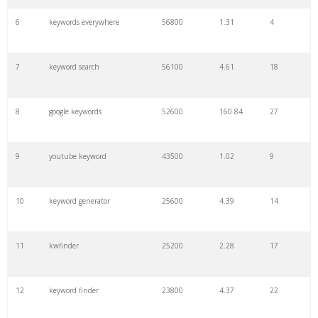
6
keywords everywhere
56800
1.31
4
7
keyword search
56100
4.61
18
8
google keywords
52600
160.84
27
9
youtube keyword
43500
1.02
9
10
keyword generator
25600
4.39
14
11
kwfinder
25200
2.28
17
12
keyword finder
23800
4.37
22