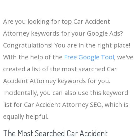
Are you looking for top Car Accident
Attorney keywords for your Google Ads?
Congratulations! You are in the right place!
With the help of the
Free Google Tool
, we've
created a list of the most searched Car
Accident Attorney keywords for you.
Incidentally, you can also use this keyword
list for Car Accident Attorney SEO, which is
equally helpful.
The Most Searched Car Accident