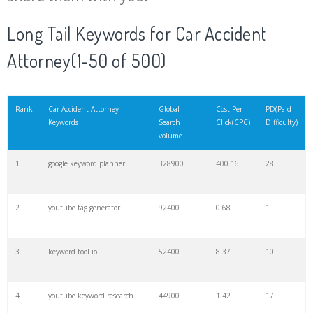
20
match type
8900
0.85
3
Long Tail Keywords for Car Accident
Attorney(1-50 of 500)
21
rank checker
8600
2.00
9
22
soovle
8200
1.46
2
Rank
Car Accident Attorney
Global
Cost Per
PD(Paid
Keywords
Search
Click(CPC)
Difficulty)
volume
23
keyword ranking
8000
3.27
7
1
google keyword planner
328900
400.16
28
24
keyword tracker
6700
3.53
7
2
youtube tag generator
92400
0.68
1
25
keyword analysis
6600
5.32
15
3
keyword tool io
52400
8.37
10
26
merchantword
6500
1.57
5
4
youtube keyword research
44900
1.42
17