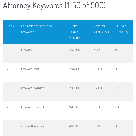
Attorney Keywords (1-50 of 500)
Rank
Car Accident Attorney
Global
Cost Per
PD(Paid
Keywords
Search
Click(CPC)
Difficulty)
volume
1
keywords
332400
5.97
6
2
keyword tool
264300
10.09
17
3
keyword planner
231000
32.08
27
4
keyword research
94300
6.31
23
5
answerthepublic
66100
0.69
1