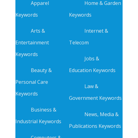
Apparel
Home & Garden
Keywords
Keywords
Arts &
Internet &
Entertainment
Telecom
Keywords
Jobs &
Beauty &
Education Keywords
Personal Care
Law &
Keywords
Government Keywords
Business &
News, Media &
Industrial Keywords
Publications Keywords
Computers &