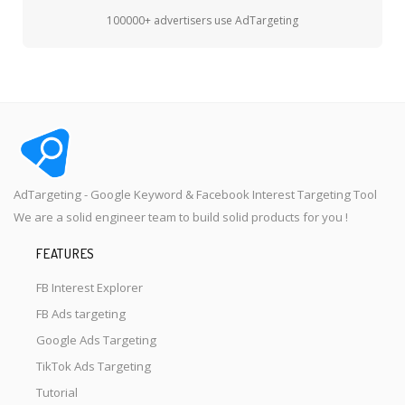
100000+ advertisers use AdTargeting
AdTargeting - Google Keyword & Facebook Interest Targeting Tool
We are a solid engineer team to build solid products for you !
FEATURES
FB Interest Explorer
FB Ads targeting
Google Ads Targeting
TikTok Ads Targeting
Tutorial