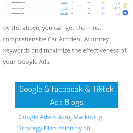
Log In AdTargeting to See
More Long Tail Keywords for
Car Accident Attorney.
48
keyword analysis tool
5100
7.13
7
By the above, you can get the most
LOG IN ADTARGETING
49
website keywords checker
5100
3.79
7
comprehensive Car Accident Attorney
keywords and maximize the effectiveness of
50
ahrefs keyword research
4900
2.40
5
your Google Ads.
Google & Facebook & Tiktok
Ads Blogs
Google Advertising Marketing
Strategy Discussion by 10