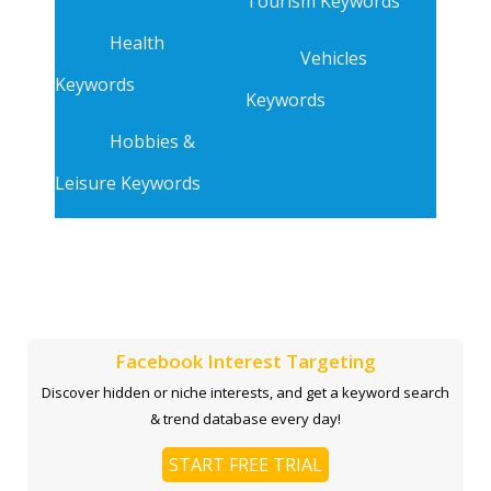
Tourism Keywords
Health
Vehicles
Keywords
Keywords
Hobbies &
Leisure Keywords
Facebook Interest Targeting
Discover hidden or niche interests, and get a keyword search
& trend database every day!
START FREE TRIAL