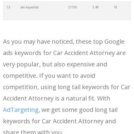
13
seo keywords
21700
3.48
18
14
keywords io
19500
4.18
5
As you may have noticed, these top Google
15
rank tracker
18200
2.50
12
ads keywords for Car Accident Attorney are
very popular, but also expensive and
16
key word
15700
2.59
8
competitive. If you want to avoid
17
meta keywords
11600
1.51
7
competition, using long tail keywords for Car
Accident Attorney is a natural fit. With
18
semrush pricing
11300
11.83
24
AdTargeting
, we get some good long tail
keywords for Car Accident Attorney and
19
serps checker
9900
3.31
6
share them with you.