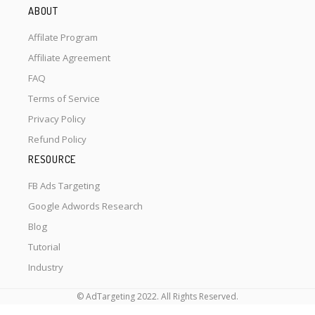
ABOUT
Affilate Program
Affiliate Agreement
FAQ
Terms of Service
Privacy Policy
Refund Policy
RESOURCE
FB Ads Targeting
Google Adwords Research
Blog
Tutorial
Industry
© AdTargeting 2022. All Rights Reserved.