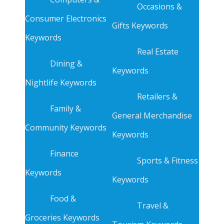
Occasions &
Consumer Electronics
Gifts Keywords
Keywords
Real Estate
Dining &
Keywords
Nightlife Keywords
Retailers &
Family &
General Merchandise
Community Keywords
Keywords
Finance
Sports & Fitness
Keywords
Keywords
Food &
Travel &
Groceries Keywords