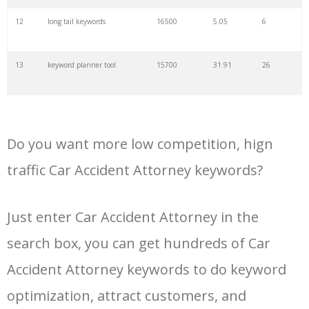
34
kw finder
4900
2.82
16
12
long tail keywords
16500
5.05
6
35
search volume
4700
5.84
10
13
keyword planner tool
15700
31.91
26
36
negative keywords
4100
1.24
1
14
keyword rank checker
14600
3.38
5
37
keyword competition
3800
11.63
5
Do you want more low competition, hign
15
key word planner
13900
47.58
26
traffic Car Accident Attorney keywords?
38
keywordspy
3700
3.33
16
16
keyword density checker
13000
3.35
4
Just enter Car Accident Attorney in the
39
keyword suggestion
3700
2.61
8
search box, you can get hundreds of Car
17
adwords keyword tool
12300
200.58
8
40
semrush alternative
3500
16.71
41
Accident Attorney keywords to do keyword
18
youtube keyword research
11800
2.54
17
optimization, attract customers, and
tool
41
keyword list
3500
3.43
8