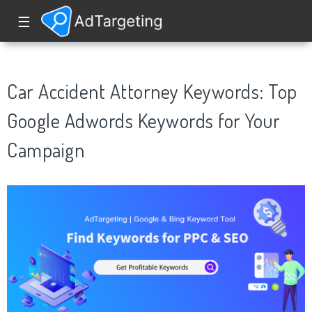
☰
Car Accident Attorney Keywords: Top
Google Adwords Keywords for Your
Campaign