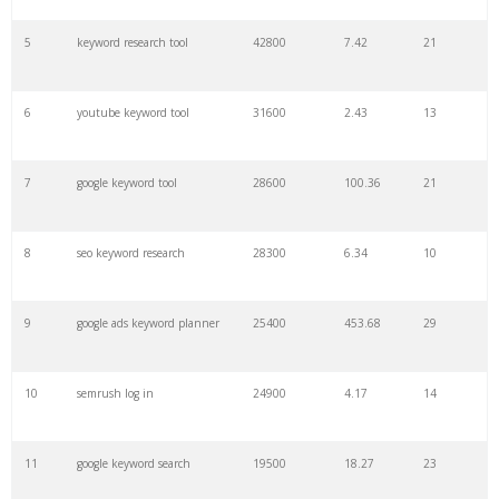
27
pinterest keywords
6300
1.23
1
5
keyword research tool
42800
7.42
21
28
keyword density
6100
1.85
3
6
youtube keyword tool
31600
2.43
13
29
amazon keywords
5800
3.29
29
7
google keyword tool
28600
100.36
21
30
keyword checker
5800
3.54
13
8
seo keyword research
28300
6.34
10
31
niche finder
5700
0.91
22
9
google ads keyword planner
25400
453.68
29
32
trending keywords
5300
5.54
10
10
semrush log in
24900
4.17
14
33
website keywords
5100
3.56
8
11
google keyword search
19500
18.27
23