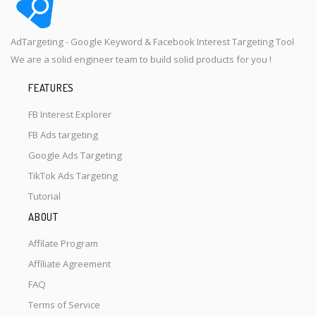
AdTargeting - Google Keyword & Facebook Interest Targeting Tool
We are a solid engineer team to build solid products for you !
FEATURES
FB Interest Explorer
FB Ads targeting
Google Ads Targeting
TikTok Ads Targeting
Tutorial
ABOUT
Affilate Program
Affiliate Agreement
FAQ
Terms of Service