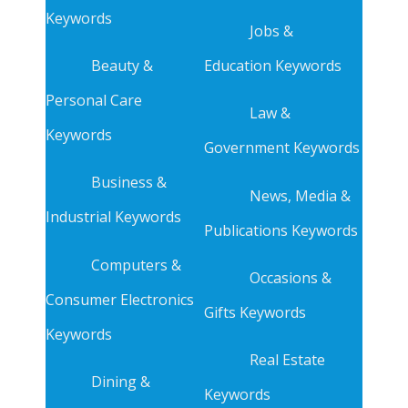
Keywords
Jobs &
Beauty &
Education Keywords
Personal Care
Law &
Keywords
Government Keywords
Business &
News, Media &
Industrial Keywords
Publications Keywords
Computers &
Occasions &
Consumer Electronics
Gifts Keywords
Keywords
Real Estate
Dining &
Keywords