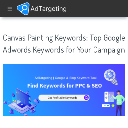
☰
Canvas Painting Keywords: Top Google
Adwords Keywords for Your Campaign