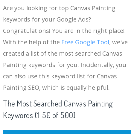
Are you looking for top Canvas Painting
keywords for your Google Ads?
Congratulations! You are in the right place!
With the help of the
Free Google Tool
, we've
created a list of the most searched Canvas
Painting keywords for you. Incidentally, you
can also use this keyword list for Canvas
Painting SEO, which is equally helpful.
The Most Searched Canvas Painting
Keywords (1-50 of 500)