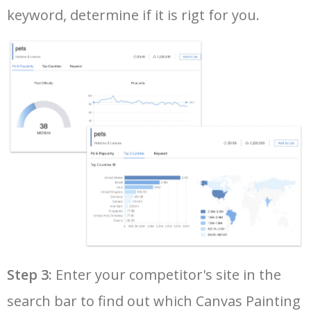
keyword, determine if it is rigt for you.
35
cute canvas paintings
1800
0.00
82
36
halloween canvas painting
1800
0.00
100
37
multiple canvas painting
1700
0.00
100
38
canvas painting online
1600
0.00
100
39
tiny canvas paintings
1600
0.00
100
40
custom canvas painting
1400
0.00
100
Step 3:
Enter your competitor's site in the
41
body canvas painting
1300
0.00
100
search bar to find out which Canvas Painting