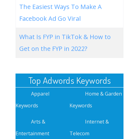
The Easiest Ways To Make A
Facebook Ad Go Viral
What Is FYP in TikTok & How to
Get on the FYP in 2022?
Top Adwords Keywords
Apparel
Home & Garden
Keywords
Keywords
Arts &
Internet &
Entertainment
Telecom