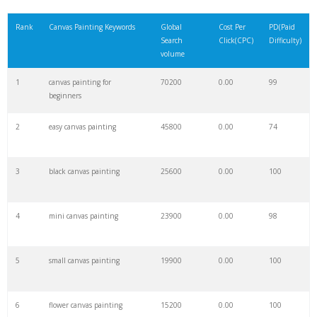
21
uta canvas
58400
0.00
0
Rank
Canvas Painting Keywords
Global
Cost Per
PD(Paid
Search
Click(CPC)
Difficulty)
22
canvas umich
58100
0.00
0
volume
1
canvas painting for
70200
0.00
99
23
unt canvas
57100
0.00
0
beginners
2
easy canvas painting
45800
0.00
74
24
mizzou canvas
54600
0.00
0
3
black canvas painting
25600
0.00
100
25
csun canvas
49800
0.00
0
4
mini canvas painting
23900
0.00
98
26
canvas rmit
47900
0.00
0
5
small canvas painting
19900
0.00
100
27
ucsd canvas
47300
0.00
0
6
flower canvas painting
15200
0.00
100
28
uwm canvas
42300
0.00
0