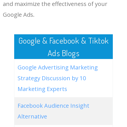
LOG IN ADTARGETING
49
unicorn canvas painting
500
0.00
91
and maximize the effectiveness of your
Google Ads.
50
bob ross canvas paintings for
100
0.00
81
sale
Google & Facebook & Tiktok
Ads Blogs
Google Advertising Marketing
Strategy Discussion by 10
Marketing Experts
Facebook Audience Insight
Alternative