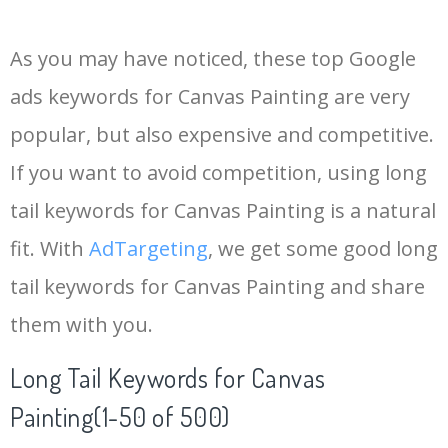
14
canvas kisd
84500
0.00
0
As you may have noticed, these top Google
15
uci canvas
78500
0.00
0
ads keywords for Canvas Painting are very
popular, but also expensive and competitive.
16
rmit canvas
76700
0.00
0
If you want to avoid competition, using long
17
canvas dsd
74000
0.00
0
tail keywords for Canvas Painting is a natural
fit. With
AdTargeting
, we get some good long
18
hcc canvas
70000
0.00
0
tail keywords for Canvas Painting and share
them with you.
19
uts canvas
67300
0.00
0
Long Tail Keywords for Canvas
20
canvas uky
62100
0.00
0
Painting(1-50 of 500)