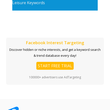
Leisure Keywords
Facebook Interest Targeting
Discover hidden or niche interests, and get a keyword search
& trend database every day!
START FREE TRIAL
100000+ advertisers use AdTargeting