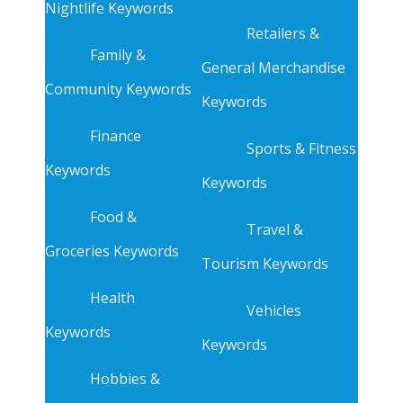
Nightlife Keywords
Retailers &
Family &
General Merchandise
Community Keywords
Keywords
Finance
Sports & Fitness
Keywords
Keywords
Food &
Travel &
Groceries Keywords
Tourism Keywords
Health
Vehicles
Keywords
Keywords
Hobbies &