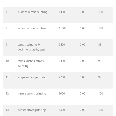
7
buddha canvas painting
14000
0.00
100
29
canvas umb
41500
0.00
0
8
ganesh canvas painting
11000
0.00
100
30
canvas ugb
40000
0.00
0
9
canvas painting for
9400
0.00
88
31
canvas fisd
38400
0.00
0
beginners step by step
10
radha krishna canvas
9400
0.00
99
32
canvas utk
36800
0.00
0
painting
11
simple canvas painting
7200
0.00
99
33
ecu canvas
35600
0.00
0
12
nature canvas painting
6600
0.00
100
34
sdsu canvas
35000
0.00
0
13
sunset canvas painting
6300
0.00
100
35
twu canvas
33500
0.00
0