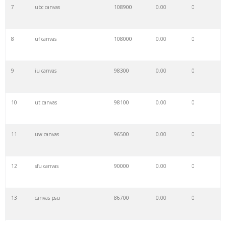
7
ubc canvas
108900
0.00
0
8
uf canvas
108000
0.00
0
9
iu canvas
98300
0.00
0
10
ut canvas
98100
0.00
0
11
uw canvas
96500
0.00
0
12
sfu canvas
90000
0.00
0
13
canvas psu
86700
0.00
0