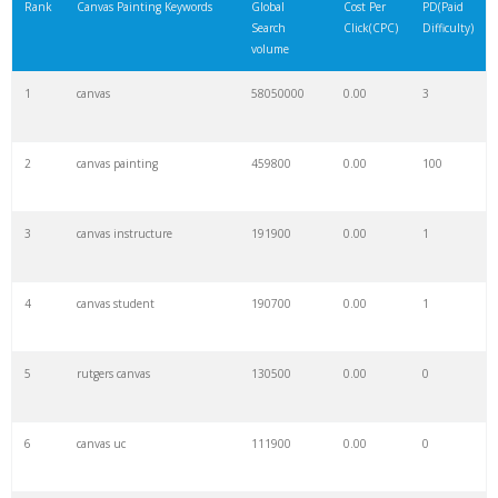
Rank
Canvas Painting Keywords
Global
Cost Per
PD(Paid
Search
Click(CPC)
Difficulty)
volume
1
canvas
58050000
0.00
3
2
canvas painting
459800
0.00
100
3
canvas instructure
191900
0.00
1
4
canvas student
190700
0.00
1
5
rutgers canvas
130500
0.00
0
6
canvas uc
111900
0.00
0