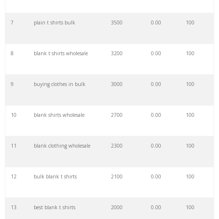
7
plain t shirts bulk
3500
0.00
100
29
team apparel
3200
0.00
97
8
blank t shirts wholesale
3200
0.00
100
30
cat apparel
3200
0.00
97
9
buying clothes in bulk
3000
0.00
100
31
fox apparel
3100
0.00
100
10
blank shirts wholesale
2700
0.00
100
32
oros apparel
2800
0.00
92
11
blank clothing wholesale
2300
0.00
100
33
lounge apparel
2800
0.00
100
12
bulk blank t shirts
2100
0.00
100
34
sanmar apparel
2800
0.00
19
13
best blank t shirts
2000
0.00
100
35
fedex apparel
2700
0.00
100