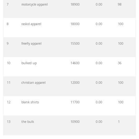
7
motorcycle apparel
18900
0.00
98
8
raskol apparel
18000
0.00
100
9
freefly apparel
15500
0.00
100
10
bulked up
14600
0.00
36
11
christian apparel
12000
0.00
100
12
blank shirts
11700
0.00
100
13
the bulk
10900
0.00
1