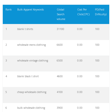
21
cycling apparel
4600
0.00
100
Rank
Bulk Apparel Keywords
Global
Cost Per
PD(Paid
Search
Click(CPC)
Difficulty)
22
ski apparel
4200
0.00
100
volume
1
blank t shirts
31100
0.00
100
23
club apparel
4200
0.00
24
2
wholesale mens clothing
6600
0.00
100
24
anime apparel
4100
0.00
100
3
wholesale vintage clothing
6500
0.00
100
25
legends apparel
3900
0.00
100
4
blank black t shirt
4600
0.00
100
26
outdoor apparel
3800
0.00
89
5
cheap wholesale clothing
4100
0.00
100
27
fitness apparel
3800
0.00
100
6
bulk wholesale clothing
3900
0.00
100
28
in bulk
3800
0.00
2