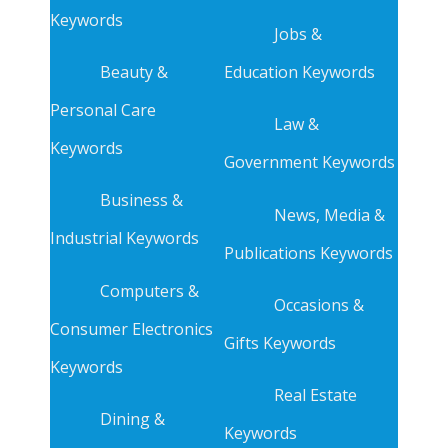
Keywords
Jobs &
Beauty &
Education Keywords
Personal Care
Law &
Keywords
Government Keywords
Business &
News, Media &
Industrial Keywords
Publications Keywords
Computers &
Occasions &
Consumer Electronics
Gifts Keywords
Keywords
Real Estate
Dining &
Keywords