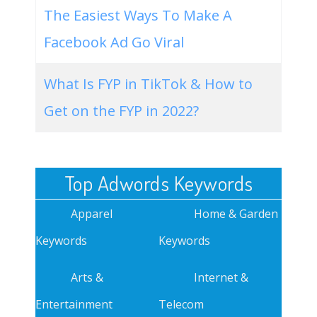
The Easiest Ways To Make A
Facebook Ad Go Viral
What Is FYP in TikTok & How to
Get on the FYP in 2022?
Top Adwords Keywords
Apparel
Home & Garden
Keywords
Keywords
Arts &
Internet &
Entertainment
Telecom