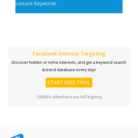
Leisure Keywords
Facebook Interest Targeting
Discover hidden or niche interests, and get a keyword search
& trend database every day!
START FREE TRIAL
100000+ advertisers use AdTargeting