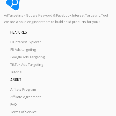
AdTargeting - Google Keyword & Facebook Interest Targeting Tool
We are a solid engineer team to build solid products for you !
FEATURES
FB Interest Explorer
FB Ads targeting
Google Ads Targeting
TikTok Ads Targeting
Tutorial
ABOUT
Affilate Program
Affiliate Agreement
FAQ
Terms of Service