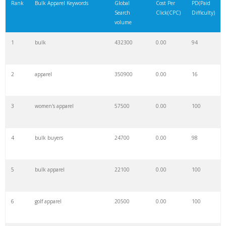
Rank
Bulk Apparel Keywords
Global
Cost Per
PD(Paid
Search
Click(CPC)
Difficulty)
volume
1
bulk
432300
0.00
94
2
apparel
350900
0.00
16
3
women's apparel
57500
0.00
100
4
bulk buyers
24700
0.00
98
5
bulk apparel
22100
0.00
100
6
golf apparel
20500
0.00
100