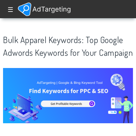
☰
Bulk Apparel Keywords: Top Google
Adwords Keywords for Your Campaign