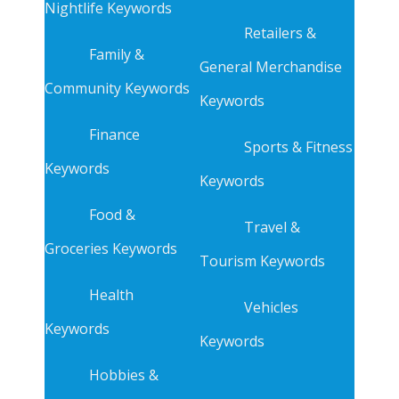
Nightlife Keywords
Retailers &
Family &
General Merchandise
Community Keywords
Keywords
Finance
Sports & Fitness
Keywords
Keywords
Food &
Travel &
Groceries Keywords
Tourism Keywords
Health
Vehicles
Keywords
Keywords
Hobbies &