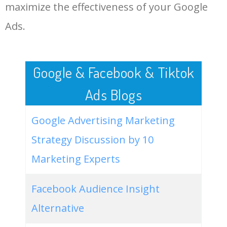
LOG IN ADTARGETING
49
cheap bulk apparel
0
0.00
100
maximize the effectiveness of your Google
Ads.
50
bulk apparel bella canvas
0
0.00
95
Google & Facebook & Tiktok
Ads Blogs
Google Advertising Marketing
Strategy Discussion by 10
Marketing Experts
Facebook Audience Insight
Alternative