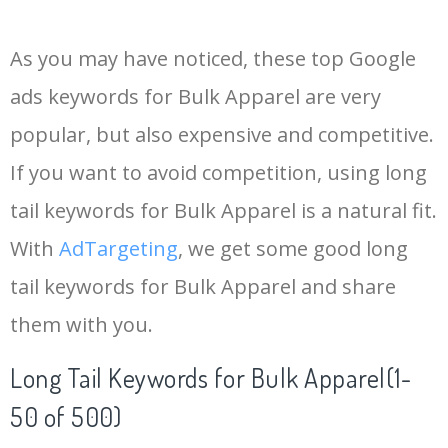
14
blank apparel
8500
0.00
100
As you may have noticed, these top Google
15
bulk clothes
6400
0.00
100
ads keywords for Bulk Apparel are very
popular, but also expensive and competitive.
16
western apparel
5900
0.00
100
If you want to avoid competition, using long
17
nike apparel
5500
0.00
99
tail keywords for Bulk Apparel is a natural fit.
With
AdTargeting
, we get some good long
18
h&s apparel
5400
0.00
2
tail keywords for Bulk Apparel and share
them with you.
19
disney apparel
4700
0.00
100
Long Tail Keywords for Bulk Apparel(1-
20
fishing apparel
4700
0.00
100
50 of 500)