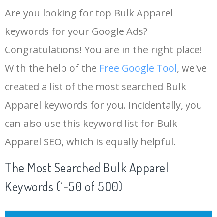
Are you looking for top Bulk Apparel
keywords for your Google Ads?
Congratulations! You are in the right place!
With the help of the
Free Google Tool
, we've
created a list of the most searched Bulk
Apparel keywords for you. Incidentally, you
can also use this keyword list for Bulk
Apparel SEO, which is equally helpful.
The Most Searched Bulk Apparel
Keywords (1-50 of 500)