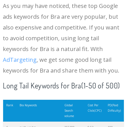
As you may have noticed, these top Google
15
bust size
81100
1.36
9
ads keywords for Bra are very popular, but
also expensive and competitive. If you want
16
nude bra
79800
0.66
96
to avoid competition, using long tail
17
ladies bra
78100
0.36
100
keywords for Bra is a natural fit. With
AdTargeting
, we get some good long tail
18
Brassiere
75600
0.58
99
keywords for Bra and share them with you.
19
transparent bra
71600
0.27
100
Long Tail Keywords for Bra(1-50 of 500)
20
balconette bra
68700
1.62
100
Rank
Bra Keywords
Global
Cost Per
PD(Paid
Search
Click(CPC)
Difficulty)
volume
21
maternity bras
67300
0.90
100