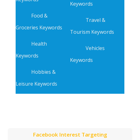
Keywords
Food &
Travel &
Groceries Keywords
Tourism Keywords
Health
Vehicles
Keywords
Keywords
Hobbies &
Leisure Keywords
Facebook Interest Targeting