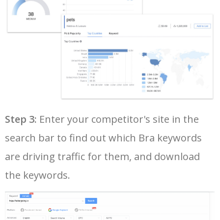
37
32b bra size
25500
0.77
84
38
marks and spencer bras
25100
0.33
100
39
best bras for women
24700
3.34
100
40
best sports bra
24100
2.22
100
Step 3:
Enter your competitor's site in the
search bar to find out which Bra keywords
41
calvin klein bralette
24000
1.49
100
are driving traffic for them, and download
42
plus size sports bra
21400
1.94
100
the keywords.
43
high support sports bra
21000
1.65
100