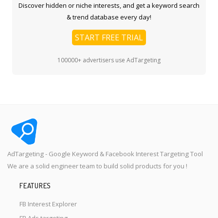
Discover hidden or niche interests, and get a keyword search
& trend database every day!
START FREE TRIAL
100000+ advertisers use AdTargeting
AdTargeting - Google Keyword & Facebook Interest Targeting Tool
We are a solid engineer team to build solid products for you !
FEATURES
FB Interest Explorer