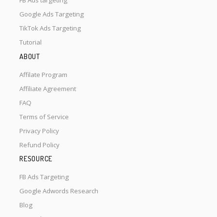
FB Ads targeting
Google Ads Targeting
TikTok Ads Targeting
Tutorial
ABOUT
Affilate Program
Affiliate Agreement
FAQ
Terms of Service
Privacy Policy
Refund Policy
RESOURCE
FB Ads Targeting
Google Adwords Research
Blog