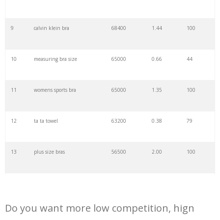
29
wireless bra
54500
2.18
100
9
calvin klein bra
68400
1.44
100
30
lively bras
51400
1.24
100
10
measuring bra size
65000
0.66
44
31
cup bra
51300
1.12
100
11
womens sports bra
65000
1.35
100
32
bra fitting
49700
0.77
100
12
ta ta towel
63200
0.38
79
33
triumph bras
49500
0.53
100
13
plus size bras
56500
2.00
100
34
minimizer bra
47300
0.70
100
14
d cup size
48800
0.72
66
35
crochet bralette
47200
0.47
100
Do you want more low competition, hign
15
strapless push up bra
47300
0.70
100