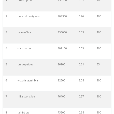
1
push up bra
255200
0.52
100
22
pepper bra
65000
1.09
100
2
bra and panty sets
208300
0.96
100
23
jockey bras
63800
0.14
100
3
types of bra
155000
0.33
100
24
wacoal bras
60200
2.85
100
4
stick on bra
109100
0.55
100
25
designer bra
59600
0.19
100
5
bra cup sizes
86900
0.61
55
26
plunge bra
59500
0.53
100
6
victoria secret bra
82500
5.04
100
27
net bra
58700
0.27
99
7
nike sports bra
76100
0.57
100
28
bra panty
57200
0.10
98
8
t shirt bra
73600
0.64
100