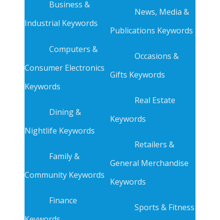
Business &
News, Media &
Industrial Keywords
Publications Keywords
Computers &
Occasions &
Consumer Electronics
Gifts Keywords
Keywords
Real Estate
Dining &
Keywords
Nightlife Keywords
Retailers &
Family &
General Merchandise
Community Keywords
Keywords
Finance
Sports & Fitness
Keywords