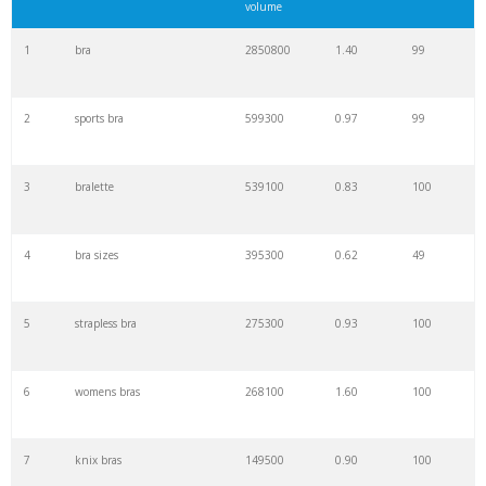
volume
1
bra
2850800
1.40
99
2
sports bra
599300
0.97
99
3
bralette
539100
0.83
100
4
bra sizes
395300
0.62
49
5
strapless bra
275300
0.93
100
6
womens bras
268100
1.60
100
7
knix bras
149500
0.90
100