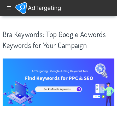
☰
Bra Keywords: Top Google Adwords
Keywords for Your Campaign