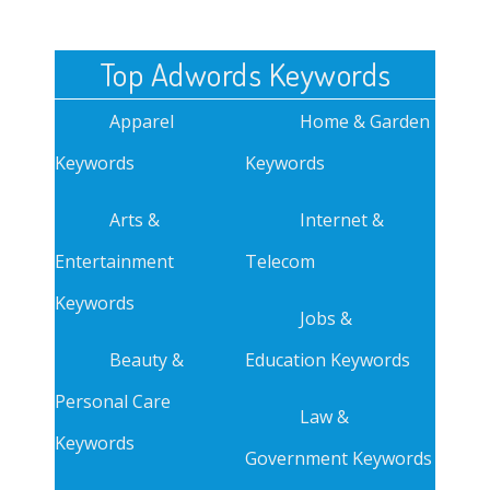
Top Adwords Keywords
Apparel
Home & Garden
Keywords
Keywords
Arts &
Internet &
Entertainment
Telecom
Keywords
Jobs &
Beauty &
Education Keywords
Personal Care
Law &
Keywords
Government Keywords