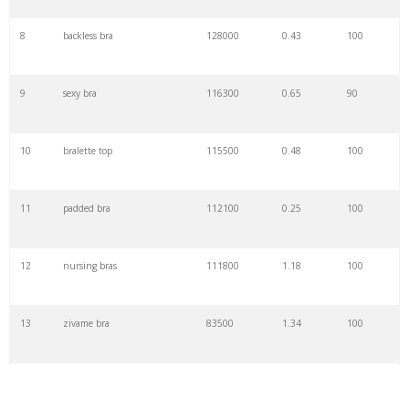
8
backless bra
128000
0.43
100
9
sexy bra
116300
0.65
90
10
bralette top
115500
0.48
100
11
padded bra
112100
0.25
100
12
nursing bras
111800
1.18
100
13
zivame bra
83500
1.34
100
14
lace bra
82300
1.16
100