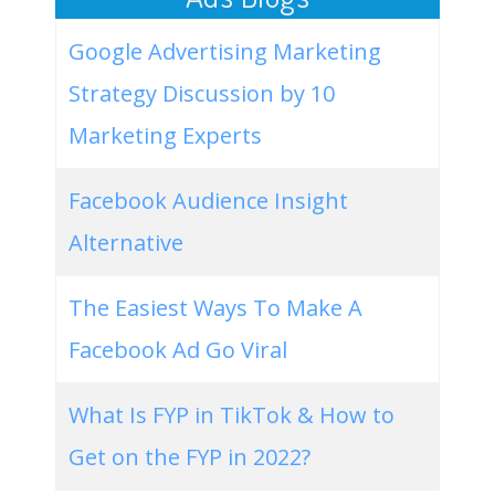
Google Advertising Marketing
Strategy Discussion by 10
Marketing Experts
Facebook Audience Insight
Alternative
The Easiest Ways To Make A
Facebook Ad Go Viral
What Is FYP in TikTok & How to
Get on the FYP in 2022?