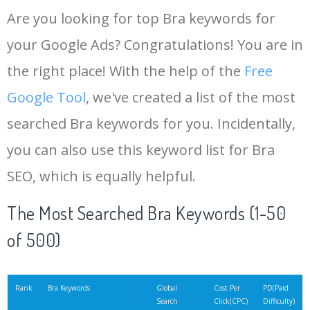
Are you looking for top Bra keywords for
your Google Ads? Congratulations! You are in
the right place! With the help of the
Free
Google Tool
, we've created a list of the most
searched Bra keywords for you. Incidentally,
you can also use this keyword list for Bra
SEO, which is equally helpful.
The Most Searched Bra Keywords (1-50
of 500)
Rank
Bra Keywords
Global
Cost Per
PD(Paid
Search
Click(CPC)
Difficulty)