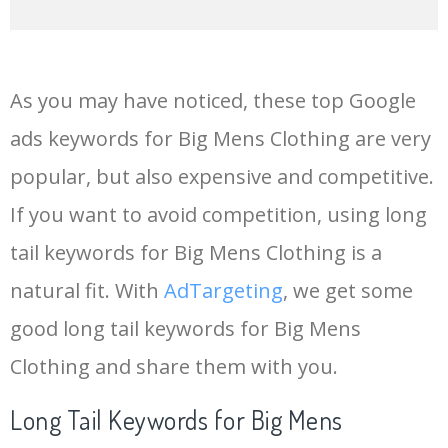
14
menswear
249300
0.00
92
As you may have noticed, these top Google
15
mens hat
243800
0.00
100
ads keywords for Big Mens Clothing are very
popular, but also expensive and competitive.
16
mens
242300
0.00
44
If you want to avoid competition, using long
17
mens trainers
229700
0.00
100
tail keywords for Big Mens Clothing is a
natural fit. With
AdTargeting
, we get some
18
mens pyjamas
208000
0.00
100
good long tail keywords for Big Mens
Clothing and share them with you.
19
mens vest
179000
0.00
100
Long Tail Keywords for Big Mens
20
mens boxers
169800
0.00
100