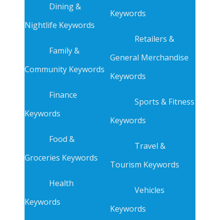
Dining &
Keywords
Nightlife Keywords
Retailers &
Family &
General Merchandise
Community Keywords
Keywords
Finance
Sports & Fitness
Keywords
Keywords
Food &
Travel &
Groceries Keywords
Tourism Keywords
Health
Vehicles
Keywords
Keywords