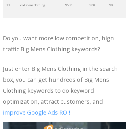
13
xxxl mens clothing
9500
0.00
99
35
big architects
28700
0.00
1
14
mens big and tall shirts
9300
0.00
100
36
mens wellies
24000
0.00
100
Do you want more low competition, hign
15
big and tall pants
9100
0.00
100
37
big tall
8200
0.00
79
traffic Big Mens Clothing keywords?
16
jcpenney big and tall
8800
0.00
100
38
big jackets
4000
0.00
100
Just enter Big Mens Clothing in the search
box, you can get hundreds of Big Mens
17
big and tall shorts
7800
0.00
100
39
big coats
3500
0.00
100
Clothing keywords to do keyword
18
big and tall dress shirts
6800
0.00
100
40
dxl clothing
3000
0.00
100
optimization, attract customers, and
improve Google Ads ROI!
19
large mens clothing
6500
0.00
97
41
big clothing
2900
0.00
94