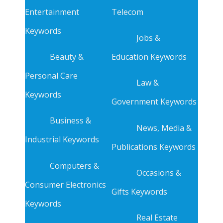
Entertainment
Telecom
Keywords
Jobs &
Beauty &
Education Keywords
Personal Care
Law &
Keywords
Government Keywords
Business &
News, Media &
Industrial Keywords
Publications Keywords
Computers &
Occasions &
Consumer Electronics
Gifts Keywords
Keywords
Real Estate