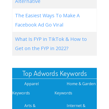
Alternative
The Easiest Ways To Make A
Facebook Ad Go Viral
What Is FYP in TikTok & How to
Get on the FYP in 2022?
Top Adwords Keywords
Apparel
Home & Garden
Keywords
Keywords
Arts &
Internet &