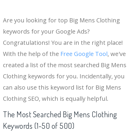
Are you looking for top Big Mens Clothing
keywords for your Google Ads?
Congratulations! You are in the right place!
With the help of the
Free Google Tool
, we've
created a list of the most searched Big Mens
Clothing keywords for you. Incidentally, you
can also use this keyword list for Big Mens
Clothing SEO, which is equally helpful.
The Most Searched Big Mens Clothing
Keywords (1-50 of 500)