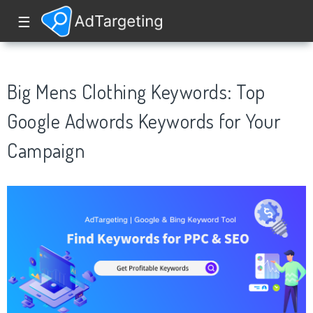
☰
Big Mens Clothing Keywords: Top
Google Adwords Keywords for Your
Campaign