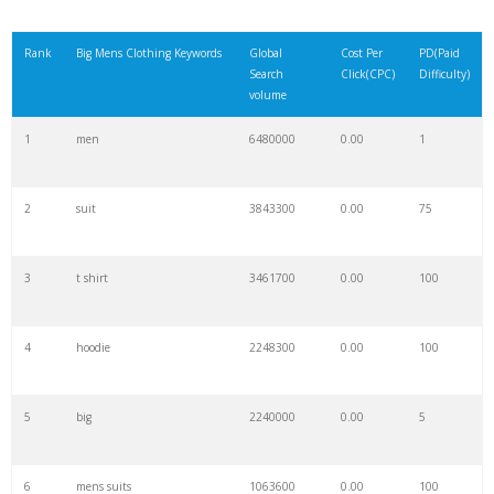
Rank
Big Mens Clothing Keywords
Global
Cost Per
PD(Paid
Search
Click(CPC)
Difficulty)
volume
1
men
6480000
0.00
1
2
suit
3843300
0.00
75
3
t shirt
3461700
0.00
100
4
hoodie
2248300
0.00
100
5
big
2240000
0.00
5
6
mens suits
1063600
0.00
100