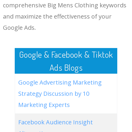
comprehensive Big Mens Clothing keywords
LOG IN ADTARGETING
49
big mens clothing online
500
0.00
100
and maximize the effectiveness of your
Google Ads.
50
big mens clothing clearance
400
0.00
100
Google & Facebook & Tiktok
Ads Blogs
Google Advertising Marketing
Strategy Discussion by 10
Marketing Experts
Facebook Audience Insight