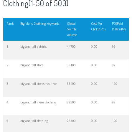
Clothing(1-50 of 500)
21
mens outfits
145000
0.00
100
Rank
Big Mens Clothing Keywords
Global
Cost Per
PD(Paid
Search
Click(CPC)
Difficulty)
22
mens cardigan
143700
0.00
100
volume
1
big and tall t shirts
44700
0.00
99
23
mens sweatpants
141100
0.00
100
2
big and tall store
38100
0.00
97
24
mens thongs
128800
0.00
100
3
big and tall stores near me
33400
0.00
100
25
mens ties
100500
0.00
99
4
big and tall mens clothing
29500
0.00
99
26
mens jumpers
92700
0.00
100
5
big and tall clothing
26300
0.00
100
27
mens robe
86900
0.00
100