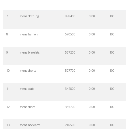
7
mens clothing
998400
0.00
100
8
mens fashion
570500
0.00
100
9
mens bracelets
537200
0.00
100
10
mens shorts
527700
0.00
100
11
mens coats
342800
0.00
100
12
mens slides
335700
0.00
100
13
mens necklaces
249500
0.00
100