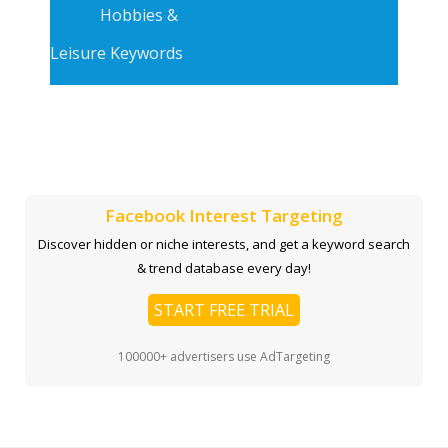
Hobbies &
Leisure Keywords
Facebook Interest Targeting
Discover hidden or niche interests, and get a keyword search
& trend database every day!
START FREE TRIAL
100000+ advertisers use AdTargeting