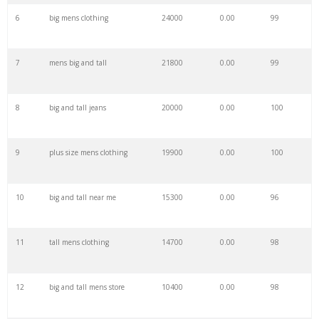
6
big mens clothing
24000
0.00
99
28
bigandtall
78600
0.00
97
7
mens big and tall
21800
0.00
99
29
mens scarf
78400
0.00
100
8
big and tall jeans
20000
0.00
100
30
mens vans
65500
0.00
100
9
plus size mens clothing
19900
0.00
100
31
big u
54600
0.00
0
10
big and tall near me
15300
0.00
96
32
bjarke ingels
52400
0.00
0
11
tall mens clothing
14700
0.00
98
33
lululemon mens
45300
0.00
100
12
big and tall mens store
10400
0.00
98
34
next mens
35400
0.00
100