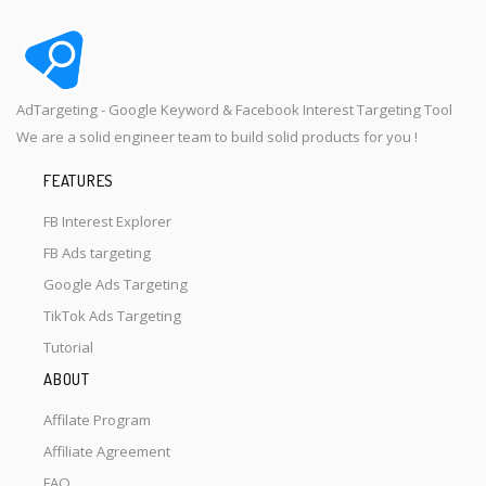
AdTargeting - Google Keyword & Facebook Interest Targeting Tool
We are a solid engineer team to build solid products for you !
FEATURES
FB Interest Explorer
FB Ads targeting
Google Ads Targeting
TikTok Ads Targeting
Tutorial
ABOUT
Affilate Program
Affiliate Agreement
FAQ