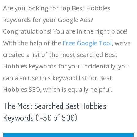
Are you looking for top Best Hobbies
keywords for your Google Ads?
Congratulations! You are in the right place!
With the help of the
Free Google Tool
, we've
created a list of the most searched Best
Hobbies keywords for you. Incidentally, you
can also use this keyword list for Best
Hobbies SEO, which is equally helpful.
The Most Searched Best Hobbies
Keywords (1-50 of 500)