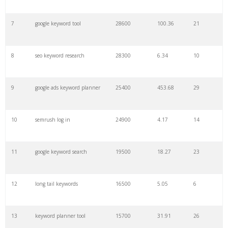
7
google keyword tool
28600
100.36
21
29
amazon keywords
5800
3.29
29
8
seo keyword research
28300
6.34
10
30
keyword checker
5800
3.54
13
9
google ads keyword planner
25400
453.68
29
31
niche finder
5700
0.91
22
10
semrush log in
24900
4.17
14
32
trending keywords
5300
5.54
10
11
google keyword search
19500
18.27
23
33
website keywords
5100
3.56
8
12
long tail keywords
16500
5.05
6
34
kw finder
4900
2.82
16
13
keyword planner tool
15700
31.91
26
35
search volume
4700
5.84
10