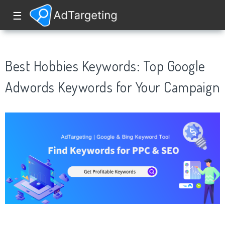
☰
Best Hobbies Keywords: Top Google
Adwords Keywords for Your Campaign