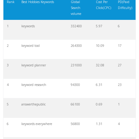
Rank
Best Hobbies Keywords
Global
Cost Per
PD(Paid
Search
Click(CPC)
Difficulty)
volume
1
keywords
332400
5.97
6
2
keyword tool
264300
10.09
17
3
keyword planner
231000
32.08
27
4
keyword research
94300
6.31
23
5
answerthepublic
66100
0.69
1
6
keywords everywhere
56800
1.31
4