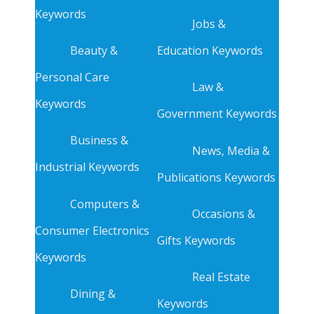
Keywords
Jobs &
Beauty &
Education Keywords
Personal Care
Law &
Keywords
Government Keywords
Business &
News, Media &
Industrial Keywords
Publications Keywords
Computers &
Occasions &
Consumer Electronics
Gifts Keywords
Keywords
Real Estate
Dining &
Keywords