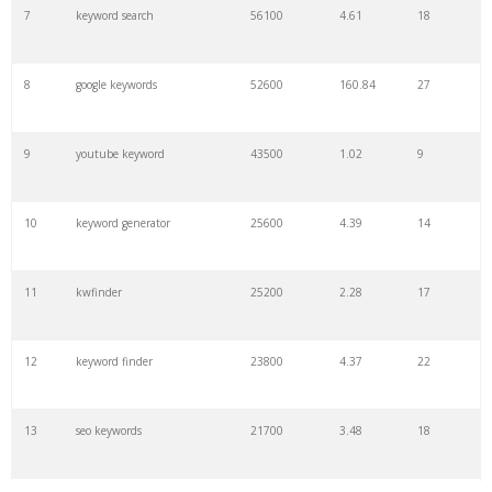
7
keyword search
56100
4.61
18
8
google keywords
52600
160.84
27
9
youtube keyword
43500
1.02
9
10
keyword generator
25600
4.39
14
11
kwfinder
25200
2.28
17
12
keyword finder
23800
4.37
22
13
seo keywords
21700
3.48
18