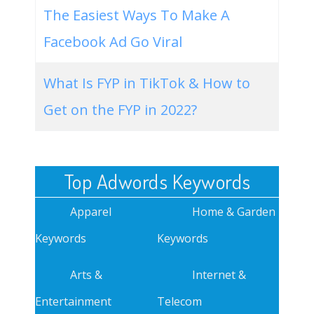
The Easiest Ways To Make A
Facebook Ad Go Viral
What Is FYP in TikTok & How to
Get on the FYP in 2022?
Top Adwords Keywords
Apparel
Home & Garden
Keywords
Keywords
Arts &
Internet &
Entertainment
Telecom