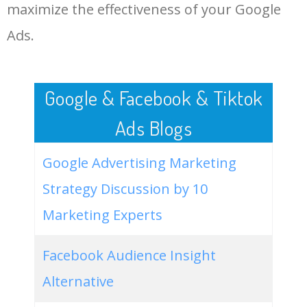
LOG IN ADTARGETING
49
website keywords checker
5100
3.79
7
maximize the effectiveness of your Google
Ads.
50
ahrefs keyword research
4900
2.40
5
Google & Facebook & Tiktok
Ads Blogs
Google Advertising Marketing
Strategy Discussion by 10
Marketing Experts
Facebook Audience Insight
Alternative