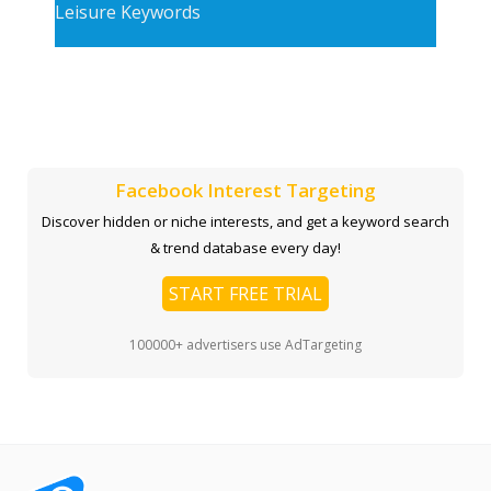
Leisure Keywords
Facebook Interest Targeting
Discover hidden or niche interests, and get a keyword search
& trend database every day!
START FREE TRIAL
100000+ advertisers use AdTargeting