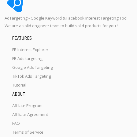
AdTargeting - Google Keyword & Facebook Interest Targeting Tool
We are a solid engineer team to build solid products for you !
FEATURES
FB Interest Explorer
FB Ads targeting
Google Ads Targeting
TikTok Ads Targeting
Tutorial
ABOUT
Affilate Program
Affiliate Agreement
FAQ
Terms of Service