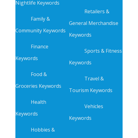
Nightlife Keywords
Retailers &
Family &
General Merchandise
Community Keywords
Keywords
Finance
Sports & Fitness
Keywords
Keywords
Food &
Travel &
Groceries Keywords
Tourism Keywords
Health
Vehicles
Keywords
Keywords
Hobbies &