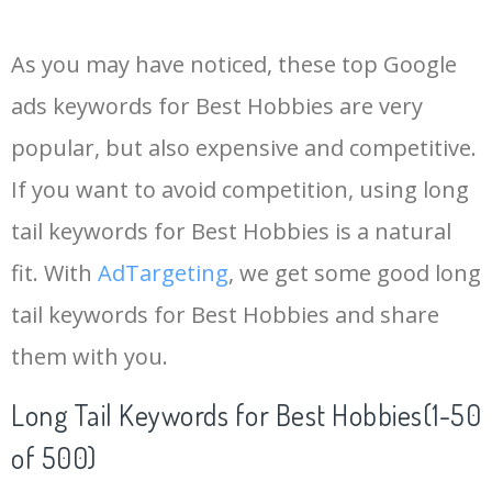
14
keywords io
19500
4.18
5
As you may have noticed, these top Google
15
rank tracker
18200
2.50
12
ads keywords for Best Hobbies are very
popular, but also expensive and competitive.
16
key word
15700
2.59
8
If you want to avoid competition, using long
17
meta keywords
11600
1.51
7
tail keywords for Best Hobbies is a natural
fit. With
AdTargeting
, we get some good long
18
semrush pricing
11300
11.83
24
tail keywords for Best Hobbies and share
them with you.
19
serps checker
9900
3.31
6
Long Tail Keywords for Best Hobbies(1-50
20
match type
8900
0.85
3
of 500)