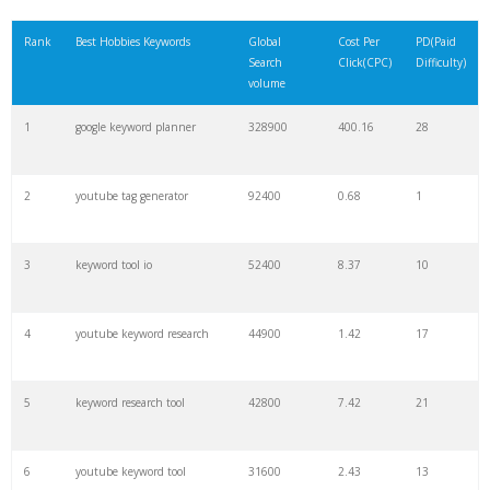
21
rank checker
8600
2.00
9
Rank
Best Hobbies Keywords
Global
Cost Per
PD(Paid
Search
Click(CPC)
Difficulty)
22
soovle
8200
1.46
2
volume
1
google keyword planner
328900
400.16
28
23
keyword ranking
8000
3.27
7
2
youtube tag generator
92400
0.68
1
24
keyword tracker
6700
3.53
7
3
keyword tool io
52400
8.37
10
25
keyword analysis
6600
5.32
15
4
youtube keyword research
44900
1.42
17
26
merchantword
6500
1.57
5
5
keyword research tool
42800
7.42
21
27
pinterest keywords
6300
1.23
1
6
youtube keyword tool
31600
2.43
13
28
keyword density
6100
1.85
3