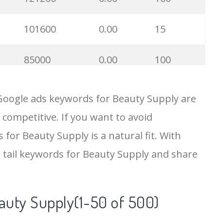
101600
0.00
15
85000
0.00
100
74800
0.00
5
Google ads keywords for Beauty Supply are
 competitive. If you want to avoid
54500
0.00
30
 for Beauty Supply is a natural fit. With
43800
0.00
100
 tail keywords for Beauty Supply and share
43500
0.00
2
auty Supply(1-50 of 500)
33700
0.00
100