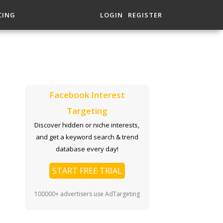
CING
LOGIN
REGISTER
Facebook Interest
Targeting
Discover hidden or niche interests,
and get a keyword search & trend
database every day!
START FREE TRIAL
100000+ advertisers use AdTargeting