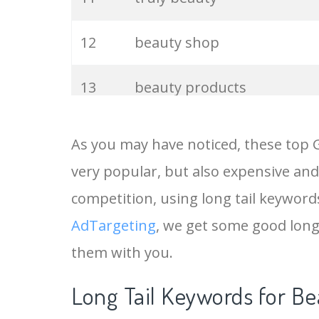
12
beauty shop
13
beauty products
14
beauty queen
As you may have noticed, these top 
very popular, but also expensive and
15
beauty nails
competition, using long tail keywords
16
chanel beauty
AdTargeting
, we get some good long
them with you.
17
beauty studio
Long Tail Keywords for Be
18
refy beauty