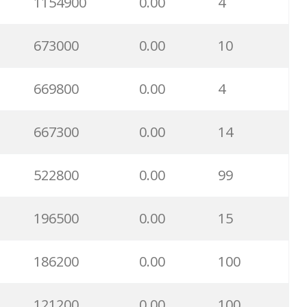
1154900
0.00
4
673000
0.00
10
669800
0.00
4
667300
0.00
14
522800
0.00
99
196500
0.00
15
186200
0.00
100
121200
0.00
100