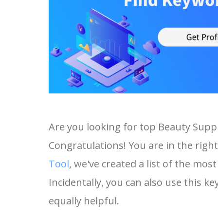
Are you looking for top Beauty Supp
Congratulations! You are in the right
Tool
, we've created a list of the mo
Incidentally, you can also use this k
equally helpful.