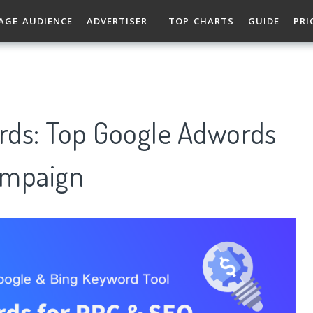
AGE AUDIENCE
ADVERTISER
TOP CHARTS
GUIDE
PRI
rds: Top Google Adwords
ampaign