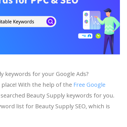
ly keywords for your Google Ads?
 place! With the help of the
Free Google
st searched Beauty Supply keywords for you.
eyword list for Beauty Supply SEO, which is