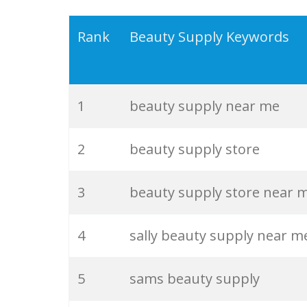
19
tati beauty
Rank
Beauty Supply Keywords
20
kvd beauty
1
beauty supply near me
21
beauty lounge
2
beauty supply store
22
clean beauty
3
beauty supply store near 
23
item beauty
4
sally beauty supply near m
24
beauty forever
5
sams beauty supply
25
kay beauty