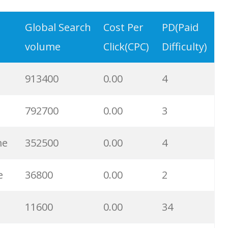
33000
0.00
90
Global Search
Cost Per
PD(Paid
volume
Click(CPC)
Difficulty)
32700
0.00
100
913400
0.00
4
28100
0.00
4
792700
0.00
3
27000
0.00
100
me
352500
0.00
4
26500
0.00
100
e
36800
0.00
2
25900
0.00
59
11600
0.00
34
23700
0.00
98