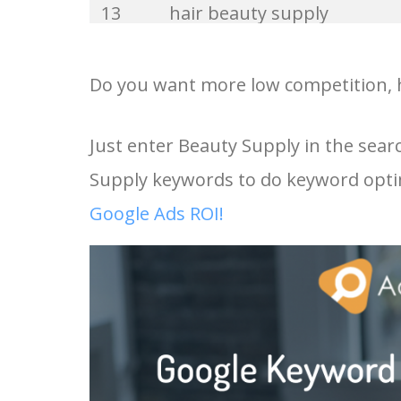
13
hair beauty supply
33
beauty base
14
professional beauty supply
Do you want more low competition, h
34
merit beauty
15
beauty supply online
Just enter Beauty Supply in the sea
35
beauty expert
Supply keywords to do keyword opti
16
uptown beauty supply
36
beauty hair
Google Ads ROI!
17
angies beauty supply
37
kaja beauty
18
golden beauty supply
38
beauty barn
19
black beauty supply store
39
indy beauty
near me