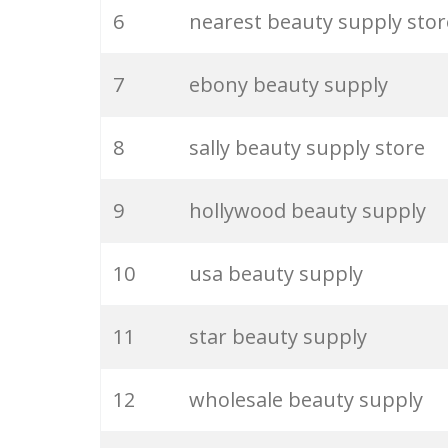
6
nearest beauty supply stor
26
beauty lab
7
ebony beauty supply
27
saie beauty
8
sally beauty supply store
28
beauty room
9
hollywood beauty supply
29
venus beauty
10
usa beauty supply
30
my beauty
11
star beauty supply
31
beauty outlet
12
wholesale beauty supply
32
gucci beauty