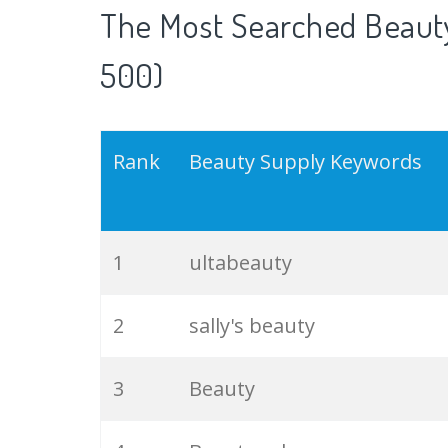
The Most Searched Beauty
500)
Rank
Beauty Supply Keywords
1
ultabeauty
2
sally's beauty
3
Beauty