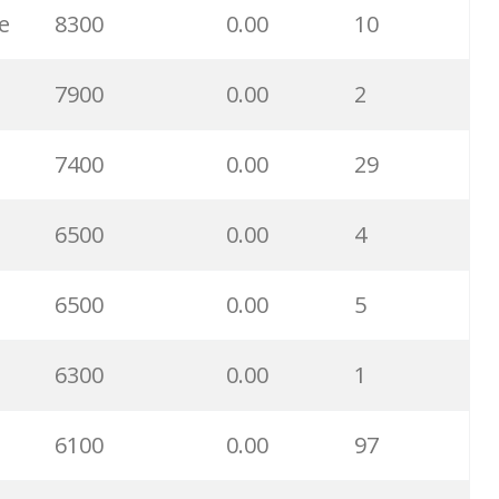
e
8300
0.00
10
22800
0.00
30
7900
0.00
2
22700
0.00
100
7400
0.00
29
22400
0.00
3
6500
0.00
4
21800
0.00
12
6500
0.00
5
21600
0.00
11
6300
0.00
1
21600
0.00
55
6100
0.00
97
21300
0.00
99