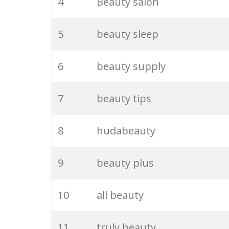
4
Beauty salon
5
beauty sleep
6
beauty supply
7
beauty tips
8
hudabeauty
9
beauty plus
10
all beauty
11
truly beauty