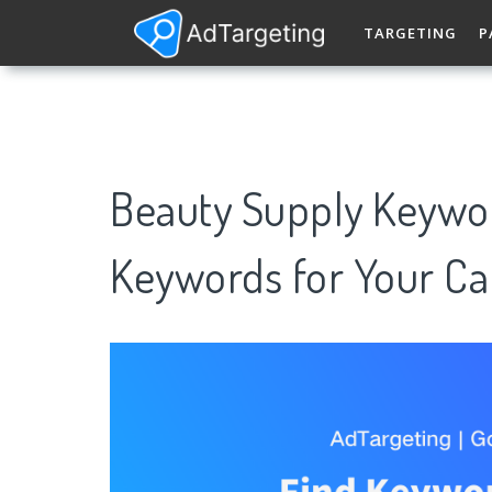
TARGETING
P
Beauty Supply Keywo
Keywords for Your C