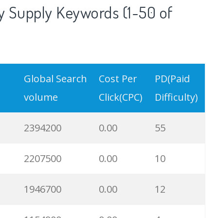
 Supply Keywords (1-50 of
Global Search
Cost Per
PD(Paid
volume
Click(CPC)
Difficulty)
2394200
0.00
55
2207500
0.00
10
1946700
0.00
12