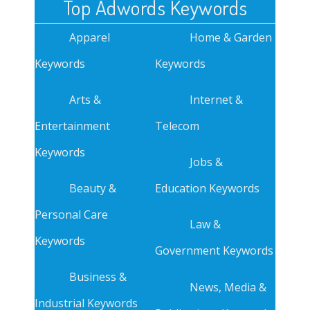
Top Adwords Keywords
Apparel
Home & Garden
Keywords
Keywords
Arts &
Internet &
Entertainment
Telecom
Keywords
Jobs &
Beauty &
Education Keywords
Personal Care
Law &
Keywords
Government Keywords
Business &
News, Media &
Industrial Keywords