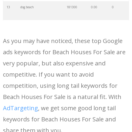
13
dog beach
181300
0.00
0
14
north beach
157900
0.00
3
As you may have noticed, these top Google
15
sandy beach
154900
0.00
3
ads keywords for Beach Houses For Sale are
very popular, but also expensive and
16
ocean beach
144000
0.00
1
competitive. If you want to avoid
17
sunny beach
142700
0.00
5
competition, using long tail keywords for
Beach Houses For Sale is a natural fit. With
18
nearest beach
135100
0.00
0
AdTargeting
, we get some good long tail
keywords for Beach Houses For Sale and
19
crystal beach
105500
0.00
2
share them with you.