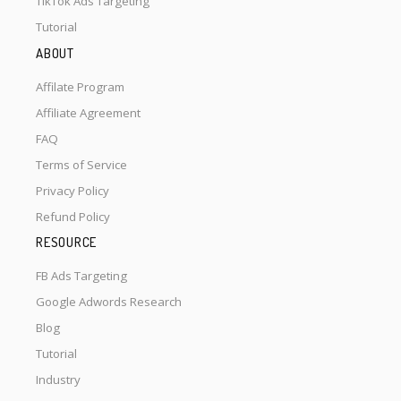
TikTok Ads Targeting
Tutorial
ABOUT
Affilate Program
Affiliate Agreement
FAQ
Terms of Service
Privacy Policy
Refund Policy
RESOURCE
FB Ads Targeting
Google Adwords Research
Blog
Tutorial
Industry