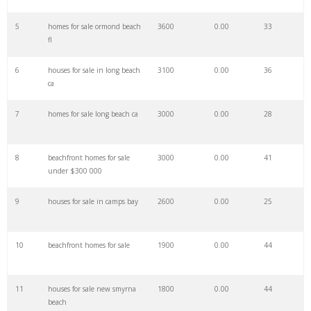
27
navarre beach
85900
0.00
9
5
homes for sale ormond beach
3600
0.00
33
fl
28
elafonissi beach
85500
0.00
1
6
houses for sale in long beach
3100
0.00
36
ca
29
woodbine beach
77700
0.00
0
7
homes for sale long beach ca
3000
0.00
28
30
zrce beach
71200
0.00
4
8
beachfront homes for sale
3000
0.00
41
under $300 000
31
beach wedding
69800
0.00
96
9
houses for sale in camps bay
2600
0.00
25
32
copacabana beach
62600
0.00
3
10
beachfront homes for sale
1900
0.00
44
33
blue beach
61100
0.00
36
11
houses for sale new smyrna
1800
0.00
44
beach