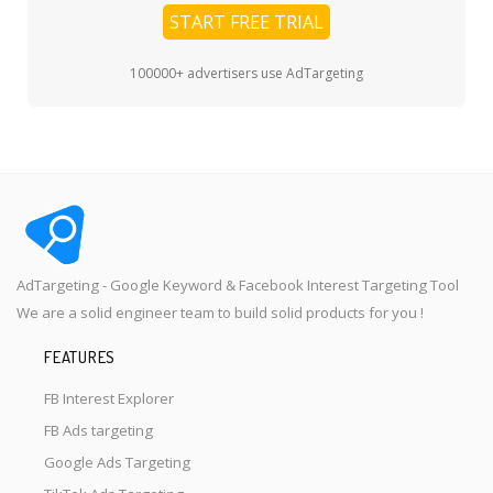
START FREE TRIAL
100000+ advertisers use AdTargeting
AdTargeting - Google Keyword & Facebook Interest Targeting Tool
We are a solid engineer team to build solid products for you !
FEATURES
FB Interest Explorer
FB Ads targeting
Google Ads Targeting