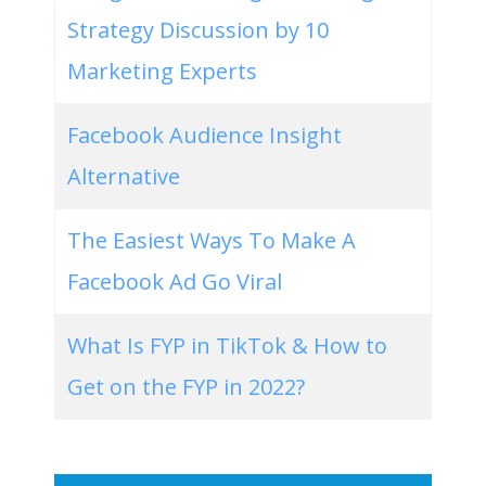
Strategy Discussion by 10
Marketing Experts
Facebook Audience Insight
Alternative
The Easiest Ways To Make A
Facebook Ad Go Viral
What Is FYP in TikTok & How to
Get on the FYP in 2022?