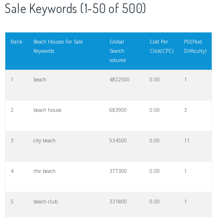
Sale Keywords (1-50 of 500)
Rank
Beach Houses For Sale
Global
Cost Per
PD(Paid
Keywords
Search
Click(CPC)
Difficulty)
volume
1
beach
4822500
0.00
1
2
beach house
683900
0.00
3
3
city beach
534500
0.00
11
4
the beach
377300
0.00
1
5
beach club
331800
0.00
1