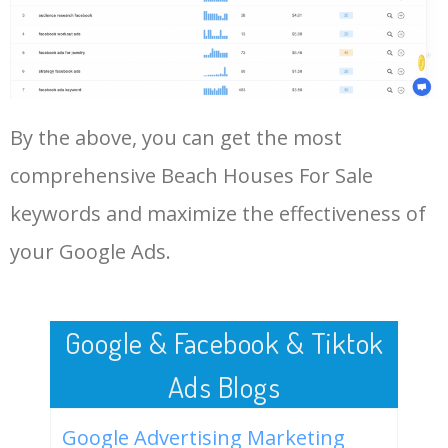
Log In AdTargeting to See
gordons bay
More Long Tail Keywords for
Beach Houses For Sale.
48
mckinley beach houses for
0
0.00
56
sale
LOG IN ADTARGETING
49
beach houses for sale under
0
0.00
0
By the above, you can get the most
$200 k 2020
comprehensive Beach Houses For Sale
50
beach houses for sale by
0
0.00
49
owner on topsail island
keywords and maximize the effectiveness of
your Google Ads.
Google & Facebook & Tiktok
Ads Blogs
Google Advertising Marketing