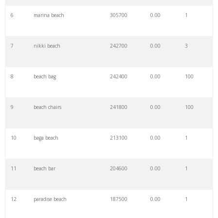
6
marina beach
305700
0.00
1
7
nikki beach
242700
0.00
3
8
beach bag
242400
0.00
100
9
beach chairs
241800
0.00
100
10
baga beach
213100
0.00
1
11
beach bar
204600
0.00
1
12
paradise beach
187500
0.00
1