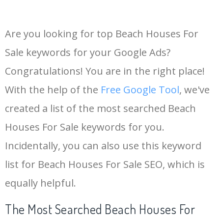
Are you looking for top Beach Houses For
Sale keywords for your Google Ads?
Congratulations! You are in the right place!
With the help of the
Free Google Tool
, we've
created a list of the most searched Beach
Houses For Sale keywords for you.
Incidentally, you can also use this keyword
list for Beach Houses For Sale SEO, which is
equally helpful.
The Most Searched Beach Houses For