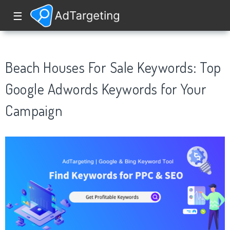
☰
Beach Houses For Sale Keywords: Top
Google Adwords Keywords for Your
Campaign