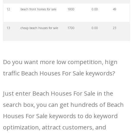
34
kashid beach
60500
0.00
2
12
beach front homes for sale
1800
0.00
49
35
shivrajpur beach
59000
0.00
0
13
cheap beach houses for sale
1700
0.00
23
36
beach wagon
55200
0.00
100
14
houses for sale qualicum
1600
0.00
33
beach
37
sandbanks beach
54300
0.00
2
Do you want more low competition, hign
15
beach houses for sale under
1200
0.00
32
$200 k
traffic Beach Houses For Sale keywords?
38
formby beach
53700
0.00
8
16
crystal beach homes for sale
1000
0.00
25
Just enter Beach Houses For Sale in the
39
beach bum
53500
0.00
4
search box, you can get hundreds of Beach
17
houses for sale northern
1000
0.00
12
beaches
40
whitehaven beach
53300
0.00
17
Houses For Sale keywords to do keyword
18
homes for sale qualicum
1000
0.00
27
optimization, attract customers, and
beach
41
pink beach
53200
0.00
2