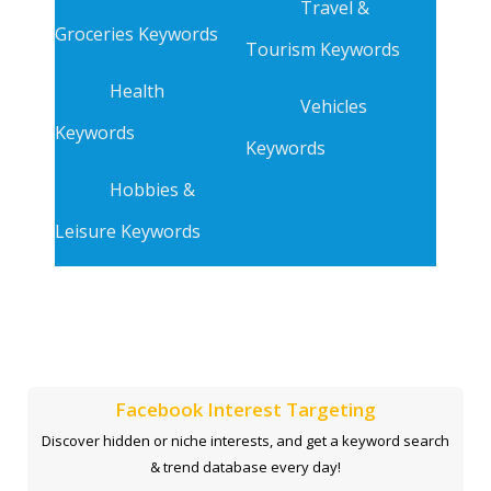
Travel &
Groceries Keywords
Tourism Keywords
Health
Vehicles
Keywords
Keywords
Hobbies &
Leisure Keywords
Facebook Interest Targeting
Discover hidden or niche interests, and get a keyword search
& trend database every day!