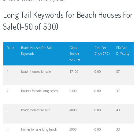
20
black beach
102200
0.00
0
Long Tail Keywords for Beach Houses For
Sale(1-50 of 500)
21
jumeirah beach
101900
0.00
10
22
palolem beach
96200
0.00
1
Rank
Beach Houses For Sale
Global
Cost Per
PD(Paid
Keywords
Search
Click(CPC)
Difficulty)
volume
23
balos beach
96100
0.00
4
1
beach houses for sale
17100
0.00
37
24
nissi beach
94700
0.00
5
2
houses for sale long beach
4100
0.00
37
25
glass beach
90000
0.00
1
3
beach homes for sale
4000
0.00
43
26
lanikai beach
88300
0.00
7
4
homes for sale long beach
3900
0.00
33