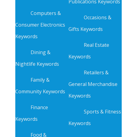
Publications Keywords
Computers &
Occasions &
Consumer Electronics
Gifts Keywords
Keywords
Real Estate
Dining &
Keywords
Nightlife Keywords
Retailers &
Family &
General Merchandise
Community Keywords
Keywords
Finance
Sports & Fitness
Keywords
Keywords
Food &