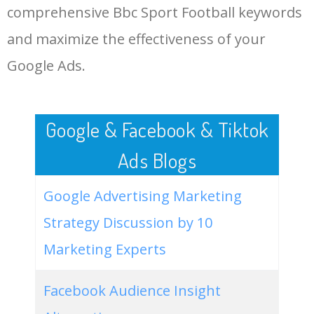
comprehensive Bbc Sport Football keywords
More Long Tail Keywords for
Bbc Sport Football.
48
bbc sport football celtic
200
0.00
0
and maximize the effectiveness of your
Google Ads.
LOG IN ADTARGETING
49
bbc sport football results
100
0.00
0
premier league today
50
bbc sport football euros
0
0.00
1
Google & Facebook & Tiktok
Ads Blogs
Google Advertising Marketing
Strategy Discussion by 10
Marketing Experts
Facebook Audience Insight