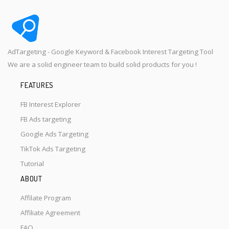
AdTargeting - Google Keyword & Facebook Interest Targeting Tool
We are a solid engineer team to build solid products for you !
FEATURES
FB Interest Explorer
FB Ads targeting
Google Ads Targeting
TikTok Ads Targeting
Tutorial
ABOUT
Affilate Program
Affiliate Agreement
FAQ