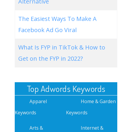
Alternative
The Easiest Ways To Make A
Facebook Ad Go Viral
What Is FYP in TikTok & How to
Get on the FYP in 2022?
Top Adwords Keywords
Apparel
Home & Garden
Keywords
Keywords
Arts &
Internet &