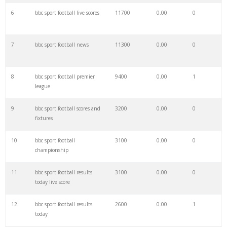
6
bbc sport football live scores
11700
0.00
0
28
bbc new
99100
0.00
0
7
bbc sport football news
11300
0.00
0
29
bbc meaning
88000
0.00
0
8
bbc sport football premier
9400
0.00
1
30
bbc1 live
66800
0.00
1
league
9
bbc sport football scores and
3200
0.00
0
31
bbc tv
66000
0.00
1
fixtures
10
bbc sport football
3100
0.00
0
32
bbc business
65300
0.00
1
championship
11
bbc sport football results
3100
0.00
0
33
bbc strictly
60100
0.00
0
today live score
12
bbc sport football results
2600
0.00
1
34
bbc boxing
48800
0.00
0
today