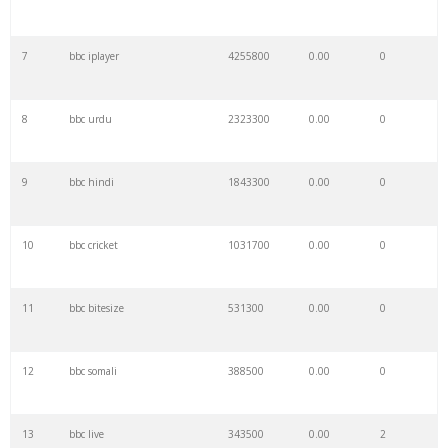
7
bbc iplayer
4255800
0.00
0
8
bbc urdu
2323300
0.00
0
9
bbc hindi
1843300
0.00
0
10
bbc cricket
1031700
0.00
0
11
bbc bitesize
531300
0.00
0
12
bbc somali
388500
0.00
0
13
bbc live
343500
0.00
2