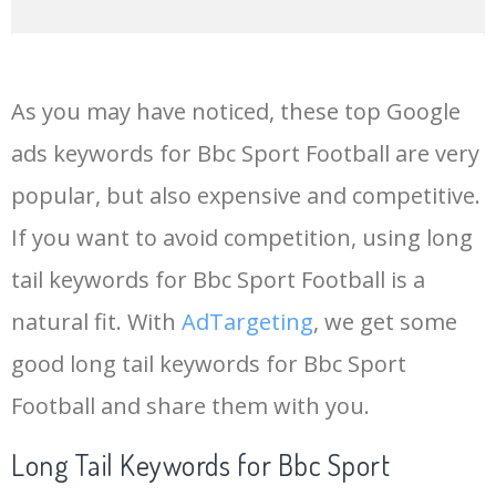
14
livescore bbc
336700
0.00
0
As you may have noticed, these top Google
15
bbcscotlandfootball
244700
0.00
0
ads keywords for Bbc Sport Football are very
popular, but also expensive and competitive.
16
bbc homepage
223500
0.00
0
If you want to avoid competition, using long
17
bbc f1
218800
0.00
0
tail keywords for Bbc Sport Football is a
natural fit. With
AdTargeting
, we get some
18
bbc rugby
173500
0.00
0
good long tail keywords for Bbc Sport
Football and share them with you.
19
bbc uk
164600
0.00
0
Long Tail Keywords for Bbc Sport
20
bbc tennis
163400
0.00
0