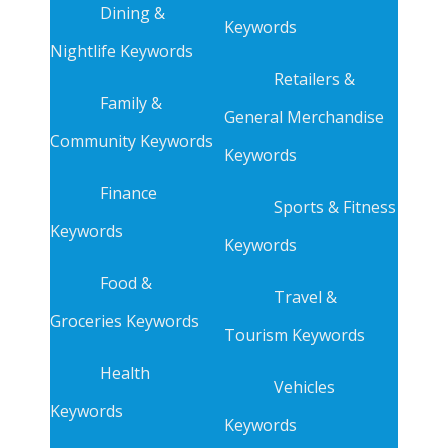
Dining &
Keywords
Nightlife Keywords
Retailers &
Family &
General Merchandise
Community Keywords
Keywords
Finance
Sports & Fitness
Keywords
Keywords
Food &
Travel &
Groceries Keywords
Tourism Keywords
Health
Vehicles
Keywords
Keywords