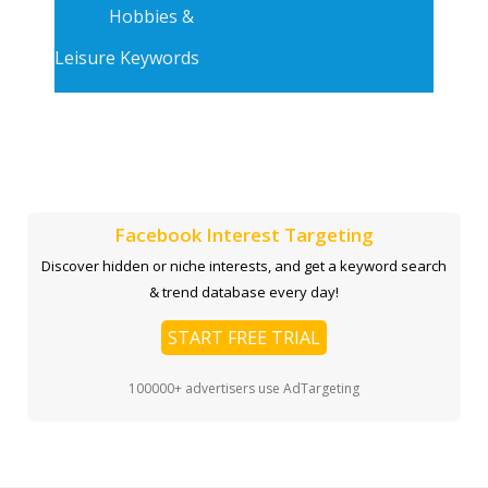
Hobbies &
Leisure Keywords
Facebook Interest Targeting
Discover hidden or niche interests, and get a keyword search
& trend database every day!
START FREE TRIAL
100000+ advertisers use AdTargeting