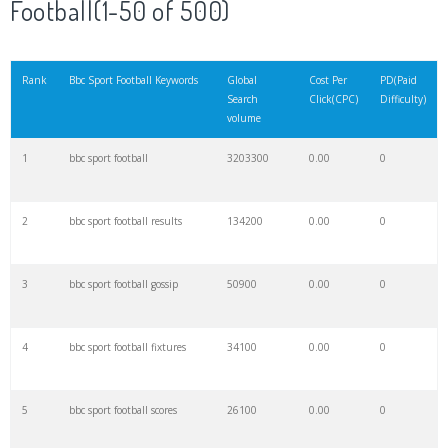
Football(1-50 of 500)
21
bbc food
148000
0.00
0
Rank
Bbc Sport Football Keywords
Global
Cost Per
PD(Paid
Search
Click(CPC)
Difficulty)
22
bbc amharic
142200
0.00
0
volume
1
bbc sport football
3203300
0.00
0
23
bbc h
140100
0.00
0
2
bbc sport football results
134200
0.00
0
24
bbc radio
139300
0.00
1
3
bbc sport football gossip
50900
0.00
0
25
bbc one
139000
0.00
1
4
bbc sport football fixtures
34100
0.00
0
26
bbc world
124500
0.00
0
5
bbc sport football scores
26100
0.00
0
27
bbc marathi
111800
0.00
0