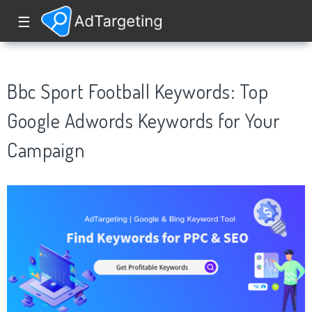
☰
Bbc Sport Football Keywords: Top
Google Adwords Keywords for Your
Campaign