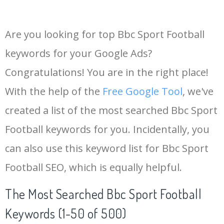
Are you looking for top Bbc Sport Football
keywords for your Google Ads?
Congratulations! You are in the right place!
With the help of the
Free Google Tool
, we've
created a list of the most searched Bbc Sport
Football keywords for you. Incidentally, you
can also use this keyword list for Bbc Sport
Football SEO, which is equally helpful.
The Most Searched Bbc Sport Football
Keywords (1-50 of 500)