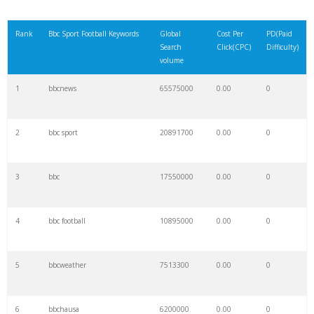
Rank
Bbc Sport Football Keywords
Global
Cost Per
PD(Paid
Search
Click(CPC)
Difficulty)
volume
1
bbcnews
65575000
0.00
0
2
bbc sport
20891700
0.00
0
3
bbc
17550000
0.00
0
4
bbc football
10895000
0.00
0
5
bbcweather
7513300
0.00
0
6
bbchausa
6200000
0.00
0