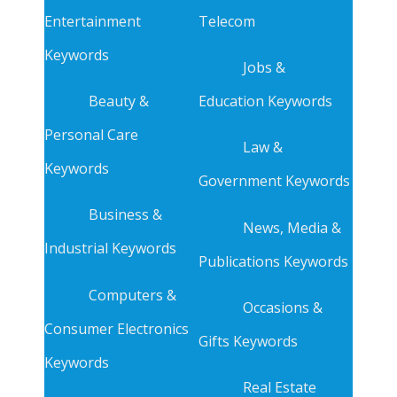
Entertainment
Telecom
Keywords
Jobs &
Beauty &
Education Keywords
Personal Care
Law &
Keywords
Government Keywords
Business &
News, Media &
Industrial Keywords
Publications Keywords
Computers &
Occasions &
Consumer Electronics
Gifts Keywords
Keywords
Real Estate