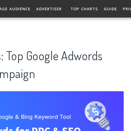
AGE AUDIENCE
ADVERTISER
TOP CHARTS
GUIDE
PRI
: Top Google Adwords
ampaign