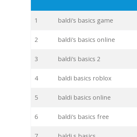
19
basic baldi
20
play baldi
1
baldi's basics game
21
granny baldi
2
baldi's basics online
22
billy basics
3
baldi's basics 2
23
scientist baldi
4
baldi basics roblox
24
baldi play
5
baldi basics online
25
qbasic games
6
baldi's basics free
26
mystman12 twitter
7
baldi s basics