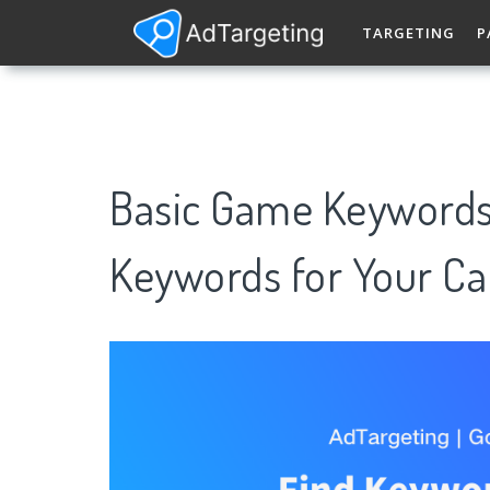
TARGETING
P
Basic Game Keywords
Keywords for Your C