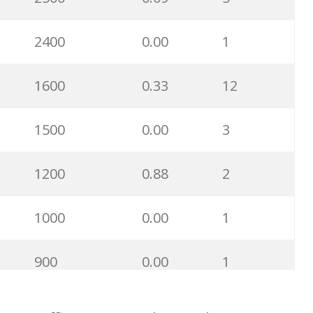
400
0.01
1
2400
0.00
1
400
0.00
0
1600
0.33
12
400
0.00
0
1500
0.00
3
300
0.00
0
1200
0.88
2
300
0.00
2
1000
0.00
1
300
0.00
0
900
0.00
1
300
0.00
1
900
0.73
9