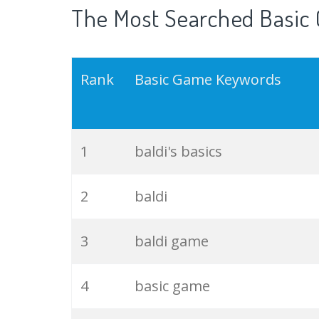
The Most Searched Basic 
Rank
Basic Game Keywords
1
baldi's basics
2
baldi
3
baldi game
4
basic game