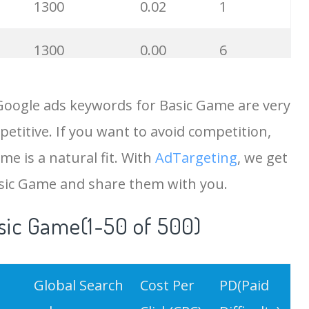
1300
0.02
1
1300
0.00
6
1000
0.17
2
Google ads keywords for Basic Game are very
etitive. If you want to avoid competition,
900
0.15
1
me is a natural fit. With
AdTargeting
, we get
700
0.04
1
asic Game and share them with you.
sic Game(1-50 of 500)
600
0.00
3
600
0.10
10
Global Search
Cost Per
PD(Paid