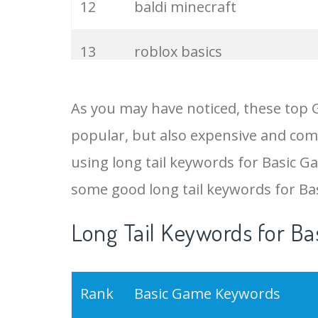
12
baldi minecraft
13
roblox basics
14
game basics
As you may have noticed, these top 
popular, but also expensive and comp
15
minecraft baldi
using long tail keywords for Basic Ga
16
baldi granny
some good long tail keywords for B
Long Tail Keywords for Ba
17
baldi plus
18
baby baldi
Rank
Basic Game Keywords