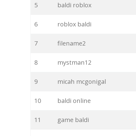
5
baldi roblox
6
roblox baldi
7
filename2
8
mystman12
9
micah mcgonigal
10
baldi online
11
game baldi