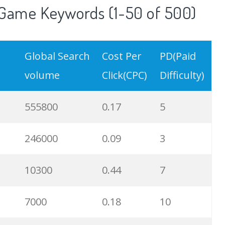
Game Keywords (1-50 of 500)
Global Search
Cost Per
PD(Paid
volume
Click(CPC)
Difficulty)
555800
0.17
5
246000
0.09
3
10300
0.44
7
7000
0.18
10