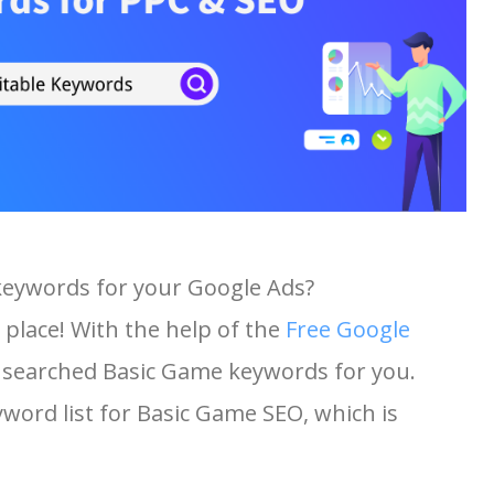
keywords for your Google Ads?
 place! With the help of the
Free Google
st searched Basic Game keywords for you.
eyword list for Basic Game SEO, which is