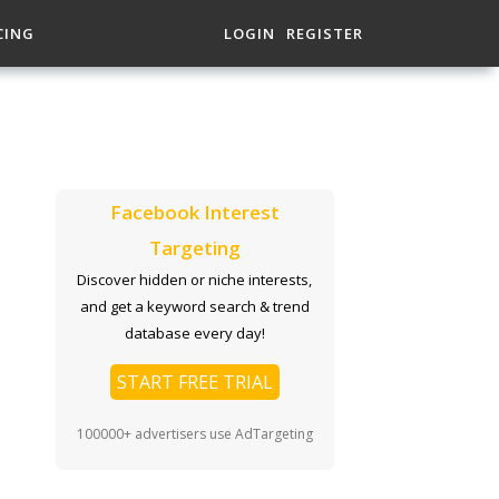
CING
LOGIN
REGISTER
Facebook Interest
Targeting
Discover hidden or niche interests,
and get a keyword search & trend
database every day!
START FREE TRIAL
100000+ advertisers use AdTargeting