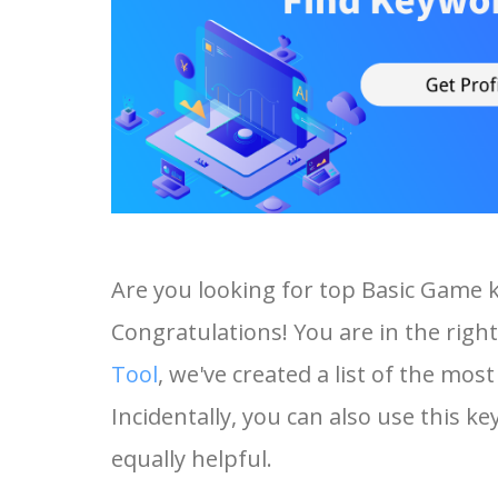
Are you looking for top Basic Game 
Congratulations! You are in the right
Tool
, we've created a list of the mo
Incidentally, you can also use this k
equally helpful.