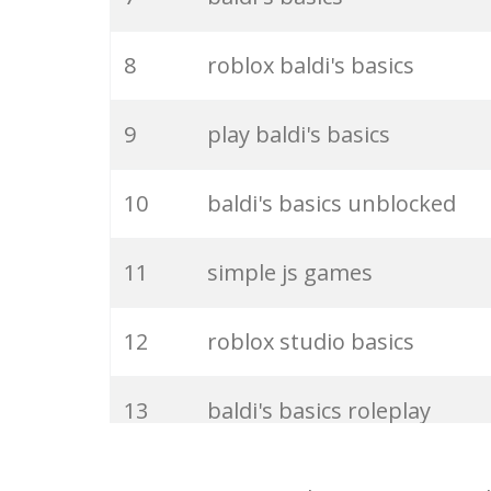
27
bbieal
8
roblox baldi's basics
28
baldi youtube
9
play baldi's basics
29
billy's basics
10
baldi's basics unblocked
30
baldi kickstarter
11
simple js games
31
escape baldi
12
roblox studio basics
32
filename2 baldi
13
baldi's basics roleplay
33
youtube baldi
14
baldi's basics online game