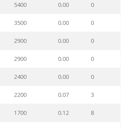
5400
0.00
0
3500
0.00
0
2900
0.00
0
2900
0.00
0
2400
0.00
0
2200
0.07
3
1700
0.12
8