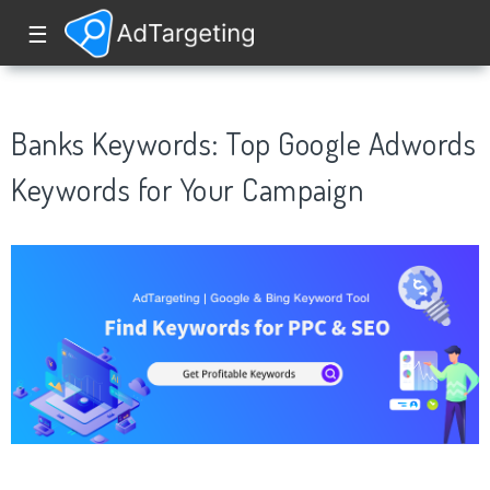
☰
Banks Keywords: Top Google Adwords
Keywords for Your Campaign