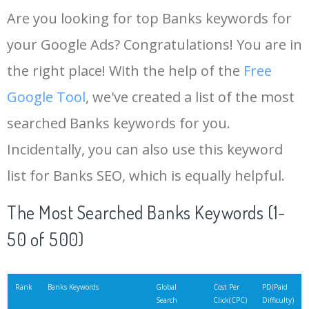
Are you looking for top Banks keywords for
your Google Ads? Congratulations! You are in
the right place! With the help of the
Free
Google Tool
, we've created a list of the most
searched Banks keywords for you.
Incidentally, you can also use this keyword
list for Banks SEO, which is equally helpful.
The Most Searched Banks Keywords (1-
50 of 500)
Rank
Banks Keywords
Global
Cost Per
PD(Paid
Search
Click(CPC)
Difficulty)