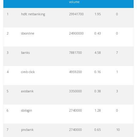
volume
1
hdfc netbanking
29941700
1.95
0
2
sbionline
24900000
0.43
0
3
banks
7881700
4.58
7
4
cimb click
4959200
0.16
1
5
axisbank
3350000
0.38
3
6
sbilogin
2740000
1.28
0
7
pncbank
2740000
0.65
10