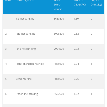
Rank
Banks Keywords
Global
Cost Per
PD(Paid
Search
Click(CPC)
Difficulty)
22
corporation bank
854800
1.58
2
volume
1
sbi net banking
5653300
1.80
0
23
sbi collect
835600
1.61
0
2
icici net banking
3095800
0.52
0
24
bofa
823000
0.39
7
3
pnb net banking
2994200
0.72
0
25
sbi netbanking
823000
0.87
0
4
bank of america near me
1870800
2.94
1
26
royalbank
823000
1.33
8
5
atms near me
1830000
2.25
2
27
yono sbi
742900
0.16
1
6
rbc online banking
1582500
1.02
1
28
bdo online
719500
0.23
5