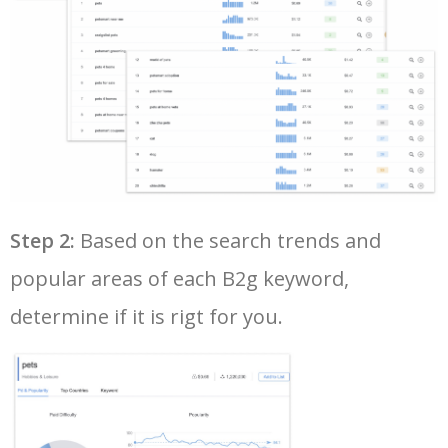
Step 2:
Based on the search trends and
popular areas of each B2g keyword,
determine if it is rigt for you.