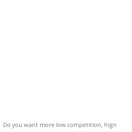
Do you want more low competition, hign