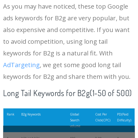
As you may have noticed, these top Google
ads keywords for B2g are very popular, but
also expensive and competitive. If you want
to avoid competition, using long tail
keywords for B2g is a natural fit. With
AdTargeting
, we get some good long tail
keywords for B2g and share them with you.
Long Tail Keywords for B2g(1-50 of 500)
Rank
B2g Keywords
Global
Cost Per
PD(Paid
Search
Click(CPC)
Difficulty)
volume