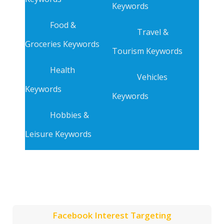
Keywords
Food &
Travel &
Groceries Keywords
Tourism Keywords
Health
Vehicles
Keywords
Keywords
Hobbies &
Leisure Keywords
Facebook Interest Targeting