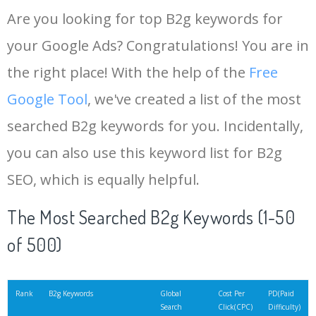
Are you looking for top B2g keywords for
your Google Ads? Congratulations! You are in
the right place! With the help of the
Free
Google Tool
, we've created a list of the most
searched B2g keywords for you. Incidentally,
you can also use this keyword list for B2g
SEO, which is equally helpful.
The Most Searched B2g Keywords (1-50
of 500)
Rank
B2g Keywords
Global
Cost Per
PD(Paid
Search
Click(CPC)
Difficulty)