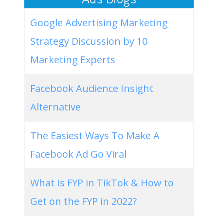
Google Advertising Marketing
Strategy Discussion by 10
Marketing Experts
Facebook Audience Insight
Alternative
The Easiest Ways To Make A
Facebook Ad Go Viral
What Is FYP in TikTok & How to
Get on the FYP in 2022?