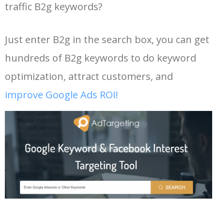
traffic B2g keywords?
Just enter B2g in the search box, you can get
hundreds of B2g keywords to do keyword
optimization, attract customers, and
improve Google Ads ROI!