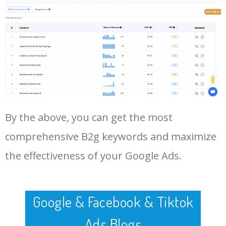
By the above, you can get the most
comprehensive B2g keywords and maximize
the effectiveness of your Google Ads.
Google & Facebook & Tiktok
Ads Blogs