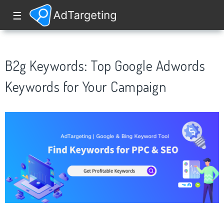
☰
B2g Keywords: Top Google Adwords
Keywords for Your Campaign