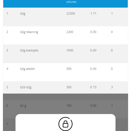
volume
1
b2g
22200
1.71
1
2
b2g meaning
2200
0.00
0
3
b2g examples
1000
0.00
0
4
b2g adalah
300
0.00
0
5
b2b b2g
300
0.73
3
6
b2 g
100
0.00
1
7
b2g companies
100
0.00
1