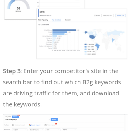
Step 3:
Enter your competitor's site in the
search bar to find out which B2g keywords
are driving traffic for them, and download
the keywords.