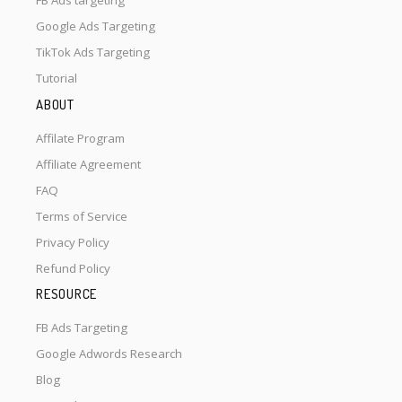
FB Ads targeting
Google Ads Targeting
TikTok Ads Targeting
Tutorial
ABOUT
Affilate Program
Affiliate Agreement
FAQ
Terms of Service
Privacy Policy
Refund Policy
RESOURCE
FB Ads Targeting
Google Adwords Research
Blog