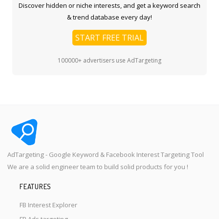
Discover hidden or niche interests, and get a keyword search
& trend database every day!
START FREE TRIAL
100000+ advertisers use AdTargeting
AdTargeting - Google Keyword & Facebook Interest Targeting Tool
We are a solid engineer team to build solid products for you !
FEATURES
FB Interest Explorer