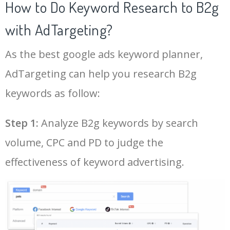
How to Do Keyword Research to B2g
with AdTargeting?
As the best google ads keyword planner,
AdTargeting can help you research B2g
keywords as follow:
Step 1:
Analyze B2g keywords by search
volume, CPC and PD to judge the
effectiveness of keyword advertising.