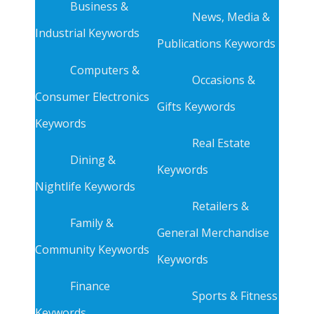
Business &
News, Media &
Industrial Keywords
Publications Keywords
Computers &
Occasions &
Consumer Electronics
Gifts Keywords
Keywords
Real Estate
Dining &
Keywords
Nightlife Keywords
Retailers &
Family &
General Merchandise
Community Keywords
Keywords
Finance
Sports & Fitness
Keywords