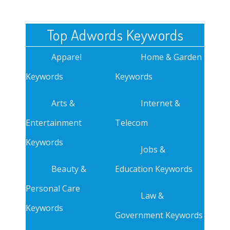
Top Adwords Keywords
Apparel
Home & Garden
Keywords
Keywords
Arts &
Internet &
Entertainment
Telecom
Keywords
Jobs &
Beauty &
Education Keywords
Personal Care
Law &
Keywords
Government Keywords