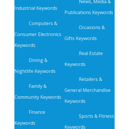
News, Media &
Industrial Keywords
Publications Keywords
Computers &
Occasions &
Consumer Electronics
Gifts Keywords
Keywords
Real Estate
Dining &
Keywords
Nightlife Keywords
Retailers &
Family &
General Merchandise
Community Keywords
Keywords
Finance
Sports & Fitness
Keywords
Keywords