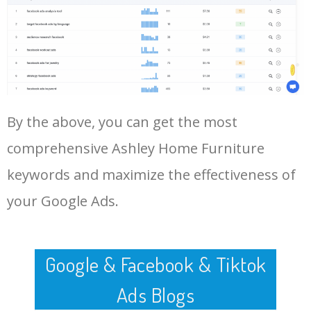
Log In AdTargeting to See
More Long Tail Keywords for
Ashley Home Furniture.
48
keyword analysis tool
5100
7.13
7
LOG IN ADTARGETING
49
website keywords checker
5100
3.79
7
By the above, you can get the most
50
ahrefs keyword research
4900
2.40
5
comprehensive Ashley Home Furniture
keywords and maximize the effectiveness of
your Google Ads.
Google & Facebook & Tiktok
Ads Blogs