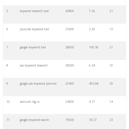
27
pinterest keywords
6300
1.23
1
5
keyword research tool
42800
7.42
21
28
keyword density
6100
1.85
3
6
youtube keyword tool
31600
2.43
13
29
amazon keywords
5800
3.29
29
7
google keyword tool
28600
100.36
21
30
keyword checker
5800
3.54
13
8
seo keyword research
28300
6.34
10
31
niche finder
5700
0.91
22
9
google ads keyword planner
25400
453.68
29
32
trending keywords
5300
5.54
10
10
semrush log in
24900
4.17
14
33
website keywords
5100
3.56
8
11
google keyword search
19500
18.27
23