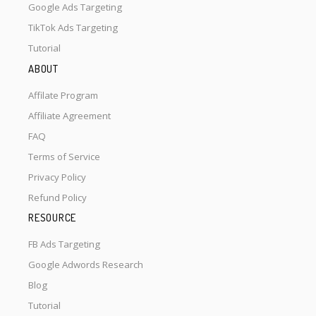
Google Ads Targeting
TikTok Ads Targeting
Tutorial
ABOUT
Affilate Program
Affiliate Agreement
FAQ
Terms of Service
Privacy Policy
Refund Policy
RESOURCE
FB Ads Targeting
Google Adwords Research
Blog
Tutorial