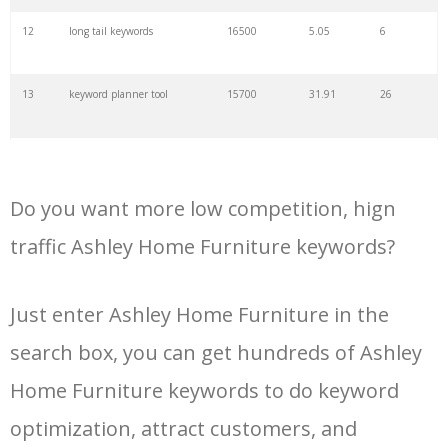
34
kw finder
4900
2.82
16
12
long tail keywords
16500
5.05
6
35
search volume
4700
5.84
10
13
keyword planner tool
15700
31.91
26
36
negative keywords
4100
1.24
1
14
keyword rank checker
14600
3.38
5
37
keyword competition
3800
11.63
5
Do you want more low competition, hign
15
key word planner
13900
47.58
26
traffic Ashley Home Furniture keywords?
38
keywordspy
3700
3.33
16
16
keyword density checker
13000
3.35
4
Just enter Ashley Home Furniture in the
39
keyword suggestion
3700
2.61
8
search box, you can get hundreds of Ashley
17
adwords keyword tool
12300
200.58
8
40
semrush alternative
3500
16.71
41
Home Furniture keywords to do keyword
18
youtube keyword research
11800
2.54
17
optimization, attract customers, and
tool
41
keyword list
3500
3.43
8