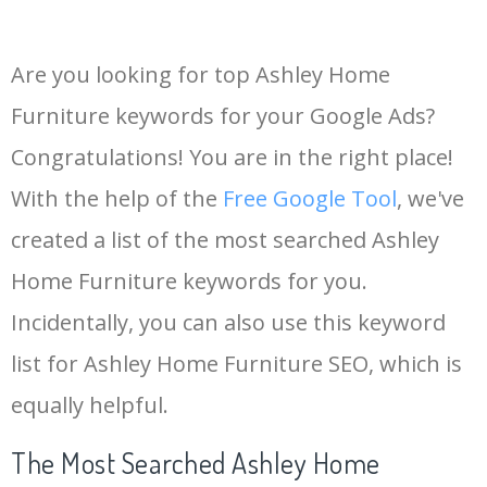
Are you looking for top Ashley Home
Furniture keywords for your Google Ads?
Congratulations! You are in the right place!
With the help of the
Free Google Tool
, we've
created a list of the most searched Ashley
Home Furniture keywords for you.
Incidentally, you can also use this keyword
list for Ashley Home Furniture SEO, which is
equally helpful.
The Most Searched Ashley Home