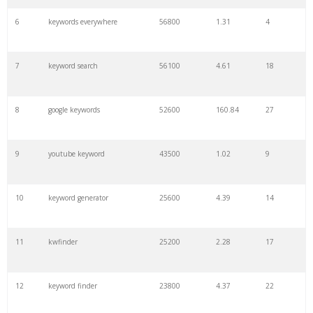
6
keywords everywhere
56800
1.31
4
7
keyword search
56100
4.61
18
8
google keywords
52600
160.84
27
9
youtube keyword
43500
1.02
9
10
keyword generator
25600
4.39
14
11
kwfinder
25200
2.28
17
12
keyword finder
23800
4.37
22