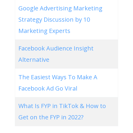
Google Advertising Marketing
Strategy Discussion by 10
Marketing Experts
Facebook Audience Insight
Alternative
The Easiest Ways To Make A
Facebook Ad Go Viral
What Is FYP in TikTok & How to
Get on the FYP in 2022?