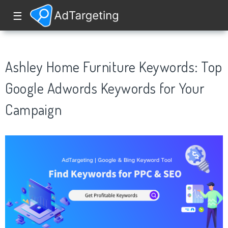
☰
Ashley Home Furniture Keywords: Top
Google Adwords Keywords for Your
Campaign