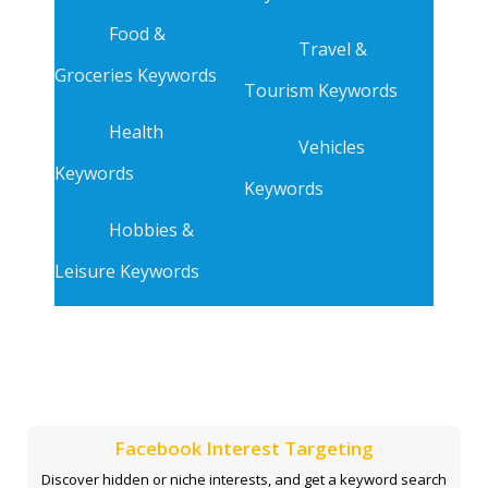
Food &
Travel &
Groceries Keywords
Tourism Keywords
Health
Vehicles
Keywords
Keywords
Hobbies &
Leisure Keywords
Facebook Interest Targeting
Discover hidden or niche interests, and get a keyword search