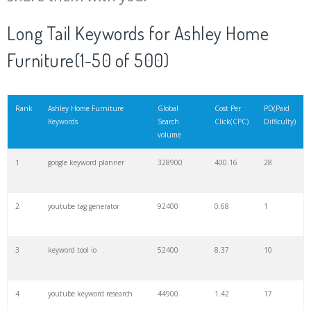
20
match type
8900
0.85
3
Long Tail Keywords for Ashley Home
Furniture(1-50 of 500)
21
rank checker
8600
2.00
9
22
soovle
8200
1.46
2
Rank
Ashley Home Furniture
Global
Cost Per
PD(Paid
Keywords
Search
Click(CPC)
Difficulty)
volume
23
keyword ranking
8000
3.27
7
1
google keyword planner
328900
400.16
28
24
keyword tracker
6700
3.53
7
2
youtube tag generator
92400
0.68
1
25
keyword analysis
6600
5.32
15
3
keyword tool io
52400
8.37
10
26
merchantword
6500
1.57
5
4
youtube keyword research
44900
1.42
17