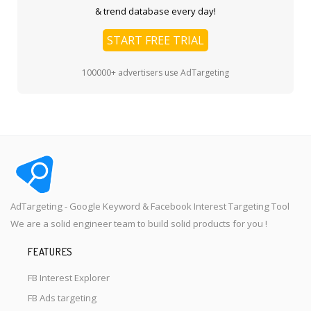
& trend database every day!
START FREE TRIAL
100000+ advertisers use AdTargeting
AdTargeting - Google Keyword & Facebook Interest Targeting Tool
We are a solid engineer team to build solid products for you !
FEATURES
FB Interest Explorer
FB Ads targeting