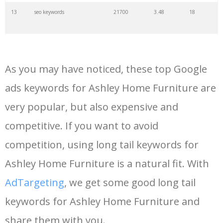
13
seo keywords
21700
3.48
18
14
keywords io
19500
4.18
5
As you may have noticed, these top Google
15
rank tracker
18200
2.50
12
ads keywords for Ashley Home Furniture are
very popular, but also expensive and
16
key word
15700
2.59
8
competitive. If you want to avoid
17
meta keywords
11600
1.51
7
competition, using long tail keywords for
Ashley Home Furniture is a natural fit. With
18
semrush pricing
11300
11.83
24
AdTargeting
, we get some good long tail
keywords for Ashley Home Furniture and
19
serps checker
9900
3.31
6
share them with you.