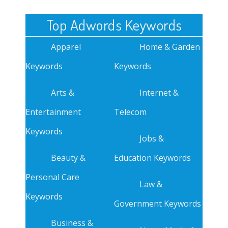
Top Adwords Keywords
Apparel
Home & Garden
Keywords
Keywords
Arts &
Internet &
Entertainment
Telecom
Keywords
Jobs &
Beauty &
Education Keywords
Personal Care
Law &
Keywords
Government Keywords
Business &