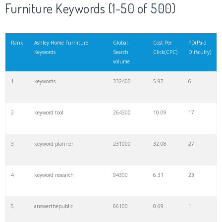
Furniture Keywords (1-50 of 500)
Rank
Ashley Home Furniture
Global
Cost Per
PD(Paid
Keywords
Search
Click(CPC)
Difficulty)
volume
1
keywords
332400
5.97
6
2
keyword tool
264300
10.09
17
3
keyword planner
231000
32.08
27
4
keyword research
94300
6.31
23
5
answerthepublic
66100
0.69
1