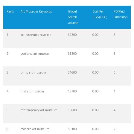
21
newark museum
5000
0.00
1
Rank
Art Museum Keywords
Global
Cost Per
PD(Paid
Search
Click(CPC)
Difficulty)
22
famous museums
4600
0.00
1
volume
1
art museums near me
62300
0.00
3
23
kolumba museum
4900
0.00
1
2
portland art museum
63300
0.00
8
24
moma exhibits
6700
0.00
12
3
pinto art museum
31600
0.00
0
25
max hollein
2200
0.00
0
4
frist art museum
18700
0.00
1
26
pushkin museum
2600
0.00
2
5
contemporary art museum
13600
0.00
4
27
stanley whitney
5200
0.00
9
6
modern art museum
59100
0.00
2
28
kaws exhibit
2900
0.00
6