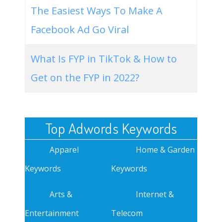
The Easiest Ways To Make A
Facebook Ad Go Viral
What Is FYP in TikTok & How to
Get on the FYP in 2022?
Top Adwords Keywords
Apparel
Home & Garden
Keywords
Keywords
Arts &
Internet &
Entertainment
Telecom