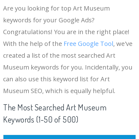
Are you looking for top Art Museum
keywords for your Google Ads?
Congratulations! You are in the right place!
With the help of the
Free Google Tool
, we've
created a list of the most searched Art
Museum keywords for you. Incidentally, you
can also use this keyword list for Art
Museum SEO, which is equally helpful.
The Most Searched Art Museum
Keywords (1-50 of 500)