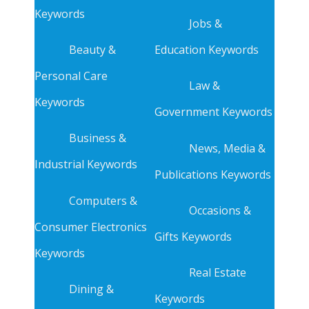
Keywords
Jobs &
Beauty &
Education Keywords
Personal Care
Law &
Keywords
Government Keywords
Business &
News, Media &
Industrial Keywords
Publications Keywords
Computers &
Occasions &
Consumer Electronics
Gifts Keywords
Keywords
Real Estate
Dining &
Keywords