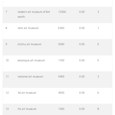
7
modern art museum of fort
13300
0.00
3
29
the frist
2300
0.00
0
worth
8
mori art museum
6300
0.00
1
30
portland museum
8600
0.00
9
9
chichu art museum
5000
0.00
0
31
huntington museum
2700
0.00
4
10
seismique art museum
1100
0.00
0
32
louvre artworks
1900
0.00
17
11
national art museum
9400
0.00
3
33
thelma golden
1600
0.00
0
12
3d art museum
4500
0.00
6
34
james museum
3100
0.00
3
13
hk art museum
1300
0.00
8
35
tate collective
2000
0.00
0