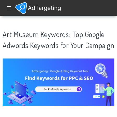
☰
Art Museum Keywords: Top Google
Adwords Keywords for Your Campaign