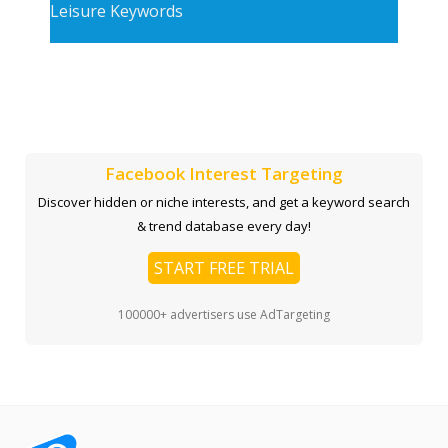
Leisure Keywords
Facebook Interest Targeting
Discover hidden or niche interests, and get a keyword search
& trend database every day!
START FREE TRIAL
100000+ advertisers use AdTargeting