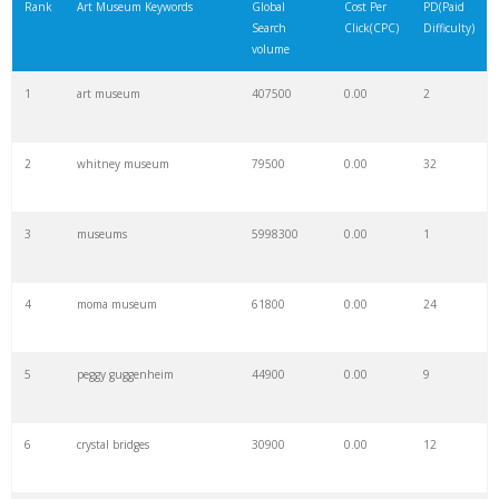
Rank
Art Museum Keywords
Global
Cost Per
PD(Paid
Search
Click(CPC)
Difficulty)
volume
1
art museum
407500
0.00
2
2
whitney museum
79500
0.00
32
3
museums
5998300
0.00
1
4
moma museum
61800
0.00
24
5
peggy guggenheim
44900
0.00
9
6
crystal bridges
30900
0.00
12