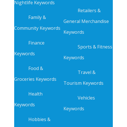
Nightlife Keywords
Retailers &
Family &
General Merchandise
Community Keywords
Keywords
Finance
Sports & Fitness
Keywords
Keywords
Food &
Travel &
Groceries Keywords
Tourism Keywords
Health
Vehicles
Keywords
Keywords
Hobbies &