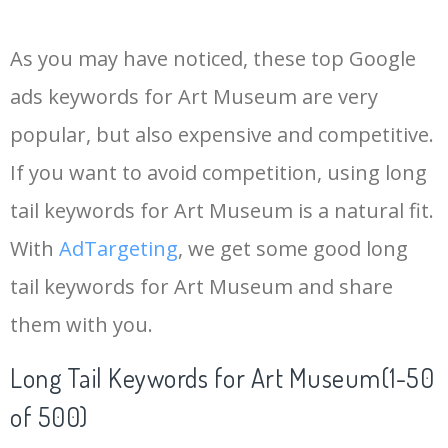
14
lacma museum
17200
0.00
30
As you may have noticed, these top Google
15
tate london
13800
0.00
2
ads keywords for Art Museum are very
popular, but also expensive and competitive.
16
rubell museum
12400
0.00
1
If you want to avoid competition, using long
17
museum collection
6100
0.00
64
tail keywords for Art Museum is a natural fit.
With
AdTargeting
, we get some good long
18
kaws museum
5200
0.00
12
tail keywords for Art Museum and share
them with you.
19
chihuly museum
5900
0.00
12
Long Tail Keywords for Art Museum(1-50
20
underwater museum
7700
0.00
3
of 500)