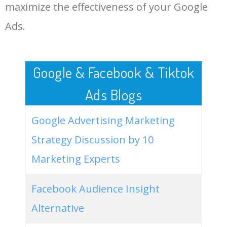
LOG IN ADTARGETING
49
live art museum
1500
0.00
0
maximize the effectiveness of your Google
Ads.
50
louisiana art museum
1600
0.00
6
Google & Facebook & Tiktok
Ads Blogs
Google Advertising Marketing
Strategy Discussion by 10
Marketing Experts
Facebook Audience Insight
Alternative