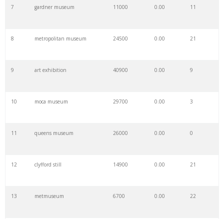
7
gardner museum
11000
0.00
11
8
metropolitan museum
24500
0.00
21
9
art exhibition
40900
0.00
9
10
moca museum
29700
0.00
3
11
queens museum
26000
0.00
0
12
clyfford still
14900
0.00
21
13
metmuseum
6700
0.00
22