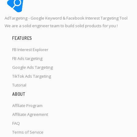
AdTargeting - Google Keyword & Facebook Interest Targeting Tool
We are a solid engineer team to build solid products for you !
FEATURES
FB Interest Explorer
FB Ads targeting
Google Ads Targeting
TikTok Ads Targeting
Tutorial
ABOUT
Affilate Program
Affiliate Agreement
FAQ
Terms of Service