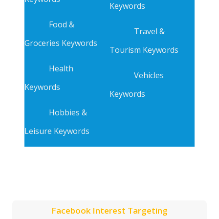
Keywords
Food &
Travel &
Groceries Keywords
Tourism Keywords
Health
Vehicles
Keywords
Keywords
Hobbies &
Leisure Keywords
Facebook Interest Targeting