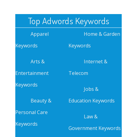
Top Adwords Keywords
Apparel
Home & Garden
Keywords
Keywords
Arts &
Internet &
Entertainment
Telecom
Keywords
Jobs &
Beauty &
Education Keywords
Personal Care
Law &
Keywords
Government Keywords