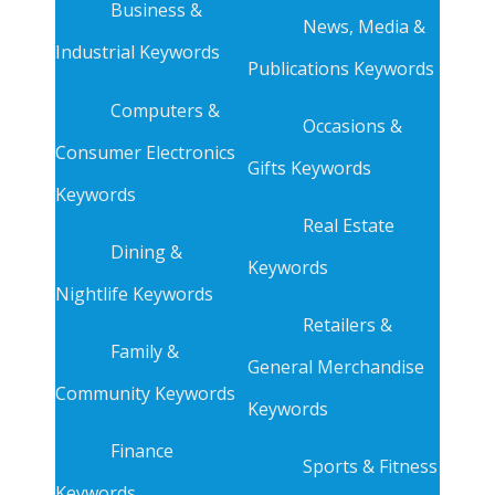
Business &
News, Media &
Industrial Keywords
Publications Keywords
Computers &
Occasions &
Consumer Electronics
Gifts Keywords
Keywords
Real Estate
Dining &
Keywords
Nightlife Keywords
Retailers &
Family &
General Merchandise
Community Keywords
Keywords
Finance
Sports & Fitness
Keywords