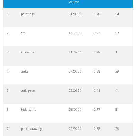
volume
1
paintings
6120000
1.20
54
2
art
4317500
0.93
52
3
museums
4115800
0.99
1
4
crafts
3720000
0.68
29
5
craft paper
3320800
0.41
41
6
frida kahlo
2550000
2.77
51
7
pencil drawing
2229200
0.38
26