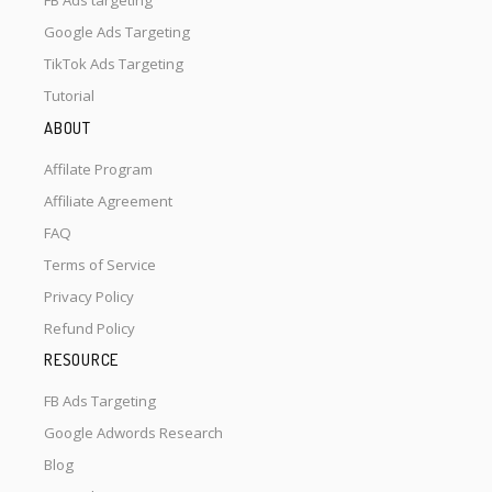
FB Ads targeting
Google Ads Targeting
TikTok Ads Targeting
Tutorial
ABOUT
Affilate Program
Affiliate Agreement
FAQ
Terms of Service
Privacy Policy
Refund Policy
RESOURCE
FB Ads Targeting
Google Adwords Research
Blog