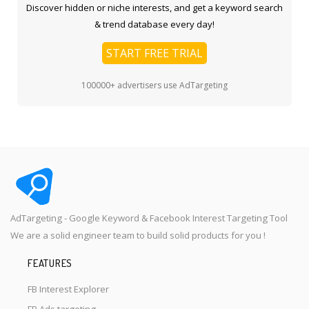
Discover hidden or niche interests, and get a keyword search
& trend database every day!
START FREE TRIAL
100000+ advertisers use AdTargeting
AdTargeting - Google Keyword & Facebook Interest Targeting Tool
We are a solid engineer team to build solid products for you !
FEATURES
FB Interest Explorer