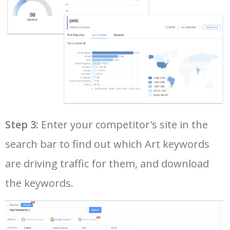
37
radha krishna painting
68200
0.09
92
38
framed wall art
66400
1.43
100
39
still life painting
66100
0.71
49
40
diamond art club
64500
0.82
48
Step 3:
Enter your competitor's site in the
search bar to find out which Art keywords
41
andy warhol art
61200
0.74
92
are driving traffic for them, and download
42
wall art decor
60500
1.03
100
the keywords.
43
vincent van gogh paintings
60500
1.20
89