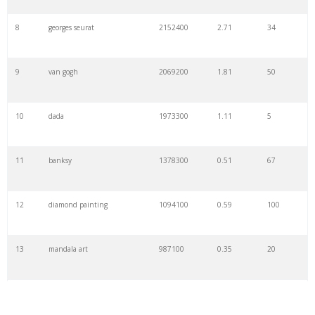
8
georges seurat
2152400
2.71
34
9
van gogh
2069200
1.81
50
10
dada
1973300
1.11
5
11
banksy
1378300
0.51
67
12
diamond painting
1094100
0.59
100
13
mandala art
987100
0.35
20
14
calligraphy
970500
0.29
43