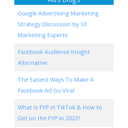
Google Advertising Marketing
Strategy Discussion by 10
Marketing Experts
Facebook Audience Insight
Alternative
The Easiest Ways To Make A
Facebook Ad Go Viral
What Is FYP in TikTok & How to
Get on the FYP in 2022?