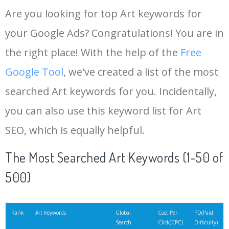
Are you looking for top Art keywords for
your Google Ads? Congratulations! You are in
the right place! With the help of the
Free
Google Tool
, we've created a list of the most
searched Art keywords for you. Incidentally,
you can also use this keyword list for Art
SEO, which is equally helpful.
The Most Searched Art Keywords (1-50 of
500)
Rank
Art Keywords
Global
Cost Per
PD(Paid
Search
Click(CPC)
Difficulty)