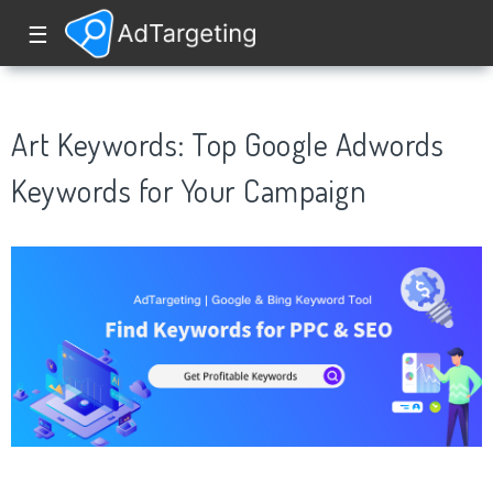
☰
Art Keywords: Top Google Adwords
Keywords for Your Campaign