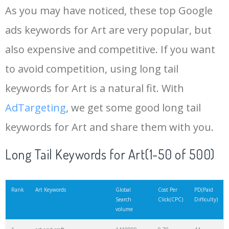
As you may have noticed, these top Google
15
art deco
941000
0.58
62
ads keywords for Art are very popular, but
also expensive and competitive. If you want
16
pablo picasso
919600
0.95
1
to avoid competition, using long tail
17
artist
911500
0.89
2
keywords for Art is a natural fit. With
AdTargeting
, we get some good long tail
18
watercolor painting
871800
0.64
100
keywords for Art and share them with you.
19
pop art
861500
0.45
37
Long Tail Keywords for Art(1-50 of 500)
20
acrylic painting
852500
0.53
100
Rank
Art Keywords
Global
Cost Per
PD(Paid
Search
Click(CPC)
Difficulty)
volume
21
michelangelo
762800
1.05
0