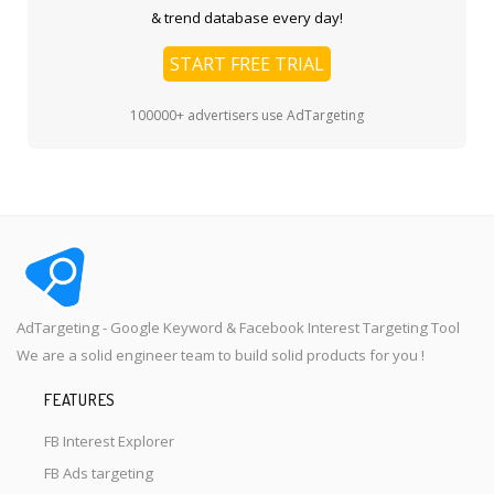
& trend database every day!
START FREE TRIAL
100000+ advertisers use AdTargeting
AdTargeting - Google Keyword & Facebook Interest Targeting Tool
We are a solid engineer team to build solid products for you !
FEATURES
FB Interest Explorer
FB Ads targeting