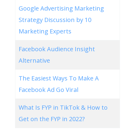
Google Advertising Marketing
Strategy Discussion by 10
Marketing Experts
Facebook Audience Insight
Alternative
The Easiest Ways To Make A
Facebook Ad Go Viral
What Is FYP in TikTok & How to
Get on the FYP in 2022?