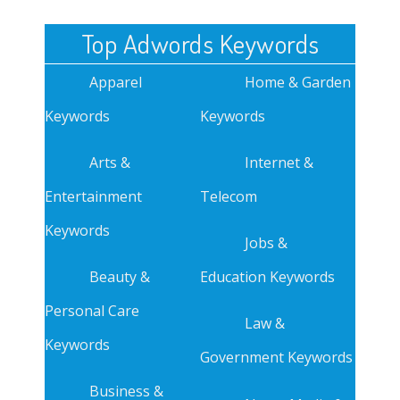
Top Adwords Keywords
Apparel
Home & Garden
Keywords
Keywords
Arts &
Internet &
Entertainment
Telecom
Keywords
Jobs &
Beauty &
Education Keywords
Personal Care
Law &
Keywords
Government Keywords
Business &