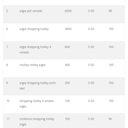
27
argos stratford
5800
0.00
10
5
argos ps5 console
6000
0.00
98
28
argos ebay
5400
0.00
2
6
argos shopping trolley
4900
0.00
100
29
sainsburys argos
4900
0.00
1
7
argos shopping trolley 4
600
0.00
100
wheels
30
argos perfume
4900
0.00
100
8
sholley trolley argos
400
0.00
100
31
argos dyson
4800
0.00
96
9
argos shopping trolley with
200
0.00
100
seat
32
argos partick
4700
0.00
64
10
shopping trolley 4 wheels
100
0.00
100
argos
33
argos stechford
4300
0.00
92
11
childrens shopping trolley
100
0.00
96
argos