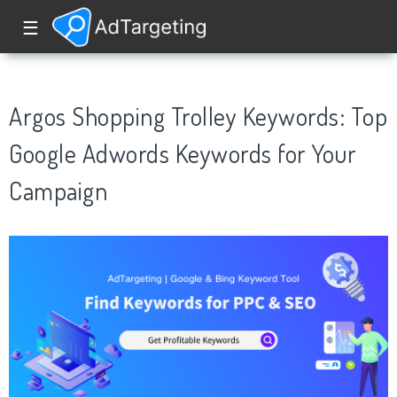
☰
Argos Shopping Trolley Keywords: Top
Google Adwords Keywords for Your
Campaign