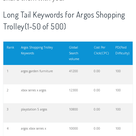
20
argos furniture
8400
0.00
100
Long Tail Keywords for Argos Shopping
Trolley(1-50 of 500)
21
argos ps4
6900
0.00
100
22
argos tu
6800
0.00
96
Rank
Argos Shopping Trolley
Global
Cost Per
PD(Paid
Keywords
Search
Click(CPC)
Difficulty)
volume
23
argos vouchers
6400
0.00
67
1
argos garden furniture
41200
0.00
100
24
argos dalston
6300
0.00
79
2
xbox series x argos
12300
0.00
100
25
argos brixton
6000
0.00
82
3
playstation 5 argos
10800
0.00
100
26
argos website
5800
0.00
23
4
argos xbox series x
10000
0.00
100