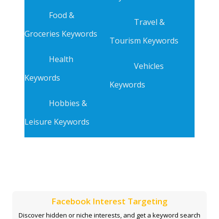
Food &
Travel &
Groceries Keywords
Tourism Keywords
Health
Vehicles
Keywords
Keywords
Hobbies &
Leisure Keywords
Facebook Interest Targeting
Discover hidden or niche interests, and get a keyword search