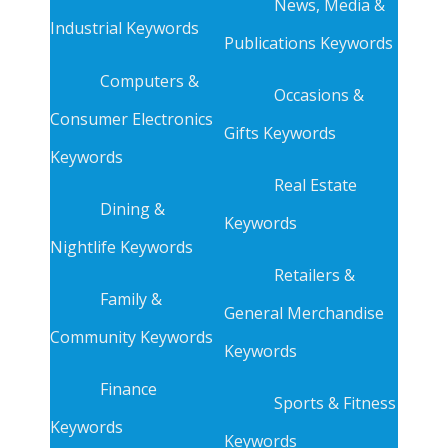
News, Media &
Industrial Keywords
Publications Keywords
Computers &
Occasions &
Consumer Electronics
Gifts Keywords
Keywords
Real Estate
Dining &
Keywords
Nightlife Keywords
Retailers &
Family &
General Merchandise
Community Keywords
Keywords
Finance
Sports & Fitness
Keywords
Keywords