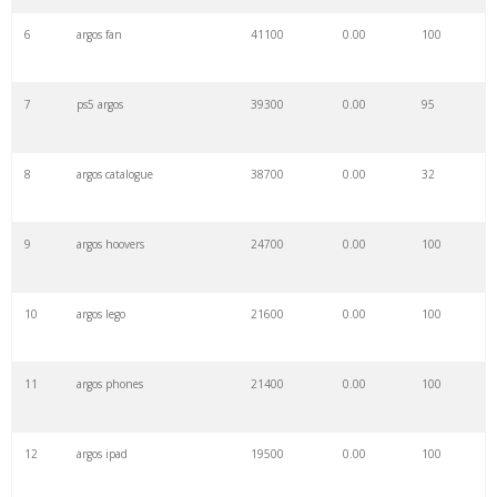
6
argos fan
41100
0.00
100
7
ps5 argos
39300
0.00
95
8
argos catalogue
38700
0.00
32
9
argos hoovers
24700
0.00
100
10
argos lego
21600
0.00
100
11
argos phones
21400
0.00
100
12
argos ipad
19500
0.00
100