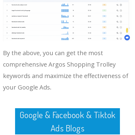
Log In AdTargeting to See
More Long Tail Keywords for
Argos Shopping Trolley.
48
argos trolley shopping
0
0.00
100
LOG IN ADTARGETING
49
four wheel shopping trolley
0
0.00
100
argos
By the above, you can get the most
50
argos hoppa shopping trolley
0
0.00
100
comprehensive Argos Shopping Trolley
keywords and maximize the effectiveness of
your Google Ads.
Google & Facebook & Tiktok
Ads Blogs