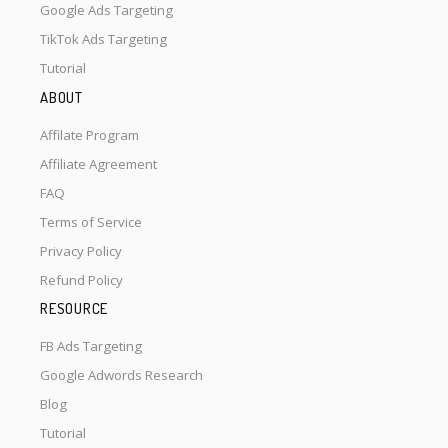
Google Ads Targeting
TikTok Ads Targeting
Tutorial
ABOUT
Affilate Program
Affiliate Agreement
FAQ
Terms of Service
Privacy Policy
Refund Policy
RESOURCE
FB Ads Targeting
Google Adwords Research
Blog
Tutorial