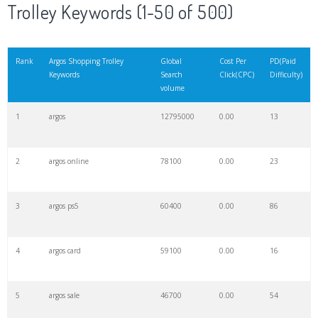
Trolley Keywords (1-50 of 500)
Rank
Argos Shopping Trolley
Global
Cost Per
PD(Paid
Keywords
Search
Click(CPC)
Difficulty)
volume
1
argos
12795000
0.00
13
2
argos online
78100
0.00
23
3
argos ps5
60400
0.00
86
4
argos card
59100
0.00
16
5
argos sale
46700
0.00
54