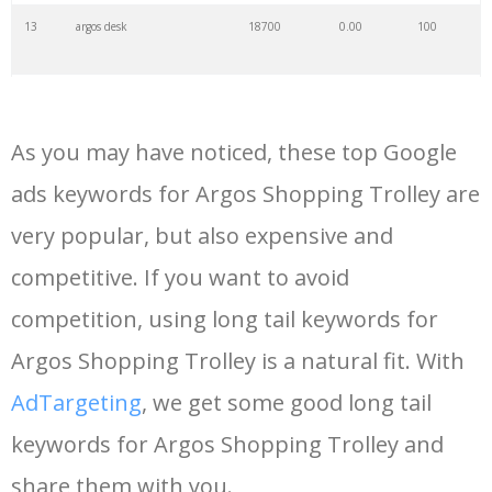
13
argos desk
18700
0.00
100
14
blackboard argos
14400
0.00
2
As you may have noticed, these top Google
15
airpods argos
13300
0.00
100
ads keywords for Argos Shopping Trolley are
very popular, but also expensive and
16
myargoscard
13200
0.00
3
competitive. If you want to avoid
17
argos fitbit
10500
0.00
100
competition, using long tail keywords for
Argos Shopping Trolley is a natural fit. With
18
argos habitat
10300
0.00
100
AdTargeting
, we get some good long tail
keywords for Argos Shopping Trolley and
19
argos iphone
9600
0.00
100
share them with you.