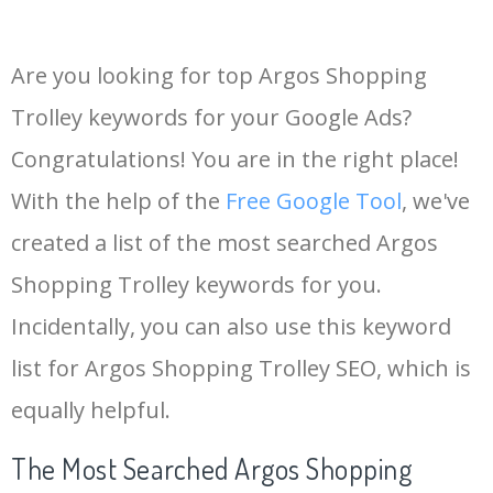
Are you looking for top Argos Shopping
Trolley keywords for your Google Ads?
Congratulations! You are in the right place!
With the help of the
Free Google Tool
, we've
created a list of the most searched Argos
Shopping Trolley keywords for you.
Incidentally, you can also use this keyword
list for Argos Shopping Trolley SEO, which is
equally helpful.
The Most Searched Argos Shopping