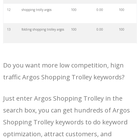
34
argos chromebook
4200
0.00
100
12
shopping trolly argos
100
0.00
100
35
argos shopping
4000
0.00
100
13
folding shopping trolley argos
100
0.00
100
36
argos eltham
3900
0.00
89
14
shopping trolley with seat
100
0.00
100
argos
37
argos tunstall
3800
0.00
94
Do you want more low competition, hign
15
hoppa shopping trolley argos
100
0.00
100
traffic Argos Shopping Trolley keywords?
38
argos barbie
3700
0.00
100
16
argos shopping trolly
100
0.00
100
Just enter Argos Shopping Trolley in the
39
argos xbox
3700
0.00
100
search box, you can get hundreds of Argos
17
small shopping trolley argos
100
0.00
100
40
alexa argos
3200
0.00
100
Shopping Trolley keywords to do keyword
18
6 wheel shopping trolley
100
0.00
100
optimization, attract customers, and
argos
41
argos garden
2800
0.00
99