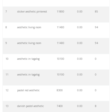
7
sticker aesthetic pinterest
11800
0.00
85
29
simple aesthetic
3800
0.00
5
8
aesthetic living room
11400
0.00
94
30
minimal aesthetic
3700
0.00
1
9
aesthetic living room
11400
0.00
94
31
kidcore room
3500
0.00
4
10
aesthetic in tagalog
10100
0.00
0
32
visual aesthetics
3400
0.00
1
11
aesthetic in tagalog
10100
0.00
0
33
calm aesthetic
3100
0.00
1
12
pastel red aesthetic
8300
0.00
0
34
aesthetic sun
3000
0.00
0
13
danish pastel aesthetic
7400
0.00
8
35
a aesthetic
2800
0.00
5