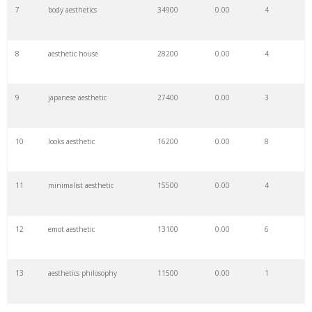
7
body aesthetics
34900
0.00
4
8
aesthetic house
28200
0.00
4
9
japanese aesthetic
27400
0.00
3
10
looks aesthetic
16200
0.00
8
11
minimalist aesthetic
15500
0.00
4
12
emot aesthetic
13100
0.00
6
13
aesthetics philosophy
11500
0.00
1