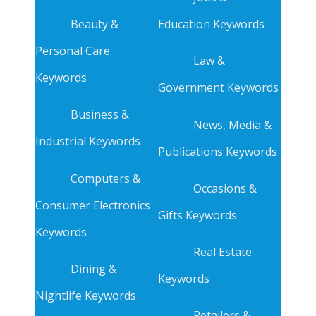
Beauty &
Education Keywords
Personal Care
Law &
Keywords
Government Keywords
Business &
News, Media &
Industrial Keywords
Publications Keywords
Computers &
Occasions &
Consumer Electronics
Gifts Keywords
Keywords
Real Estate
Dining &
Keywords
Nightlife Keywords
Retailers &