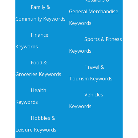
Family &
General Merchandise
Community Keywords
Keywords
Finance
Sports & Fitness
Keywords
Keywords
Food &
Travel &
Groceries Keywords
Tourism Keywords
Health
Vehicles
Keywords
Keywords
Hobbies &
Leisure Keywords