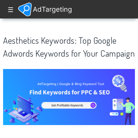
☰
Aesthetics Keywords: Top Google
Adwords Keywords for Your Campaign