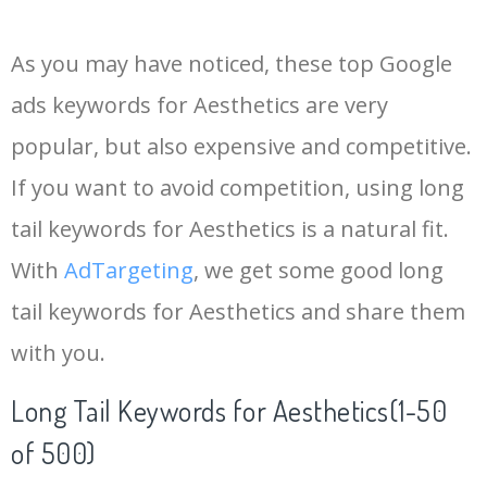
14
painting aesthetic
10500
0.00
55
As you may have noticed, these top Google
15
country aesthetic
8600
0.00
0
ads keywords for Aesthetics are very
popular, but also expensive and competitive.
16
aesthetic life
7200
0.00
1
If you want to avoid competition, using long
17
aesthetic beauty
7200
0.00
7
tail keywords for Aesthetics is a natural fit.
With
AdTargeting
, we get some good long
18
modern aesthetics
6400
0.00
1
tail keywords for Aesthetics and share them
with you.
19
aesthetic view
5500
0.00
4
Long Tail Keywords for Aesthetics(1-50
20
medieval aesthetic
4600
0.00
0
of 500)