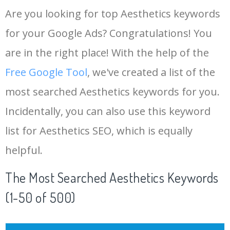
Are you looking for top Aesthetics keywords
for your Google Ads? Congratulations! You
are in the right place! With the help of the
Free Google Tool
, we've created a list of the
most searched Aesthetics keywords for you.
Incidentally, you can also use this keyword
list for Aesthetics SEO, which is equally
helpful.
The Most Searched Aesthetics Keywords
(1-50 of 500)