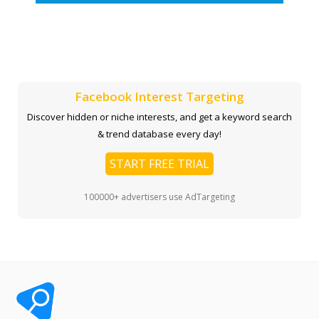
Facebook Interest Targeting
Discover hidden or niche interests, and get a keyword search
& trend database every day!
START FREE TRIAL
100000+ advertisers use AdTargeting