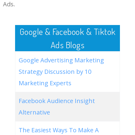
LOG IN ADTARGETING
49
green academia aesthetic
700
0.00
0
Ads.
50
aesthetic in malay
500
0.00
0
Google & Facebook & Tiktok
Ads Blogs
Google Advertising Marketing
Strategy Discussion by 10
Marketing Experts
Facebook Audience Insight
Alternative
The Easiest Ways To Make A