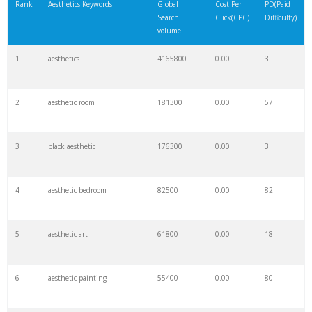
Rank
Aesthetics Keywords
Global
Cost Per
PD(Paid
Search
Click(CPC)
Difficulty)
volume
1
aesthetics
4165800
0.00
3
2
aesthetic room
181300
0.00
57
3
black aesthetic
176300
0.00
3
4
aesthetic bedroom
82500
0.00
82
5
aesthetic art
61800
0.00
18
6
aesthetic painting
55400
0.00
80