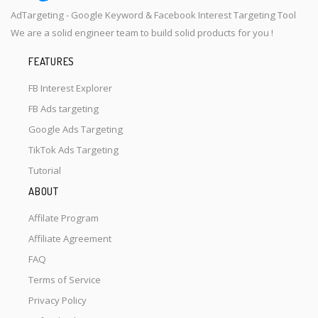
AdTargeting - Google Keyword & Facebook Interest Targeting Tool
We are a solid engineer team to build solid products for you !
FEATURES
FB Interest Explorer
FB Ads targeting
Google Ads Targeting
TikTok Ads Targeting
Tutorial
ABOUT
Affilate Program
Affiliate Agreement
FAQ
Terms of Service
Privacy Policy