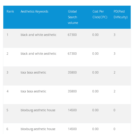
21
artist aesthetic
4600
0.00
1
Rank
Aesthetics Keywords
Global
Cost Per
PD(Paid
Search
Click(CPC)
Difficulty)
22
renaissance aesthetic
4600
0.00
1
volume
1
black and white aesthetic
67300
0.00
3
23
aesthetic selfie
4400
0.00
1
2
black and white aesthetic
67300
0.00
3
24
trippy aesthetic
4400
0.00
1
3
toca boca aesthetic
35800
0.00
2
25
synthwave aesthetic
4300
0.00
1
4
toca boca aesthetic
35800
0.00
2
26
the aesthetic
4300
0.00
5
5
bloxburg aesthetic house
14500
0.00
0
27
aesthetic minimalist
4000
0.00
8
6
bloxburg aesthetic house
14500
0.00
0
28
wpp aesthetic
3900
0.00
7