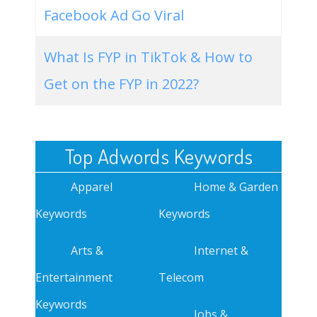
Facebook Ad Go Viral
What Is FYP in TikTok & How to
Get on the FYP in 2022?
Top Adwords Keywords
Apparel
Home & Garden
Keywords
Keywords
Arts &
Internet &
Entertainment
Telecom
Keywords
Jobs &