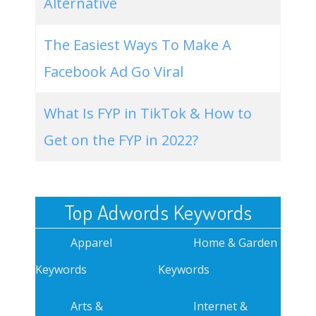
Alternative
The Easiest Ways To Make A
Facebook Ad Go Viral
What Is FYP in TikTok & How to
Get on the FYP in 2022?
Top Adwords Keywords
Apparel
Home & Garden
Keywords
Keywords
Arts &
Internet &