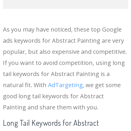
14
madhubani painting
265200
0.00
96
As you may have noticed, these top Google
15
landscape painting
249300
0.00
96
ads keywords for Abstract Painting are very
popular, but also expensive and competitive.
16
glass painting
235600
0.00
100
If you want to avoid competition, using long
17
picasso paintings
226900
0.00
87
tail keywords for Abstract Painting is a
natural fit. With
AdTargeting
, we get some
18
painting art
219800
0.00
95
good long tail keywords for Abstract
Painting and share them with you.
19
sunset painting
192000
0.00
91
Long Tail Keywords for Abstract
20
warli painting
133800
0.00
92