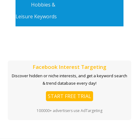
Hobbies &
Leisure Keywords
Facebook Interest Targeting
Discover hidden or niche interests, and get a keyword search
& trend database every day!
START FREE TRIAL
100000+ advertisers use AdTargeting