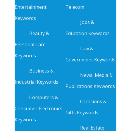
Entertainment
Telecom
Keywords
Jobs &
Beauty &
Education Keywords
Personal Care
Law &
Keywords
Government Keywords
Business &
News, Media &
Industrial Keywords
Publications Keywords
Computers &
Occasions &
Consumer Electronics
Gifts Keywords
Keywords
Real Estate