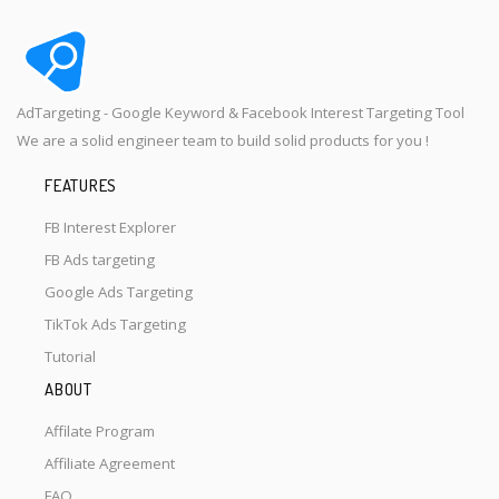
AdTargeting - Google Keyword & Facebook Interest Targeting Tool
We are a solid engineer team to build solid products for you !
FEATURES
FB Interest Explorer
FB Ads targeting
Google Ads Targeting
TikTok Ads Targeting
Tutorial
ABOUT
Affilate Program
Affiliate Agreement
FAQ