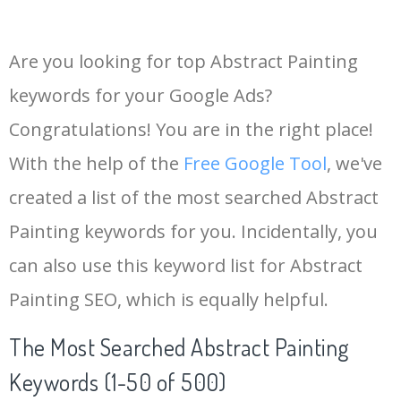
Are you looking for top Abstract Painting
keywords for your Google Ads?
Congratulations! You are in the right place!
With the help of the
Free Google Tool
, we've
created a list of the most searched Abstract
Painting keywords for you. Incidentally, you
can also use this keyword list for Abstract
Painting SEO, which is equally helpful.
The Most Searched Abstract Painting
Keywords (1-50 of 500)