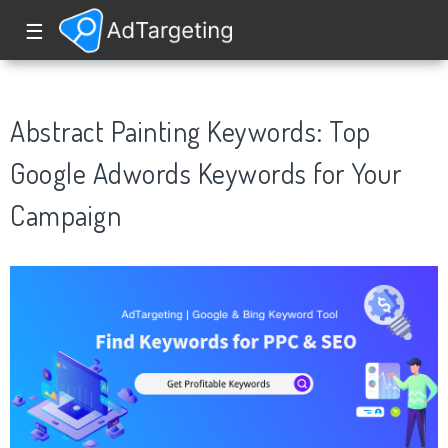
☰
Abstract Painting Keywords: Top
Google Adwords Keywords for Your
Campaign