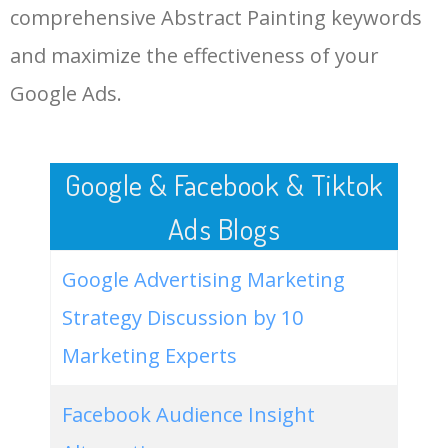
sale
comprehensive Abstract Painting keywords
LOG IN ADTARGETING
49
wall decor abstract paintings
100
0.00
100
and maximize the effectiveness of your
Google Ads.
50
abstract painting singulart
0
0.00
0
Google & Facebook & Tiktok
Ads Blogs
Google Advertising Marketing
Strategy Discussion by 10
Marketing Experts
Facebook Audience Insight