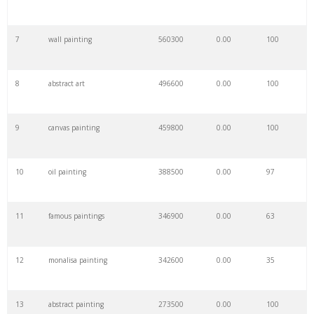
7
wall painting
560300
0.00
100
8
abstract art
496600
0.00
100
9
canvas painting
459800
0.00
100
10
oil painting
388500
0.00
97
11
famous paintings
346900
0.00
63
12
monalisa painting
342600
0.00
35
13
abstract painting
273500
0.00
100