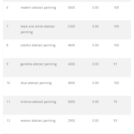
6
modern abstract painting
5600
0.00
100
28
abstract portrait
10900
0.00
75
7
black and white abstract
5200
0.00
100
29
abstract watercolor
10700
0.00
100
painting
8
colorful abstract painting
4600
0.00
100
30
abstract landscape
9000
0.00
100
9
ganesha abstract painting
4200
0.00
91
31
expressionist painting
8800
0.00
38
10
blue abstract painting
4000
0.00
100
32
abstract prints
7500
0.00
100
11
krishna abstract painting
3000
0.00
79
33
abstract artist
7300
0.00
68
12
woman abstract painting
2900
0.00
93
34
abstract artwork
7200
0.00
100