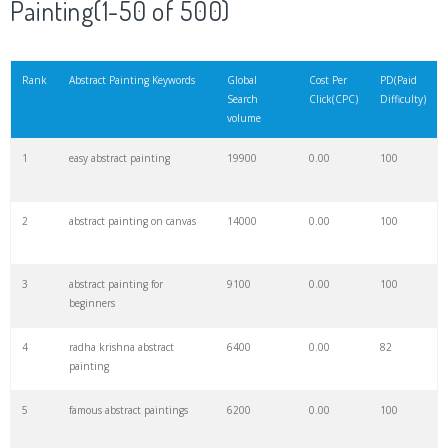
Painting(1-50 of 500)
21
flower painting
124600
0.00
100
Rank
Abstract Painting Keywords
Global
Cost Per
PD(Paid
Search
Click(CPC)
Difficulty)
22
mural painting
86400
0.00
89
volume
1
easy abstract painting
19900
0.00
100
23
michelangelo paintings
63900
0.00
71
2
abstract painting on canvas
14000
0.00
100
24
whats abstract
60800
0.00
2
3
abstract painting for
9100
0.00
100
25
rembrandt paintings
47400
0.00
82
beginners
4
radha krishna abstract
6400
0.00
82
26
nighthawks painting
46200
0.00
77
painting
5
famous abstract paintings
6200
0.00
100
27
vermeer paintings
32600
0.00
97