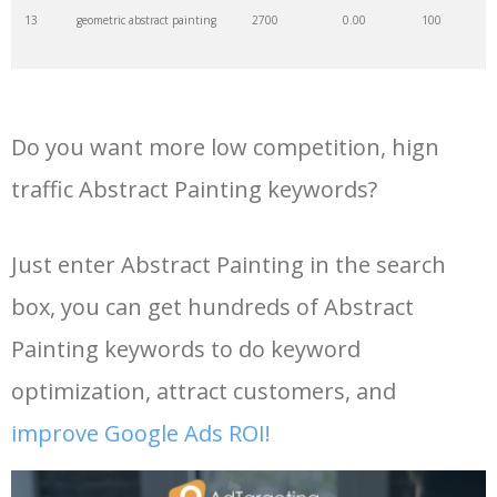
13
geometric abstract painting
2700
0.00
100
35
hilma klint
6300
0.00
100
14
simple abstract painting
2600
0.00
99
36
abstractly
2500
0.00
0
Do you want more low competition, hign
15
textured abstract painting
2600
0.00
100
37
abstract wall
2100
0.00
100
traffic Abstract Painting keywords?
16
large abstract painting
2500
0.00
100
38
abstract dance
2000
0.00
42
Just enter Abstract Painting in the search
box, you can get hundreds of Abstract
17
green abstract painting
2500
0.00
100
39
peter dranitsin
1600
0.00
2
Painting keywords to do keyword
18
buddha abstract painting
2300
0.00
99
40
abstract seascape
1200
0.00
100
optimization, attract customers, and
improve Google Ads ROI!
19
abstract painting for living
1800
0.00
100
41
abstract space
1000
0.00
2
room