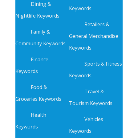
Dining &
Keywords
Nightlife Keywords
Retailers &
Family &
General Merchandise
Community Keywords
Keywords
Finance
Sports & Fitness
Keywords
Keywords
Food &
Travel &
Groceries Keywords
Tourism Keywords
Health
Vehicles
Keywords
Keywords