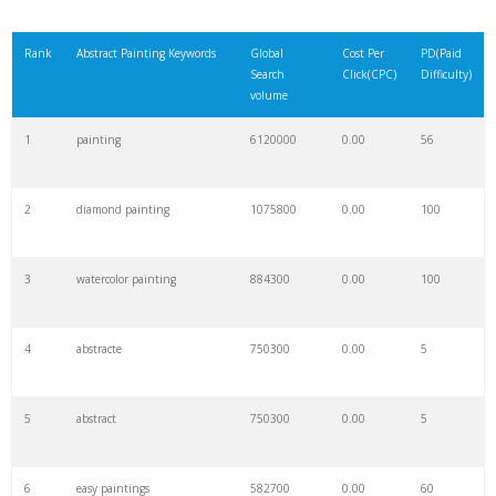
Rank
Abstract Painting Keywords
Global
Cost Per
PD(Paid
Search
Click(CPC)
Difficulty)
volume
1
painting
6120000
0.00
56
2
diamond painting
1075800
0.00
100
3
watercolor painting
884300
0.00
100
4
abstracte
750300
0.00
5
5
abstract
750300
0.00
5
6
easy paintings
582700
0.00
60