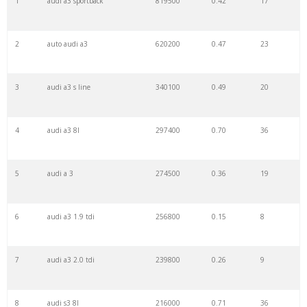
1
audi a3 sportback
819500
0.42
17
22
a3 tfsi
5300
0.31
10
2
auto audi a3
620200
0.47
23
23
a3 2015
5200
0.09
20
3
audi a3 s line
340100
0.49
20
24
auto a3
5200
0.84
18
4
audi a3 8l
297400
0.70
36
25
audi 1.4
5100
0.28
9
5
audi a 3
274500
0.36
19
26
s3 sedan
4700
0.34
5
6
audi a3 1.9 tdi
256800
0.15
8
27
a3 saloon
4400
0.86
10
7
audi a3 2.0 tdi
239800
0.26
9
28
a3 s
3900
0.14
76
8
audi s3 8l
216000
0.71
36