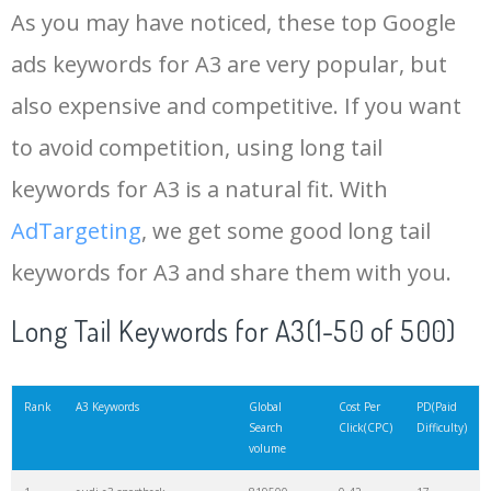
As you may have noticed, these top Google
15
audi 8p
13400
0.69
31
ads keywords for A3 are very popular, but
also expensive and competitive. If you want
16
a3 sline
10300
0.53
26
to avoid competition, using long tail
17
a3 2022
9800
0.41
5
keywords for A3 is a natural fit. With
AdTargeting
, we get some good long tail
18
rs3 8y
9300
1.15
48
keywords for A3 and share them with you.
19
a3 3.2
7800
0.23
10
Long Tail Keywords for A3(1-50 of 500)
20
a3 2021
7400
0.50
7
Rank
A3 Keywords
Global
Cost Per
PD(Paid
Search
Click(CPC)
Difficulty)
volume
21
audi 1.6
6300
0.30
5