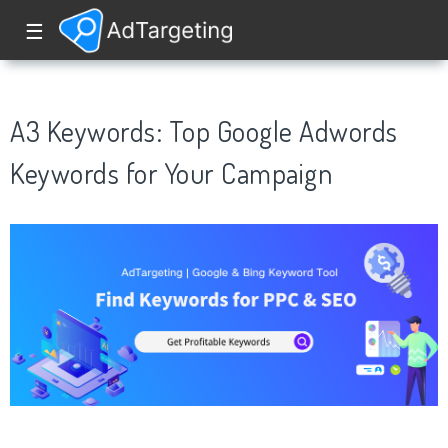
☰
A3 Keywords: Top Google Adwords
Keywords for Your Campaign