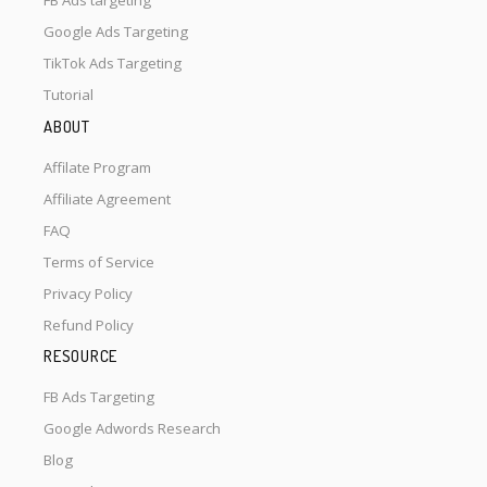
FB Ads targeting
Google Ads Targeting
TikTok Ads Targeting
Tutorial
ABOUT
Affilate Program
Affiliate Agreement
FAQ
Terms of Service
Privacy Policy
Refund Policy
RESOURCE
FB Ads Targeting
Google Adwords Research
Blog