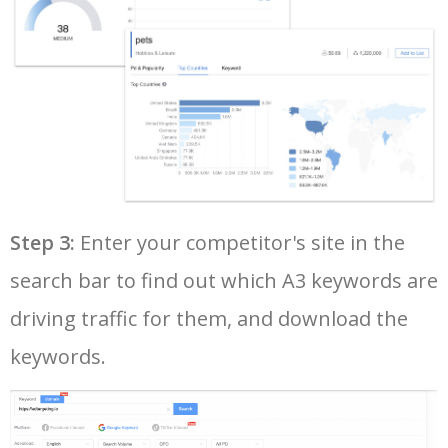
37
audi a3 1.6 benzin
38900
0.28
12
38
audi a3 2008
38800
0.14
14
39
2012 audi a3
37400
0.15
23
40
audi a3 2020
36900
0.81
40
Step 3:
Enter your competitor's site in the
search bar to find out which A3 keywords are
41
audi a3 2018
36800
0.41
40
driving traffic for them, and download the
42
audi a3 2013
36300
0.17
25
keywords.
43
audi a3 2014
35600
0.21
21