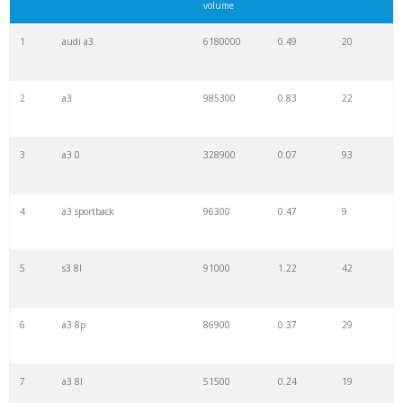
volume
1
audi a3
6180000
0.49
20
2
a3
985300
0.83
22
3
a3 0
328900
0.07
93
4
a3 sportback
96300
0.47
9
5
s3 8l
91000
1.22
42
6
a3 8p
86900
0.37
29
7
a3 8l
51500
0.24
19