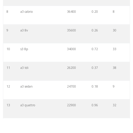
8
a3 cabrio
36400
0.20
8
9
a3 8v
35600
0.26
30
10
s3 8p
34000
0.72
33
11
a3 tdi
26200
0.37
38
12
a3 sedan
24700
0.18
9
13
a3 quattro
22900
0.96
32
14
s3 8v
13700
0.23
36