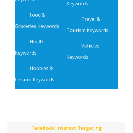
Keywords
Food &
Travel &
Groceries Keywords
Tourism Keywords
Health
Vehicles
Keywords
Keywords
Hobbies &
Leisure Keywords
Facebook Interest Targeting