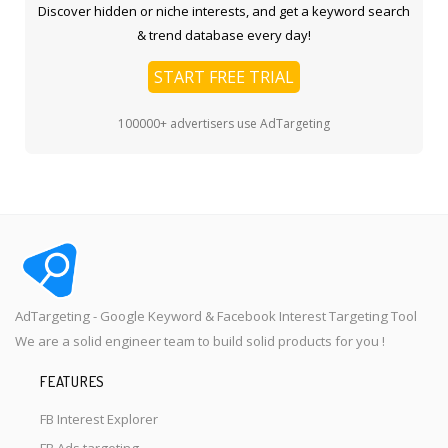
Discover hidden or niche interests, and get a keyword search
& trend database every day!
START FREE TRIAL
100000+ advertisers use AdTargeting
AdTargeting - Google Keyword & Facebook Interest Targeting Tool
We are a solid engineer team to build solid products for you !
FEATURES
FB Interest Explorer