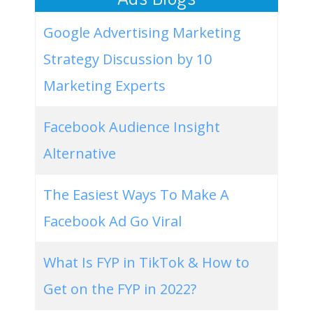
Google Advertising Marketing
Strategy Discussion by 10
Marketing Experts
Facebook Audience Insight
Alternative
The Easiest Ways To Make A
Facebook Ad Go Viral
What Is FYP in TikTok & How to
Get on the FYP in 2022?