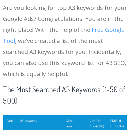
Are you looking for top A3 keywords for your
Google Ads? Congratulations! You are in the
right place! With the help of the
Free Google
Tool
, we've created a list of the most
searched A3 keywords for you. Incidentally,
you can also use this keyword list for A3 SEO,
which is equally helpful.
The Most Searched A3 Keywords (1-50 of
500)
Rank
A3 Keywords
Global
Cost Per
PD(Paid
Search
Click(CPC)
Difficulty)