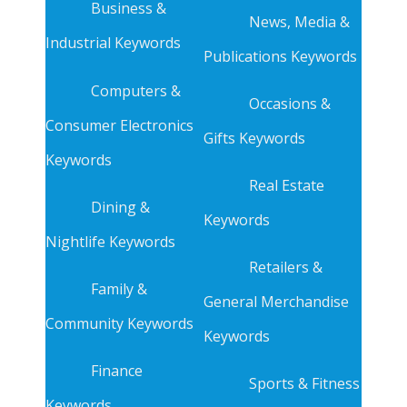
Business &
News, Media &
Industrial Keywords
Publications Keywords
Computers &
Occasions &
Consumer Electronics
Gifts Keywords
Keywords
Real Estate
Dining &
Keywords
Nightlife Keywords
Retailers &
Family &
General Merchandise
Community Keywords
Keywords
Finance
Sports & Fitness
Keywords