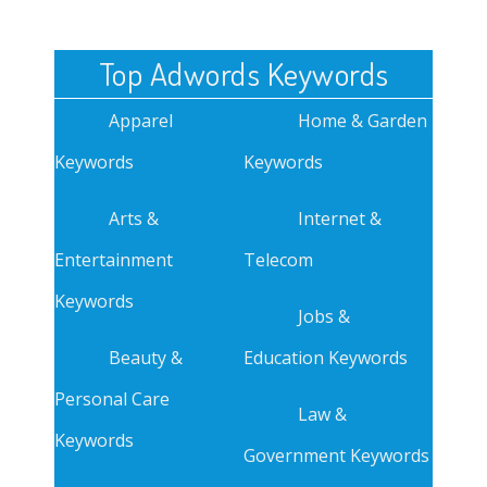
Top Adwords Keywords
Apparel
Home & Garden
Keywords
Keywords
Arts &
Internet &
Entertainment
Telecom
Keywords
Jobs &
Beauty &
Education Keywords
Personal Care
Law &
Keywords
Government Keywords