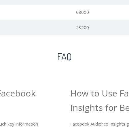
68000
53200
FAQ
Facebook
How to Use F
Insights for B
uch key information
Facebook Audience Insights gi