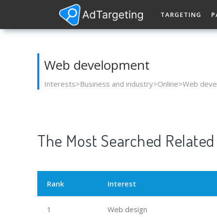
TARGETING
P
Web development
Interests>Business and industry>Online>Web dev
The Most Searched Related 
Rank
Interest
1
Web design