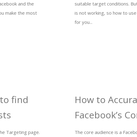
Facebook and the
suitable target conditions. 
you make the most
is not working, so how to use 
for you...
to find
How to Accura
sts
Facebook’s Co
the Targeting page.
The core audience is a Facebo