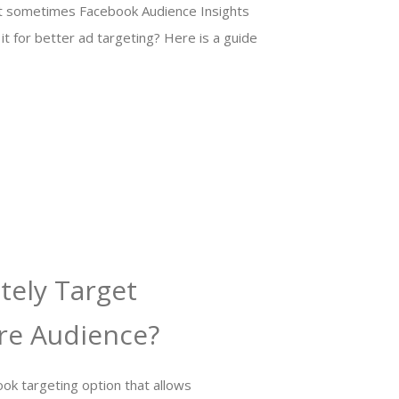
But sometimes Facebook Audience Insights
it for better ad targeting? Here is a guide
tely Target
re Audience?
ok targeting option that allows