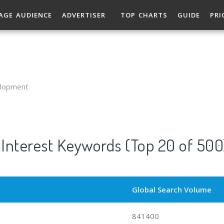
AGE AUDIENCE
ADVERTISER
TOP CHARTS
GUIDE
PRI
elopment
Interest Keywords (Top 20 of 500
Global Search Volume
841400