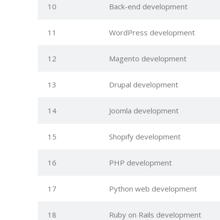
10
Back-end development
11
WordPress development
12
Magento development
13
Drupal development
14
Joomla development
15
Shopify development
16
PHP development
17
Python web development
18
Ruby on Rails development