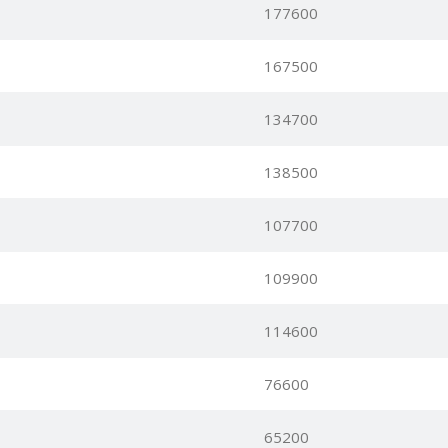
177600
167500
134700
138500
107700
109900
114600
76600
65200