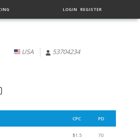
CING
LOGIN
REGISTER
USA
53704234
)
CPC
PD
$1.5
70