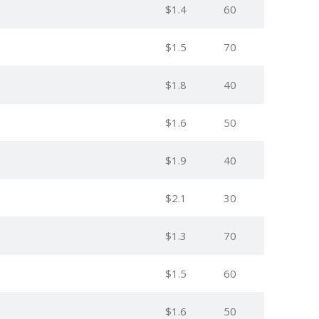
$1.4
60
$1.5
70
$1.8
40
$1.6
50
$1.9
40
$2.1
30
$1.3
70
$1.5
60
$1.6
50