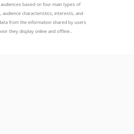
e audiences based on four main types of
, audience characteristics, interests, and
data from the information shared by users
ior they display online and offline...