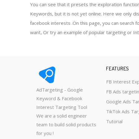
You can see that it presets the exploration functio
Keywords, but it is not yet online. Here we only di
facebook interests .On this page, you can search 
want, Or try an example of popular targeting or In
FEATURES
FB Interest Ex
AdTargeting - Google
FB Ads targeti
Keyword & Facebook
Google Ads Ta
Interest Targeting Tool
TikTok Ads Tar
We are a solid engineer
Tutorial
team to build solid products
for you !