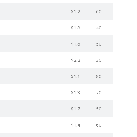
$1.2
60
$1.8
40
$1.6
50
$2.2
30
$1.1
80
$1.3
70
$1.7
50
$1.4
60