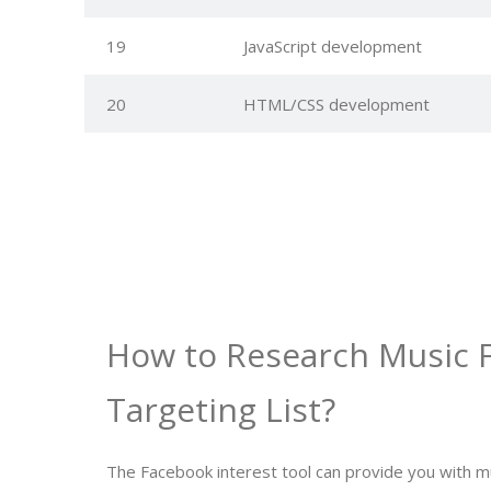
19
JavaScript development
20
HTML/CSS development
How to Research Music 
Targeting List?
The Facebook interest tool can provide you with m