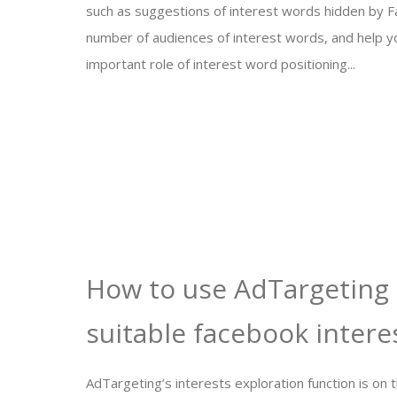
such as suggestions of interest words hidden by 
number of audiences of interest words, and help 
important role of interest word positioning...
How to use AdTargeting 
suitable facebook intere
AdTargeting’s interests exploration function is on 