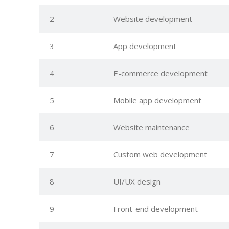
2
Website development
3
App development
4
E-commerce development
5
Mobile app development
6
Website maintenance
7
Custom web development
8
UI/UX design
9
Front-end development