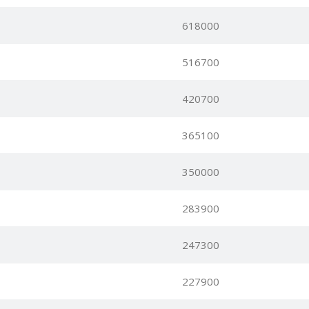
618000
516700
420700
365100
350000
283900
247300
227900