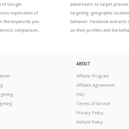
n of Google
advertisers to target precis
scuss exploration of
targeting: geographic location
for the keywords you
behavior. Facebook extracts 
terests comparison...
on their profiles and the behav
ABOUT
plorer
Affilate Program
ng
Affiliate Agreement
rgeting
FAQ
geting
Terms of Service
Privacy Policy
Refund Policy