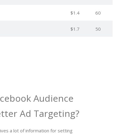
$1.4
60
$1.7
50
acebook Audience
etter Ad Targeting?
ves a lot of information for setting