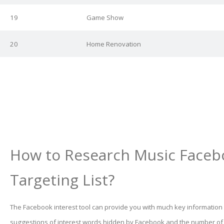
19
Game Show
20
Home Renovation
How to Research Music Faceb
Targeting List?
The Facebook interest tool can provide you with much key information
suggestions of interest words hidden by Facebook and the number o