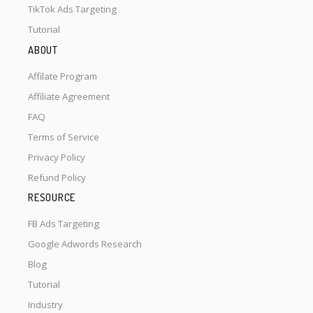
TikTok Ads Targeting
Tutorial
ABOUT
Affilate Program
Affiliate Agreement
FAQ
Terms of Service
Privacy Policy
Refund Policy
RESOURCE
FB Ads Targeting
Google Adwords Research
Blog
Tutorial
Industry