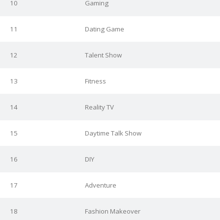
10
Gaming
11
Dating Game
12
Talent Show
13
Fitness
14
Reality TV
15
Daytime Talk Show
16
DIY
17
Adventure
18
Fashion Makeover