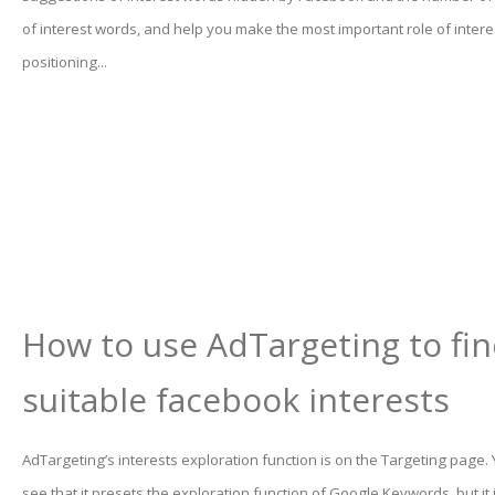
of interest words, and help you make the most important role of inter
positioning...
How to use AdTargeting to fi
suitable facebook interests
AdTargeting’s interests exploration function is on the Targeting page.
see that it presets the exploration function of Google Keywords, but it 