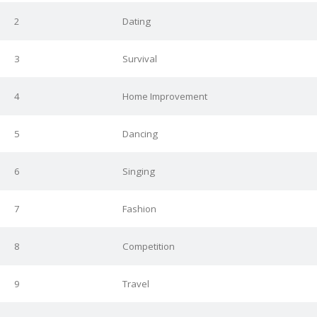
2
Dating
3
Survival
4
Home Improvement
5
Dancing
6
Singing
7
Fashion
8
Competition
9
Travel