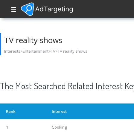
☰
TV reality shows
Interests>Entertainment>TV>TV reality shows
The Most Searched Related Interest K
Rank
Interest
1
Cooking