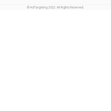
© AdTargeting 2022. All Rights Reserved.