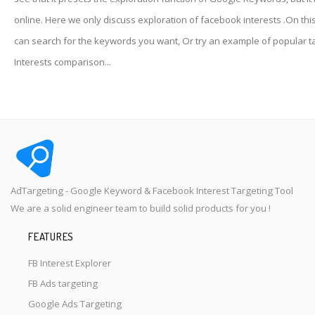
online. Here we only discuss exploration of facebook interests .On thi
can search for the keywords you want, Or try an example of popular t
Interests comparison...
AdTargeting - Google Keyword & Facebook Interest Targeting Tool
We are a solid engineer team to build solid products for you !
FEATURES
FB Interest Explorer
FB Ads targeting
Google Ads Targeting