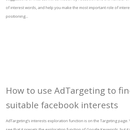
of interest words, and help you make the most important role of inter
positioning...
How to use AdTargeting to fi
suitable facebook interests
AdTargeting’s interests exploration function is on the Targeting page.
see that it presets the exploration function of Google Keywords, but it 