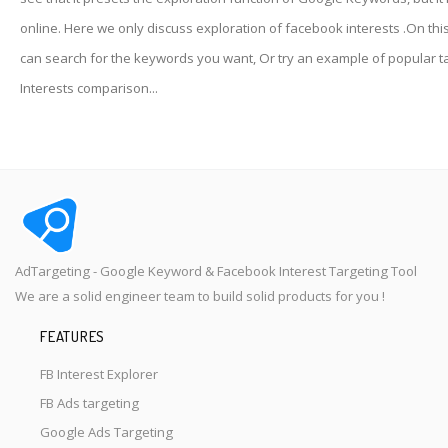
online. Here we only discuss exploration of facebook interests .On thi
can search for the keywords you want, Or try an example of popular t
Interests comparison...
AdTargeting - Google Keyword & Facebook Interest Targeting Tool
We are a solid engineer team to build solid products for you !
FEATURES
FB Interest Explorer
FB Ads targeting
Google Ads Targeting