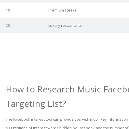
19
Premium steaks
20
Luxury restaurants
How to Research Music Faceb
Targeting List?
The Facebook interest tool can provide you with much key information
suggestions of interest words hidden by Facebook and the number o