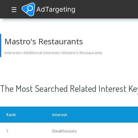
☰
Mastro's Restaurants
Interests>Additional interests>Mastro's Restaurants
The Most Searched Related Interest K
Rank
Interest
1
Steakhouses