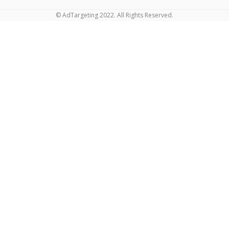
© AdTargeting 2022. All Rights Reserved.