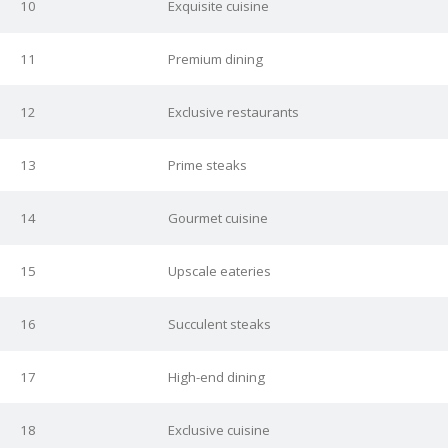
10
Exquisite cuisine
11
Premium dining
12
Exclusive restaurants
13
Prime steaks
14
Gourmet cuisine
15
Upscale eateries
16
Succulent steaks
17
High-end dining
18
Exclusive cuisine