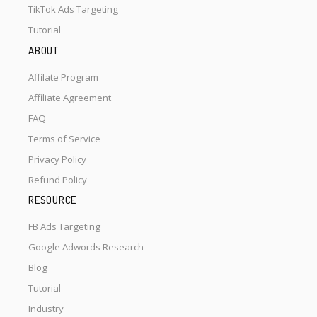
TikTok Ads Targeting
Tutorial
ABOUT
Affilate Program
Affiliate Agreement
FAQ
Terms of Service
Privacy Policy
Refund Policy
RESOURCE
FB Ads Targeting
Google Adwords Research
Blog
Tutorial
Industry