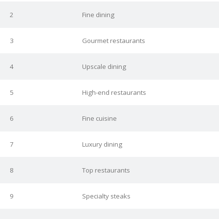
2
Fine dining
3
Gourmet restaurants
4
Upscale dining
5
High-end restaurants
6
Fine cuisine
7
Luxury dining
8
Top restaurants
9
Specialty steaks