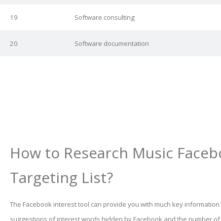
19
Software consulting
20
Software documentation
How to Research Music Faceb
Targeting List?
The Facebook interest tool can provide you with much key information
suggestions of interest words hidden by Facebook and the number o