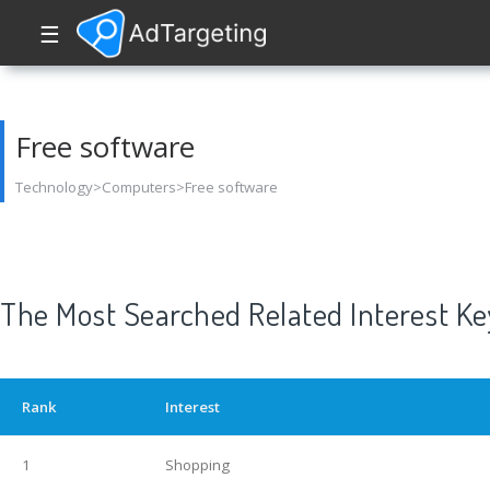
☰
Free software
Technology>Computers>Free software
The Most Searched Related Interest K
Rank
Interest
1
Shopping