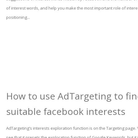
of interest words, and help you make the most important role of inter
positioning...
How to use AdTargeting to fi
suitable facebook interests
AdTargeting’s interests exploration function is on the Targeting page.
see that it presets the exploration function of Google Keywords, but it 