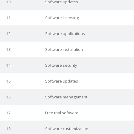
10
Software updates
11
Software licensing
12
Software applications
13
Software installation
14
Software security
15
Software updates
16
Software management
17
Free trial software
18
Software customization