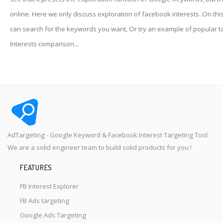
online. Here we only discuss exploration of facebook interests .On thi
can search for the keywords you want, Or try an example of popular t
Interests comparison...
AdTargeting - Google Keyword & Facebook Interest Targeting Tool
We are a solid engineer team to build solid products for you !
FEATURES
FB Interest Explorer
FB Ads targeting
Google Ads Targeting