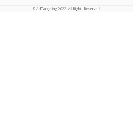
© AdTargeting 2022. All Rights Reserved.