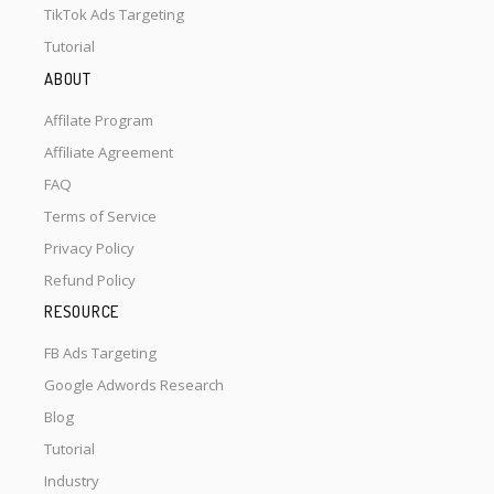
TikTok Ads Targeting
Tutorial
ABOUT
Affilate Program
Affiliate Agreement
FAQ
Terms of Service
Privacy Policy
Refund Policy
RESOURCE
FB Ads Targeting
Google Adwords Research
Blog
Tutorial
Industry