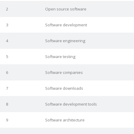
2
Open source software
3
Software development
4
Software engineering
5
Software testing
6
Software companies
7
Software downloads
8
Software development tools
9
Software architecture